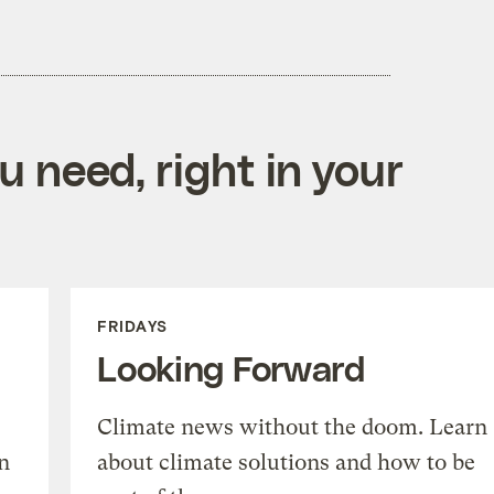
 need, right in your
FRIDAYS
Looking Forward
Climate news without the doom. Learn
n
about climate solutions and how to be