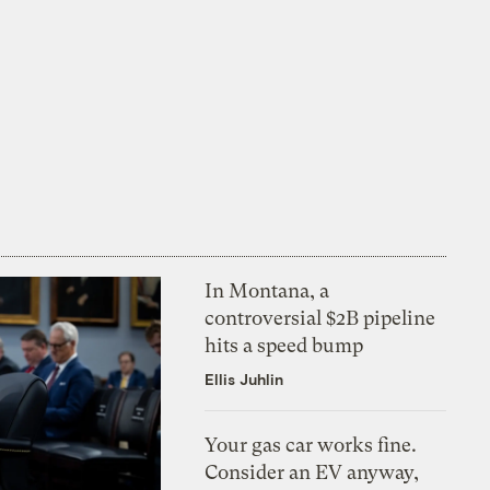
In Montana, a
controversial $2B pipeline
hits a speed bump
Ellis Juhlin
Your gas car works fine.
Consider an EV anyway,