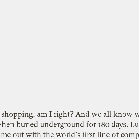
shopping, am I right? And we all know w
when buried underground for 180 days. Lu
e out with the world's first line of
comp