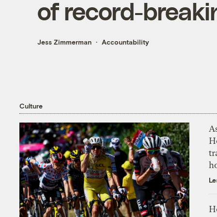
of record-break
Jess Zimmerman
Accountability
Culture
As
H
tr
h
Le
H