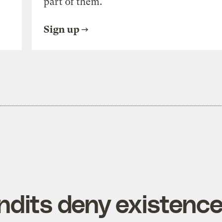
part of them.
Sign up
ndits deny existenc