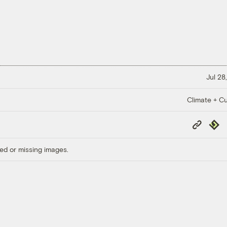
Jul 28
Climate + Cu
Copy
Repub
Link
ed or missing images.