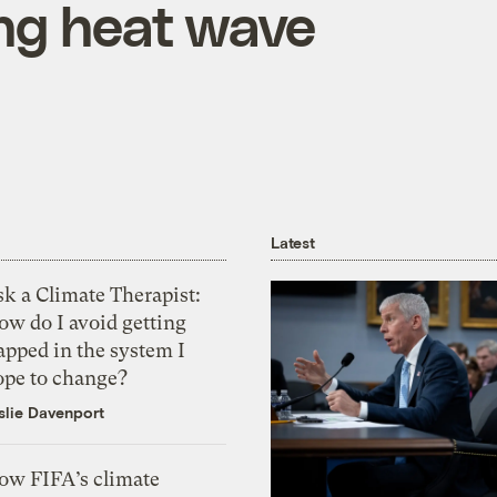
ing heat wave
Latest
k a Climate Therapist:
ow do I avoid getting
apped in the system I
ope to change?
slie Davenport
ow FIFA’s climate