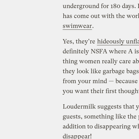
underground for 180 days. 
has come out with the world
swimwear
.
Yes, they're
hideously unfl
definitely NSFA where A is 
thing women really care abo
they look like garbage bags,
from your mind — because w
you want their first though
Loudermilk suggests that yo
guests, something like the 
addition to disappearing w
disappear!