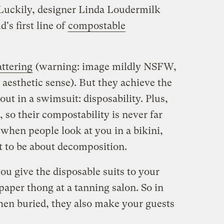
Luckily, designer Linda Loudermilk
's first line of
compostable
attering
(warning: image mildly NSFW,
aesthetic sense). But they achieve the
ut in a swimsuit: disposability. Plus,
 so their compostability is never far
hen people look at you in a bikini,
t to be about decomposition.
u give the disposable suits to your
paper thong at a tanning salon. So in
hen buried, they also make your guests