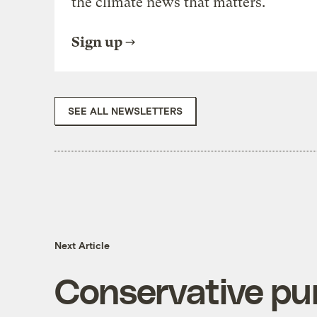
the climate news that matters.
Sign up
SEE ALL NEWSLETTERS
Next Article
Conservative pu