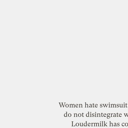
Women hate swimsuit 
do not disintegrate 
Loudermilk has com