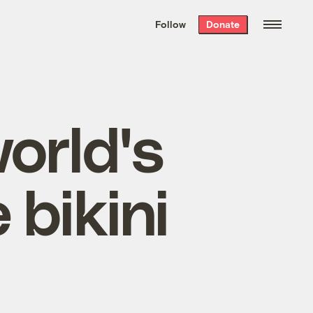
We hand-package
the week’s best
Follow
Donate
Grist stories
. Delivered free every
Saturday morning.
orld's
 bikini