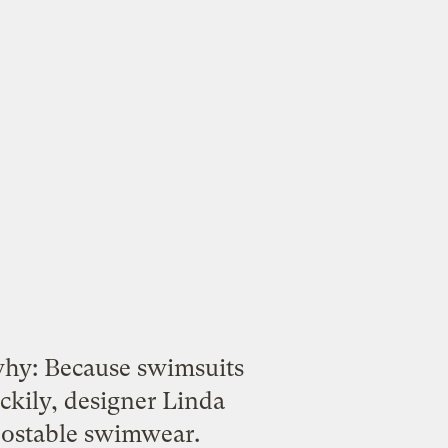
hy: Because swimsuits
ckily, designer Linda
ostable swimwear
.