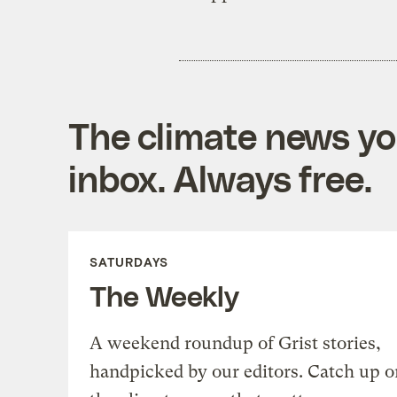
The climate news you
inbox. Always free.
SATURDAYS
The Weekly
A weekend roundup of Grist stories,
handpicked by our editors. Catch up o