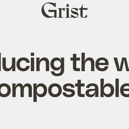
Grist
home
ducing the w
compostable