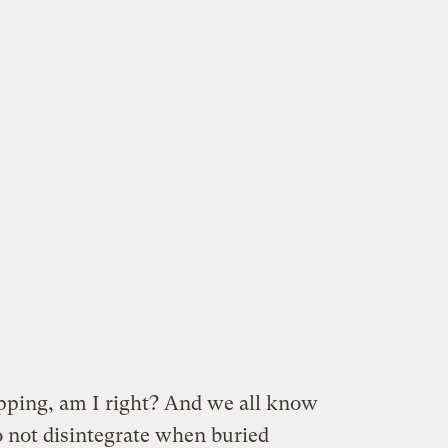
ping, am I right? And we all know
 not disintegrate when buried