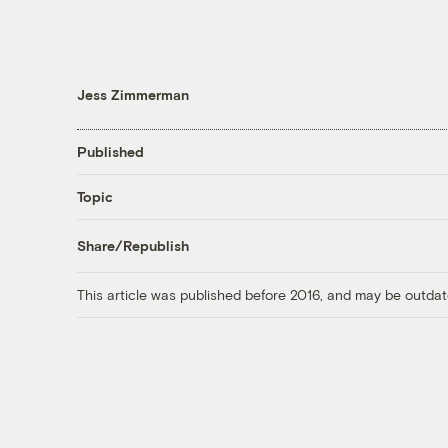
Jess Zimmerman
Published
Topic
Share/Republish
This article was published before 2016, and may be outdat