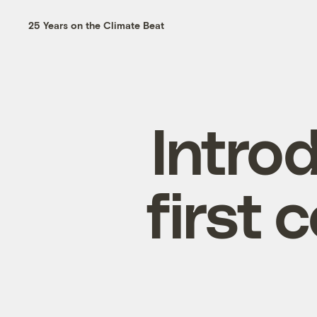
25 Years on the Climate Beat
Intro
first 