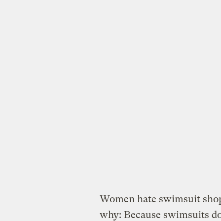
Women hate swimsuit shop
why: Because swimsuits do