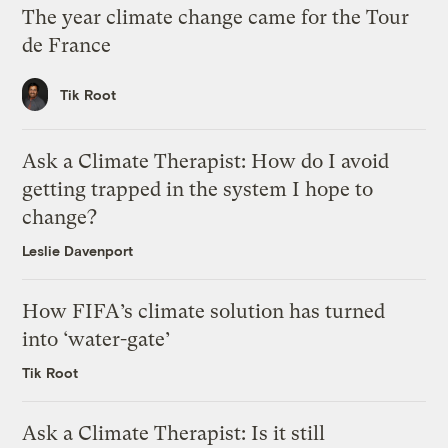
The year climate change came for the Tour
de France
Tik Root
Ask a Climate Therapist: How do I avoid
getting trapped in the system I hope to
change?
Leslie Davenport
How FIFA’s climate solution has turned
into ‘water-gate’
Tik Root
Ask a Climate Therapist: Is it still