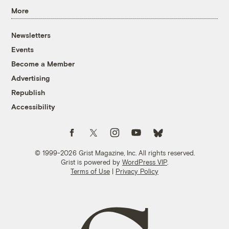
More
Newsletters
Events
Become a Member
Advertising
Republish
Accessibility
Follow us on Facebook
Follow us on Twitter
Follow us on Instagram
Follow us on YouTube
Follow us on Bluesky
© 1999-2026 Grist Magazine, Inc. All rights reserved.
Grist is powered by
WordPress VIP
.
Terms of Use
|
Privacy Policy