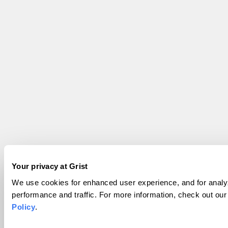
Your privacy at Grist
We use cookies for enhanced user experience, and for analyz
performance and traffic. For more information, check out ou
Policy
.