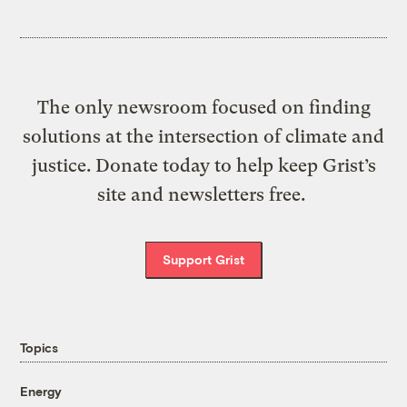
The only newsroom focused on finding
solutions at the intersection of climate and
justice. Donate today to help keep Grist’s
site and newsletters free.
Support Grist
Topics
Energy