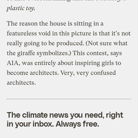
plastic toy.
The reason the house is sitting in a
featureless void in this picture is that it's not
really going to be produced. (Not sure what
the giraffe symbolizes.) This contest, says
AIA, was entirely about inspiring girls to
become architects. Very, very confused
architects.
The climate news you need, right
in your inbox. Always free.