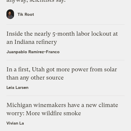
Tik Root
Inside the nearly 5-month labor lockout at
an Indiana refinery
Juanpablo Ramirez-Franco
In a first, Utah got more power from solar
than any other source
Leia Larsen
Michigan winemakers have a new climate
worry: More wildfire smoke
Vivian La