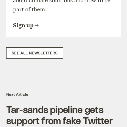
about climate solutions and how to be
part of them.
Sign up
SEE ALL NEWSLETTERS
Next Article
Tar-sands pipeline gets
support from fake Twitter