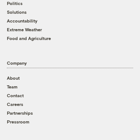
Politics
Solutions
Accountability
Extreme Weather
Food and Agriculture
Company
About
Team
Contact
Careers
Partnerships
Pressroom