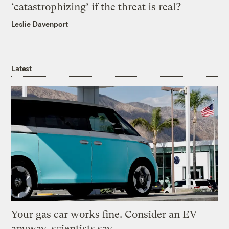
‘catastrophizing’ if the threat is real?
Leslie Davenport
Latest
Your gas car works fine. Consider an EV
anyway, scientists say.