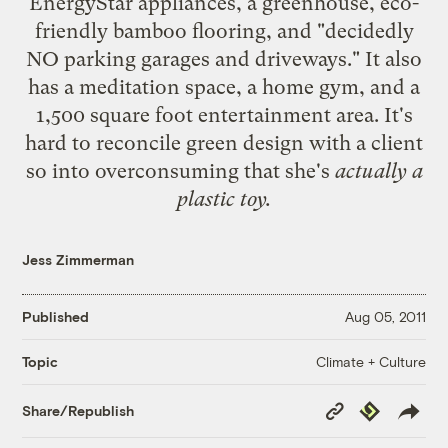
EnergyStar appliances, a greenhouse, eco-
friendly bamboo flooring, and "decidedly
NO parking garages and driveways." It also
has a meditation space, a home gym, and a
1,500 square foot entertainment area. It's
hard to reconcile green design with a client
so into overconsuming that she's
actually a
plastic toy.
Jess Zimmerman
Published
Aug 05, 2011
Climate + Culture
Topic
Copy
Republish
Share/Republish
Link