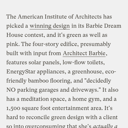
The American Institute of Architects has
picked a
winning design
in its Barbie Dream
House contest, and it's green as well as
pink. The four-story edifice, presumably
built with input from
Architect Barbie
,
features solar panels, low-flow toilets,
EnergyStar appliances, a greenhouse, eco-
friendly bamboo flooring, and "decidedly
NO parking garages and driveways." It also
has a meditation space, a home gym, and a
1,500 square foot entertainment area. It's
hard to reconcile green design with a client
so into overconsuming that she's
actually a