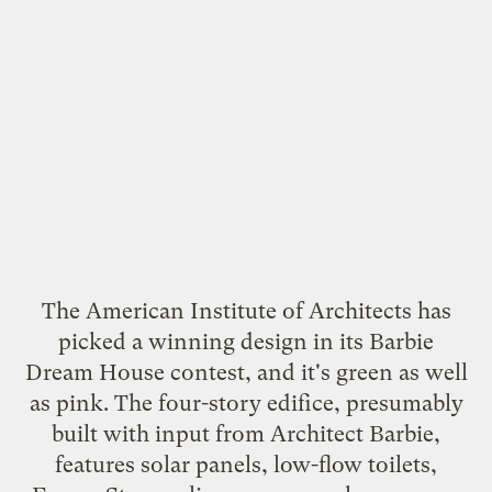
The American Institute of Architects has
picked a
winning design
in its Barbie
Dream House contest, and it's green as well
as pink. The four-story edifice, presumably
built with input from
Architect Barbie
,
features solar panels, low-flow toilets,