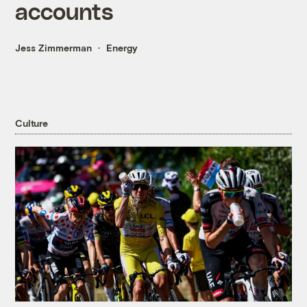
accounts
Jess Zimmerman
Energy
Culture