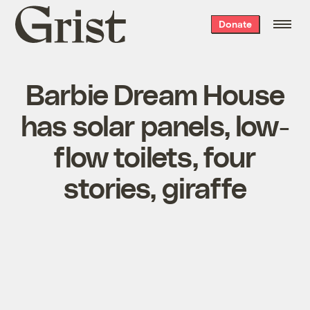
Grist
Donate
home
Barbie Dream House
has solar panels, low-
flow toilets, four
stories, giraffe