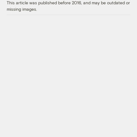
This article was published before 2016, and may be outdated or
missing images.