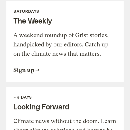
SATURDAYS
The Weekly
A weekend roundup of Grist stories,
handpicked by our editors. Catch up
on the climate news that matters.
Sign up
FRIDAYS
Looking Forward
Climate news without the doom. Learn