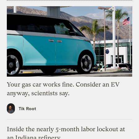
Your gas car works fine. Consider an EV
anyway, scientists say.
Tik Root
Inside the nearly 5-month labor lockout at
an Indiana refinery