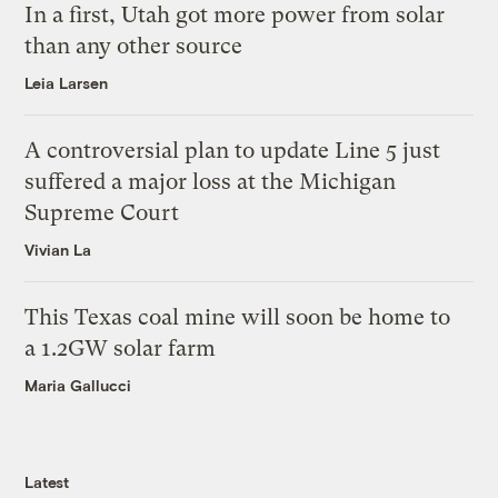
In a first, Utah got more power from solar
than any other source
Leia Larsen
A controversial plan to update Line 5 just
suffered a major loss at the Michigan
Supreme Court
Vivian La
This Texas coal mine will soon be home to
a 1.2GW solar farm
Maria Gallucci
Latest