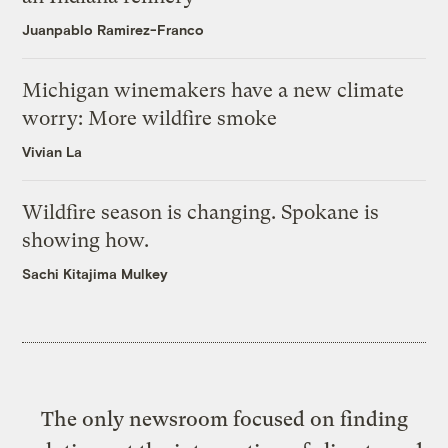
Juanpablo Ramirez-Franco
Michigan winemakers have a new climate
worry: More wildfire smoke
Vivian La
Wildfire season is changing. Spokane is
showing how.
Sachi Kitajima Mulkey
The only newsroom focused on finding