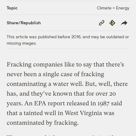
Climate + Energy
Topic
Copy
Republish
Share/Republish
Link
This article was published before 2016, and may be outdated or
missing images.
Fracking companies like to say that there’s
never been a single case of fracking
contaminating a water well. But, well, there
has, and they’ve known that for over 20
years. An EPA report released in 1987 said
that a tainted well in West Virginia was
contaminated by fracking.