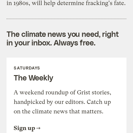
in 1980s, will help determine fracking's fate.
The climate news you need, right
in your inbox. Always free.
SATURDAYS
The Weekly
A weekend roundup of Grist stories,
handpicked by our editors. Catch up
on the climate news that matters.
Sign up