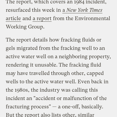
The report, which covers an 1984 incident,
resurfaced this week in
a
New York Times
article
and
a report
from the Environmental
Working Group.
The report details how fracking fluids or
gels migrated from the fracking well to an
active water well on a neighboring property,
rendering it unusable. The fracking fluid
may have travelled through other, capped
wells to the active water well. Even back in
the 1980s, the industry was calling this
incident an "accident or malfunction of the
fracturing process" — a one-off, basically.
But the report also lists other, similar