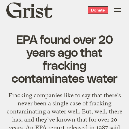
Grist
Donate
home
EPA found over 20
years ago that
fracking
contaminates water
Fracking companies like to say that there’s
never been a single case of fracking
contaminating a water well. But, well, there
has, and they’ve known that for over 20
years. An EPA report released in 1987 said