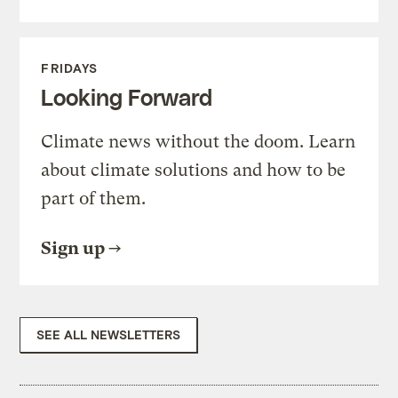
FRIDAYS
Looking Forward
Climate news without the doom. Learn
about climate solutions and how to be
part of them.
Sign up
SEE ALL NEWSLETTERS