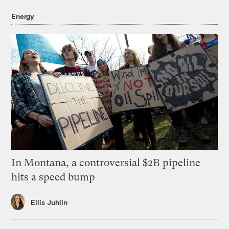
Energy
In Montana, a controversial $2B pipeline
hits a speed bump
Ellis Juhlin