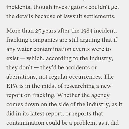
incidents, though investigators couldn’t get
the details because of lawsuit settlements.
More than 25 years after the 1984 incident,
fracking companies are still arguing that if
any water contamination events were to
exist — which, according to the industry,
they don't — they'd be accidents or
aberrations, not regular occurrences. The
EPA is in the midst of researching a new
report on fracking. Whether the agency
comes down on the side of the industry, as it
did in its latest report, or reports that
contamination could be a problem, as it did