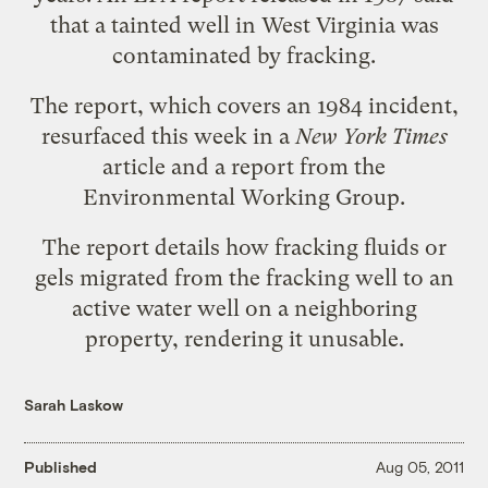
that a tainted well in West Virginia was
contaminated by fracking.
The report, which covers an 1984 incident,
resurfaced this week in
a
New York Times
article
and
a report
from the
Environmental Working Group.
The report details how fracking fluids or
gels migrated from the fracking well to an
active water well on a neighboring
property, rendering it unusable.
Sarah Laskow
Published
Aug 05, 2011