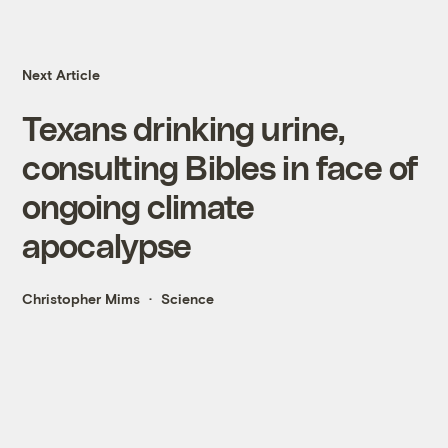
Next Article
Texans drinking urine,
consulting Bibles in face of
ongoing climate
apocalypse
Christopher Mims
Science