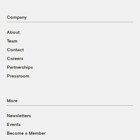
Company
About
Team
Contact
Careers
Partnerships
Pressroom
More
Newsletters
Events
Become a Member