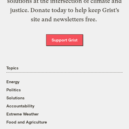
solutions at the intersection of climate and
justice. Donate today to help keep Grist’s
site and newsletters free.
Support Grist
Topics
Energy
Politics
Solutions
Accountability
Extreme Weather
Food and Agriculture