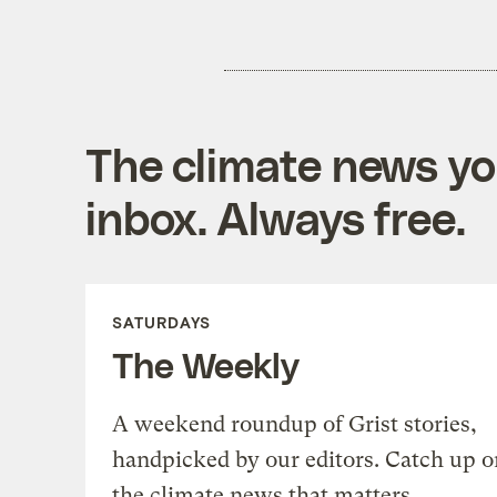
The climate news you
inbox. Always free.
SATURDAYS
The Weekly
A weekend roundup of Grist stories,
handpicked by our editors. Catch up o
the climate news that matters.