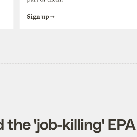
Sign up
he 'job-killing' EPA