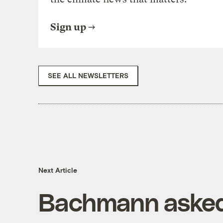
Sign up
SEE ALL NEWSLETTERS
Next Article
Bachmann asked t