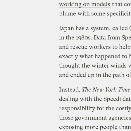
working on models
that co
plume with some specifici
Japan has a system, called 
in the 1980s. Data from Spee
and rescue workers to help 
exactly what happened to 
thought the winter winds 
and ended up in the path o
Instead,
The New York Time
dealing with the Speedi da
responsibility for the cost
those government agencies 
exposing more people than n