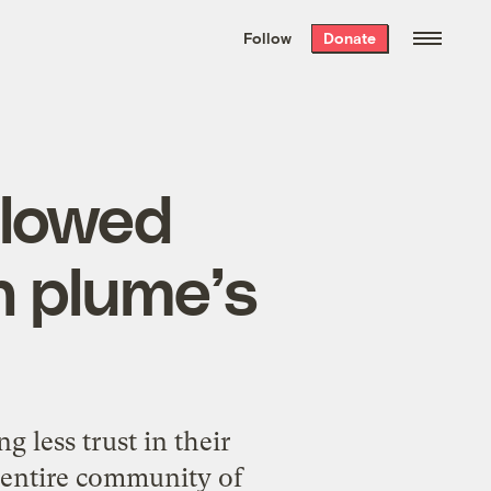
We hand-package
the week’s best
Follow
Donate
Grist stories
. Delivered free every
Saturday morning.
llowed
n plume’s
ng less trust
in their
 entire community of