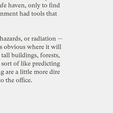
fe haven, only to find
ernment had tools that
hazards, or radiation —
ays obvious where it will
all buildings, forests,
sort of like predicting
 are a little more dire
 the office.