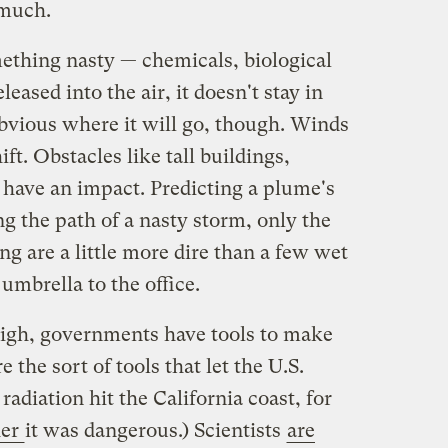
 much.
ething nasty — chemicals, biological
leased into the air, it doesn't stay in
obvious where it will go, though. Winds
ft. Obstacles like tall buildings,
 have an impact. Predicting a plume's
ing the path of a nasty storm, only the
g are a little more dire than a few wet
umbrella to the office.
high, governments have tools to make
 the sort of tools that let the U.S.
diation hit the California coast, for
her
it was dangerous.) Scientists
are