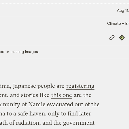
Aug 11
Climate + E
Copy
Repub
Link
ed or missing images.
hima, Japanese people are
registering
nt, and stories like
this one
are the
mmunity of Namie evacuated out of the
to a safe haven, only to find later
 path of radiation, and the government