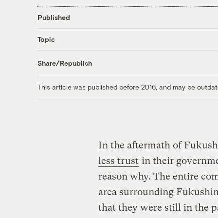
Published
Topic
Share/Republish
This article was published before 2016, and may be outdat
In the aftermath of Fukus
less trust
in their governme
reason why. The entire co
area surrounding Fukushima 
that they were still in the