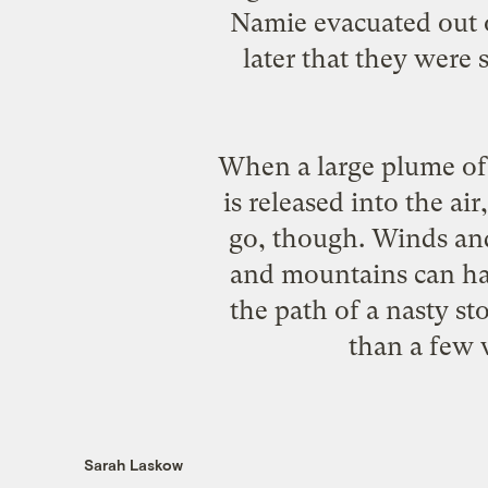
Namie evacuated out o
later that they were 
When a large plume of 
is released into the air
go, though. Winds and 
and mountains can have
the path of a nasty st
than a few 
Sarah Laskow