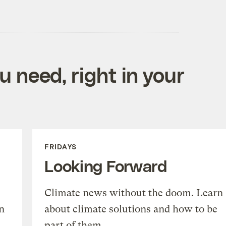
 need, right in your
FRIDAYS
Looking Forward
Climate news without the doom. Learn
n
about climate solutions and how to be
part of them.