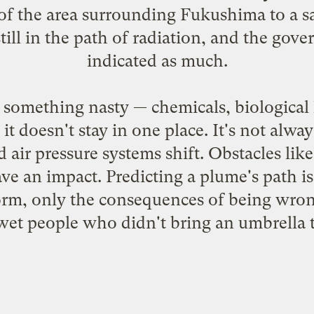
f the area surrounding Fukushima to a sa
still in the path of radiation, and the gov
indicated as much.
something nasty — chemicals, biological 
, it doesn't stay in one place. It's not alw
air pressure systems shift. Obstacles like t
 an impact. Predicting a plume's path is 
orm, only the consequences of being wrong
wet people who didn't bring an umbrella to