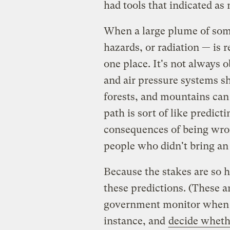
had tools that indicated as
When a large plume of som
hazards, or radiation — is re
one place. It's not always 
and air pressure systems shi
forests, and mountains can
path is sort of like predict
consequences of being wron
people who didn't bring an 
Because the stakes are so 
these predictions. (These are
government monitor when ra
instance, and
decide whet