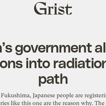
Grist
home
’s government a
ons into radiatio
path
f Fukushima, Japanese people are
registeri
ries like
this one
are the reason why. The