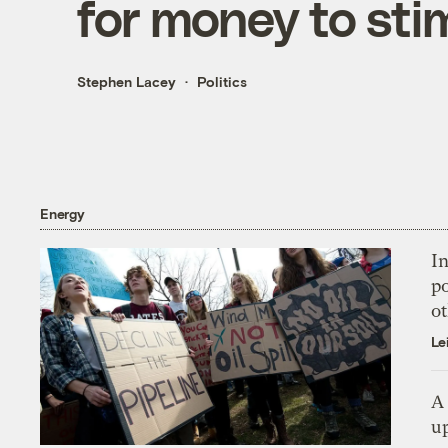
for money to sti
Stephen Lacey
Politics
Energy
In
p
o
Le
A 
up