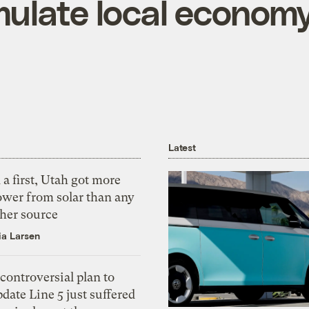
mulate local econom
Latest
 a first, Utah got more
ower from solar than any
ther source
ia Larsen
controversial plan to
date Line 5 just suffered