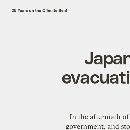
25 Years on the Climate Beat
Japan
evacuati
In the aftermath o
government, and sto