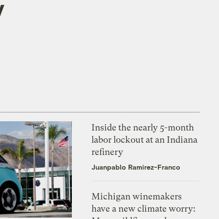
y
Inside the nearly 5-month
labor lockout at an Indiana
refinery
Juanpablo Ramirez-Franco
Michigan winemakers
have a new climate worry: