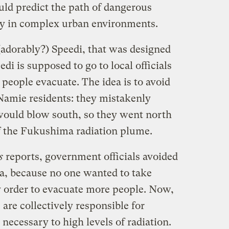
uld predict the path of dangerous
ty in complex urban environments.
(adorably?) Speedi, that was designed
di is supposed to go to local officials
people evacuate. The idea is to avoid
Namie residents: they mistakenly
would blow south, so they went north
f the Fukushima radiation plume.
s
reports, government officials avoided
ta, because no one wanted to take
ly order to evacuate more people. Now,
are collectively responsible for
ecessary to high levels of radiation.