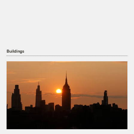
Buildings