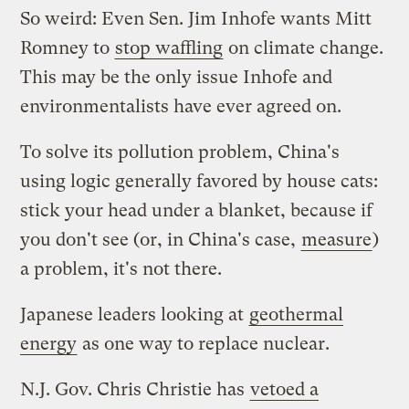
So weird: Even Sen. Jim Inhofe wants Mitt
Romney to
stop waffling
on climate change.
This may be the only issue Inhofe and
environmentalists have ever agreed on.
To solve its pollution problem, China's
using logic generally favored by house cats:
stick your head under a blanket, because if
you don't see (or, in China's case,
measure
)
a problem, it's not there.
Japanese leaders looking at
geothermal
energy
as one way to replace nuclear.
N.J. Gov. Chris Christie has
vetoed a