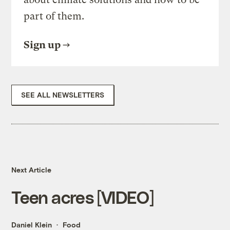
part of them.
Sign up
SEE ALL NEWSLETTERS
Next Article
Teen acres [VIDEO]
Daniel Klein
Food