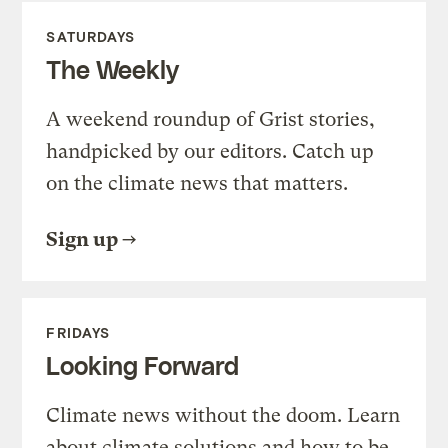
SATURDAYS
The Weekly
A weekend roundup of Grist stories,
handpicked by our editors. Catch up
on the climate news that matters.
Sign up
FRIDAYS
Looking Forward
Climate news without the doom. Learn
about climate solutions and how to be