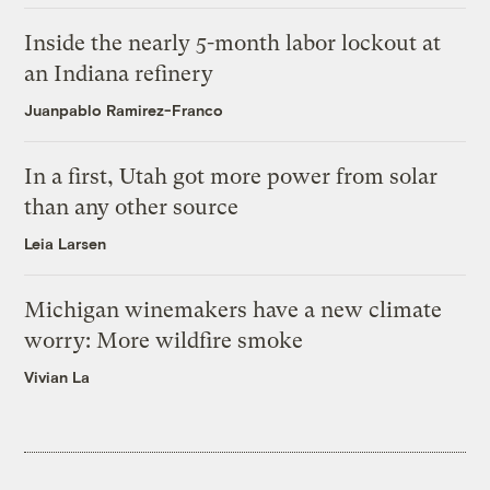
Inside the nearly 5-month labor lockout at
an Indiana refinery
Juanpablo Ramirez-Franco
In a first, Utah got more power from solar
than any other source
Leia Larsen
Michigan winemakers have a new climate
worry: More wildfire smoke
Vivian La