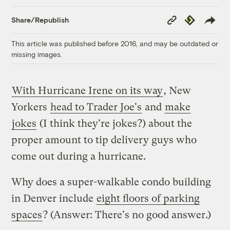
Copy
Republish
Share/Republish
Link
This article was published before 2016, and may be outdated or
missing images.
With Hurricane Irene on its way
, New
Yorkers
head to Trader Joe's
and
make
jokes
(I think they're jokes?) about the
proper amount to tip delivery guys who
come out during a hurricane.
Why does a super-walkable condo building
in Denver include
eight floors of parking
spaces
? (Answer: There's no good answer.)