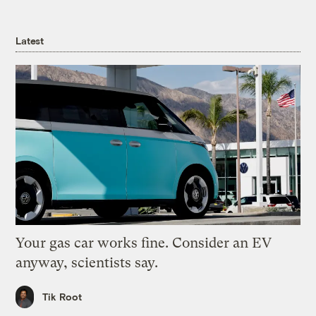
Latest
Your gas car works fine. Consider an EV
anyway, scientists say.
Tik Root