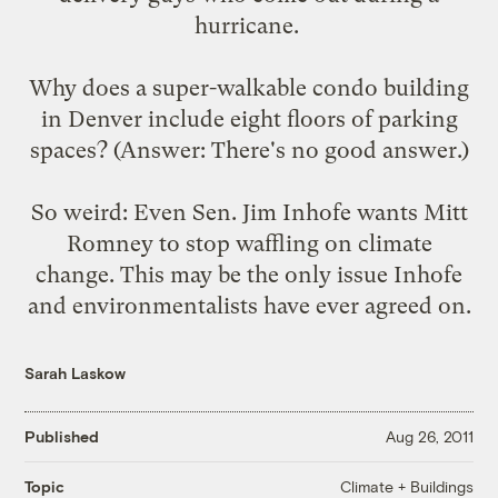
hurricane.
Why does a super-walkable condo building
in Denver include
eight floors of parking
spaces
? (Answer: There's no good answer.)
So weird: Even Sen. Jim Inhofe wants Mitt
Romney to
stop waffling
on climate
change. This may be the only issue Inhofe
and environmentalists have ever agreed on.
Sarah Laskow
Published
Aug 26, 2011
Climate + Buildings
Topic