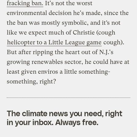
fracking ban.
It's not the worst
environmental decision he's made, since the
the ban was mostly symbolic, and it’s not
like we expect much of Christie (cough
helicopter to a Little League game
cough).
But after ripping the heart out of N.J.'s
growing renewables sector, he could have at
least given enviros a little something-
something, right?
The climate news you need, right
in your inbox. Always free.