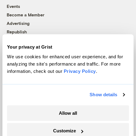
Events
Become a Member
Advertising
Republish
Accessibility
Your privacy at Grist
Follow us on Facebook
Follow us on Twitter
Follow us on Instagram
Follow us on YouTube
Follow us on Bluesky
We use cookies for enhanced user experience, and for
analyzing the site's performance and traffic. For more
© 1999-2026 Grist Magazine, Inc. All rights reserved.
information, check out our
Privacy Policy
.
Grist is powered by
WordPress VIP
.
Terms of Use
|
Privacy Policy
Show details
Allow all
Customize