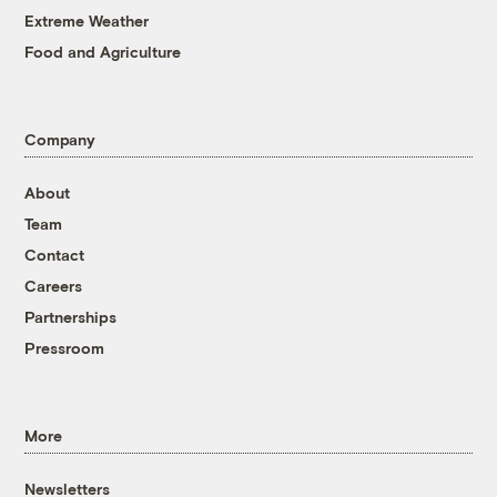
Extreme Weather
Food and Agriculture
Company
About
Team
Contact
Careers
Partnerships
Pressroom
More
Newsletters