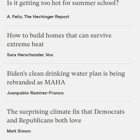
Is it getting too hot for summer school?
A. Felix, The Hechinger Report
How to build homes that can survive
extreme heat
Sara Herschander, Vox
Biden’s clean drinking water plan is being
rebranded as MAHA
Juanpablo Ramirez-Franco
The surprising climate fix that Democrats
and Republicans both love
Matt Simon