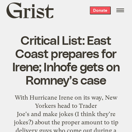
Grist
Donate
home
Critical List: East
Coast prepares for
Irene; Inhofe gets on
Romney’s case
With Hurricane Irene on its way
, New
Yorkers
head to Trader
Joe's
and
make
jokes
(I think they're
jokes?) about the proper amount to tip
delivery guys who come out during a