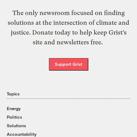
The only newsroom focused on finding
solutions at the intersection of climate and
justice. Donate today to help keep Grist’s
site and newsletters free.
Support Grist
Topics
Energy
Politics
Solutions
Accountability