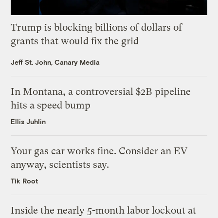
Trump is blocking billions of dollars of
grants that would fix the grid
Jeff St. John, Canary Media
In Montana, a controversial $2B pipeline
hits a speed bump
Ellis Juhlin
Your gas car works fine. Consider an EV
anyway, scientists say.
Tik Root
Inside the nearly 5-month labor lockout at