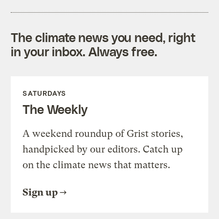
The climate news you need, right
in your inbox. Always free.
SATURDAYS
The Weekly
A weekend roundup of Grist stories,
handpicked by our editors. Catch up
on the climate news that matters.
Sign up