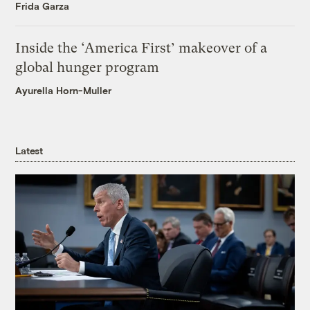
Frida Garza
Inside the ‘America First’ makeover of a
global hunger program
Ayurella Horn-Muller
Latest