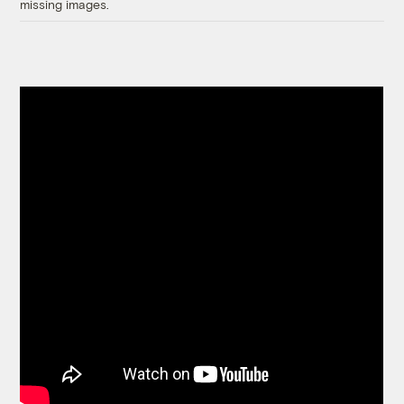
missing images.