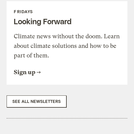
FRIDAYS
Looking Forward
Climate news without the doom. Learn
about climate solutions and how to be
part of them.
Sign up
SEE ALL NEWSLETTERS