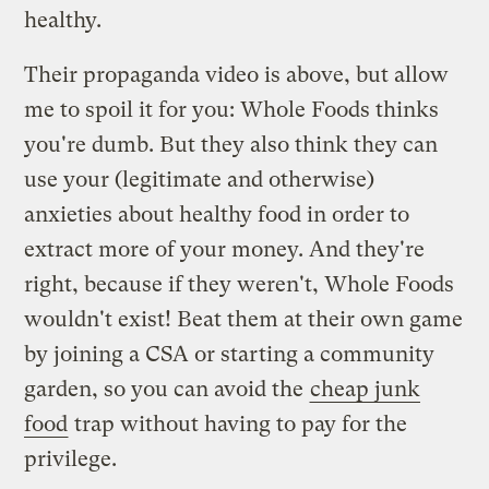
healthy.
Their propaganda video is above, but allow
me to spoil it for you: Whole Foods thinks
you're dumb. But they also think they can
use your (legitimate and otherwise)
anxieties about healthy food in order to
extract more of your money. And they're
right, because if they weren't, Whole Foods
wouldn't exist! Beat them at their own game
by joining a CSA or starting a community
garden, so you can avoid the
cheap junk
food
trap without having to pay for the
privilege.