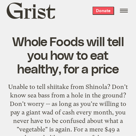
Grist
Donate
home
Whole Foods will tell
you how to eat
healthy, for a price
Unable to tell shiitake from Shinola? Don't
know sea bass from a hole in the ground?
Don't worry -- as long as you're willing to
pay a giant wad of cash every month, you
never have to be confused about what a
"vegetable" is again. For a mere $49 a