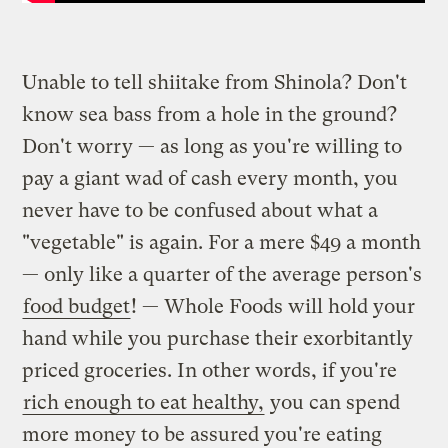
Unable to tell shiitake from Shinola? Don't
know sea bass from a hole in the ground?
Don't worry — as long as you're willing to
pay a giant wad of cash every month, you
never have to be confused about what a
"vegetable" is again. For a mere $49 a month
— only like a quarter of the average person's
food budget
! — Whole Foods will hold your
hand while you purchase their exorbitantly
priced groceries. In other words, if you're
rich enough to eat healthy,
you can spend
more money to be assured you're eating