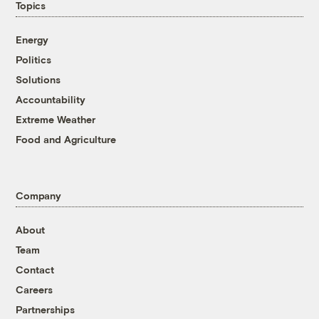
Topics
Energy
Politics
Solutions
Accountability
Extreme Weather
Food and Agriculture
Company
About
Team
Contact
Careers
Partnerships