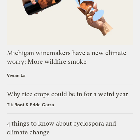
Michigan winemakers have a new climate
worry: More wildfire smoke
Vivian La
Why rice crops could be in for a weird year
Tik Root
&
Frida Garza
4 things to know about cyclospora and
climate change