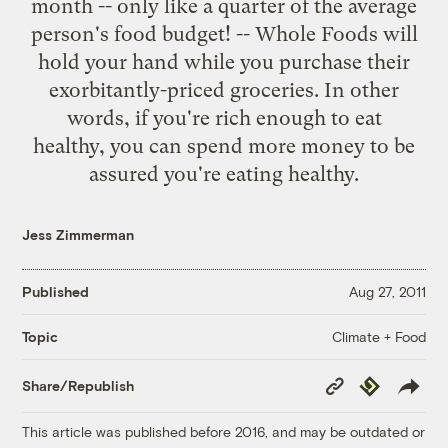
month -- only like a quarter of the average
person's
food budget
! -- Whole Foods will
hold your hand while you purchase their
exorbitantly-priced groceries. In other
words, if you're
rich enough to eat
healthy,
you can spend more money to be
assured you're eating healthy.
Jess Zimmerman
Published
Aug 27, 2011
Climate + Food
Topic
Copy
Republish
Share/Republish
Link
This article was published before 2016, and may be outdated or