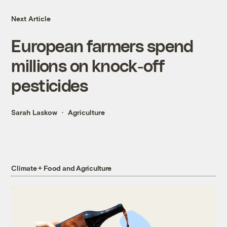
Next Article
European farmers spend
millions on knock-off
pesticides
Sarah Laskow
Agriculture
Climate + Food and Agriculture