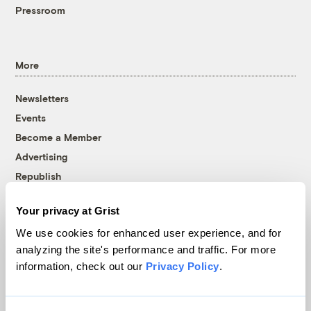
Pressroom
More
Newsletters
Events
Become a Member
Advertising
Republish
Accessibility
Your privacy at Grist
Follow us on Facebook
Follow us on Twitter
Follow us on Instagram
Follow us on YouTube
Follow us on Bluesky
We use cookies for enhanced user experience, and for
analyzing the site's performance and traffic. For more
© 1999-2026 Grist Magazine, Inc. All rights reserved.
information, check out our
Privacy Policy
.
Grist is powered by
WordPress VIP
.
Terms of Use
|
Privacy Policy