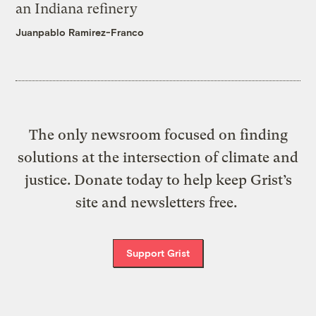
an Indiana refinery
Juanpablo Ramirez-Franco
The only newsroom focused on finding
solutions at the intersection of climate and
justice. Donate today to help keep Grist’s
site and newsletters free.
Support Grist