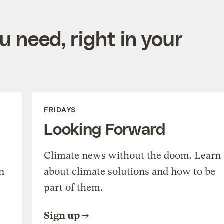
 need, right in your
FRIDAYS
Looking Forward
Climate news without the doom. Learn
n
about climate solutions and how to be
part of them.
Sign up