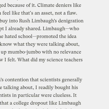
ed because of it. Climate deniers like
l like that's an asset, not a flaw.
o buy into Rush Limbaugh’s denigration
empt I already shared. Limbaugh—who
he hated school—promoted the idea
ly know what they were talking about,
g up mumbo-jumbo with no relevance
ow I felt. What did my science teachers
 contention that scientists generally
 talking about, I readily bought his
ists in particular were clueless. It
that a college dropout like Limbaugh