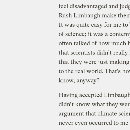
feel disadvantaged and judg
Rush Limbaugh make them fee
It was quite easy for me t
of science; it was a cont
often talked of how much 
that scientists didn’t real
that they were just makin
to the real world. That’s h
know, anyway?
Having accepted Limbaugh’s
didn’t know what they were
argument that climate scient
never even occurred to me 