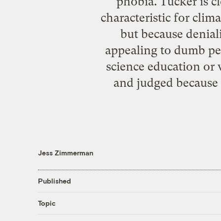
phobia. Tucker is cl
characteristic for clim
but because deniali
appealing to dumb peo
science education o
and judged because 
Jess Zimmerman
Published
Topic