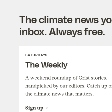
The climate news you
inbox. Always free.
SATURDAYS
The Weekly
A weekend roundup of Grist stories,
handpicked by our editors. Catch up o
the climate news that matters.
Sign up