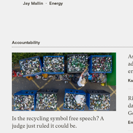
Jay Mallin
Energy
Accountability
As
ad
e
Ka
R
da
Ge
Is the recycling symbol free speech? A
Em
judge just ruled it could be.