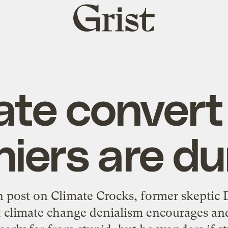
Grist
home
ate convert
niers are d
n post
on Climate Crocks, former skeptic D
t climate change denialism encourages and