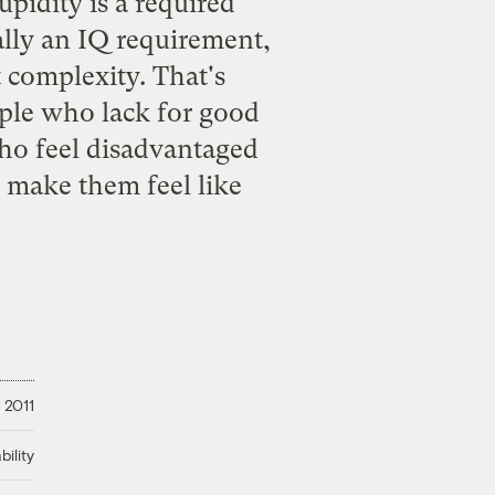
upidity is a required
eally an IQ requirement,
t complexity. That's
ople who lack for good
ho feel disadvantaged
 make them feel like
 2011
ility