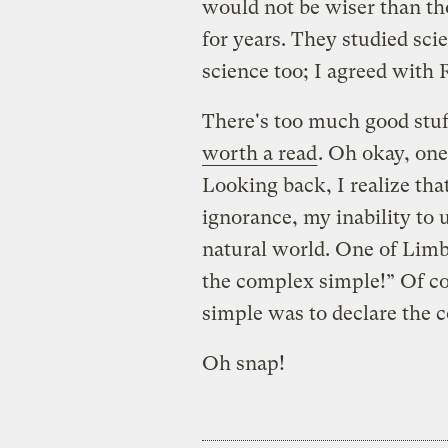
would not be wiser than th
for years. They studied sci
science too; I agreed with 
There's too much good stuff 
worth a read
. Oh okay, one
Looking back, I realize th
ignorance, my inability to 
natural world. One of Limb
the complex simple!” Of c
simple was to declare the c
Oh snap!