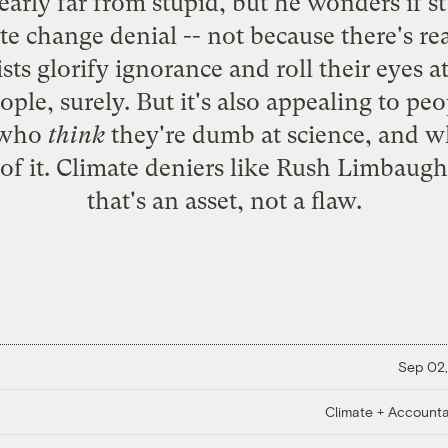
early far from stupid, but he wonders if st
ate change denial -- not because there's r
sts glorify ignorance and roll their eyes a
ple, surely. But it's also appealing to pe
r who
think
they're dumb at science, and w
of it. Climate deniers like Rush Limbaugh
that's an asset, not a flaw.
Sep 02,
Climate + Accountab