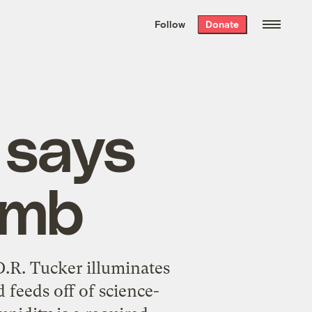
We hand-package
the week’s best
Follow
Donate
Grist stories
. Delivered free every
Saturday morning.
 says
umb
.R. Tucker illuminates
 feeds off of science-