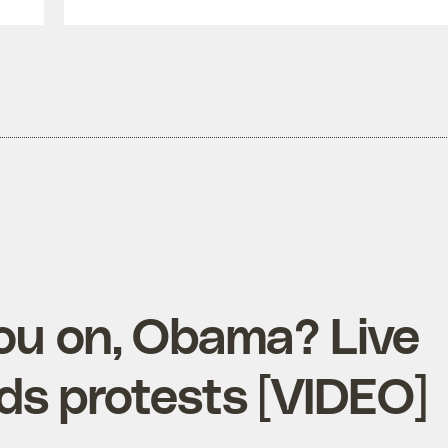
you on, Obama? Live
ds protests [VIDEO]