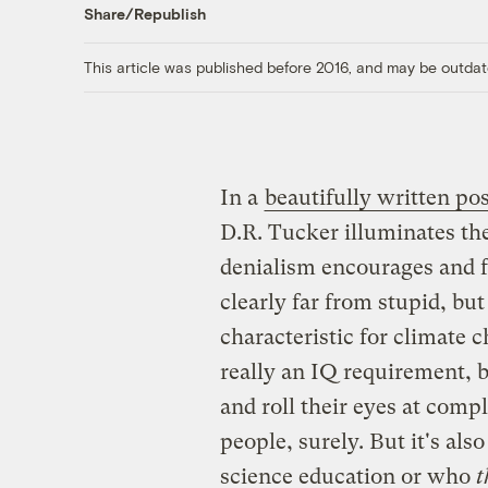
Share/Republish
This article was published before 2016, and may be outdat
In a
beautifully written pos
D.R. Tucker illuminates the
denialism encourages and fe
clearly far from stupid, but
characteristic for climate 
really an IQ requirement, b
and roll their eyes at comp
people, surely. But it's al
science education or who
t