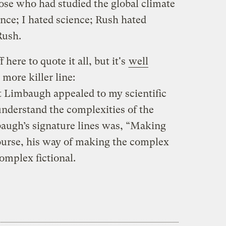
ose who had studied the global climate
ence; I hated science; Rush hated
Rush.
here to quote it all, but it's
well
 more killer line:
at Limbaugh appealed to my scientific
understand the complexities of the
augh’s signature lines was, “Making
ourse, his way of making the complex
omplex fictional.