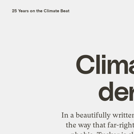
25 Years on the Climate Beat
Clim
de
In a
beautifully writte
the way that far-righ