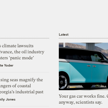
Latest
 climate lawsuits
vance, the oil industry
nters ‘panic mode’
te Yoder
ising seas magnify the
ngers of coastal
orgia’s industrial past
Your gas car works fine.
ily Jones
anyway, scientists say.