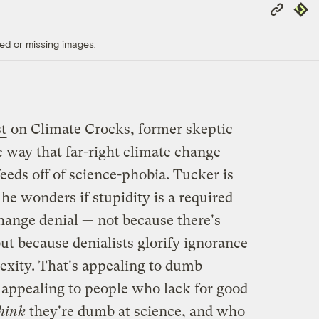
Copy
Repub
Link
ed or missing images.
t
on Climate Crocks, former skeptic
 way that far-right climate change
eds off of science-phobia. Tucker is
 he wonders if stupidity is a required
change denial — not because there's
ut because denialists glorify ignorance
lexity. That's appealing to dumb
so appealing to people who lack for good
hink
they're dumb at science, and who