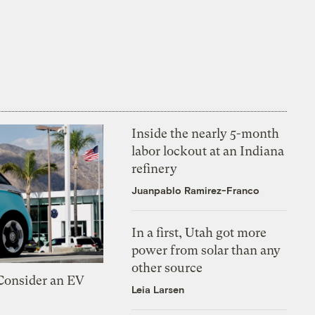
Inside the nearly 5-month
labor lockout at an Indiana
refinery
Juanpablo Ramirez-Franco
In a first, Utah got more
power from solar than any
other source
 Consider an EV
Leia Larsen