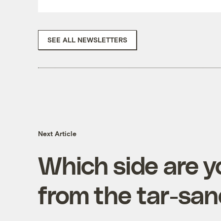
SEE ALL NEWSLETTERS
Next Article
Which side are 
from the tar-san