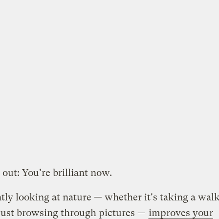
 out: You're brilliant now.
ly looking at nature — whether it's taking a walk
just browsing through pictures —
improves your