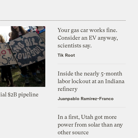
Your gas car works fine.
Consider an EV anyway,
scientists say.
Tik Root
Inside the nearly 5-month
labor lockout at an Indiana
refinery
ial $2B pipeline
Juanpablo Ramirez-Franco
In a first, Utah got more
power from solar than any
other source