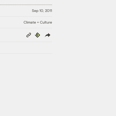
Sep 10, 2011
Climate + Culture
Copy
Republish
Link