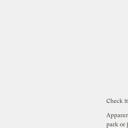
Check it
Apparent
park or 