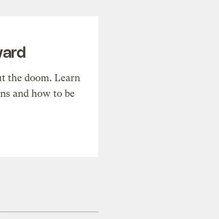
ward
t the doom. Learn
ons and how to be