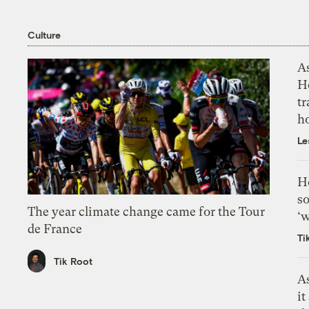
Culture
As
H
tr
h
Le
H
so
The year climate change came for the Tour
‘w
de France
Ti
Tik Root
As
it