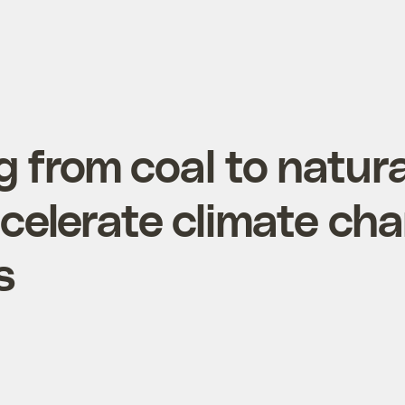
g from coal to natura
celerate climate cha
s