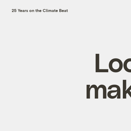
25 Years on the Climate Beat
Loo
mak