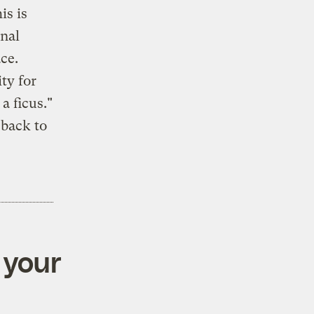
is is
onal
ce.
ty for
a ficus."
 back to
 your