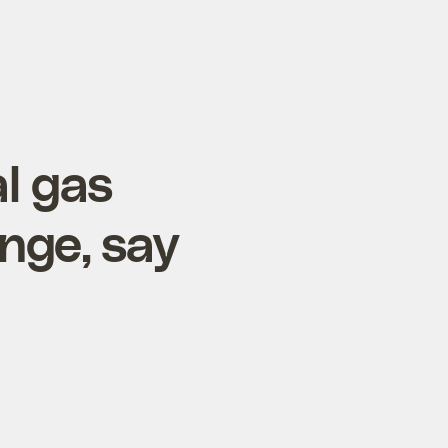
l gas
nge, say