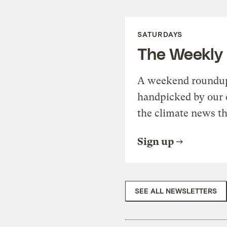
SATURDAYS
The Weekly
A weekend roundup 
handpicked by our 
the climate news th
Sign up
SEE ALL NEWSLETTERS