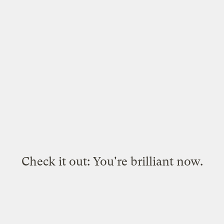
Check it out: You're brilliant now.