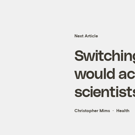
Next Article
Switchin
would ac
scientist
Christopher Mims
Health