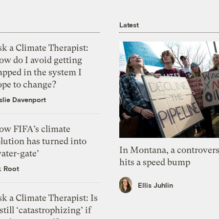
Latest
k a Climate Therapist:
ow do I avoid getting
apped in the system I
ope to change?
slie Davenport
ow FIFA’s climate
lution has turned into
In Montana, a controvers
ater-gate’
hits a speed bump
k Root
Ellis Juhlin
k a Climate Therapist: Is
 still ‘catastrophizing’ if