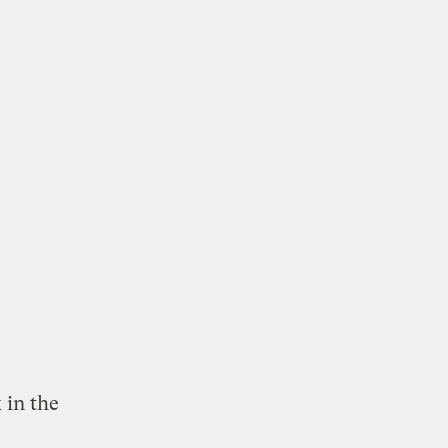
 in the