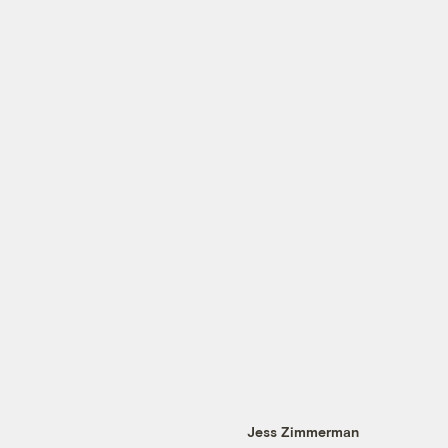
Jess Zimmerman