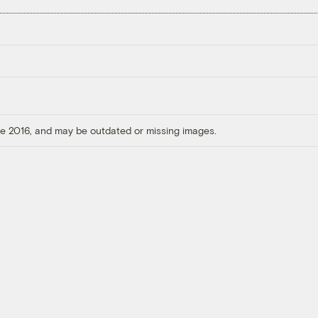
ore 2016, and may be outdated or missing images.