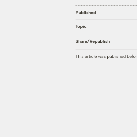
Published
Topic
Share/Republish
This article was published bef