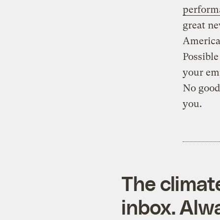
perform
great ne
American
Possible
your emp
No good?
you.
The climat
inbox. Alwa