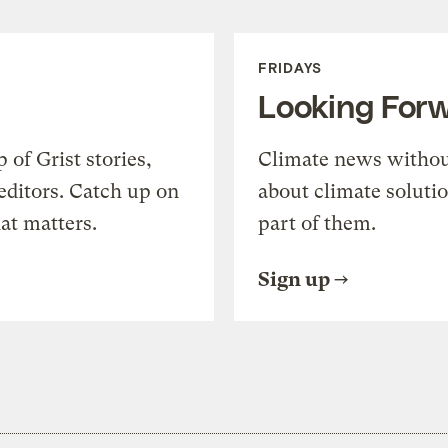
FRIDAYS
Looking For
of Grist stories,
Climate news withou
editors. Catch up on
about climate soluti
at matters.
part of them.
Sign up