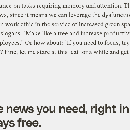
ance
on tasks requiring memory and attention. Th
ws, since it means we can leverage the dysfuncti
 work ethic in the service of increased green spa
 slogans: "Make like a tree and increase productivi
loyees." Or how about: "If you need to focus, try 
 Fine, let me stare at this leaf for a while and get
e news you need, right in
ys free.