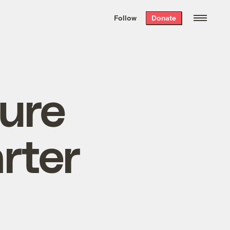
We hand-package
the week’s best
Follow
Donate
Grist stories
. Delivered free every
Saturday morning.
ture
rter