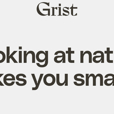
Grist
home
king at na
es you sma