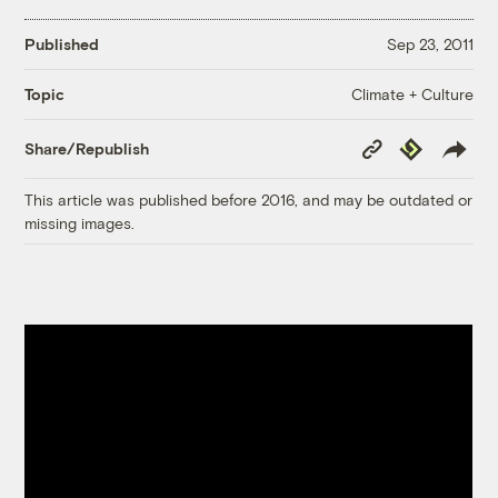
Published
Sep 23, 2011
Climate + Culture
Topic
Copy
Republish
Share/Republish
Link
This article was published before 2016, and may be outdated or
missing images.