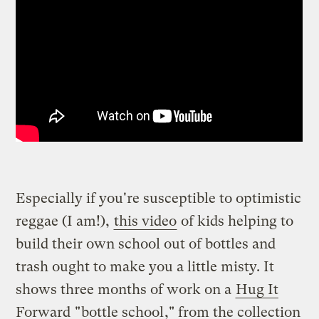
Especially if you're susceptible to optimistic
reggae (I am!),
this video
of kids helping to
build their own school out of bottles and
trash ought to make you a little misty. It
shows three months of work on a
Hug It
Forward
"
bottle school
," from the collection