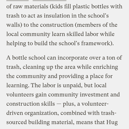
of raw materials (kids fill plastic bottles with
trash to act as insulation in the school's
walls) to the construction (members of the
local community learn skilled labor while
helping to build the school's framework).
A bottle school can incorporate over a ton of
trash, cleaning up the area while enriching
the community and providing a place for
learning. The labor is unpaid, but local
volunteers gain community investment and
construction skills — plus, a volunteer-
driven organization, combined with trash-
sourced building material, means that Hug