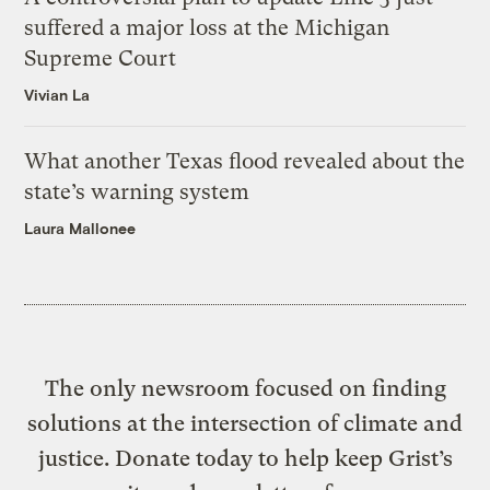
suffered a major loss at the Michigan
Supreme Court
Vivian La
What another Texas flood revealed about the
state’s warning system
Laura Mallonee
The only newsroom focused on finding
solutions at the intersection of climate and
justice. Donate today to help keep Grist’s