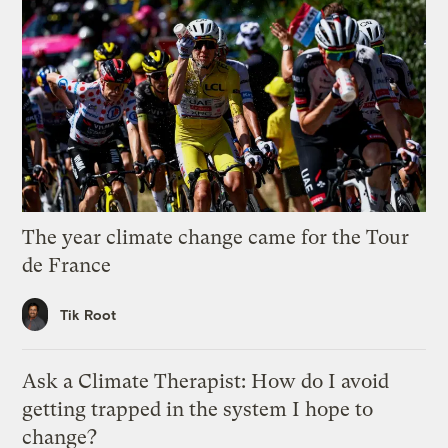
The year climate change came for the Tour
de France
Tik Root
Ask a Climate Therapist: How do I avoid
getting trapped in the system I hope to
change?