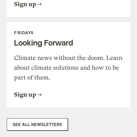
Sign up
FRIDAYS
Looking Forward
Climate news without the doom. Learn
about climate solutions and how to be
part of them.
Sign up
SEE ALL NEWSLETTERS