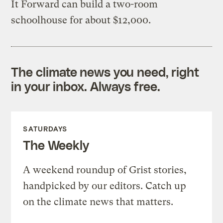
It Forward can build a two-room
schoolhouse for about $12,000.
The climate news you need, right
in your inbox. Always free.
SATURDAYS
The Weekly
A weekend roundup of Grist stories,
handpicked by our editors. Catch up
on the climate news that matters.