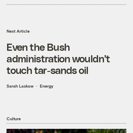
Next Article
Even the Bush
administration wouldn’t
touch tar-sands oil
Sarah Laskow
Energy
Culture