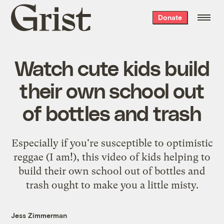
Grist
Donate
home
Watch cute kids build
their own school out
of bottles and trash
Especially if you're susceptible to optimistic
reggae (I am!),
this video
of kids helping to
build their own school out of bottles and
trash ought to make you a little misty.
Jess Zimmerman