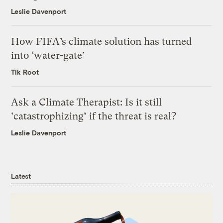
Leslie Davenport
How FIFA’s climate solution has turned
into ‘water-gate’
Tik Root
Ask a Climate Therapist: Is it still
‘catastrophizing’ if the threat is real?
Leslie Davenport
Latest