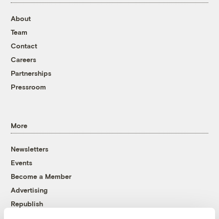
About
Team
Contact
Careers
Partnerships
Pressroom
More
Newsletters
Events
Become a Member
Advertising
Republish
Accessibility