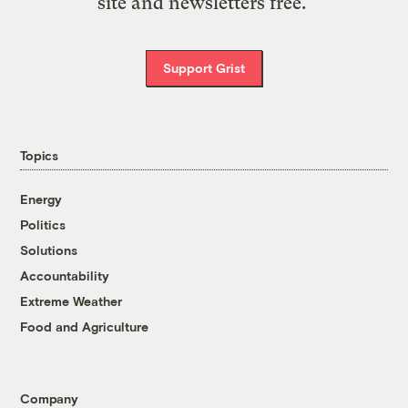
site and newsletters free.
Support Grist
Topics
Energy
Politics
Solutions
Accountability
Extreme Weather
Food and Agriculture
Company