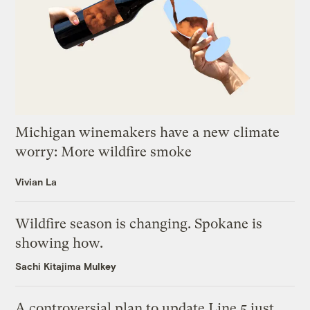
Michigan winemakers have a new climate
worry: More wildfire smoke
Vivian La
Wildfire season is changing. Spokane is
showing how.
Sachi Kitajima Mulkey
A controversial plan to update Line 5 just