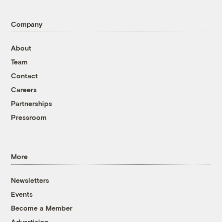
Company
About
Team
Contact
Careers
Partnerships
Pressroom
More
Newsletters
Events
Become a Member
Advertising