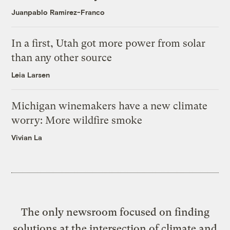
Juanpablo Ramirez-Franco
In a first, Utah got more power from solar
than any other source
Leia Larsen
Michigan winemakers have a new climate
worry: More wildfire smoke
Vivian La
The only newsroom focused on finding
solutions at the intersection of climate and