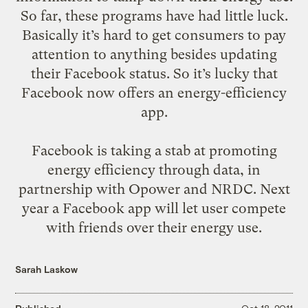
So far, these programs have had little luck.
Basically it’s hard to get consumers to pay
attention to anything besides updating
their Facebook status. So it’s lucky that
Facebook now offers an energy-efficiency
app.
Facebook is
taking a stab
at promoting
energy efficiency through data, in
partnership with Opower and NRDC. Next
year a Facebook app will let user compete
with friends over their energy use.
Sarah Laskow