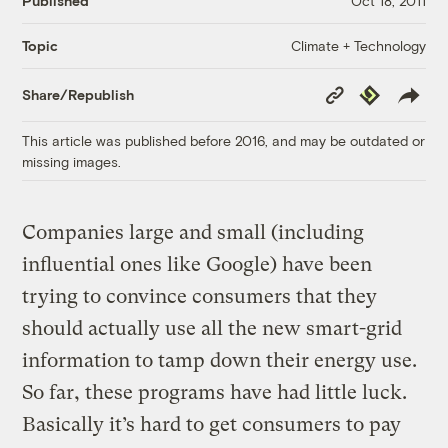
Published
Oct 18, 2011
Climate + Technology
Topic
Copy
Republish
Share/Republish
Link
This article was published before 2016, and may be outdated or
missing images.
Companies large and small (including
influential ones like Google) have been
trying to convince consumers that they
should actually use all the new smart-grid
information to tamp down their energy use.
So far, these programs have had little luck.
Basically it’s hard to get consumers to pay