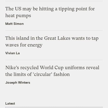
The US may be hitting a tipping point for
heat pumps
Matt Simon
This island in the Great Lakes wants to tap
waves for energy
Vivian La
Nike’s recycled World Cup uniforms reveal
the limits of ‘circular’ fashion
Joseph Winters
Latest