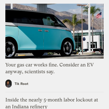
Your gas car works fine. Consider an EV
anyway, scientists say.
Tik Root
Inside the nearly 5-month labor lockout at
an Indiana refinery