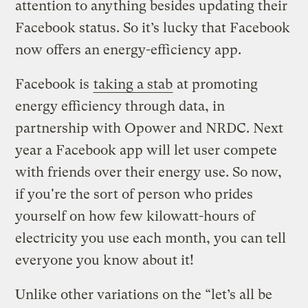
attention to anything besides updating their
Facebook status. So it’s lucky that Facebook
now offers an energy-efficiency app.
Facebook is
taking a stab
at promoting
energy efficiency through data, in
partnership with Opower and NRDC. Next
year a Facebook app will let user compete
with friends over their energy use. So now,
if you're the sort of person who prides
yourself on how few kilowatt-hours of
electricity you use each month, you can tell
everyone you know about it!
Unlike other variations on the “let’s all be