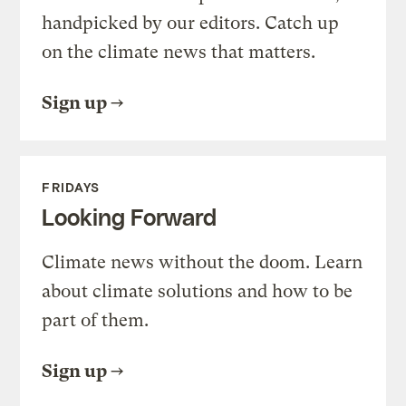
handpicked by our editors. Catch up
on the climate news that matters.
Sign up
FRIDAYS
Looking Forward
Climate news without the doom. Learn
about climate solutions and how to be
part of them.
Sign up