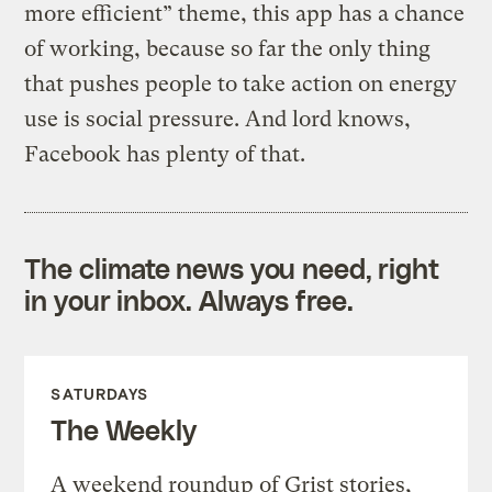
more efficient” theme, this app has a chance
of working, because so far the only thing
that pushes people to take action on energy
use is social pressure. And lord knows,
Facebook has plenty of that.
The climate news you need, right
in your inbox. Always free.
SATURDAYS
The Weekly
A weekend roundup of Grist stories,