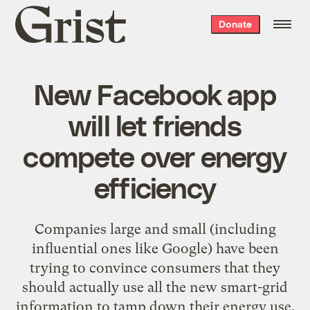
Grist
Donate
home
New Facebook app
will let friends
compete over energy
efficiency
Companies large and small (including
influential ones like Google) have been
trying to convince consumers that they
should actually use all the new smart-grid
information to tamp down their energy use.