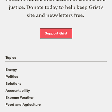
justice. Donate today to help keep Grist’s
site and newsletters free.
Support Grist
Topics
Energy
Politics
Solutions
Accountability
Extreme Weather
Food and Agriculture