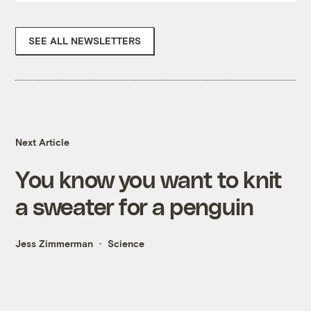
SEE ALL NEWSLETTERS
Next Article
You know you want to knit
a sweater for a penguin
Jess Zimmerman
Science