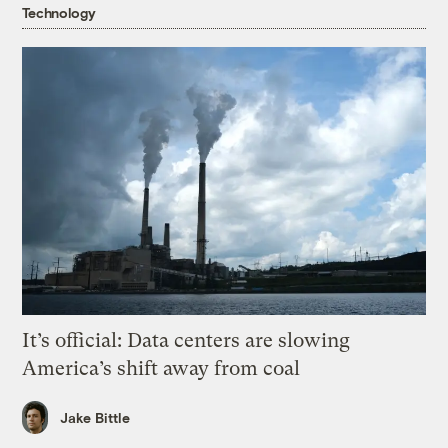
Technology
It’s official: Data centers are slowing
America’s shift away from coal
Jake Bittle