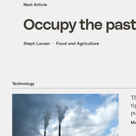
Next Article
Occupy the past
Steph Larsen
Food and Agriculture
Technology
T
ti
p
Ma