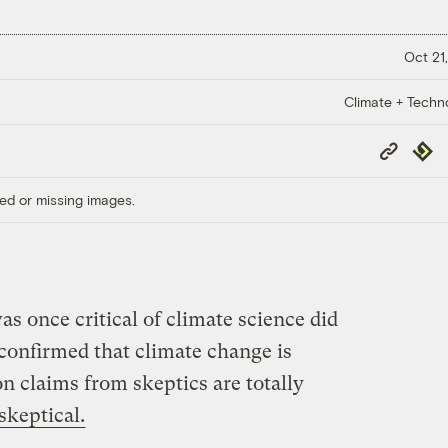
Oct 21,
Climate + Techn
Copy
Repub
Link
ed or missing images.
s once critical of climate science did
confirmed that climate change is
 claims from skeptics are totally
 skeptical.