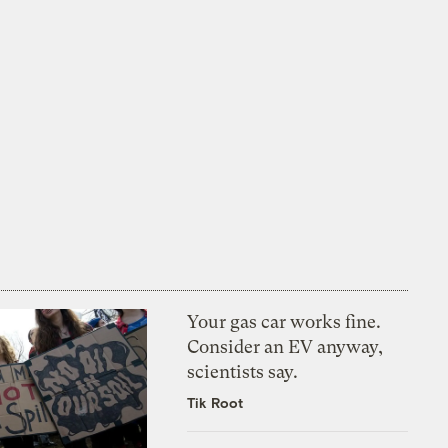
Your gas car works fine.
Consider an EV anyway,
scientists say.
Tik Root