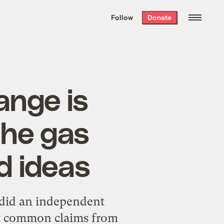
We hand-package
the week’s best
Follow
Donate
Grist stories
. Delivered free every
Saturday morning.
hange is
 the gas
d ideas
 did
an independent
at common claims from