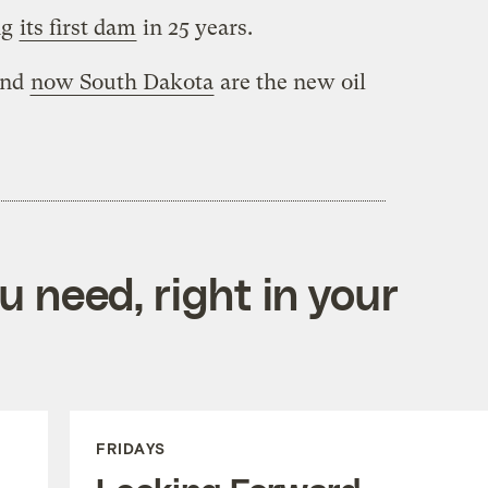
ng
its first dam
in 25 years.
and
now South Dakota
are the new oil
 need, right in your
FRIDAYS