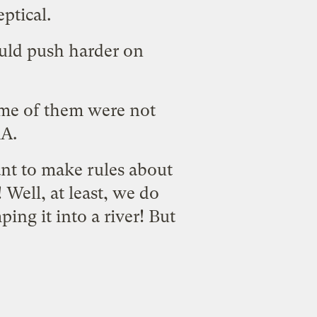
eptical.
uld push harder on
me of them were not
A.
t to make rules about
 Well, at least, we do
ing it into a river! But