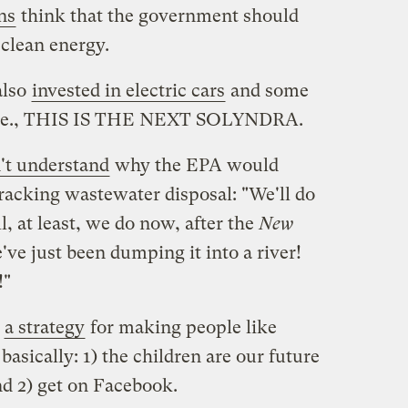
ns
think that the government should
clean energy.
also
invested in electric cars
and some
, i.e., THIS IS THE NEXT SOLYNDRA.
't understand
why the EPA would
racking wastewater disposal: "We'll do
l, at least, we do now, after the
New
've just been dumping it into a river!
!"
e
a strategy
for making people like
basically: 1) the children are our future
nd 2) get on Facebook.