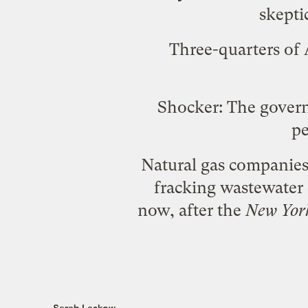
skepti
Three-quarters of
Shocker: The gover
p
Natural gas companie
fracking wastewater d
now, after the
New Yor
Sarah Laskow