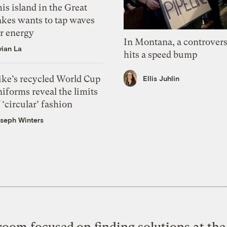
is island in the Great
akes wants to tap waves
or energy
In Montana, a controvers
vian La
hits a speed bump
ike’s recycled World Cup
Ellis Juhlin
iforms reveal the limits
 ‘circular’ fashion
seph Winters
oom focused on finding solutions at the 