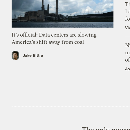
Th
L
f
Vi
It’s official: Data centers are slowing
America’s shift away from coal
N
un
Jake Bittle
of
Jo
The only newsr