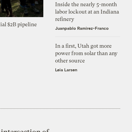
Inside the nearly 5-month
labor lockout at an Indiana
refinery
ial $2B pipeline
Juanpablo Ramirez-Franco
In a first, Utah got more
power from solar than any
other source
Leia Larsen
intersection of