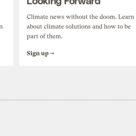
Looking Forward
Climate news without the doom. Learn
n
about climate solutions and how to be
part of them.
Sign up