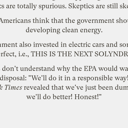
cs are totally spurious. Skeptics are
still sk
 Americans
think that the government sho
developing clean energy.
nment also
invested in electric cars
and so
erfect, i.e., THIS IS THE NEXT SOLYNDR
s
don't understand
why the EPA would wan
isposal: "We'll do it in a responsible way!
k Times
revealed that we've just been dump
we'll do better! Honest!"