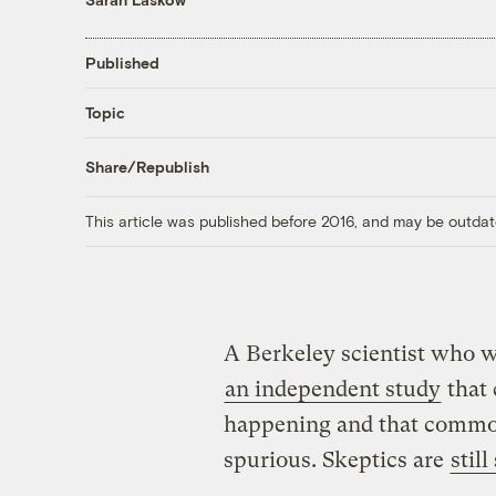
Published
Topic
Share/Republish
This article was published before 2016, and may be outdat
A Berkeley scientist who wa
an independent study
that 
happening and that common
spurious. Skeptics are
still