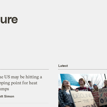
ure
Latest
he US may be hitting a
pping point for heat
umps
tt Simon