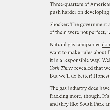
Three-quarters of America
push harder on developing 
Shocker: The government 
of them were not perfect
Natural gas companies
don
want to make rules about f
it in a responsible way! Wel
York Times
revealed that we
But we'll do better! Honest
The gas industry does hav
fracking more, though. It's 
and they like South Park a