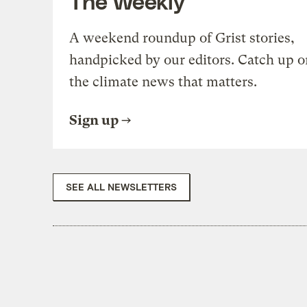
The Weekly
A weekend roundup of Grist stories,
handpicked by our editors. Catch up o
the climate news that matters.
Sign up
SEE ALL NEWSLETTERS