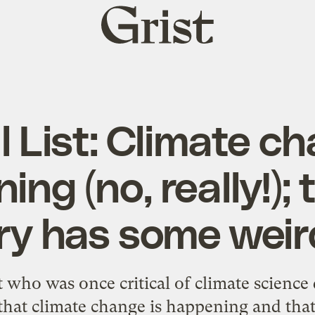
Grist
home
l List: Climate c
ng (no, really!);
ry has some weir
t who was once critical of climate science
that climate change is happening and th