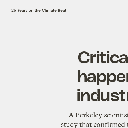
25 Years on the Climate Beat
Critica
happeni
indust
A Berkeley scientis
study
that confirmed 