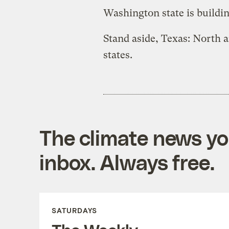
Washington state is buildi
Stand aside, Texas: North 
states.
The climate news you
inbox. Always free.
SATURDAYS