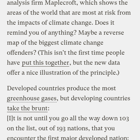
analysis firm Maplecroft, which shows the
areas of the world that are most at risk from
the impacts of climate change. Does it
remind you of anything? Maybe a reverse
map of the biggest climate change
offenders? (This isn't the first time people
have
put this together
, but the new data
offer a nice illustration of the principle.)
Developed countries produce the most
greenhouse gases
, but developing countries
take the brunt
:
[I]t is not until you go all the way down 103
on the list, out of 193 nations, that you
encounter the first major developed nation: