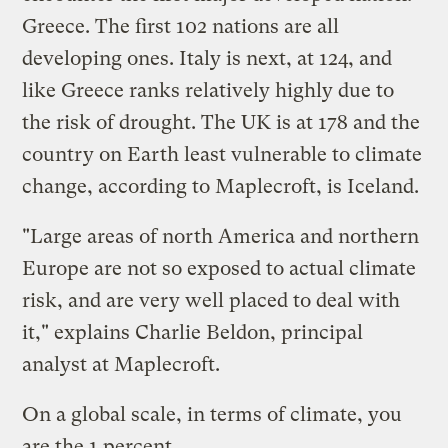
Greece. The first 102 nations are all
developing ones. Italy is next, at 124, and
like Greece ranks relatively highly due to
the risk of drought. The UK is at 178 and the
country on Earth least vulnerable to climate
change, according to Maplecroft, is Iceland.
"Large areas of north America and northern
Europe are not so exposed to actual climate
risk, and are very well placed to deal with
it," explains Charlie Beldon, principal
analyst at Maplecroft.
On a global scale, in terms of climate, you
are the 1 percent.