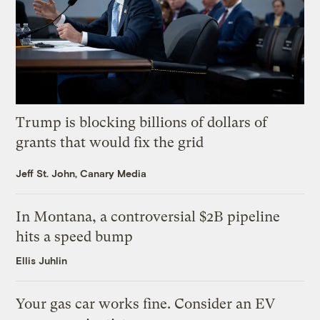
Trump is blocking billions of dollars of
grants that would fix the grid
Jeff St. John, Canary Media
In Montana, a controversial $2B pipeline
hits a speed bump
Ellis Juhlin
Your gas car works fine. Consider an EV