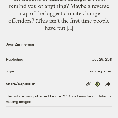
remind you of anything? Maybe a reverse
map of the biggest climate change
offenders? (This isn't the first time people
have put […]
Jess Zimmerman
Published
Oct 28, 2011
Uncategorized
Topic
Copy
Republish
Share/Republish
Link
This article was published before 2016, and may be outdated or
missing images.