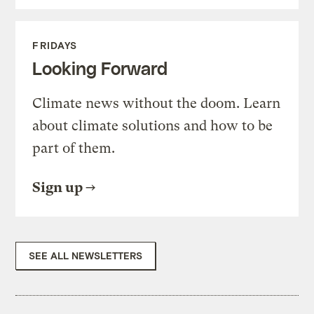
FRIDAYS
Looking Forward
Climate news without the doom. Learn
about climate solutions and how to be
part of them.
Sign up
SEE ALL NEWSLETTERS