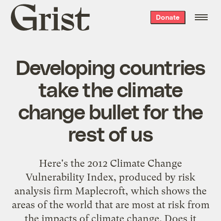
Grist
Donate
home
Developing countries
take the climate
change bullet for the
rest of us
Here's the 2012 Climate Change
Vulnerability Index, produced by risk
analysis firm Maplecroft, which shows the
areas of the world that are most at risk from
the impacts of climate change. Does it