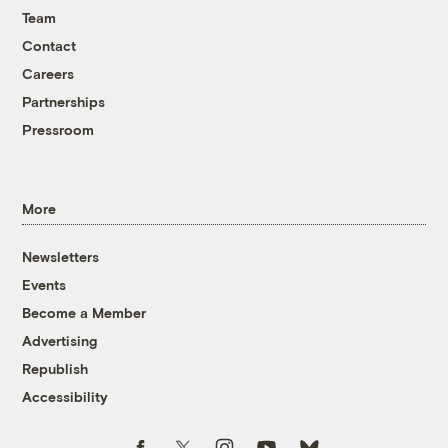
Team
Contact
Careers
Partnerships
Pressroom
More
Newsletters
Events
Become a Member
Advertising
Republish
Accessibility
Follow us on Facebook
Follow us on Twitter
Follow us on Instagram
Follow us on YouTube
Follow us on Bluesky