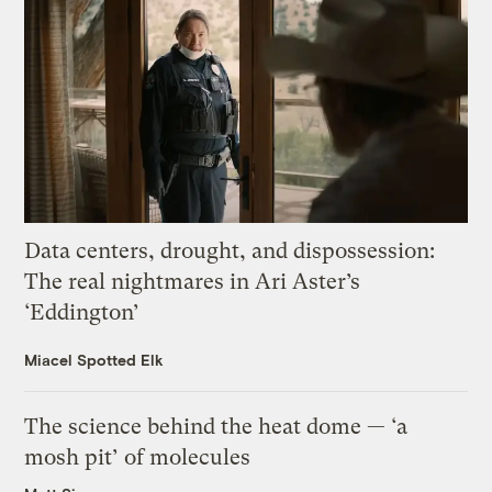
Data centers, drought, and dispossession:
The real nightmares in Ari Aster’s
‘Eddington’
Miacel Spotted Elk
The science behind the heat dome — ‘a
mosh pit’ of molecules