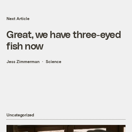
Next Article
Great, we have three-eyed
fish now
Jess Zimmerman
Science
Uncategorized