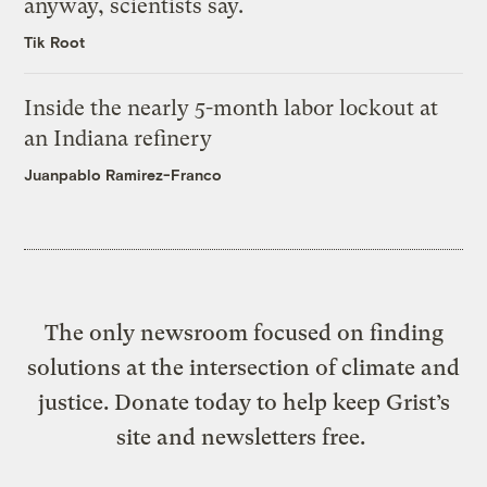
anyway, scientists say.
Tik Root
Inside the nearly 5-month labor lockout at
an Indiana refinery
Juanpablo Ramirez-Franco
The only newsroom focused on finding
solutions at the intersection of climate and
justice. Donate today to help keep Grist’s
site and newsletters free.