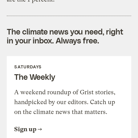
The climate news you need, right
in your inbox. Always free.
SATURDAYS
The Weekly
A weekend roundup of Grist stories,
handpicked by our editors. Catch up
on the climate news that matters.
Sign up