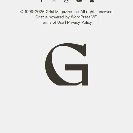
© 1999-2026 Grist Magazine, Inc. All rights reserved.
Grist is powered by
WordPress VIP
.
Terms of Use
|
Privacy Policy