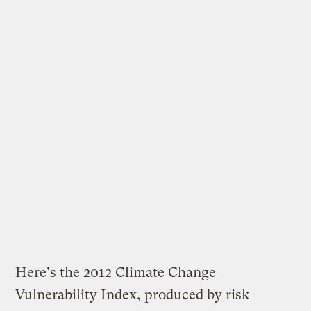
Here's the 2012 Climate Change
Vulnerability Index, produced by risk