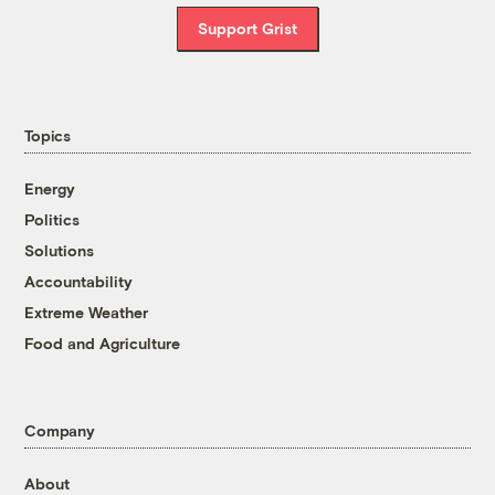
Support Grist
Topics
Energy
Politics
Solutions
Accountability
Extreme Weather
Food and Agriculture
Company
About