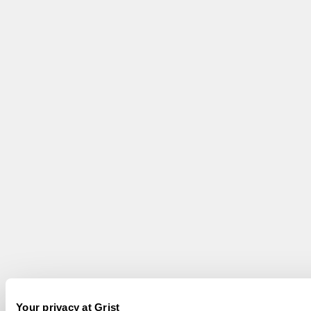
Your privacy at Grist