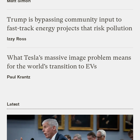
Matt Simon
Trump is bypassing community input to
fast-track energy projects that risk pollution
Izzy Ross
What Tesla’s massive image problem means
for the world’s transition to EVs
Paul Krantz
Latest