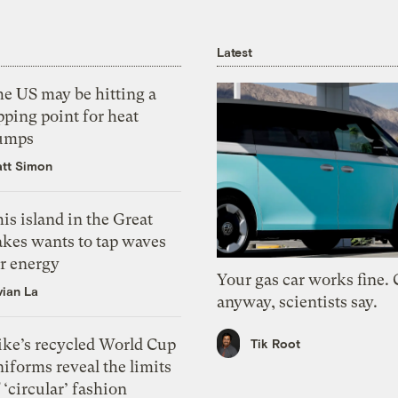
Latest
he US may be hitting a
pping point for heat
umps
tt Simon
is island in the Great
akes wants to tap waves
or energy
Your gas car works fine.
vian La
anyway, scientists say.
ike’s recycled World Cup
Tik Root
iforms reveal the limits
 ‘circular’ fashion