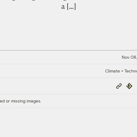
a […]
Nov 08,
Climate + Techn
Copy
Repub
Link
ed or missing images.