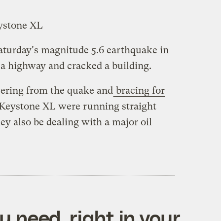
eystone XL
turday's magnitude 5.6 earthquake in
a highway and cracked a building.
overing from the quake and
bracing for
f Keystone XL were running straight
ey also be dealing with a major oil
 need, right in your