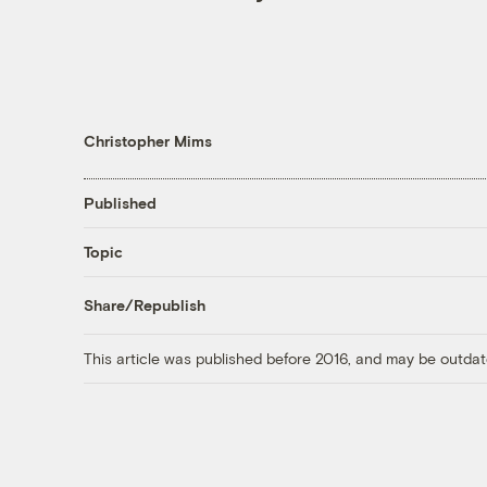
Christopher Mims
Published
Topic
Share/Republish
This article was published before 2016, and may be outdat