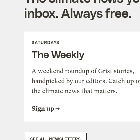
inbox. Always free.
SATURDAYS
The Weekly
A weekend roundup of Grist stories,
handpicked by our editors. Catch up o
the climate news that matters.
Sign up
SEE ALL NEWSLETTERS