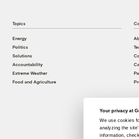
Topics
C
Energy
Ab
Politics
T
Solutions
Co
Accountability
Ca
Extreme Weather
Pa
Food and Agriculture
Pr
Your privacy at G
We use cookies fo
analyzing the site
information, chec