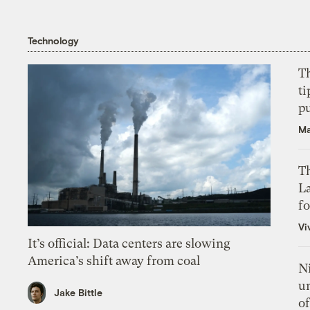
Technology
T
ti
p
Ma
Th
L
f
Vi
It’s official: Data centers are slowing
America’s shift away from coal
N
un
Jake Bittle
of