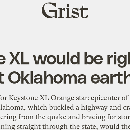
Grist
home
 XL would be rig
st Oklahoma ear
for Keystone XL Orange star: epicenter of
klahoma, which buckled a highway and cra
overing from the quake and bracing for sto
ing straight through the state, would the