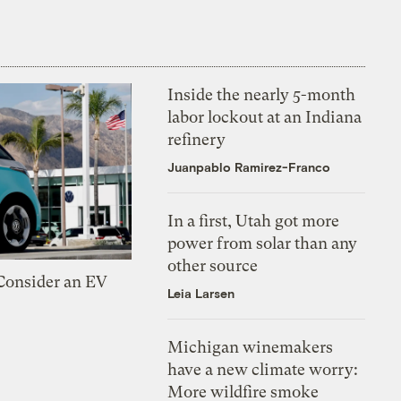
Inside the nearly 5-month
labor lockout at an Indiana
refinery
Juanpablo Ramirez-Franco
In a first, Utah got more
power from solar than any
other source
 Consider an EV
Leia Larsen
Michigan winemakers
have a new climate worry:
More wildfire smoke