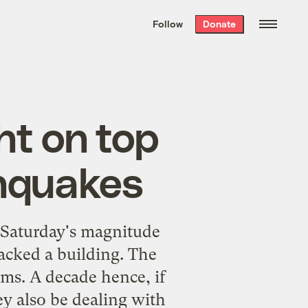
We hand-package
the week’s best
Follow
Donate
Grist stories
. Delivered free every
Saturday morning.
ht on top
thquakes
 Saturday's magnitude
cked a building. The
rms. A decade hence, if
y also be dealing with