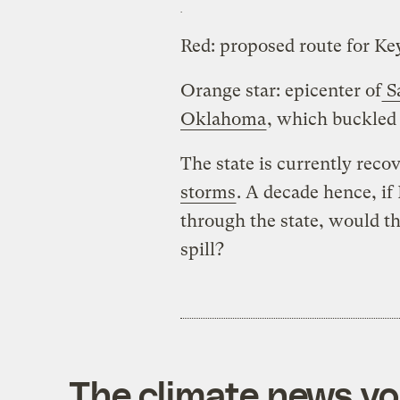
Red: proposed route for K
Orange star: epicenter of
Sa
Oklahoma
, which buckled 
The state is currently rec
storms
. A decade hence, i
through the state, would th
spill?
The climate news you