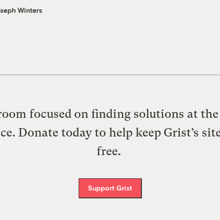
seph Winters
oom focused on finding solutions at the 
ice. Donate today to help keep Grist’s sit
free.
Support Grist