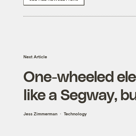
Next Article
One-wheeled elec
like a Segway, bu
Jess Zimmerman
Technology