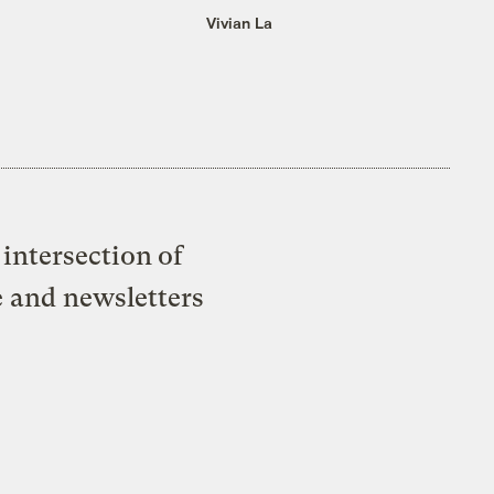
Vivian La
intersection of
e and newsletters