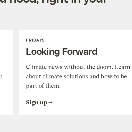
FRIDAYS
Looking Forward
Climate news without the doom. Learn
n
about climate solutions and how to be
part of them.
Sign up