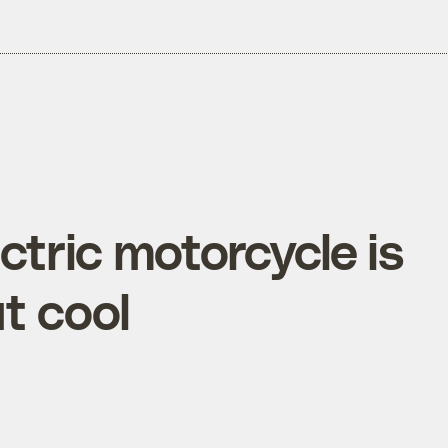
tric motorcycle is
t cool