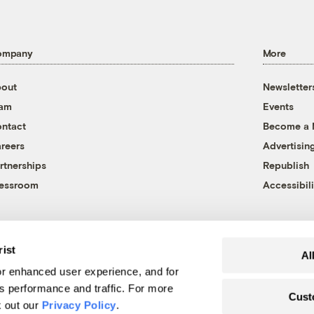
ompany
More
out
Newsletter
eam
Events
ntact
Become a
reers
Advertisin
rtnerships
Republish
essroom
Accessibili
rist
Al
r enhanced user experience, and for
's performance and traffic. For more
Cust
k out our
Privacy Policy
.