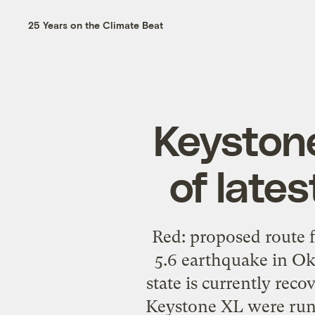
25 Years on the Climate Beat
Keystone
of late
Red: proposed route 
5.6 earthquake in O
state is currently rec
Keystone XL were runn