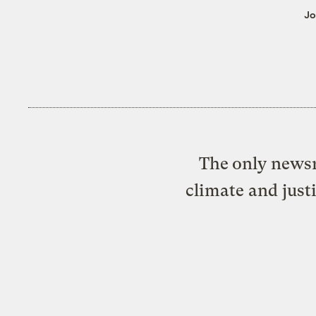
Jo
The only newsr
climate and just