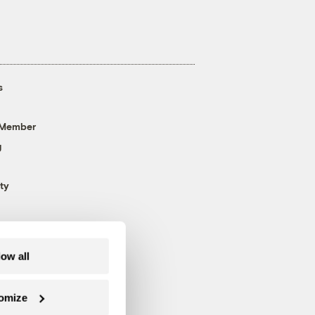
s
 Member
g
ty
low all
omize