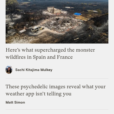
Here’s what supercharged the monster
wildfires in Spain and France
Sachi Kitajima Mulkey
These psychedelic images reveal what your
weather app isn’t telling you
Matt Simon