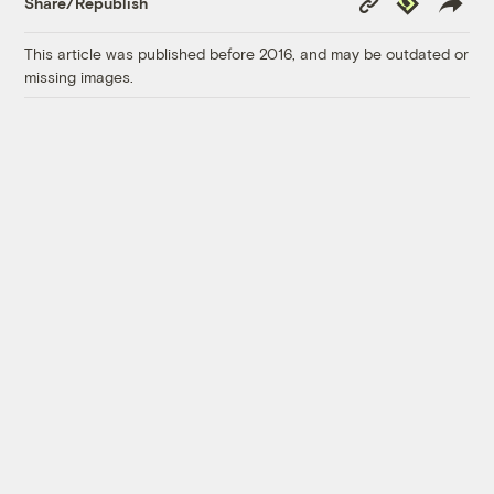
Share/Republish
Link
This article was published before 2016, and may be outdated or
missing images.