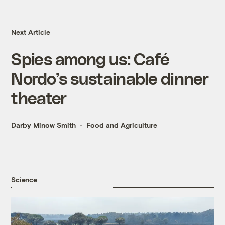
Next Article
Spies among us: Café
Nordo’s sustainable dinner
theater
Darby Minow Smith
Food and Agriculture
Science