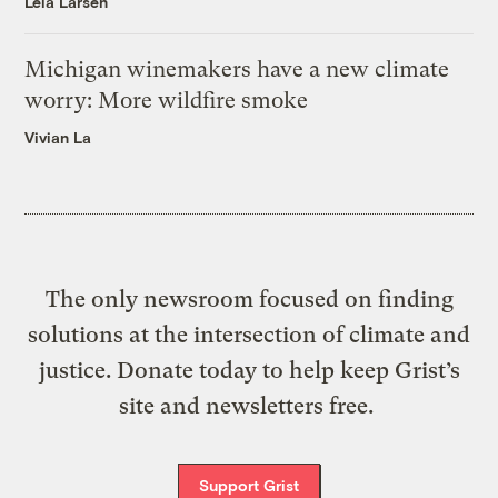
Leia Larsen
Michigan winemakers have a new climate
worry: More wildfire smoke
Vivian La
The only newsroom focused on finding
solutions at the intersection of climate and
justice. Donate today to help keep Grist’s
site and newsletters free.
Support Grist