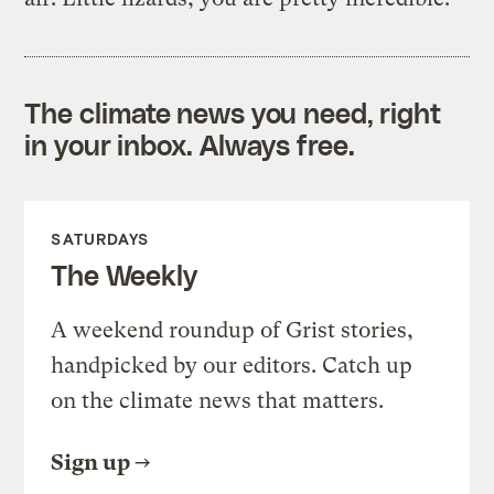
The climate news you need, right
in your inbox. Always free.
SATURDAYS
The Weekly
A weekend roundup of Grist stories,
handpicked by our editors. Catch up
on the climate news that matters.
Sign up