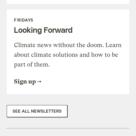
FRIDAYS
Looking Forward
Climate news without the doom. Learn
about climate solutions and how to be
part of them.
Sign up
SEE ALL NEWSLETTERS