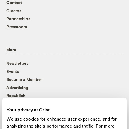
Contact
Careers
Partnerships
Pressroom
More
Newsletters
Events
Become a Member
Advertising
Republish
Accessibility
Your privacy at Grist
Follow us on Facebook
Follow us on Twitter
Follow us on Instagram
Follow us on YouTube
Follow us on Bluesky
We use cookies for enhanced user experience, and for
analyzing the site's performance and traffic. For more