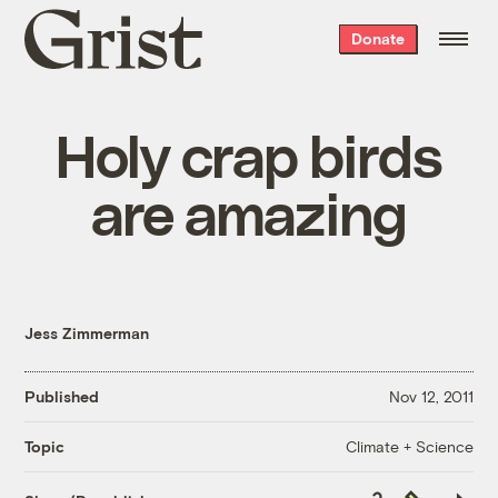
Grist
Donate
home
Holy crap birds
are amazing
Jess Zimmerman
Published
Nov 12, 2011
Climate + Science
Topic
Copy
Republish