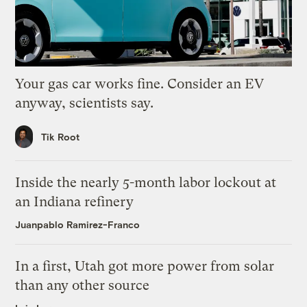
Your gas car works fine. Consider an EV
anyway, scientists say.
Tik Root
Inside the nearly 5-month labor lockout at
an Indiana refinery
Juanpablo Ramirez-Franco
In a first, Utah got more power from solar
than any other source