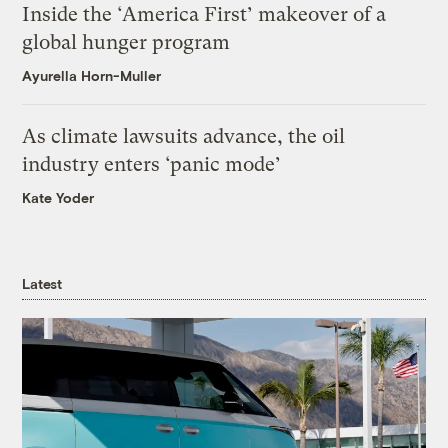
Inside the ‘America First’ makeover of a
global hunger program
Ayurella Horn-Muller
As climate lawsuits advance, the oil
industry enters ‘panic mode’
Kate Yoder
Latest