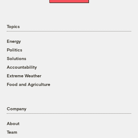
Topics
Energy
Politics
Solutions
Accountability
Extreme Weather
Food and Agriculture
Company
About
Team