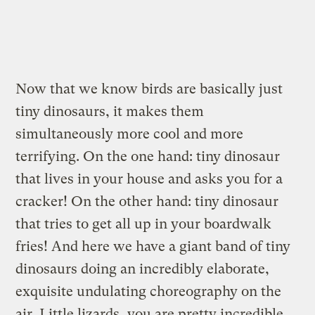
Now that we know birds are basically just
tiny dinosaurs, it makes them
simultaneously more cool and more
terrifying. On the one hand: tiny dinosaur
that lives in your house and asks you for a
cracker! On the other hand: tiny dinosaur
that tries to get all up in your boardwalk
fries! And here we have a giant band of tiny
dinosaurs doing an incredibly elaborate,
exquisite undulating choreography on the
air. Little lizards, you are pretty incredible.