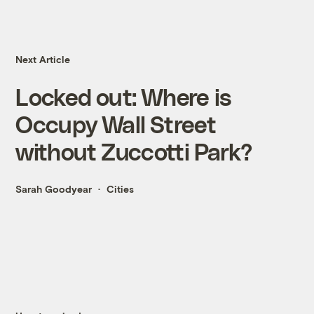
Next Article
Locked out: Where is
Occupy Wall Street
without Zuccotti Park?
Sarah Goodyear
Cities