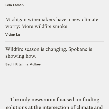
Leia Larsen
Michigan winemakers have a new climate
worry: More wildfire smoke
Vivian La
Wildfire season is changing. Spokane is
showing how.
Sachi Kitajima Mulkey
The only newsroom focused on finding
solutions at the intersection of climate and