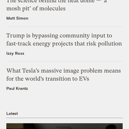
The science behind the heat dome — ‘a
mosh pit’ of molecules
Matt Simon
Trump is bypassing community input to
fast-track energy projects that risk pollution
Izzy Ross
What Tesla’s massive image problem means
for the world’s transition to EVs
Paul Krantz
Latest