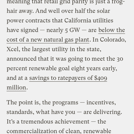
meaning that retail grid parity is just a frog-
hair away. And well over half the solar
power contracts that California utilities
have signed — nearly 5 GW — are
below the
cost of a new natural gas plant
. In Colorado,
Xcel, the largest utility in the state,
announced that it was going to meet the 30
percent renewable goal eight years early,
and at a
savings to ratepayers of $409
million
.
The point is, the programs — incentives,
standards, what have you — are delivering.
It’s a tremendous achievement — the
commercialization of clean, renewable