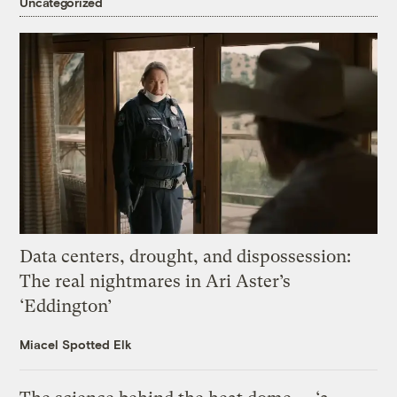
Uncategorized
Data centers, drought, and dispossession:
The real nightmares in Ari Aster’s
‘Eddington’
Miacel Spotted Elk