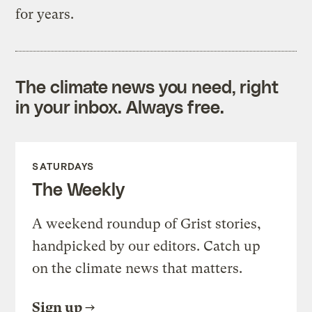
for years.
The climate news you need, right
in your inbox. Always free.
SATURDAYS
The Weekly
A weekend roundup of Grist stories,
handpicked by our editors. Catch up
on the climate news that matters.
Sign up