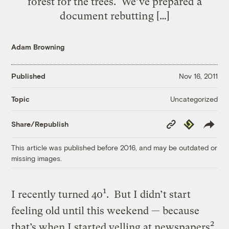
forest for the trees. We’ve prepared a
document rebutting […]
Adam Browning
Published
Nov 16, 2011
Uncategorized
Topic
Copy
Republish
Share/Republish
Link
This article was published before 2016, and may be outdated or
missing images.
1
I recently turned 40
. But I didn’t start
feeling old until this weekend — because
2
that’s when I started yelling at newspapers
.