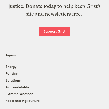
justice. Donate today to help keep Grist’s
site and newsletters free.
Support Grist
Topics
Energy
Politics
Solutions
Accountability
Extreme Weather
Food and Agriculture