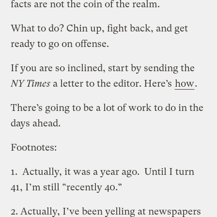
facts are not the coin of the realm.
What to do? Chin up, fight back, and get
ready to go on offense.
If you are so inclined, start by sending the
NY Times
a letter to the editor. Here’s
how
.
There’s going to be a lot of work to do in the
days ahead.
Footnotes:
1. Actually, it was a year ago. Until I turn
41, I’m still “recently 40.”
2. Actually, I’ve been yelling at newspapers