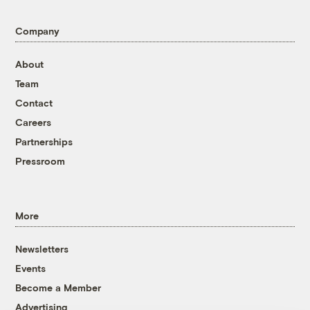
Company
About
Team
Contact
Careers
Partnerships
Pressroom
More
Newsletters
Events
Become a Member
Advertising