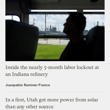
Inside the nearly 5-month labor lockout at
an Indiana refinery
Juanpablo Ramirez-Franco
In a first, Utah got more power from solar
than any other source