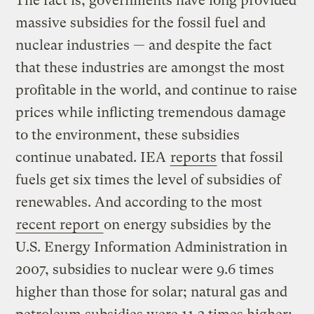
The fact is, governments have long provided
massive subsidies for the fossil fuel and
nuclear industries — and despite the fact
that these industries are amongst the most
profitable in the world, and continue to raise
prices while inflicting tremendous damage
to the environment, these subsidies
continue unabated. IEA
reports
that fossil
fuels get six times the level of subsidies of
renewables. And according to the most
recent report
on energy subsidies by the
U.S. Energy Information Administration in
2007, subsidies to nuclear were 9.6 times
higher than those for solar; natural gas and