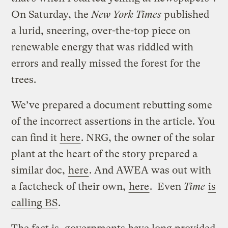
On Saturday, the
New York Times
published
a lurid, sneering, over-the-top piece on
renewable energy that was riddled with
errors and really missed the forest for the
trees.
We’ve prepared a document rebutting some
of the incorrect assertions in the article. You
can find it
here
. NRG, the owner of the solar
plant at the heart of the story prepared a
similar doc,
here
. And AWEA was out with
a factcheck of their own,
here
. Even
Time
is
calling BS
.