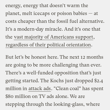
energy, energy that doesn’t warm the
planet, melt icecaps or poison babies — at
costs cheaper than the fossil fuel alternative.
It’s a modern-day miracle. And it’s one that
the
vast majority of Americans support
,
regardless of their political orientation
.
But let’s be honest here. The next 12 months
are going to be more challenging than ever.
There’s a well-funded opposition that’s just
getting started. The Kochs just dropped $2.4
million in
attack ads
. “Clean coal” has spent
$80 million on TV ads alone. We are
stepping through the looking-glass, where