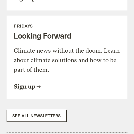
FRIDAYS
Looking Forward
Climate news without the doom. Learn
about climate solutions and how to be
part of them.
Sign up
SEE ALL NEWSLETTERS