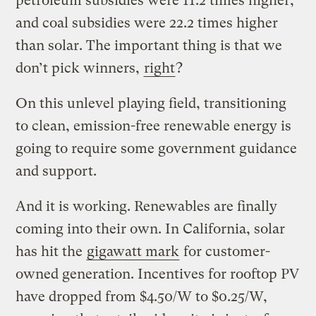
petroleum subsidies were 11.2 times higher;
and coal subsidies were 22.2 times higher
than solar. The important thing is that we
don’t pick winners,
right
?
On this unlevel playing field, transitioning
to clean, emission-free renewable energy is
going to require some government guidance
and support.
And it is working. Renewables are finally
coming into their own. In California, solar
has hit the
gigawatt mark
for customer-
owned generation. Incentives for rooftop PV
have dropped from $4.50/W to $0.25/W,