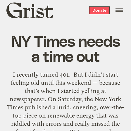
Grist
Donate
home
NY Times needs
a time out
I recently turned 401. But I didn’t start
feeling old until this weekend — because
that’s when I started yelling at
newspapers2. On Saturday, the New York
Times published a lurid, sneering, over-the-
top piece on renewable energy that was
riddled with errors and really missed the