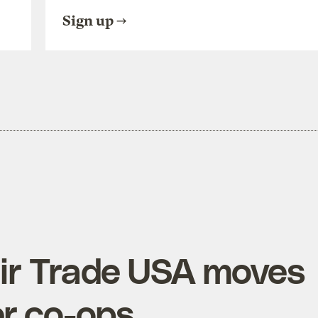
Sign up
Fair Trade USA moves
r co-ops