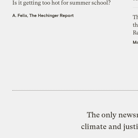
Is it getting too hot for summer school?
A. Felix, The Hechinger Report
Th
t
R
Ma
The only newsr
climate and just