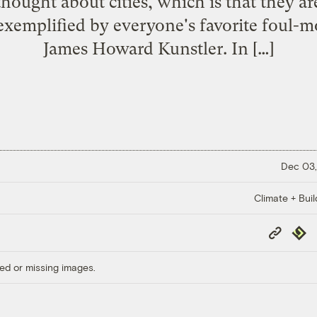
thought about cities, which is that they ar
 exemplified by everyone's favorite foul-m
James Howard Kunstler. In […]
Dec 03,
Climate + Buil
Copy
Repub
Link
ed or missing images.