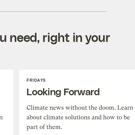
 need, right in your
FRIDAYS
Looking Forward
Climate news without the doom. Learn
n
about climate solutions and how to be
part of them.