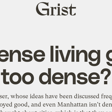
Grist
home
ense living 
too dense?
ser, whose ideas have been discussed frequ
lloyed good, and even Manhattan isn't den