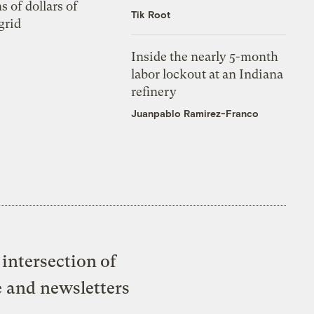
s of dollars of
Tik Root
grid
Inside the nearly 5-month
labor lockout at an Indiana
refinery
Juanpablo Ramirez-Franco
intersection of
e and newsletters