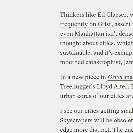
Thinkers like Ed Glaeser,
frequently on Grist
, assert
even Manhattan isn't dens
thought about cities, which
sustainable, and it's exempl
mouthed catastrophist, Ja
In a new piece in
Orion
ma
Treehugger's Lloyd Alter
, 
urban cores of our citie
I see our cities getting sm
Skyscrapers will be obsolet
edge more distinct. The en