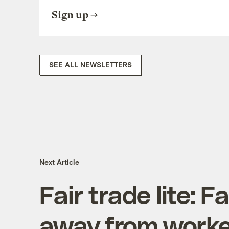
Sign up
SEE ALL NEWSLETTERS
Next Article
Fair trade lite: 
away from worke