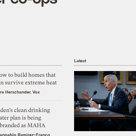
Latest
ow to build homes that
an survive extreme heat
ra Herschander, Vox
den’s clean drinking
ter plan is being
ebranded as MAHA
anpablo Ramirez-Franco