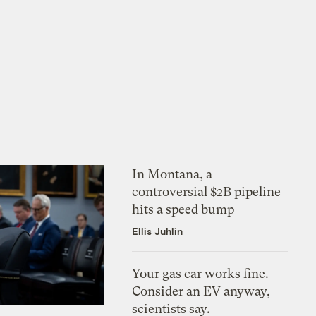
In Montana, a
controversial $2B pipeline
hits a speed bump
Ellis Juhlin
Your gas car works fine.
Consider an EV anyway,
scientists say.