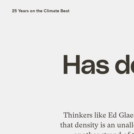
25 Years on the Climate Beat
Has d
Thinkers like Ed Glae
that density is an una