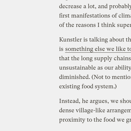
decrease a lot, and probabl
first manifestations of cli
of the reasons I think super
Kunstler is talking about th
is
something else we like to
that the long supply chains
unsustainable as our ability
diminished. (Not to mention 
existing food system.)
Instead, he argues, we sho
dense village-like arrangem
proximity to the food we g