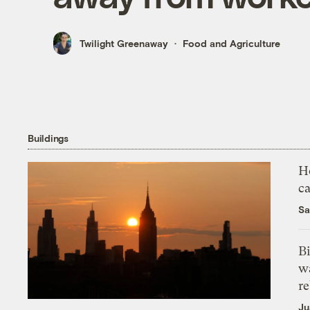
Twilight Greenaway
Food and Agriculture
Buildings
H
c
Sa
Bi
wa
r
Ju