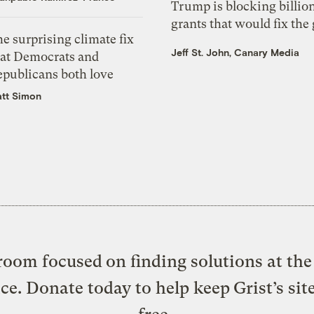
Trump is blocking billion
grants that would fix the 
e surprising climate fix
Jeff St. John, Canary Media
hat Democrats and
epublicans both love
tt Simon
oom focused on finding solutions at the 
ice. Donate today to help keep Grist’s sit