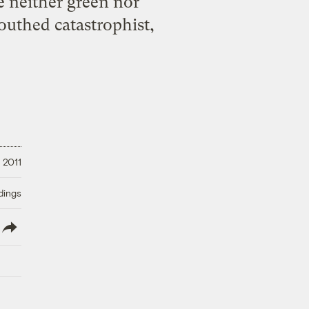
e neither green nor
outhed catastrophist,
 2011
dings
lish