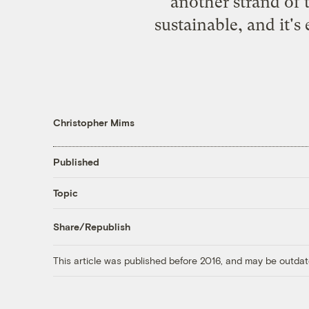
another strand of 
sustainable, and it's
Christopher Mims
Published
Topic
Share/Republish
This article was published before 2016, and may be outdat