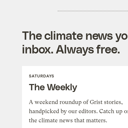
The climate news you
inbox. Always free.
SATURDAYS
The Weekly
A weekend roundup of Grist stories,
handpicked by our editors. Catch up o
the climate news that matters.