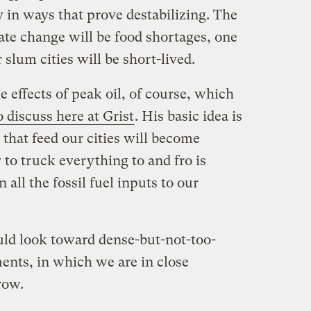
y in ways that prove destabilizing. The
mate change will be food shortages, one
 slum cities will be short-lived.
e effects of peak oil, of course, which
 discuss here at Grist
. His basic idea is
 that feed our cities will become
 to truck everything to and fro is
all the fossil fuel inputs to our
uld look toward dense-but-not-too-
ents, in which we are in close
row.