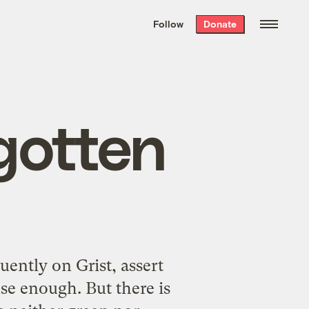
We hand-package
the week’s best
Follow
Donate
Grist stories
. Delivered free every
Saturday morning.
gotten
ently on Grist, assert
se enough. But there is