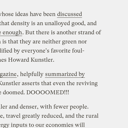
 whose ideas have been
discussed
 that density is an unalloyed good, and
e enough
. But there is another strand of
 is that they are neither green nor
ified by everyone's favorite foul-
mes Howard Kunstler.
gazine
, helpfully
summarized by
Kunstler asserts that even the reviving
s are doomed. DOOOOMED!!!
aller and denser, with fewer people.
e, travel greatly reduced, and the rural
ergy inputs to our economies will