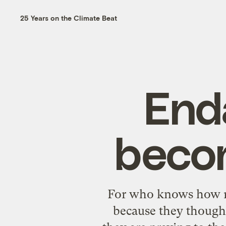
25 Years on the Climate Beat
End
becom
For who knows how ma
because they thought