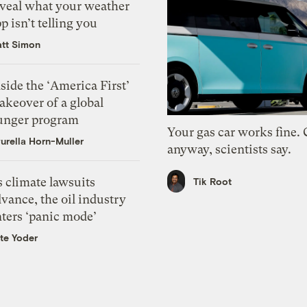
eveal what your weather
p isn’t telling you
tt Simon
side the ‘America First’
akeover of a global
unger program
Your gas car works fine.
urella Horn-Muller
anyway, scientists say.
 climate lawsuits
Tik Root
vance, the oil industry
nters ‘panic mode’
te Yoder