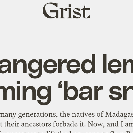
Grist
home
angered le
ing ‘bar s
ny generations, the natives of Madagasc
 their ancestors forbade it. Now, and I a