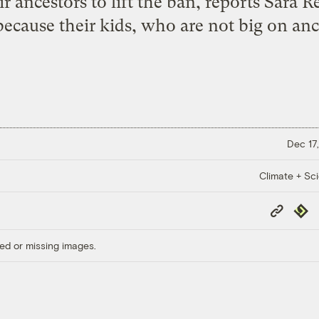
ir ancestors to lift the ban, reports Sara
ecause their kids, who are not big on anc
Dec 17,
Climate + Sc
Copy
Repub
Link
ed or missing images.