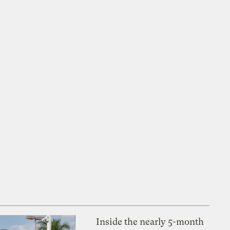
Inside the nearly 5-month