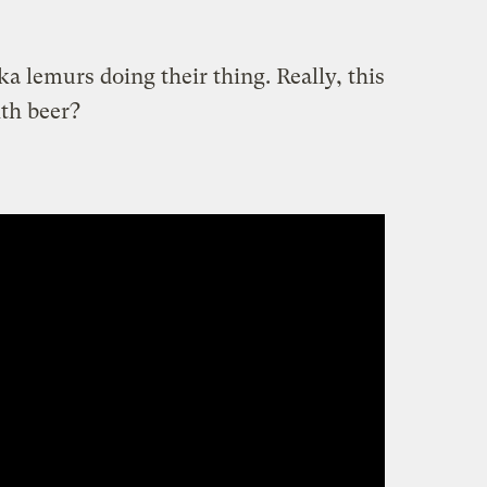
ka lemurs doing their thing. Really, this
th beer?