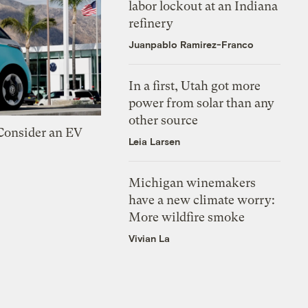
labor lockout at an Indiana
refinery
Juanpablo Ramirez-Franco
In a first, Utah got more
power from solar than any
other source
 Consider an EV
Leia Larsen
Michigan winemakers
have a new climate worry:
More wildfire smoke
Vivian La