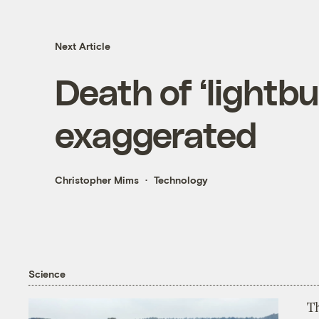
Next Article
Death of ‘lightbu
exaggerated
Christopher Mims
Technology
Science
T