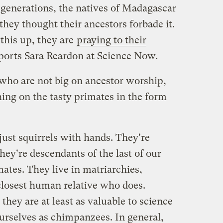
nerations, the natives of Madagascar
they thought their ancestors forbade it.
this up, they are
praying to their
eports Sara Reardon at Science Now.
 who are not big on ancestor worship,
ing on the tasty primates in the form
 just squirrels with hands. They're
ey're descendants of the last of our
ates. They live in matriarchies,
losest human relative who does.
they are at least as valuable to science
urselves as chimpanzees. In general,