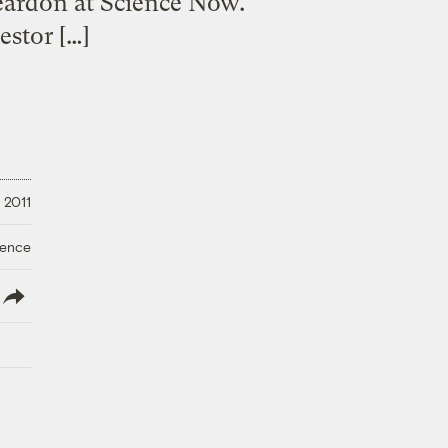
 Reardon at Science Now.
estor […]
 2011
ience
lish