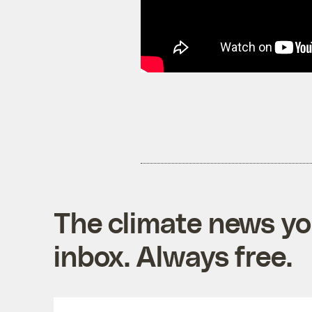
The climate news you
inbox. Always free.