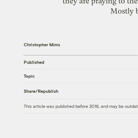
they are praying to the
Mostly b
Christopher Mims
Published
Topic
Share/Republish
This article was published before 2016, and may be outdat