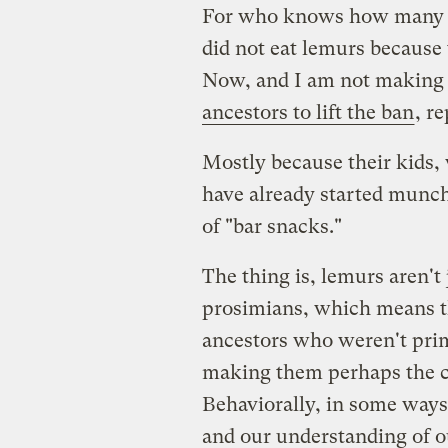
For who knows how many ge
did not eat lemurs because 
Now, and I am not making 
ancestors to lift the ban
, r
Mostly because their kids,
have already started munch
of "bar snacks."
The thing is, lemurs aren't
prosimians, which means th
ancestors who weren't prim
making them perhaps the c
Behaviorally, in some ways 
and our understanding of o