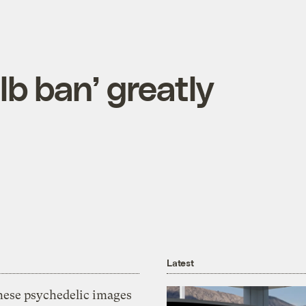
lb ban’ greatly
Latest
hese psychedelic images