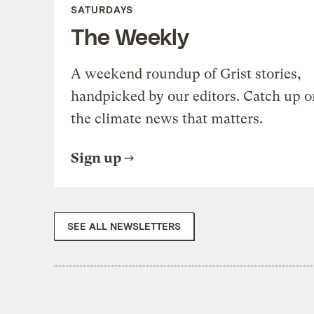
SATURDAYS
The Weekly
A weekend roundup of Grist stories,
handpicked by our editors. Catch up o
the climate news that matters.
Sign up
SEE ALL NEWSLETTERS