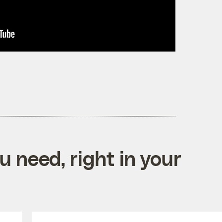
 need, right in your