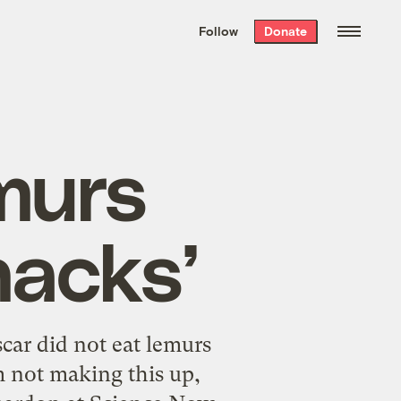
We hand-package
the week’s best
Follow
Donate
Grist stories
. Delivered free every
Saturday morning.
murs
nacks’
ar did not eat lemurs
m not making this up,