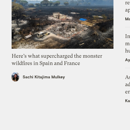
r
ap
Ma
In
m
h
Here’s what supercharged the monster
Ay
wildfires in Spain and France
As
Sachi Kitajima Mulkey
ad
e
Ka