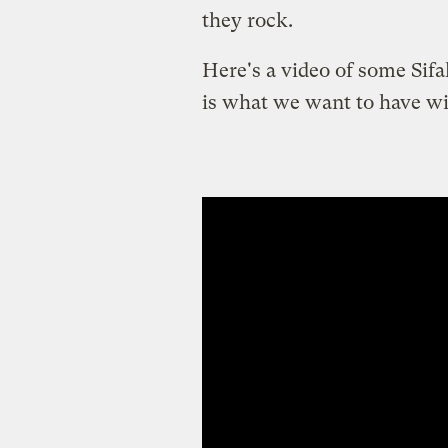
they rock.
Here's a video of some Sifa
is what we want to have wi