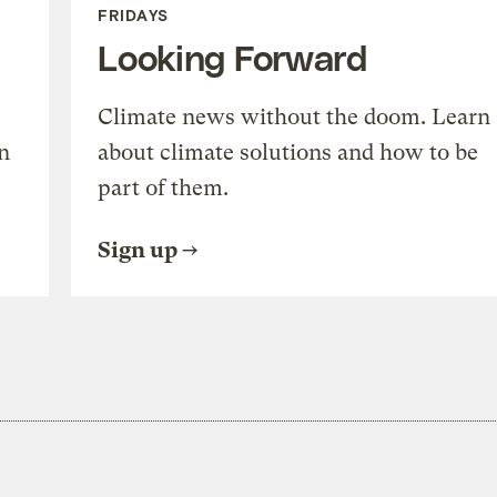
FRIDAYS
Looking Forward
Climate news without the doom. Learn
n
about climate solutions and how to be
part of them.
Sign up