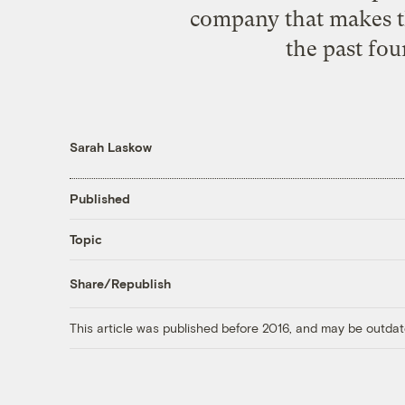
company that makes th
the past fou
Sarah Laskow
Published
Topic
Share/Republish
This article was published before 2016, and may be outdat