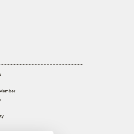
s
 Member
g
ty