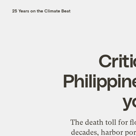
25 Years on the Climate Beat
Criti
Philippin
y
The death toll for fl
decades, harbor porp