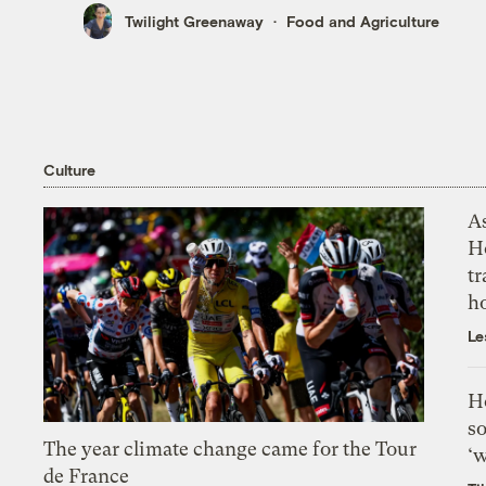
Twilight Greenaway
Food and Agriculture
Culture
As
H
tr
h
Le
H
so
The year climate change came for the Tour
‘w
de France