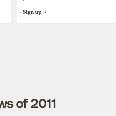
Sign up
ws of 2011