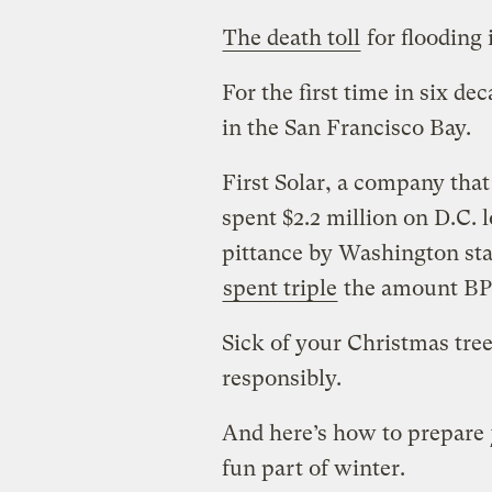
The death toll
for flooding 
For the first time in six de
in the San Francisco Bay.
First Solar, a company that
spent $2.2 million on D.C. l
pittance by Washington sta
spent triple
the amount BP 
Sick of your Christmas tre
responsibly.
And here’s how to prepare
fun part of winter.