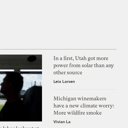
In a first, Utah got more
power from solar than any
other source
Leia Larsen
Michigan winemakers
have a new climate worry:
More wildfire smoke
Vivian La