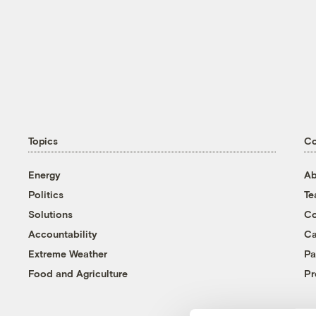
Topics
C
Energy
Ab
Politics
T
Solutions
Co
Accountability
Ca
Extreme Weather
Pa
Food and Agriculture
Pr