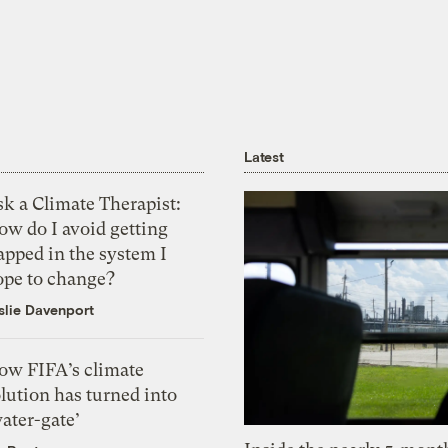
Latest
k a Climate Therapist:
ow do I avoid getting
apped in the system I
ope to change?
slie Davenport
ow FIFA’s climate
lution has turned into
ater-gate’