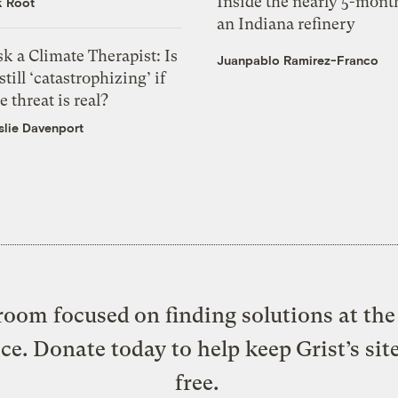
Inside the nearly 5-month
k Root
an Indiana refinery
k a Climate Therapist: Is
Juanpablo Ramirez-Franco
 still ‘catastrophizing’ if
e threat is real?
slie Davenport
oom focused on finding solutions at the 
ice. Donate today to help keep Grist’s sit
free.