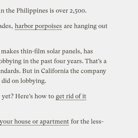
in the Philippines is over 2,500.
cades,
harbor porpoises
are hanging out
 makes thin-film solar panels, has
obbying in the past four years. That’s a
ndards. But in California the company
did on lobbying.
e yet? Here’s how to
get rid of it
your house or apartment
for the less-