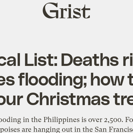
Grist
home
cal List: Deaths r
es flooding; how 
our Christmas tr
ooding in the Philippines is over 2,500. For
oises are hanging out in the San Francisc