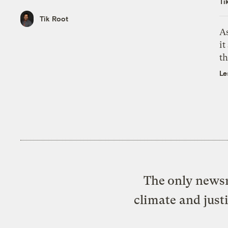
Ti
Tik Root
As
it
th
Le
The only newsr
climate and just