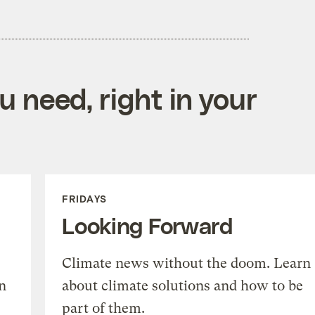
 need, right in your
FRIDAYS
Looking Forward
Climate news without the doom. Learn
n
about climate solutions and how to be
part of them.