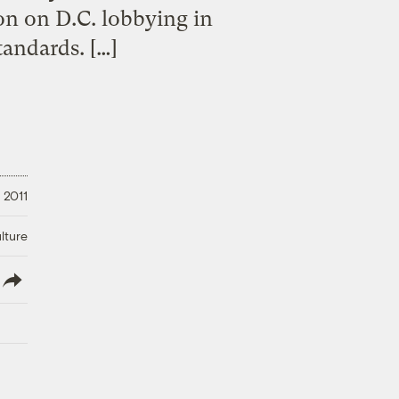
on on D.C. lobbying in
tandards. […]
 2011
lture
lish