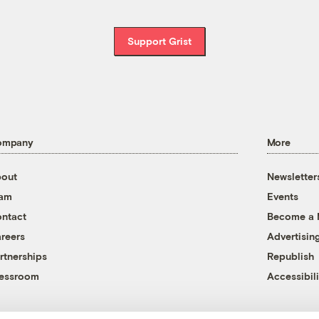
Support Grist
ompany
More
out
Newsletter
eam
Events
ntact
Become a
reers
Advertisin
rtnerships
Republish
essroom
Accessibili