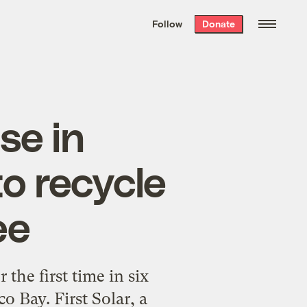
We hand-package
the week’s best
Follow
Donate
Grist stories
. Delivered free every
Saturday morning.
ise in
to recycle
ee
 the first time in six
o Bay. First Solar, a