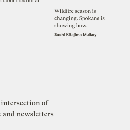
 labor lockout at
Wildfire season is
changing. Spokane is
showing how.
Sachi Kitajima Mulkey
intersection of
e and newsletters