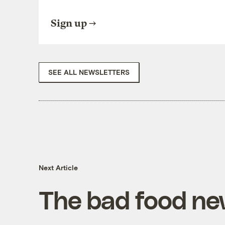
Sign up
SEE ALL NEWSLETTERS
Next Article
The bad food ne