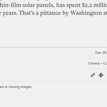
in-film solar panels, has spent $2.2 milli
r years. That’s a pittance by Washington s
Dec 28,
Climate + Cu
Copy
Repub
Link
ed or missing images.