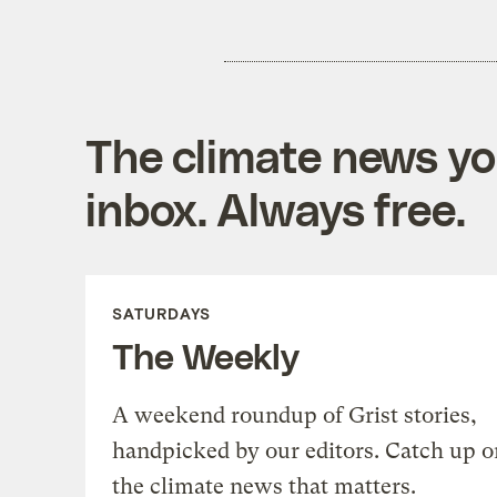
The climate news you
inbox. Always free.
SATURDAYS
The Weekly
A weekend roundup of Grist stories,
handpicked by our editors. Catch up o
the climate news that matters.