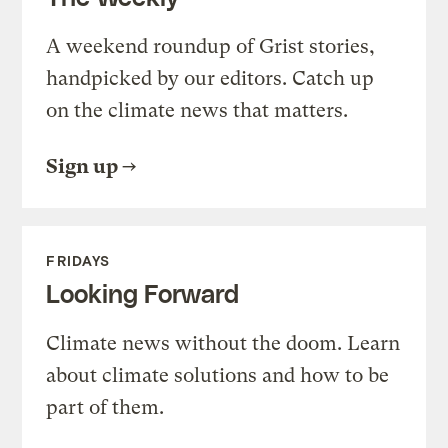
A weekend roundup of Grist stories,
handpicked by our editors. Catch up
on the climate news that matters.
Sign up
FRIDAYS
Looking Forward
Climate news without the doom. Learn
about climate solutions and how to be
part of them.