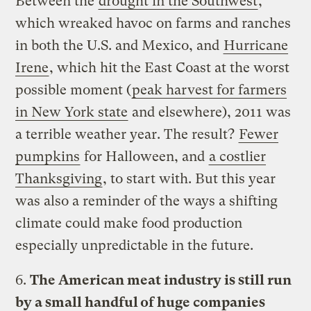
Between the
drought in the Southwest
,
which wreaked havoc on farms and ranches
in both the U.S. and Mexico, and
Hurricane
Irene
, which hit the East Coast at the worst
possible moment (
peak harvest for farmers
in New York state
and elsewhere), 2011 was
a terrible weather year. The result?
Fewer
pumpkins
for Halloween, and
a costlier
Thanksgiving
, to start with. But this year
was also a reminder of the ways a shifting
climate could make food production
especially unpredictable in the future.
6.
The American meat industry is still run
by a small handful of huge companies