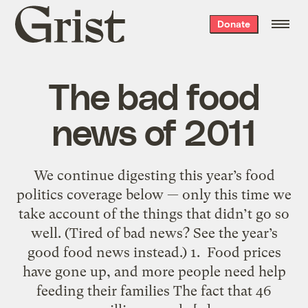
Grist
Donate
home
The bad food
news of 2011
We continue digesting this year’s food
politics coverage below — only this time we
take account of the things that didn’t go so
well. (Tired of bad news? See the year’s
good food news instead.) 1. Food prices
have gone up, and more people need help
feeding their families The fact that 46