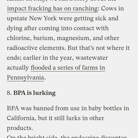
impact fracking has on ranching
: Cows in
upstate New York were getting sick and
dying after coming into contact with
chlorine, barium, magnesium, and other
radioactive elements. But that’s not where it
ends; earlier in the year, wastewater
actually
flooded a series of farms in
Pennsylvania
.
8.
BPA is lurking
BPA was banned from use in baby bottles in
California, but it still lurks in other
products.
On the bright side, the endocrine disruptor