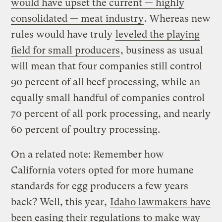
would have upset the current — highly
consolidated — meat industry
. Whereas new
rules would have truly
leveled the playing
field for small producers
, business as usual
will mean that four companies still control
90 percent of all beef processing, while an
equally small handful of companies control
70 percent of all pork processing, and nearly
60 percent of poultry processing.
On a related note: Remember how
California voters opted for more humane
standards for egg producers a few years
back? Well, this year,
Idaho lawmakers have
been easing their regulations
to make way