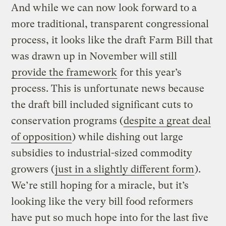
And while we can now look forward to a
more traditional, transparent congressional
process, it looks like the draft Farm Bill that
was drawn up in November will still
provide the framework
for this year’s
process. This is unfortunate news because
the draft bill included significant cuts to
conservation programs (
despite a great deal
of opposition
) while dishing out large
subsidies to industrial-sized commodity
growers (
just in a slightly different form
).
We’re still hoping for a miracle, but it’s
looking like the very bill food reformers
have put so much hope into for the last five