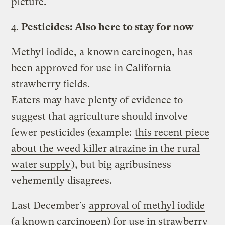
picture.
4.
Pesticides: Also here to stay for now
Methyl iodide, a known carcinogen, has
been approved for use in California
strawberry fields.
Eaters may have plenty of evidence to
suggest that agriculture should involve
fewer pesticides (example:
this recent piece
about the weed killer atrazine in the rural
water supply
), but big agribusiness
vehemently disagrees.
Last December’s
approval of methyl iodide
(a known carcinogen) for use in strawberry