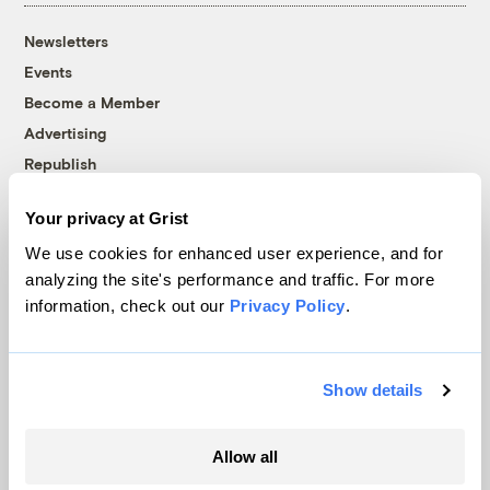
Newsletters
Events
Become a Member
Advertising
Republish
Accessibility
Your privacy at Grist
Follow us on Facebook
Follow us on Twitter
Follow us on Instagram
Follow us on YouTube
Follow us on Bluesky
We use cookies for enhanced user experience, and for
analyzing the site's performance and traffic. For more
© 1999-2026 Grist Magazine, Inc. All rights reserved.
information, check out our
Privacy Policy
.
Grist is powered by
WordPress VIP
.
Terms of Use
|
Privacy Policy
Show details
Allow all