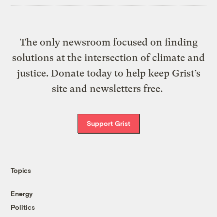
The only newsroom focused on finding
solutions at the intersection of climate and
justice. Donate today to help keep Grist’s
site and newsletters free.
Support Grist
Topics
Energy
Politics