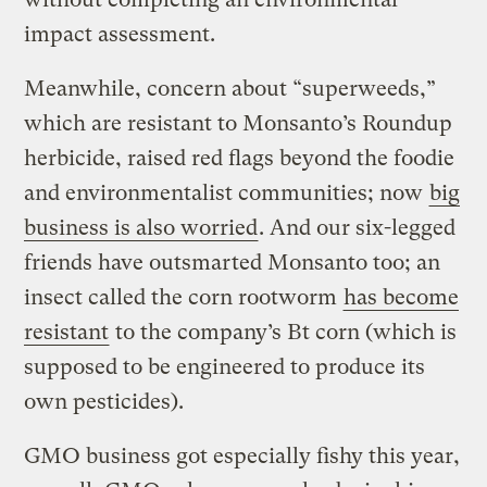
impact assessment.
Meanwhile, concern about “superweeds,”
which are resistant to Monsanto’s Roundup
herbicide, raised red flags beyond the foodie
and environmentalist communities; now
big
business is also worried
. And our six-legged
friends have outsmarted Monsanto too; an
insect called the corn rootworm
has become
resistant
to the company’s Bt corn (which is
supposed to be engineered to produce its
own pesticides).
GMO business got especially fishy this year,