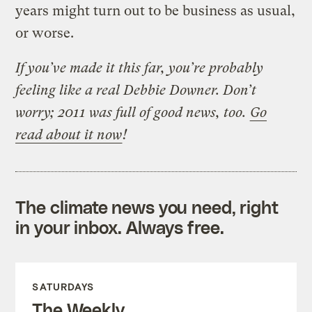
years might turn out to be business as usual,
or worse.
If you’ve made it this far, you’re probably
feeling like a real Debbie Downer. Don’t
worry; 2011 was full of good news, too.
Go
read about it now
!
The climate news you need, right
in your inbox. Always free.
SATURDAYS
The Weekly