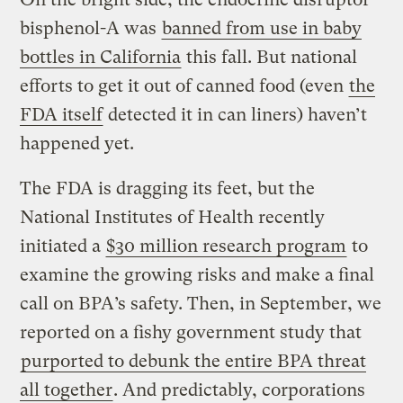
bisphenol-A was
banned from use in baby
bottles in California
this fall. But national
efforts to get it out of canned food (even
the
FDA itself
detected it in can liners) haven’t
happened yet.
The FDA is dragging its feet, but the
National Institutes of Health recently
initiated a
$30 million research program
to
examine the growing risks and make a final
call on BPA’s safety. Then, in September, we
reported on a fishy government study that
purported to debunk the entire BPA threat
all together
. And predictably, corporations