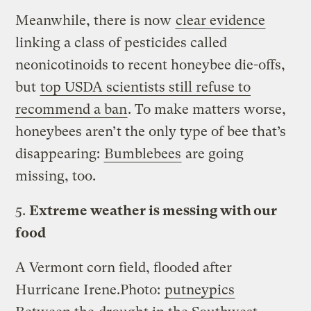
Meanwhile, there is now
clear evidence
linking a class of pesticides called
neonicotinoids to recent honeybee die-offs,
but
top USDA scientists still refuse to
recommend a ban
. To make matters worse,
honeybees aren’t the only type of bee that’s
disappearing:
Bumblebees
are going
missing, too.
5.
Extreme weather is messing with our
food
A Vermont corn field, flooded after
Hurricane Irene.
Photo:
putneypics