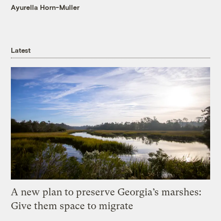
Ayurella Horn-Muller
Latest
A new plan to preserve Georgia’s marshes:
Give them space to migrate