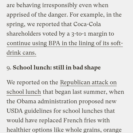
are behaving irresponsibly even when
apprised of the danger. For example, in the
spring, we reported that Coca-Cola
shareholders voted by a 3-to-1 margin to
continue using BPA in the lining of its soft-
drink cans.
9.
School lunch: still in bad shape
We reported on the
Republican attack on
school lunch
that began last summer, when
the Obama administration proposed new
USDA guidelines for school lunches that
would have replaced French fries with
healthier options like whole grains, orange