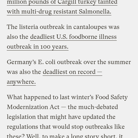
million pounds of Cargill turkey tainted
with multi-drug resistant Salmonella.
The listeria outbreak in cantaloupes was
also the
deadliest U.S. foodborne illness
outbreak in 100 years.
Germany’s E. coli outbreak over the summer
was also the
deadliest on record —
anywhere.
What happened to last winter’s Food Safety
Modernization Act — the much-debated
legislation that might have updated the
regulations that would stop outbreaks like
these? Well, to make a long story short, it