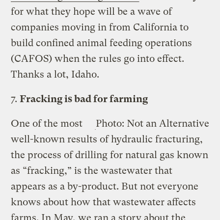
for what they hope will be a wave of
companies moving in from California to
build confined animal feeding operations
(CAFOS) when the rules go into effect.
Thanks a lot, Idaho.
7.
Fracking is bad for farming
One of the most
Photo: Not an Alternative
well-known results of hydraulic fracturing,
the process of drilling for natural gas known
as “fracking,” is the wastewater that
appears as a by-product. But not everyone
knows about how that wastewater affects
farms. In May, we ran a story about the