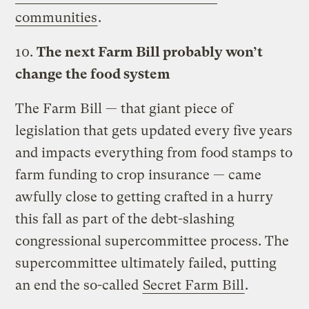
communities
.
10.
The next Farm Bill probably won’t
change the food system
The Farm Bill — that giant piece of
legislation that gets updated every five years
and impacts everything from food stamps to
farm funding to crop insurance — came
awfully close to getting crafted in a hurry
this fall as part of the debt-slashing
congressional supercommittee process. The
supercommittee ultimately failed, putting
an end the so-called
Secret Farm Bill
.