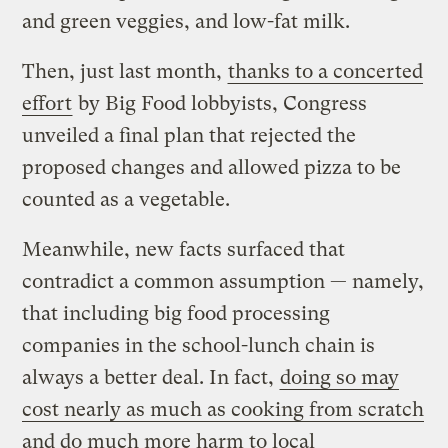
and green veggies, and low-fat milk.
Then, just last month,
thanks to a concerted
effort
by Big Food lobbyists, Congress
unveiled a final plan that rejected the
proposed changes and allowed pizza to be
counted as a vegetable.
Meanwhile, new facts surfaced that
contradict a common assumption — namely,
that including big food processing
companies in the school-lunch chain is
always a better deal. In fact,
doing so may
cost nearly as much as cooking from scratch
and do much more harm to local