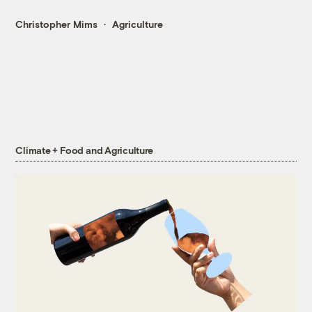
Christopher Mims
Agriculture
Climate + Food and Agriculture