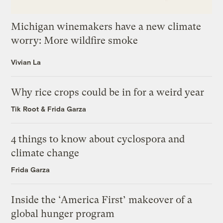
Michigan winemakers have a new climate
worry: More wildfire smoke
Vivian La
Why rice crops could be in for a weird year
Tik Root
&
Frida Garza
4 things to know about cyclospora and
climate change
Frida Garza
Inside the ‘America First’ makeover of a
global hunger program