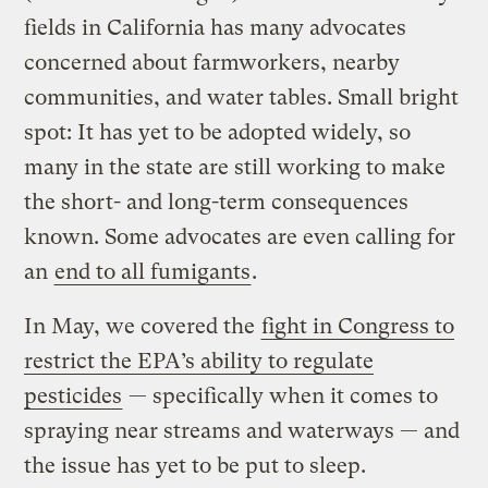
fields in California has many advocates
concerned about farmworkers, nearby
communities, and water tables. Small bright
spot: It has yet to be adopted widely, so
many in the state are still working to make
the short- and long-term consequences
known. Some advocates are even calling for
an
end to all fumigants
.
In May, we covered the
fight in Congress to
restrict the EPA’s ability to regulate
pesticides
— specifically when it comes to
spraying near streams and waterways — and
the issue has yet to be put to sleep.