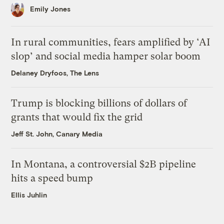
Emily Jones
In rural communities, fears amplified by ‘AI
slop’ and social media hamper solar boom
Delaney Dryfoos, The Lens
Trump is blocking billions of dollars of
grants that would fix the grid
Jeff St. John, Canary Media
In Montana, a controversial $2B pipeline
hits a speed bump
Ellis Juhlin