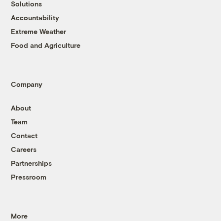
Solutions
Accountability
Extreme Weather
Food and Agriculture
Company
About
Team
Contact
Careers
Partnerships
Pressroom
More