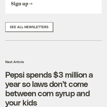
Sign up
SEE ALL NEWSLETTERS
Next Article
Pepsi spends $3 million a
year so laws don’t come
between corn syrup and
your kids