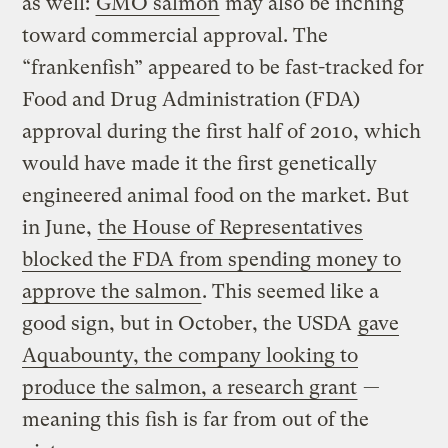
as well:
GMO salmon
may also be inching
toward commercial approval. The
“frankenfish” appeared to be fast-tracked for
Food and Drug Administration (FDA)
approval during the first half of 2010, which
would have made it the first genetically
engineered animal food on the market. But
in June,
the House of Representatives
blocked the FDA from spending money to
approve the salmon
. This seemed like a
good sign, but in October, the USDA
gave
Aquabounty, the company looking to
produce the salmon, a research grant
—
meaning this fish is far from out of the