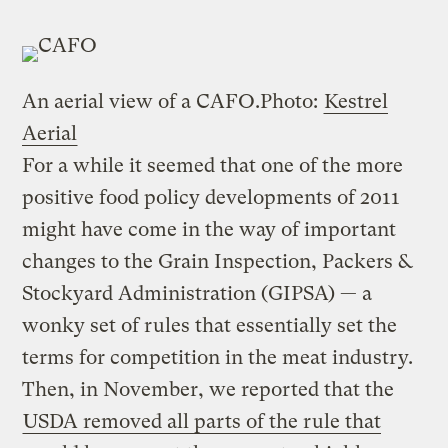
An aerial view of a CAFO.
Photo:
Kestrel
Aerial
For a while it seemed that one of the more
positive food policy developments of 2011
might have come in the way of important
changes to the Grain Inspection, Packers &
Stockyard Administration (GIPSA) — a
wonky set of rules that essentially set the
terms for competition in the meat industry.
Then, in November, we reported that the
USDA removed all parts of the rule that