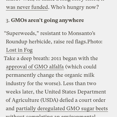
was never funded
. Who’s hungry now?
3.
GMOs aren’t going anywhere
“Superweeds,” resistant to Monsanto’s
Roundup herbicide, raise red flags.
Photo:
Lost in Fog
Take a deep breath: 2011 began with the
approval of GMO alfalfa
(which could
permanently change the organic milk
industry for the worse). Less than two
weeks later, the United States Department
of Agriculture (USDA) defied a court order
and
partially deregulated GMO sugar beets
without completing an environmental