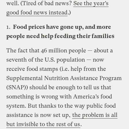
well. (Tired of bad news?
See the year’s
good food news instead
.)
1.
Food prices have gone up, and more
people need help feeding their families
The fact that 46 million people — about a
seventh of the U.S. population — now
receive food stamps (i.e. help from the
Supplemental Nutrition Assistance Program
(SNAP)) should be enough to tell us that
something is wrong with America’s food
system. But thanks to the way public food
assistance is now set up,
the problem is all
but invisible to the rest of us
.