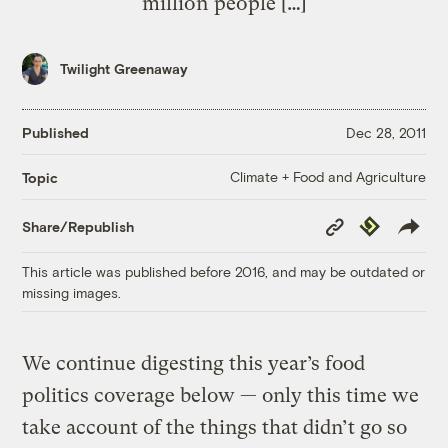
million people […]
Twilight Greenaway
Published
Dec 28, 2011
Climate + Food and Agriculture
Topic
Copy
Republish
Share/Republish
Link
This article was published before 2016, and may be outdated or
missing images.
We continue digesting this year’s food
politics coverage below — only this time we
take account of the things that didn’t go so