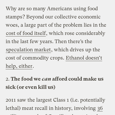
Why are so many Americans using food
stamps? Beyond our collective economic
woes, a large part of the problem lies in the
cost of food itself
, which rose considerably
in the last few years. Then there’s the
speculation market
, which drives up the
cost of commodity crops.
Ethanol doesn’t
help, either
.
2.
The food we
can
afford could make us
sick (or even kill us)
2011 saw the largest Class 1 (i.e. potentially
lethal) meat recall in history, involving
36