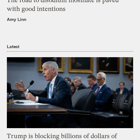
The road to disodium inosinate is paved
with good intentions
Amy Linn
Latest
Trump is blocking billions of dollars of