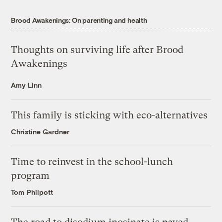
Brood Awakenings: On parenting and health
Thoughts on surviving life after Brood
Awakenings
Amy Linn
This family is sticking with eco-alternatives
Christine Gardner
Time to reinvest in the school-lunch
program
Tom Philpott