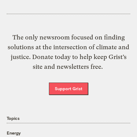
The only newsroom focused on finding
solutions at the intersection of climate and
justice. Donate today to help keep Grist’s
site and newsletters free.
Support Grist
Topics
Energy