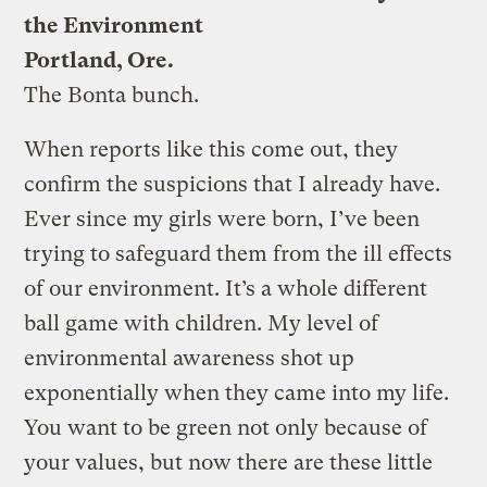
the Environment
Portland, Ore.
The Bonta bunch.
When reports like this come out, they
confirm the suspicions that I already have.
Ever since my girls were born, I’ve been
trying to safeguard them from the ill effects
of our environment. It’s a whole different
ball game with children. My level of
environmental awareness shot up
exponentially when they came into my life.
You want to be green not only because of
your values, but now there are these little