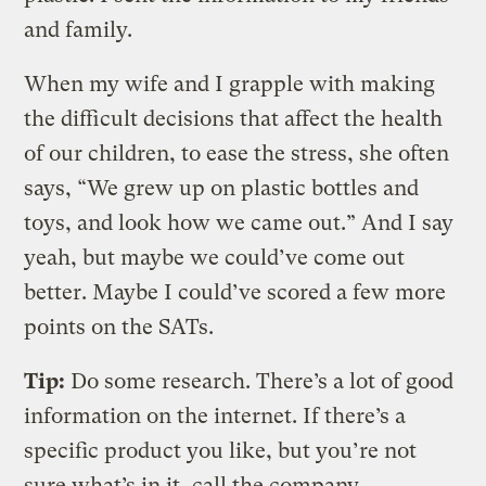
and family.
When my wife and I grapple with making
the difficult decisions that affect the health
of our children, to ease the stress, she often
says, “We grew up on plastic bottles and
toys, and look how we came out.” And I say
yeah, but maybe we could’ve come out
better. Maybe I could’ve scored a few more
points on the SATs.
Tip:
Do some research. There’s a lot of good
information on the internet. If there’s a
specific product you like, but you’re not
sure what’s in it, call the company.