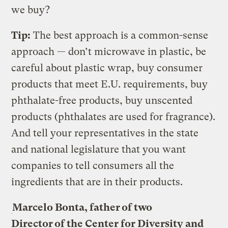
we buy?
Tip:
The best approach is a common-sense
approach — don’t microwave in plastic, be
careful about plastic wrap, buy consumer
products that meet E.U. requirements, buy
phthalate-free products, buy unscented
products (phthalates are used for fragrance).
And tell your representatives in the state
and national legislature that you want
companies to tell consumers all the
ingredients that are in their products.
Marcelo Bonta, father of two
Director of the Center for Diversity and