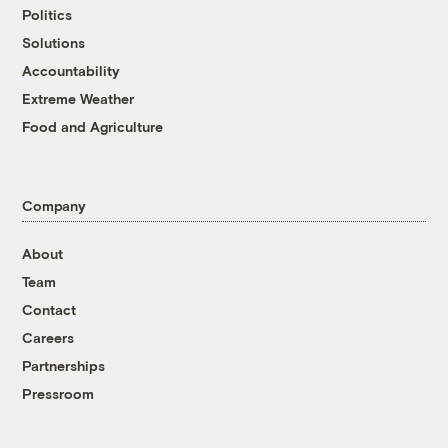
Politics
Solutions
Accountability
Extreme Weather
Food and Agriculture
Company
About
Team
Contact
Careers
Partnerships
Pressroom