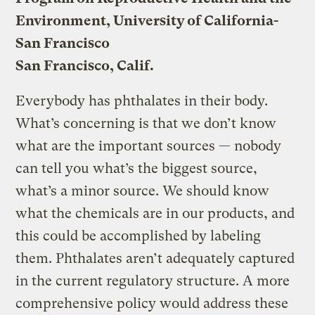
Environment, University of California-
San Francisco
San Francisco, Calif.
Everybody has phthalates in their body.
What’s concerning is that we don’t know
what are the important sources — nobody
can tell you what’s the biggest source,
what’s a minor source. We should know
what the chemicals are in our products, and
this could be accomplished by labeling
them. Phthalates aren’t adequately captured
in the current regulatory structure. A more
comprehensive policy would address these