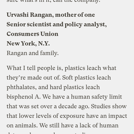
Urvashi Rangan, mother of one
Senior scientist and policy analyst,
Consumers Union
New York, N.Y.
Rangan and family.
What I tell people is, plastics leach what
they’re made out of. Soft plastics leach
phthalates, and hard plastics leach
bisphenol A. We have a human safety limit
that was set over a decade ago. Studies show
that lower levels of exposure have an impact
on animals. We still have a lack of human