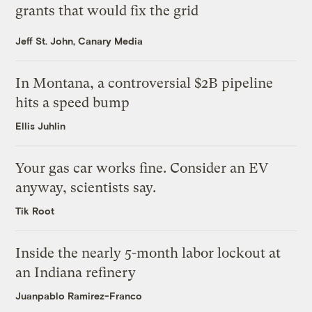
grants that would fix the grid
Jeff St. John, Canary Media
In Montana, a controversial $2B pipeline
hits a speed bump
Ellis Juhlin
Your gas car works fine. Consider an EV
anyway, scientists say.
Tik Root
Inside the nearly 5-month labor lockout at
an Indiana refinery
Juanpablo Ramirez-Franco