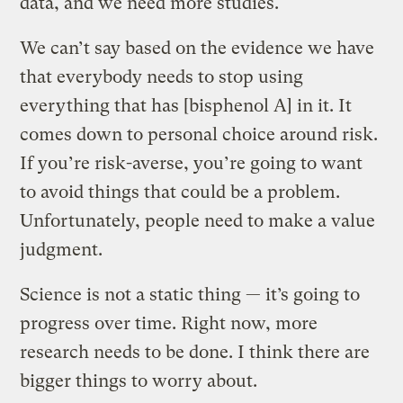
data, and we need more studies.
We can’t say based on the evidence we have
that everybody needs to stop using
everything that has [bisphenol A] in it. It
comes down to personal choice around risk.
If you’re risk-averse, you’re going to want
to avoid things that could be a problem.
Unfortunately, people need to make a value
judgment.
Science is not a static thing — it’s going to
progress over time. Right now, more
research needs to be done. I think there are
bigger things to worry about.