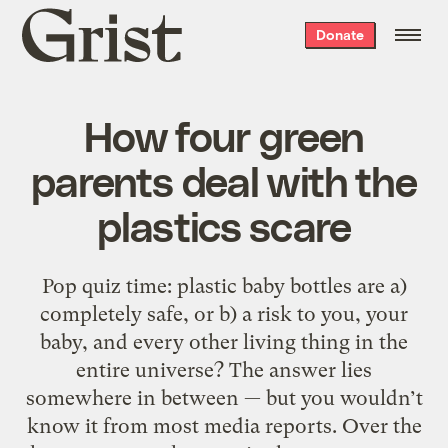
Grist
Donate
home
How four green
parents deal with the
plastics scare
Pop quiz time: plastic baby bottles are a)
completely safe, or b) a risk to you, your
baby, and every other living thing in the
entire universe? The answer lies
somewhere in between — but you wouldn’t
know it from most media reports. Over the