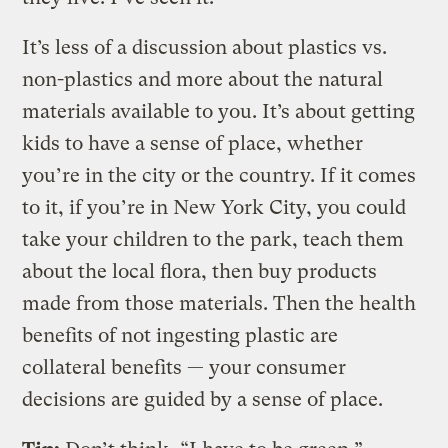
It’s less of a discussion about plastics vs.
non-plastics and more about the natural
materials available to you. It’s about getting
kids to have a sense of place, whether
you’re in the city or the country. If it comes
to it, if you’re in New York City, you could
take your children to the park, teach them
about the local flora, then buy products
made from those materials. Then the health
benefits of not ingesting plastic are
collateral benefits — your consumer
decisions are guided by a sense of place.