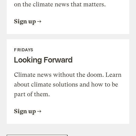
on the climate news that matters.
Sign up
FRIDAYS
Looking Forward
Climate news without the doom. Learn
about climate solutions and how to be
part of them.
Sign up