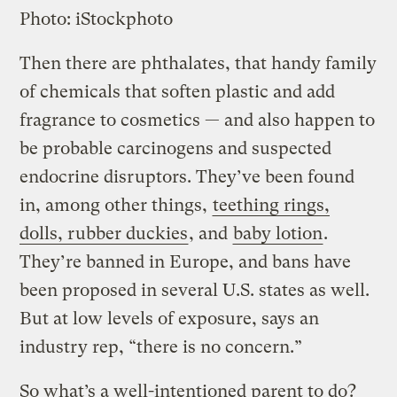
Photo: iStockphoto
Then there are phthalates, that handy family
of chemicals that soften plastic and add
fragrance to cosmetics — and also happen to
be probable carcinogens and suspected
endocrine disruptors. They’ve been found
in, among other things,
teething rings,
dolls, rubber duckies
, and
baby lotion
.
They’re banned in Europe, and bans have
been proposed in several U.S. states as well.
But at low levels of exposure, says an
industry rep, “there is no concern.”
So what’s a well-intentioned parent to do?