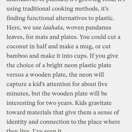
using traditional cooking methods, it’s
finding functional alternatives to plastic.
Here, we use
lauhala
, woven pandanus
leaves, for mats and plates. You could cut a
coconut in half and make a mug, or cut
bamboo and make it into cups. If you give
the choice of a bright neon plastic plate
versus a wooden plate, the neon will
capture a kid’s attention for about five
minutes, but the wooden plate will be
interesting for two years. Kids gravitate
toward materials that give them a sense of
identity and connection to the place where
they live. I’ve seen it.