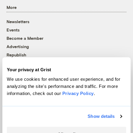
More
Newsletters
Events
Become a Member
Advertising
Republish
Accessibility
Your privacy at Grist
Follow us on Facebook
Follow us on Twitter
Follow us on Instagram
Follow us on YouTube
Follow us on Bluesky
We use cookies for enhanced user experience, and for
analyzing the site's performance and traffic. For more
© 1999-2026 Grist Magazine, Inc. All rights reserved.
information, check out our
Privacy Policy
.
Grist is powered by
WordPress VIP
.
Terms of Use
|
Privacy Policy
Show details