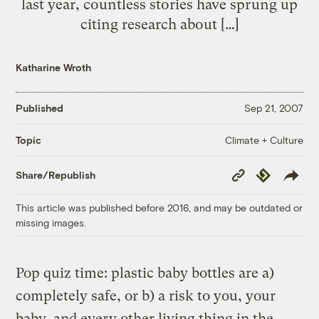
last year, countless stories have sprung up
citing research about […]
Katharine Wroth
Published
Sep 21, 2007
Climate + Culture
Topic
Copy
Republish
Share/Republish
Link
This article was published before 2016, and may be outdated or
missing images.
Pop quiz time: plastic baby bottles are a)
completely safe, or b) a risk to you, your
baby, and every other living thing in the