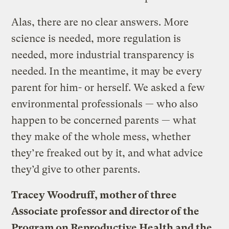
Alas, there are no clear answers. More
science is needed, more regulation is
needed, more industrial transparency is
needed. In the meantime, it may be every
parent for him- or herself. We asked a few
environmental professionals — who also
happen to be concerned parents — what
they make of the whole mess, whether
they’re freaked out by it, and what advice
they’d give to other parents.
Tracey Woodruff, mother of three
Associate professor and director of the
Program on Reproductive Health and the