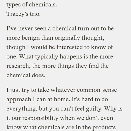
types of chemicals.
Tracey’s trio.
I’ve never seen a chemical turn out to be
more benign than originally thought,
though I would be interested to know of
one. What typically happens is the more
research, the more things they find the
chemical does.
I just try to take whatever common-sense
approach I can at home. It’s hard to do
everything, but you can’t feel guilty. Why is
it our responsibility when we don’t even
know what chemicals are in the products