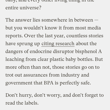
entire universe?
The answer lies somewhere in between —
but you wouldn’t know it from most media
reports. Over the last year, countless stories
have sprung up
citing research
about the
dangers of endocrine disruptor bisphenol A
leaching from clear plastic baby bottles. But
more often than not, those stories go on to
trot out assurances from industry and
government that BPA is perfectly safe.
Don’t hurry, don’t worry, and don’t forget to
read the labels.