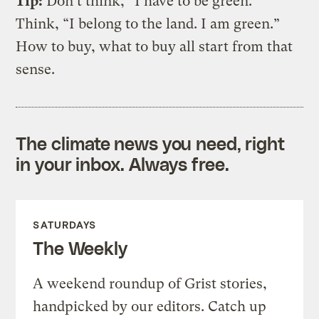
Tip:
Don’t think, “I have to be green.”
Think, “I belong to the land. I am green.”
How to buy, what to buy all start from that
sense.
The climate news you need, right
in your inbox. Always free.
SATURDAYS
The Weekly
A weekend roundup of Grist stories,
handpicked by our editors. Catch up