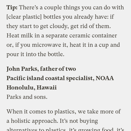
Tip:
There’s a couple things you can do with
[clear plastic] bottles you already have: if
they start to get cloudy, get rid of them.
Heat milk in a separate ceramic container
or, if you microwave it, heat it in a cup and
pour it into the bottle.
John Parks, father of two
Pacific island coastal specialist, NOAA
Honolulu, Hawaii
Parks and sons.
When it comes to plastics, we take more of
a holistic approach. It’s not buying
alternatives to plastics, it’s growing food, it’s