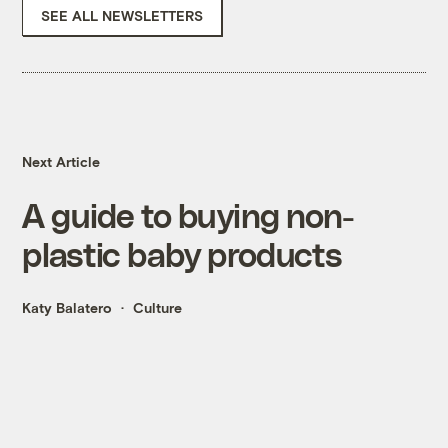
SEE ALL NEWSLETTERS
Next Article
A guide to buying non-
plastic baby products
Katy Balatero
Culture