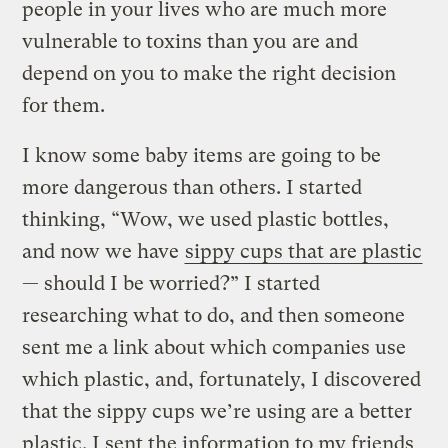
people in your lives who are much more
vulnerable to toxins than you are and
depend on you to make the right decision
for them.
I know some baby items are going to be
more dangerous than others. I started
thinking, “Wow, we used plastic bottles,
and now we have
sippy cups that are plastic
— should I be worried?” I started
researching what to do, and then someone
sent me a link about which companies use
which plastic, and, fortunately, I discovered
that the sippy cups we’re using are a better
plastic. I sent the information to my friends