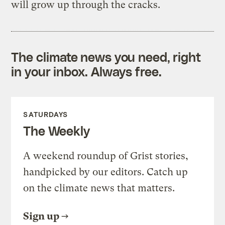
will grow up through the cracks.
The climate news you need, right
in your inbox. Always free.
SATURDAYS
The Weekly
A weekend roundup of Grist stories,
handpicked by our editors. Catch up
on the climate news that matters.
Sign up