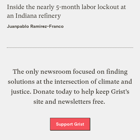
Inside the nearly 5-month labor lockout at
an Indiana refinery
Juanpablo Ramirez-Franco
The only newsroom focused on finding
solutions at the intersection of climate and
justice. Donate today to help keep Grist’s
site and newsletters free.
Support Grist