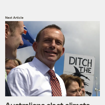
Next Article