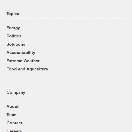
Topics
Energy
Politics
Solutions
Accountability
Extreme Weather
Food and Agriculture
Company
About
Team
Contact
Careers