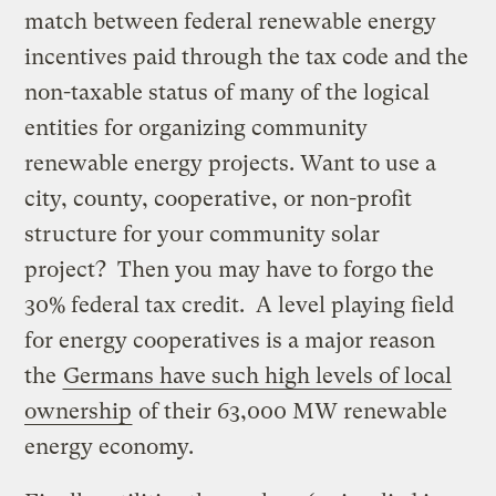
match between federal renewable energy
incentives paid through the tax code and the
non-taxable status of many of the logical
entities for organizing community
renewable energy projects. Want to use a
city, county, cooperative, or non-profit
structure for your community solar
project? Then you may have to forgo the
30% federal tax credit. A level playing field
for energy cooperatives is a major reason
the
Germans have such high levels of local
ownership
of their 63,000 MW renewable
energy economy.