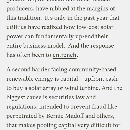
producers, have nibbled at the margins of
this tradition. It’s only in the past year that
utilities have realized how low-cost solar
power can fundamentally
up-end their
entire business model
. And the response
has often been to
entrench
.
A second barrier facing community-based
renewable energy is capital – upfront cash
to buy a solar array or wind turbine. And the
biggest cause is securities law and
regulations, intended to prevent fraud like
perpetrated by Bernie Madoff and others,
that makes pooling capital very difficult for