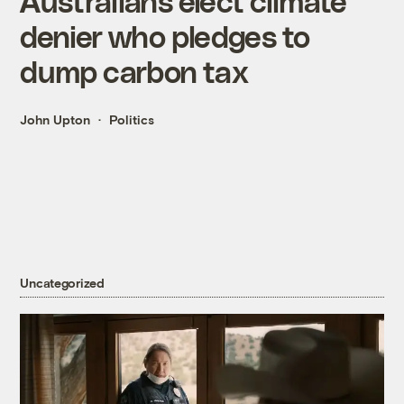
Australians elect climate
denier who pledges to
dump carbon tax
John Upton
Politics
Uncategorized