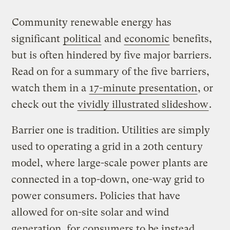
Community renewable energy has
significant
political
and
economic
benefits,
but is often hindered by five major barriers.
Read on for a summary of the five barriers,
watch them in a
17-minute presentation
, or
check out the
vividly illustrated slideshow
.
Barrier one is tradition. Utilities are simply
used to operating a grid in a 20th century
model, where large-scale power plants are
connected in a top-down, one-way grid to
power consumers. Policies that have
allowed for on-site solar and wind
generation, for consumers to be instead