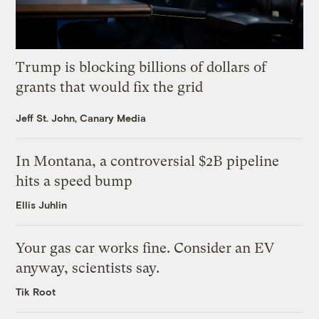
Trump is blocking billions of dollars of
grants that would fix the grid
Jeff St. John, Canary Media
In Montana, a controversial $2B pipeline
hits a speed bump
Ellis Juhlin
Your gas car works fine. Consider an EV
anyway, scientists say.
Tik Root