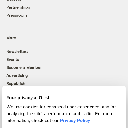
Partnerships
Pressroom
More
Newsletters
Events
Become a Member
Advertising
Republish
Accessibility
Your privacy at Grist
Follow us on Facebook
Follow us on Twitter
Follow us on Instagram
Follow us on YouTube
Follow us on Bluesky
We use cookies for enhanced user experience, and for
analyzing the site's performance and traffic. For more
© 1999-2026 Grist Magazine, Inc. All rights reserved.
information, check out our
Privacy Policy
.
Grist is powered by
WordPress VIP
.
Terms of Use
|
Privacy Policy