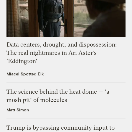
Data centers, drought, and dispossession:
The real nightmares in Ari Aster’s
‘Eddington’
Miacel Spotted Elk
The science behind the heat dome — ‘a
mosh pit’ of molecules
Matt Simon
Trump is bypassing community input to