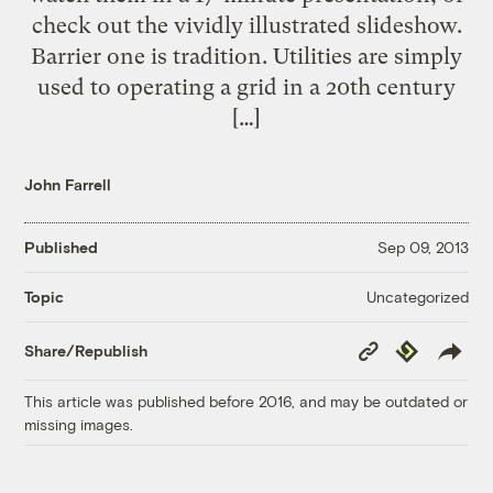
check out the vividly illustrated slideshow.
Barrier one is tradition. Utilities are simply
used to operating a grid in a 20th century
[…]
John Farrell
Published
Sep 09, 2013
Uncategorized
Topic
Copy
Republish
Share/Republish
Link
This article was published before 2016, and may be outdated or
missing images.