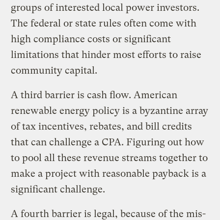
groups of interested local power investors.
The federal or state rules often come with
high compliance costs or significant
limitations that hinder most efforts to raise
community capital.
A third barrier is cash flow. American
renewable energy policy is a byzantine array
of tax incentives, rebates, and bill credits
that can challenge a CPA. Figuring out how
to pool all these revenue streams together to
make a project with reasonable payback is a
significant challenge.
A fourth barrier is legal, because of the mis-