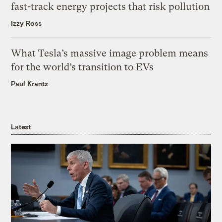
fast-track energy projects that risk pollution
Izzy Ross
What Tesla’s massive image problem means
for the world’s transition to EVs
Paul Krantz
Latest