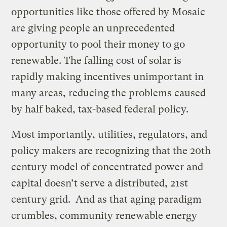
opportunities like those offered by Mosaic
are giving people an unprecedented
opportunity to pool their money to go
renewable. The falling cost of solar is
rapidly making incentives unimportant in
many areas, reducing the problems caused
by half baked, tax-based federal policy.
Most importantly, utilities, regulators, and
policy makers are recognizing that the 20th
century model of concentrated power and
capital doesn’t serve a distributed, 21st
century grid. And as that aging paradigm
crumbles, community renewable energy