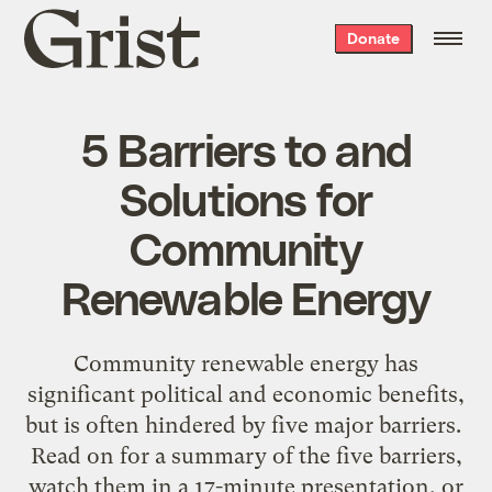
Grist
Donate
home
5 Barriers to and
Solutions for
Community
Renewable Energy
Community renewable energy has
significant political and economic benefits,
but is often hindered by five major barriers.
Read on for a summary of the five barriers,
watch them in a 17-minute presentation, or