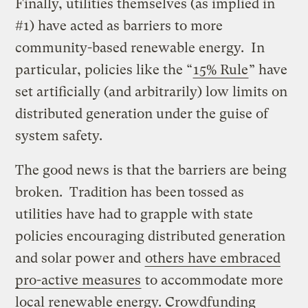
Finally, utilities themselves (as implied in
#1) have acted as barriers to more
community-based renewable energy. In
particular, policies like the “
15% Rule
” have
set artificially (and arbitrarily) low limits on
distributed generation under the guise of
system safety.
The good news is that the barriers are being
broken. Tradition has been tossed as
utilities have had to grapple with state
policies encouraging distributed generation
and solar power and
others have embraced
pro-active measures
to accommodate more
local renewable energy. Crowdfunding