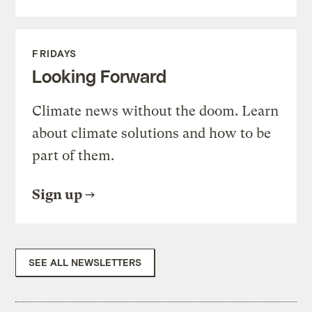
FRIDAYS
Looking Forward
Climate news without the doom. Learn
about climate solutions and how to be
part of them.
Sign up
SEE ALL NEWSLETTERS