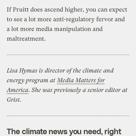
If Pruitt does ascend higher, you can expect
to see a lot more anti-regulatory fervor and
a lot more media manipulation and
maltreatment.
Lisa Hymas is director of the climate and
energy program at
Media Matters for
America
. She was previously a senior editor at
Grist.
The climate news you need, right