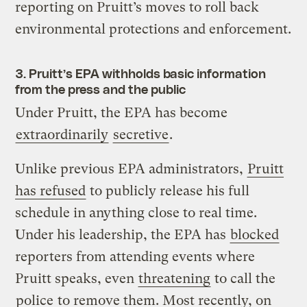
reporting on Pruitt’s moves to roll back
environmental protections and enforcement.
3. Pruitt’s EPA withholds basic information
from the press and the public
Under Pruitt, the EPA has become
extraordinarily
secretive
.
Unlike previous EPA administrators,
Pruitt
has refused
to publicly release his full
schedule in anything close to real time.
Under his leadership, the EPA has
blocked
reporters from attending events where
Pruitt speaks, even
threatening
to call the
police
to remove them. Most recently, on