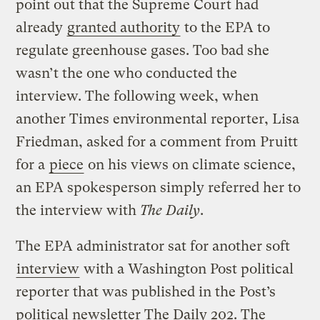
point out that the Supreme Court had
already
granted authority
to the EPA to
regulate greenhouse gases. Too bad she
wasn’t the one who conducted the
interview. The following week, when
another Times environmental reporter, Lisa
Friedman, asked for a comment from Pruitt
for a
piece
on his views on climate science,
an EPA spokesperson simply referred her to
the interview with
The Daily
.
The EPA administrator sat for another soft
interview
with a Washington Post political
reporter that was published in the Post’s
political newsletter The Daily 202. The