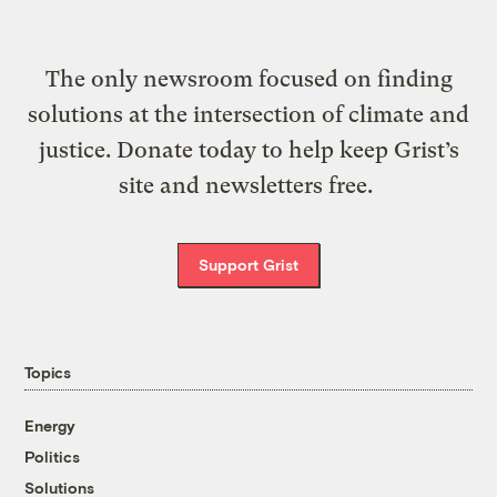
The only newsroom focused on finding
solutions at the intersection of climate and
justice. Donate today to help keep Grist’s
site and newsletters free.
Support Grist
Topics
Energy
Politics
Solutions