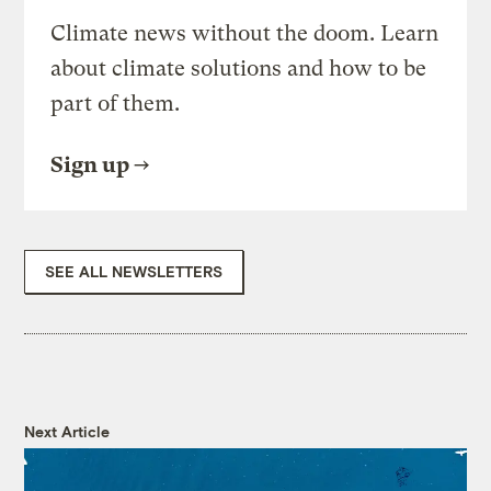
Climate news without the doom. Learn
about climate solutions and how to be
part of them.
Sign up
SEE ALL NEWSLETTERS
Next Article