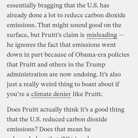
essentially bragging that the U.S. has
already done a lot to reduce carbon dioxide
emissions. That might sound good on the
surface, but Pruitt’s claim is
misleading
—
he ignores the fact that emissions went
down in part because of Obama-era policies
that Pruitt and others in the Trump
administration are now undoing. It’s also
just a really weird thing to boast about if
you’re a
climate denier
like Pruitt.
Does Pruitt actually think it’s a good thing
that the U.S. reduced carbon dioxide
emissions? Does that mean he