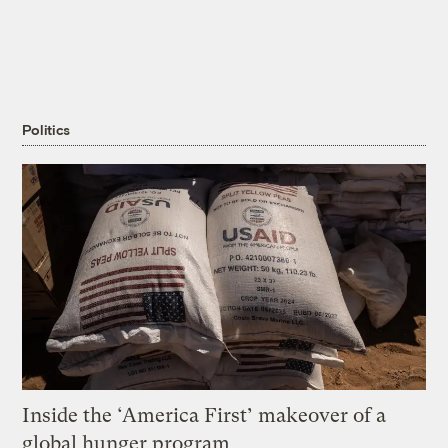
Politics
Inside the ‘America First’ makeover of a
global hunger program