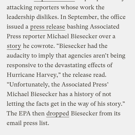
attacking reporters whose work the
leadership dislikes. In September, the office
issued a
press release
bashing Associated
Press reporter Michael Biesecker over a
story
he cowrote. “Biesecker had the
audacity to imply that agencies aren’t being
responsive to the devastating effects of
Hurricane Harvey,” the release read.
“Unfortunately, the Associated Press’
Michael Biesecker has a history of not
letting the facts get in the way of his story.”
The EPA then
dropped
Biesecker from its
email press list.