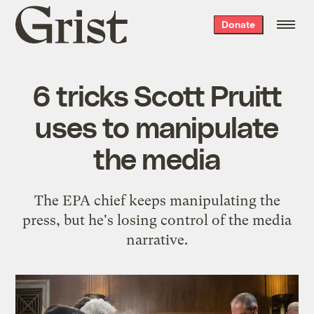
Grist
Donate
home
6 tricks Scott Pruitt
uses to manipulate
the media
The EPA chief keeps manipulating the
press, but he's losing control of the media
narrative.