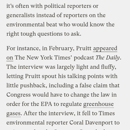
it’s often with political reporters or
generalists instead of reporters on the
environmental beat who would know the
right tough questions to ask.
For instance, in February, Pruitt
appeared
on
The New York Times’ podcast
The Daily
.
The interview was largely light and fluffy,
letting Pruitt spout his talking points with
little pushback, including a false claim that
Congress would have to change the law in
order for the EPA to regulate
greenhouse
gases
. After the interview, it fell to Times
environmental reporter Coral Davenport to