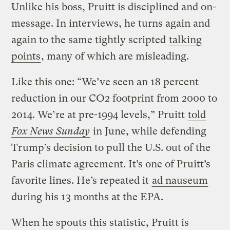
Unlike his boss, Pruitt is disciplined and on-
message. In interviews, he turns again and
again to the same tightly scripted
talking
points
, many of which are misleading.
Like this one: “We’ve seen an 18 percent
reduction in our CO2 footprint from 2000 to
2014. We’re at pre-1994 levels,” Pruitt
told
Fox News Sunday
in June, while defending
Trump’s decision to pull the U.S. out of the
Paris climate agreement. It’s one of Pruitt’s
favorite lines. He’s repeated it
ad nauseum
during his 13 months at the EPA.
When he spouts this statistic, Pruitt is