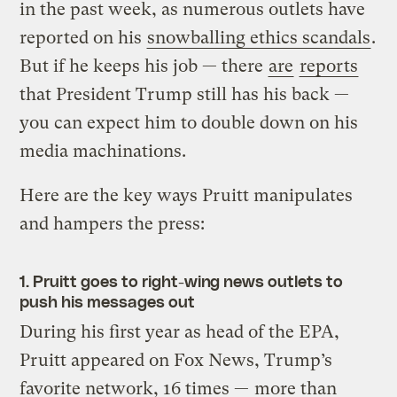
in the past week, as numerous outlets have
reported on his
snowballing ethics scandals
.
But if he keeps his job — there
are
reports
that President Trump still has his back —
you can expect him to double down on his
media machinations.
Here are the key ways Pruitt manipulates
and hampers the press:
1. Pruitt goes to right-wing news outlets to
push his messages out
During his first year as head of the EPA,
Pruitt appeared on Fox News, Trump’s
favorite network, 16 times —
more than