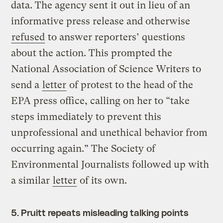
data. The agency sent it out in lieu of an
informative press release and otherwise
refused
to answer reporters’ questions
about the action. This prompted the
National Association of Science Writers to
send a
letter
of protest to the head of the
EPA press office, calling on her to “take
steps immediately to prevent this
unprofessional and unethical behavior from
occurring again.” The Society of
Environmental Journalists followed up with
a similar
letter
of its own.
5. Pruitt repeats misleading talking points