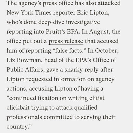
The agency’s press office has also attacked
New York Times reporter Eric Lipton,
who’s done deep-dive investigative
reporting into Pruitt’s EPA. In August, the
office put out a
press release
that accused
him of reporting “false facts.” In October,
Liz Bowman, head of the EPA’s Office of
Public Affairs, gave a snarky
reply
after
Lipton requested information on agency
actions, accusing Lipton of having a
“continued fixation on writing elitist
clickbait trying to attack qualified
professionals committed to serving their
country.”