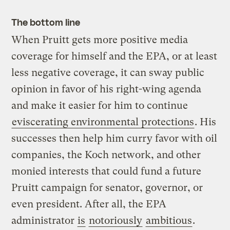
The bottom line
When Pruitt gets more positive media
coverage for himself and the EPA, or at least
less negative coverage, it can sway public
opinion in favor of his right-wing agenda
and make it easier for him to continue
eviscerating environmental protections
. His
successes then help him curry favor with oil
companies, the Koch network, and other
monied interests that could fund a future
Pruitt campaign for senator, governor, or
even president. After all, the EPA
administrator
is
notoriously
ambitious
.