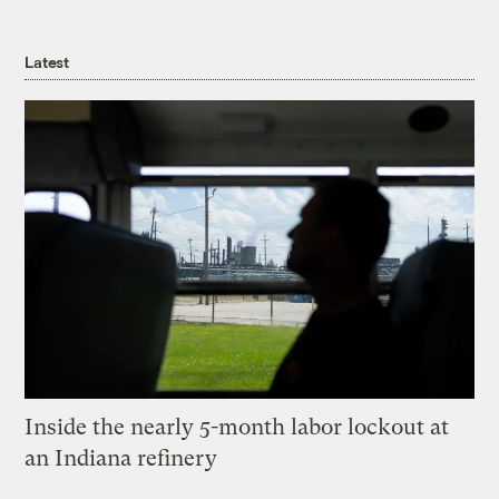
Latest
Inside the nearly 5-month labor lockout at
an Indiana refinery