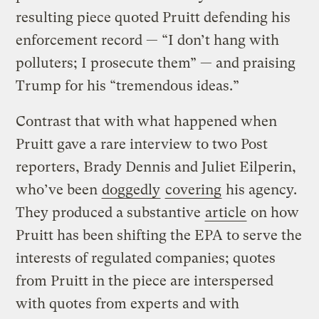
resulting piece quoted Pruitt defending his
enforcement record — “I don’t hang with
polluters; I prosecute them” — and praising
Trump for his “tremendous ideas.”
Contrast that with what happened when
Pruitt gave a rare interview to two Post
reporters, Brady Dennis and Juliet Eilperin,
who’ve been
doggedly
covering
his agency.
They produced a substantive
article
on how
Pruitt has been shifting the EPA to serve the
interests of regulated companies; quotes
from Pruitt in the piece are interspersed
with quotes from experts and with