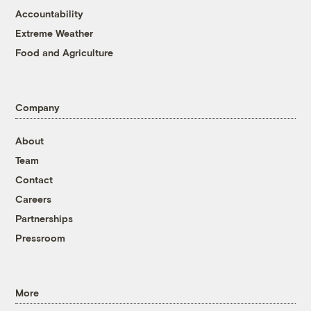
Accountability
Extreme Weather
Food and Agriculture
Company
About
Team
Contact
Careers
Partnerships
Pressroom
More