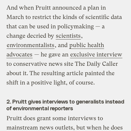
And when Pruitt announced a plan in
March to restrict the kinds of scientific data
that can be used in policymaking — a
change decried by
scientists
,
environmentalists
, and
public health
advocates
— he gave an
exclusive interview
to conservative news site The Daily Caller
about it. The resulting article painted the
shift in a positive light, of course.
2. Pruitt gives interviews to generalists instead
of environmental reporters
Pruitt does grant some interviews to
mainstream news outlets, but when he does