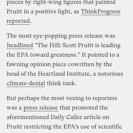
pieces by right-wing figures that painted
Pruitt in a positive light, as
ThinkProgress
reported
.
The most eye-popping press release was
headlined
“The Hill: Scott Pruitt is leading
the EPA toward greatness.” It pointed to a
fawning opinion piece cowritten by the
head of the Heartland Institute, a notorious
climate-denial
think tank.
But perhaps the most vexing to reporters
was a
press release
that promoted the
aforementioned Daily Caller article on
Pruitt restricting the EPA’s use of scientific