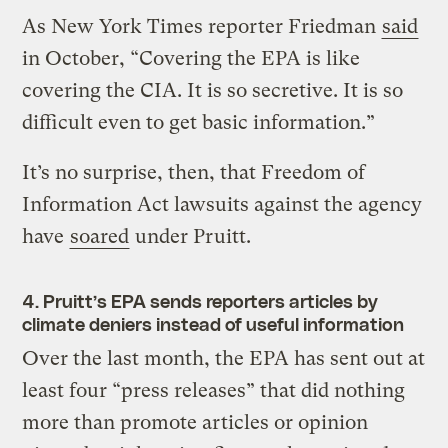
As New York Times reporter Friedman
said
in October, “Covering the EPA is like
covering the CIA. It is so secretive. It is so
difficult even to get basic information.”
It’s no surprise, then, that Freedom of
Information Act lawsuits against the agency
have
soared
under Pruitt.
4. Pruitt’s EPA sends reporters articles by
climate deniers instead of useful information
Over the last month, the EPA has sent out at
least four “press releases” that did nothing
more than promote articles or opinion