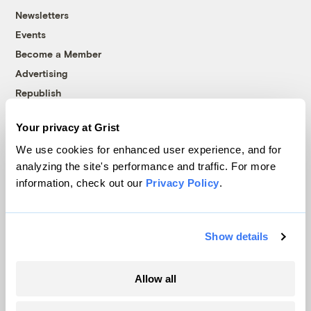
Newsletters
Events
Become a Member
Advertising
Republish
Accessibility
Your privacy at Grist
Follow us on Facebook
Follow us on Twitter
Follow us on Instagram
Follow us on YouTube
Follow us on Bluesky
We use cookies for enhanced user experience, and for
analyzing the site's performance and traffic. For more
© 1999-2026 Grist Magazine, Inc. All rights reserved.
information, check out our
Privacy Policy
.
Grist is powered by
WordPress VIP
.
Terms of Use
|
Privacy Policy
Show details
Allow all