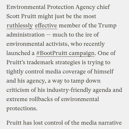
Environmental Protection Agency chief
Scott Pruitt might just be the most
ruthlessly
effective
member of the Trump
administration — much to the ire of
environmental activists, who recently
launched a
#BootPruitt campaign
. One of
Pruitt’s trademark strategies is trying to
tightly control media coverage of himself
and his agency, a way to tamp down
criticism of his industry-friendly agenda and
extreme rollbacks of environmental
protections.
Pruitt has lost control of the media narrative