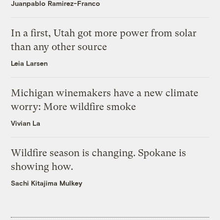
Juanpablo Ramirez-Franco
In a first, Utah got more power from solar
than any other source
Leia Larsen
Michigan winemakers have a new climate
worry: More wildfire smoke
Vivian La
Wildfire season is changing. Spokane is
showing how.
Sachi Kitajima Mulkey