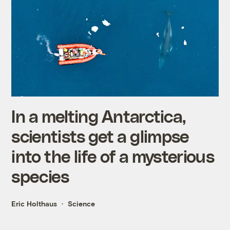
In a melting Antarctica,
scientists get a glimpse
into the life of a mysterious
species
Eric Holthaus
Science