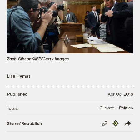
Zach Gibson/AFP/Getty Images
Lisa Hymas
Published
Apr 03, 2018
Climate + Politics
Topic
Copy
Republish
Share/Republish
Link