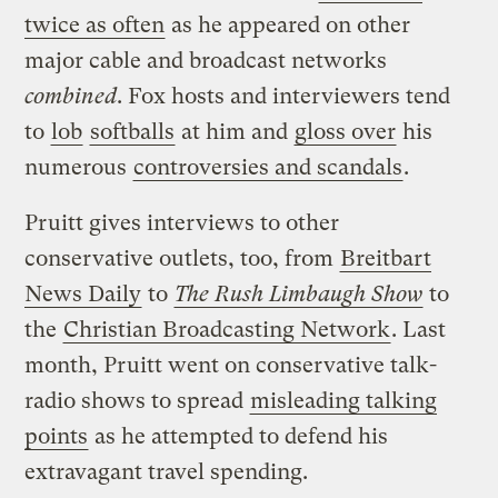
twice as often
as he appeared on other
major cable and broadcast networks
combined
. Fox hosts and interviewers tend
to
lob
softballs
at him and
gloss over
his
numerous
controversies and scandals
.
Pruitt gives interviews to other
conservative outlets, too, from
Breitbart
News Daily
to
The Rush Limbaugh Show
to
the
Christian Broadcasting Network
. Last
month, Pruitt went on conservative talk-
radio shows to spread
misleading talking
points
as he attempted to defend his
extravagant travel spending.