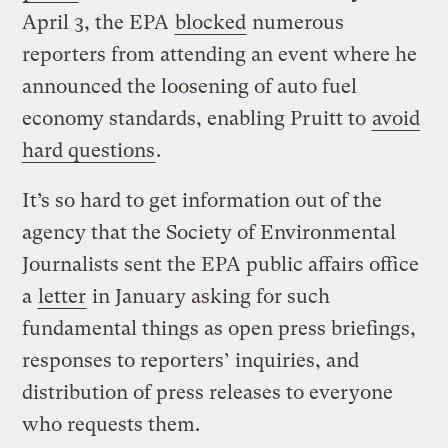
April 3, the EPA
blocked
numerous
reporters from attending an event where he
announced the loosening of auto fuel
economy standards, enabling Pruitt to
avoid
hard questions
.
It’s so hard to get information out of the
agency that the Society of Environmental
Journalists sent the EPA public affairs office
a
letter
in January asking for such
fundamental things as open press briefings,
responses to reporters’ inquiries, and
distribution of press releases to everyone
who requests them.