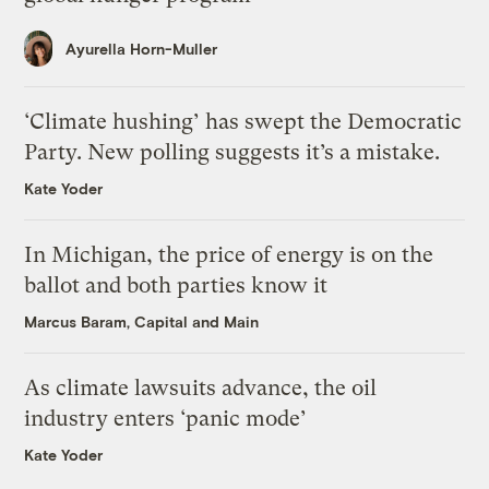
Ayurella Horn-Muller
‘Climate hushing’ has swept the Democratic
Party. New polling suggests it’s a mistake.
Kate Yoder
In Michigan, the price of energy is on the
ballot and both parties know it
Marcus Baram, Capital and Main
As climate lawsuits advance, the oil
industry enters ‘panic mode’
Kate Yoder