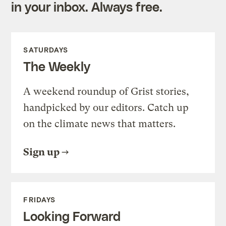
in your inbox. Always free.
SATURDAYS
The Weekly
A weekend roundup of Grist stories,
handpicked by our editors. Catch up
on the climate news that matters.
Sign up
FRIDAYS
Looking Forward