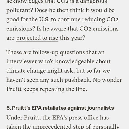
acknowledges that CO2 is a dangerous
pollutant? Does he then think it would be
good for the U.S. to continue reducing CO2
emissions? Is he aware that CO2 emissions
are
projected to rise
this year?
These are follow-up questions that an
interviewer who’s knowledgeable about
climate change might ask, but so far we
haven’t seen any such pushback. No wonder
Pruitt keeps repeating the line.
6. Pruitt’s EPA retaliates against journalists
Under Pruitt, the EPA’s press office has
taken the
unprecedented
step of personally