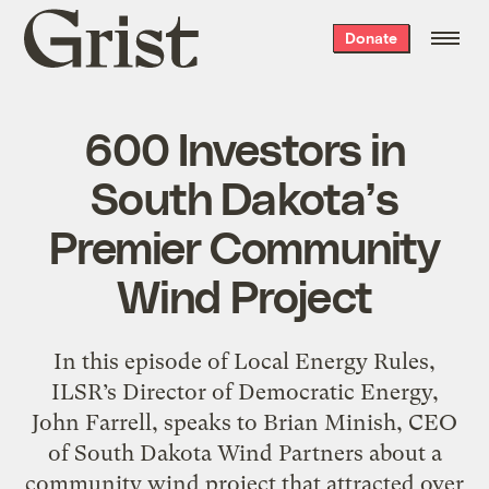
Grist
Donate
home
600 Investors in
South Dakota’s
Premier Community
Wind Project
In this episode of Local Energy Rules,
ILSR’s Director of Democratic Energy,
John Farrell, speaks to Brian Minish, CEO
of South Dakota Wind Partners about a
community wind project that attracted over