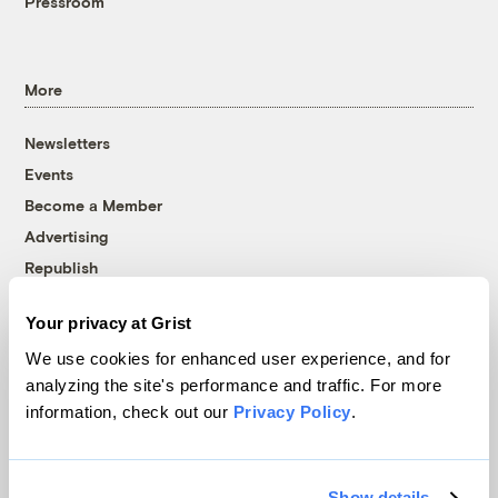
Pressroom
More
Newsletters
Events
Become a Member
Advertising
Republish
Accessibility
Your privacy at Grist
Follow us on Facebook
Follow us on Twitter
Follow us on Instagram
Follow us on YouTube
Follow us on Bluesky
We use cookies for enhanced user experience, and for
analyzing the site's performance and traffic. For more
© 1999-2026 Grist Magazine, Inc. All rights reserved.
information, check out our
Privacy Policy
.
Grist is powered by
WordPress VIP
.
Terms of Use
|
Privacy Policy
Show details