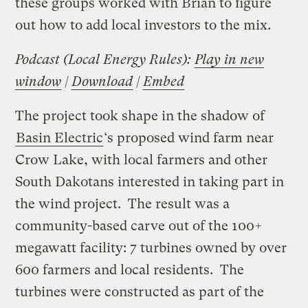
these groups worked with Brian to figure
out how to add local investors to the mix.
Podcast (Local Energy Rules):
Play in new
window
|
Download
|
Embed
The project took shape in the shadow of
Basin Electric
‘s proposed wind farm near
Crow Lake, with local farmers and other
South Dakotans interested in taking part in
the wind project. The result was a
community-based carve out of the 100+
megawatt facility: 7 turbines owned by over
600 farmers and local residents. The
turbines were constructed as part of the