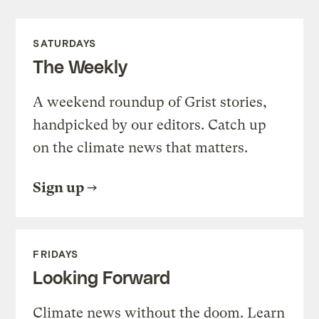
SATURDAYS
The Weekly
A weekend roundup of Grist stories,
handpicked by our editors. Catch up
on the climate news that matters.
Sign up
FRIDAYS
Looking Forward
Climate news without the doom. Learn