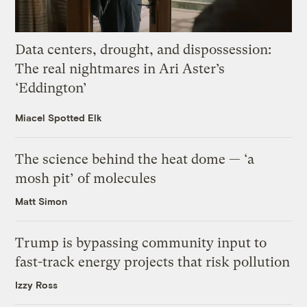
Data centers, drought, and dispossession:
The real nightmares in Ari Aster’s
‘Eddington’
Miacel Spotted Elk
The science behind the heat dome — ‘a
mosh pit’ of molecules
Matt Simon
Trump is bypassing community input to
fast-track energy projects that risk pollution
Izzy Ross