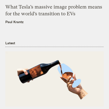
What Tesla’s massive image problem means
for the world’s transition to EVs
Paul Krantz
Latest