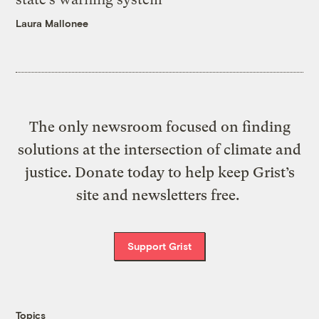
Laura Mallonee
The only newsroom focused on finding
solutions at the intersection of climate and
justice. Donate today to help keep Grist’s
site and newsletters free.
Support Grist
Topics