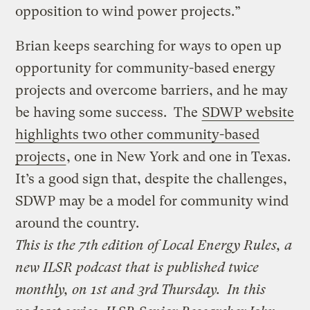
opposition to wind power projects.”
Brian keeps searching for ways to open up
opportunity for community-based energy
projects and overcome barriers, and he may
be having some success. The
SDWP website
highlights two other community-based
projects
, one in New York and one in Texas.
It’s a good sign that, despite the challenges,
SDWP may be a model for community wind
around the country.
This is the 7th edition of
Local Energy Rules
, a
new ILSR podcast that is published twice
monthly, on 1st and 3rd Thursday.
In this