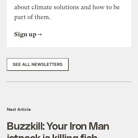
about climate solutions and how to be
part of them.
Sign up
SEE ALL NEWSLETTERS
Next Article
Buzzkill: Your Iron Man
jetpack is killing fish