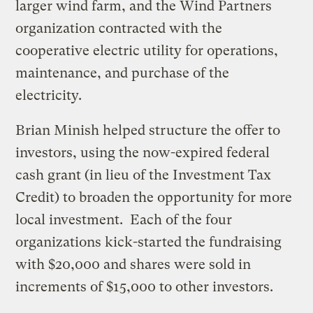
larger wind farm, and the Wind Partners
organization contracted with the
cooperative electric utility for operations,
maintenance, and purchase of the
electricity.
Brian Minish helped structure the offer to
investors, using the now-expired federal
cash grant (in lieu of the Investment Tax
Credit) to broaden the opportunity for more
local investment. Each of the four
organizations kick-started the fundraising
with $20,000 and shares were sold in
increments of $15,000 to other investors.