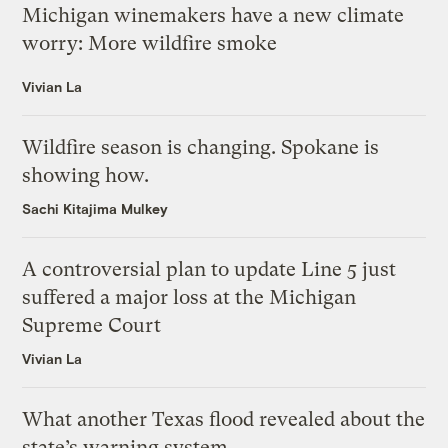
Michigan winemakers have a new climate
worry: More wildfire smoke
Vivian La
Wildfire season is changing. Spokane is
showing how.
Sachi Kitajima Mulkey
A controversial plan to update Line 5 just
suffered a major loss at the Michigan
Supreme Court
Vivian La
What another Texas flood revealed about the
state’s warning system