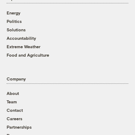
Energy
Politics
Solutions
Accountability
Extreme Weather
Food and Agriculture
Company
About
Team
Contact
Careers
Partnerships