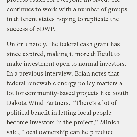
continues to work with a number of groups
in different states hoping to replicate the
success of SDWP.
Unfortunately, the federal cash grant has
since expired, making it more difficult to
make investment open to normal investors.
In a previous interview, Brian notes that
federal renewable energy policy matters a
lot for community-based projects like South
Dakota Wind Partners. “There’s a lot of
political benefit in letting local people
become investors in the project,”
Minish
said
, “local ownership can help reduce