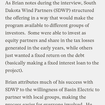
As Brian notes during the interview, South
Dakota Wind Partners (SDWP) structured
the offering in a way that would make the
program available to different groups of
investors. Some were able to invest as
equity partners and share in the tax losses
generated in the early years, while others
just wanted a fixed return on the debt
(basically making a fixed interest loan to the
project).
Brian attributes much of his success with
SDWP to the willingness of Basin Electric to
partner with local groups, making the
process easier for everyone involved. He