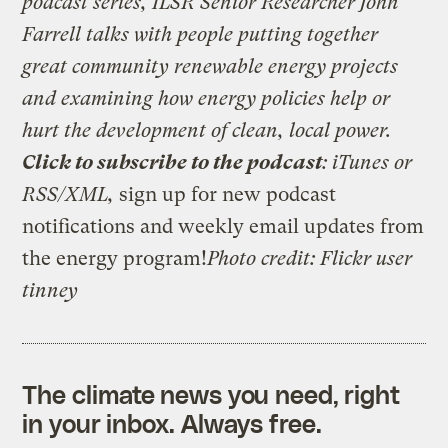
podcast series, ILSR Senior Researcher John
Farrell talks with people putting together
great community renewable energy projects
and examining how energy policies help or
hurt the development of clean, local power.
Click to subscribe to the podcast
:
iTunes
or
RSS/XML
,
sign up for
new podcast
notifications
and
weekly email updates from
the energy program
!
Photo credit: Flickr user
tinney
The climate news you need, right
in your inbox. Always free.