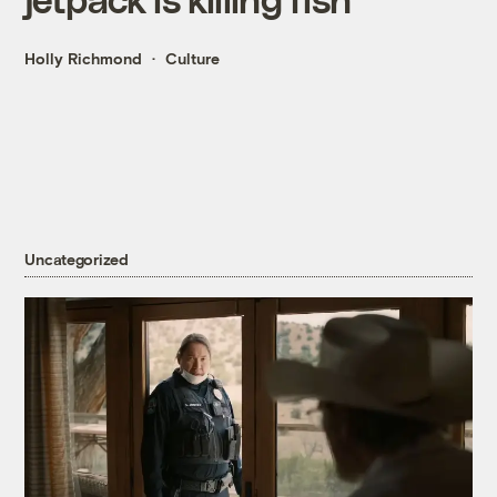
Holly Richmond
Culture
Uncategorized