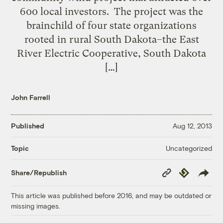
600 local investors. The project was the
brainchild of four state organizations
rooted in rural South Dakota–the East
River Electric Cooperative, South Dakota
[…]
John Farrell
Published
Aug 12, 2013
Uncategorized
Topic
Copy
Republish
Share/Republish
Link
This article was published before 2016, and may be outdated or
missing images.