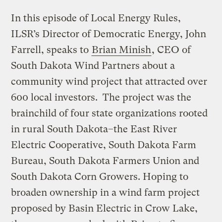
In this episode of Local Energy Rules,
ILSR’s Director of Democratic Energy, John
Farrell, speaks to
Brian Minish
, CEO of
South Dakota Wind Partners about a
community wind project that attracted over
600 local investors. The project was the
brainchild of four state organizations rooted
in rural South Dakota–the East River
Electric Cooperative, South Dakota Farm
Bureau, South Dakota Farmers Union and
South Dakota Corn Growers. Hoping to
broaden ownership in a wind farm project
proposed by Basin Electric in Crow Lake,