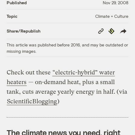
Published
Nov 29, 2008
Climate + Culture
Topic
Copy
Republish
Share/Republish
Link
This article was published before 2016, and may be outdated or
missing images.
Check out these
“electric-hybrid” water
heaters
— on-demand heat, plus a small
tank, cuts average yearly energy in half. (via
ScientificBlogging
)
The climate news you need, right