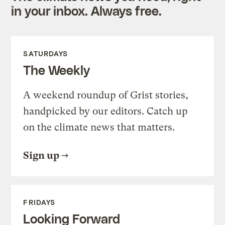
in your inbox. Always free.
SATURDAYS
The Weekly
A weekend roundup of Grist stories,
handpicked by our editors. Catch up
on the climate news that matters.
Sign up
FRIDAYS
Looking Forward