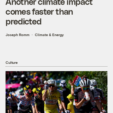
Another climate impact
comes faster than
predicted
Joseph Romm
Climate & Energy
Culture