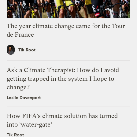
The year climate change came for the Tour
de France
Tik Root
Ask a Climate Therapist: How do I avoid
getting trapped in the system I hope to
change?
Leslie Davenport
How FIFA’s climate solution has turned
into ‘water-gate’
Tik Root