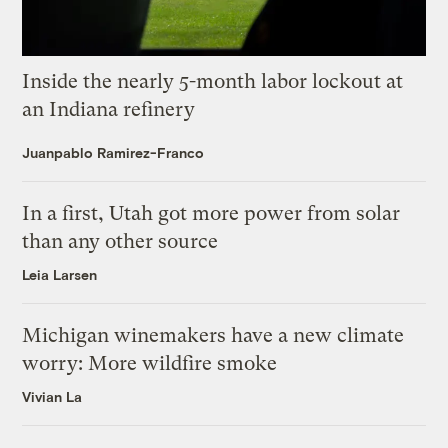
Inside the nearly 5-month labor lockout at
an Indiana refinery
Juanpablo Ramirez-Franco
In a first, Utah got more power from solar
than any other source
Leia Larsen
Michigan winemakers have a new climate
worry: More wildfire smoke
Vivian La