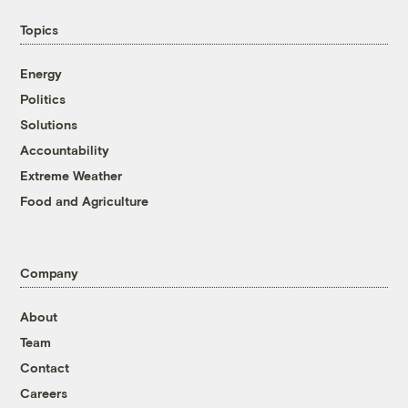
Topics
Energy
Politics
Solutions
Accountability
Extreme Weather
Food and Agriculture
Company
About
Team
Contact
Careers