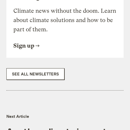
Climate news without the doom. Learn
about climate solutions and how to be
part of them.
Sign up
SEE ALL NEWSLETTERS
Next Article