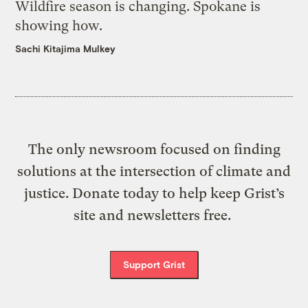
Wildfire season is changing. Spokane is
showing how.
Sachi Kitajima Mulkey
The only newsroom focused on finding
solutions at the intersection of climate and
justice. Donate today to help keep Grist’s
site and newsletters free.
Support Grist