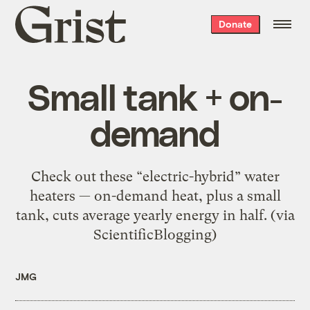
Grist
Donate
home
Small tank + on-
demand
Check out these “electric-hybrid” water
heaters — on-demand heat, plus a small
tank, cuts average yearly energy in half. (via
ScientificBlogging)
JMG