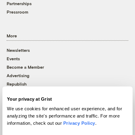
Partnerships
Pressroom
More
Newsletters
Events
Become a Member
Advertising
Republish
Accessibility
Your privacy at Grist
Follow us on Facebook
Follow us on Twitter
Follow us on Instagram
Follow us on YouTube
Follow us on Bluesky
We use cookies for enhanced user experience, and for
analyzing the site's performance and traffic. For more
© 1999-2026 Grist Magazine, Inc. All rights reserved.
information, check out our
Privacy Policy
.
Grist is powered by
WordPress VIP
.
Terms of Use
|
Privacy Policy