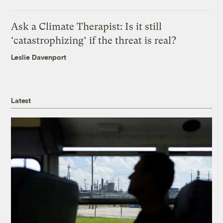
Ask a Climate Therapist: Is it still
‘catastrophizing’ if the threat is real?
Leslie Davenport
Latest