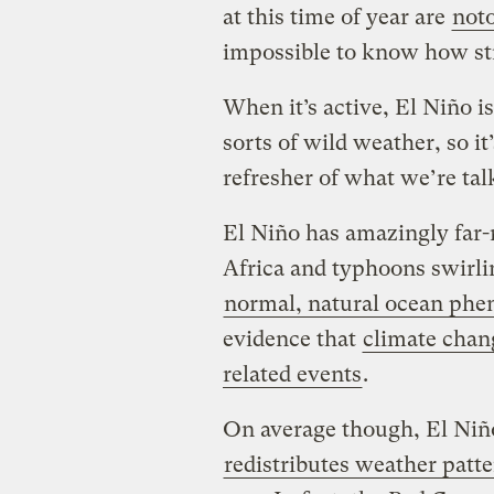
at this time of year are
noto
impossible to know how str
When it’s active, El Niño is
sorts of wild weather, so i
refresher of what we’re tal
El Niño has amazingly far-r
Africa and typhoons swirli
normal, natural ocean ph
evidence that
climate chan
related events
.
On average though, El Ni
redistributes weather patt