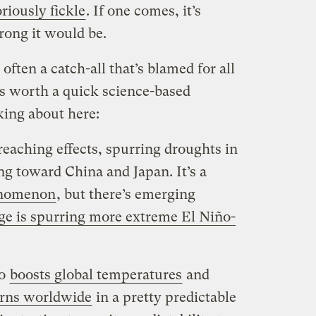
riously fickle
. If one comes, it’s
ong it would be.
 often a catch-all that’s blamed for all
t’s worth a quick science-based
king about here:
eaching effects, spurring droughts in
ng toward China and Japan. It’s a
enomenon
, but there’s emerging
ge is spurring more extreme El Niño-
ño
boosts global temperatures
and
erns worldwide
in a pretty predictable