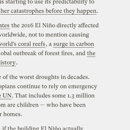
s starting to use its predictability to
her catastrophes before they happen
.
ates
the 2016 El Niño directly affected
worldwide, not to mention causing
rld’s coral reefs
, a
surge in carbon
obal outbreak of forest fires, and
the
istory
.
 of the worst droughts in decades.
opians continue to rely on emergency
he UN
. That includes some 1.3 million
om are children — who have been
ir homes.
 if the building El Niño actually