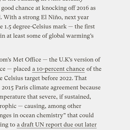
a good chance at knocking off 2016 as
. With a strong El Niño, next year
e 1.5 degree-Celsius mark — the first
in at least some of global warming’s
om’s Met Office — the U.K’s version of
ice — placed
a 10-percent chance
of the
e Celsius target before 2022. That
he 2015 Paris climate agreement because
perature that severe, if sustained,
trophic — causing, among other
nges in ocean chemistry” that could
ding to
a draft UN report due out later