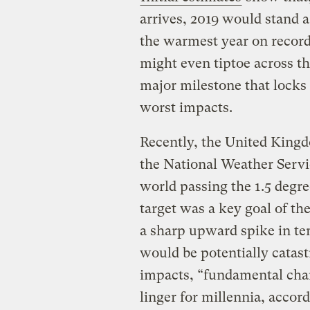
arrives, 2019 would stand 
the warmest year on record
might even tiptoe across th
major milestone that locks 
worst impacts.
Recently, the United Kingd
the National Weather Serv
world passing the 1.5 degre
target was a key goal of t
a sharp upward spike in tem
would be potentially catas
impacts, “fundamental cha
linger for millennia, accor