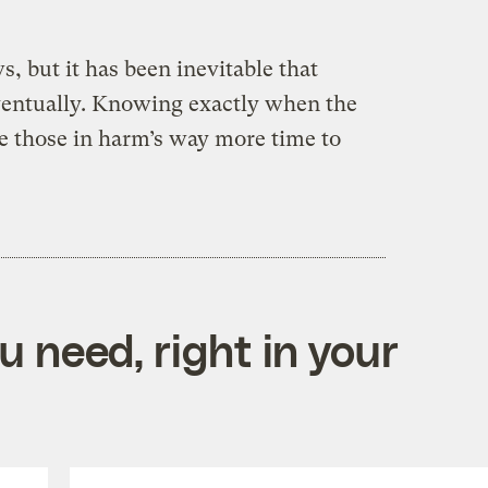
, but it has been inevitable that
ventually. Knowing exactly when the
ve those in harm’s way more time to
 need, right in your