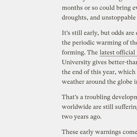
months or so could bring 
droughts, and unstoppable 
It’s still early, but odds a
the periodic warming of th
forming. The
latest officia
University gives better-tha
the end of this year, which
weather around the globe i
That’s a troubling develop
worldwide are still sufferi
two years ago.
These early warnings come 