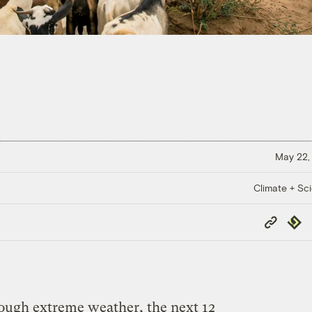
May 22,
Climate + Sc
Copy
Repub
Link
nough extreme weather, the next 12