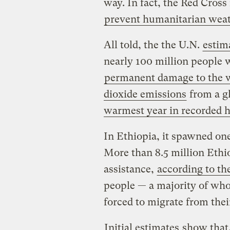
way. In fact, the Red Cross i
prevent humanitarian weat
All told, the the U.N.
estim
nearly 100 million people 
permanent damage to the wo
dioxide emissions
from a gl
warmest year in recorded h
In Ethiopia, it spawned one
More than 8.5 million Ethi
assistance,
according to t
people — a majority of wh
forced to migrate from the
Initial estimates
show that,