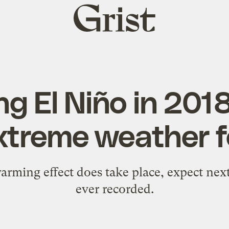
Grist
home
ng El Niño in 201
xtreme weather f
arming effect does take place, expect next
ever recorded.