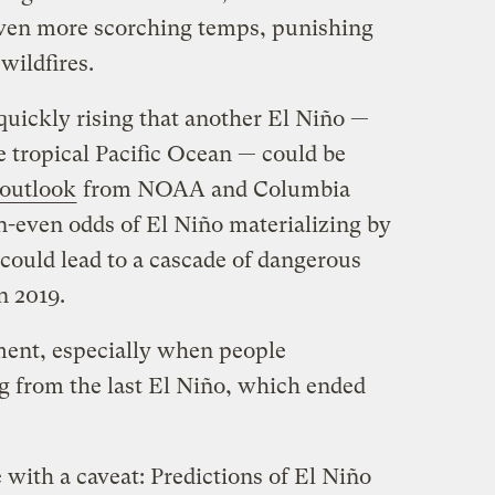
even more scorching temps, punishing
wildfires.
re quickly rising that another El Niño —
e tropical Pacific Ocean — could be
l outlook
from NOAA and Columbia
n-even odds of El Niño materializing by
 could lead to a cascade of dangerous
n 2019.
ment, especially when people
ng from the last El Niño, which ended
with a caveat: Predictions of El Niño