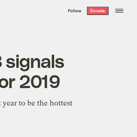
We hand-package
the week’s best
Follow
Donate
Grist stories
. Delivered free every
Saturday morning.
8 signals
or 2019
 year to be the hottest