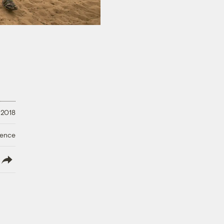
 2018
ience
lish