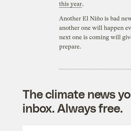
this year
.
Another El Niño is bad news
another one will happen e
next one is coming will gi
prepare.
The climate news you
inbox. Always free.