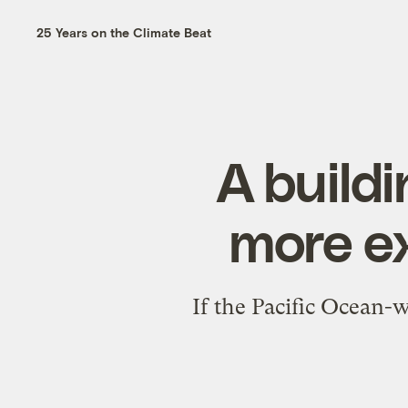
25 Years on the Climate Beat
A buildi
more e
If the Pacific Ocean-w