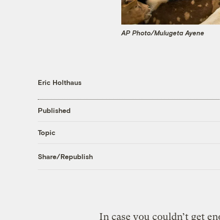
AP Photo/Mulugeta Ayene
Eric Holthaus
Published
Topic
Share/Republish
In case you couldn’t get e