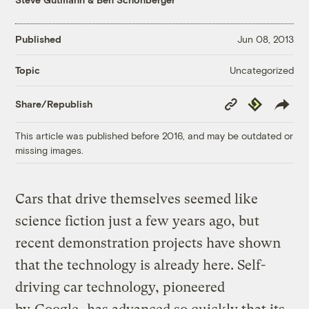
Published
Jun 08, 2013
Uncategorized
Topic
Copy
Republish
Share/Republish
Link
This article was published before 2016, and may be outdated or
missing images.
Cars that drive themselves seemed like
science fiction just a few years ago, but
recent demonstration projects have shown
that the technology is already here. Self-
driving car technology, pioneered