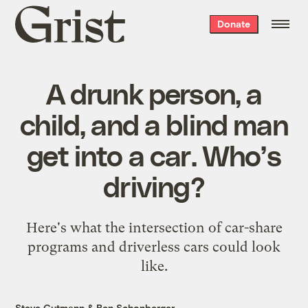
Grist
Donate
home
A drunk person, a
child, and a blind man
get into a car. Who’s
driving?
Here's what the intersection of car-share
programs and driverless cars could look
like.
Steve Gutmann
&
Ben Schonberger