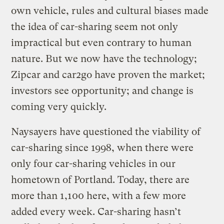
own vehicle, rules and cultural biases made
the idea of car-sharing seem not only
impractical but even contrary to human
nature. But we now have the technology;
Zipcar and car2go have proven the market;
investors see opportunity; and change is
coming very quickly.
Naysayers have questioned the viability of
car-sharing since 1998, when there were
only four car-sharing vehicles in our
hometown of Portland. Today, there are
more than 1,100 here, with a few more
added every week. Car-sharing hasn’t