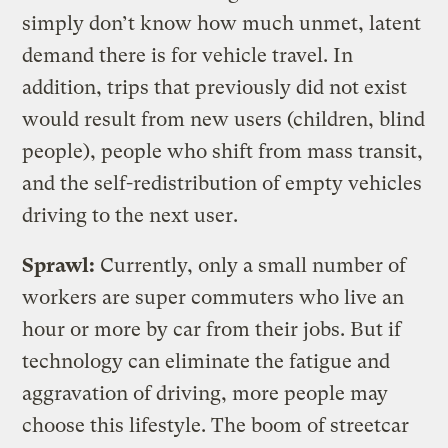
simply don’t know how much unmet, latent
demand there is for vehicle travel. In
addition, trips that previously did not exist
would result from new users (children, blind
people), people who shift from mass transit,
and the self-redistribution of empty vehicles
driving to the next user.
Sprawl:
Currently, only a small number of
workers are super commuters who live an
hour or more by car from their jobs. But if
technology can eliminate the fatigue and
aggravation of driving, more people may
choose this lifestyle. The boom of streetcar