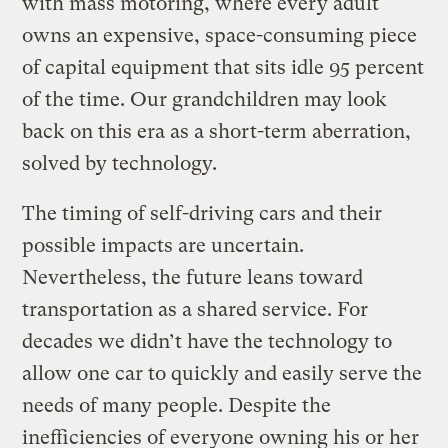
with mass motoring, where every adult
owns an expensive, space-consuming piece
of capital equipment that sits idle 95 percent
of the time. Our grandchildren may look
back on this era as a short-term aberration,
solved by technology.
The timing of self-driving cars and their
possible impacts are uncertain.
Nevertheless, the future leans toward
transportation as a shared service. For
decades we didn’t have the technology to
allow one car to quickly and easily serve the
needs of many people. Despite the
inefficiencies of everyone owning his or her