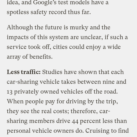
idea, and Google’s test models have a
spotless safety record thus far.
Although the future is murky and the
impacts of this system are unclear, if such a
service took off, cities could enjoy a wide
array of benefits.
Less traffic:
Studies have shown that each
car-sharing vehicle takes between nine and
13 privately owned vehicles off the road.
When people pay for driving by the trip,
they see the real costs; therefore, car-
sharing members drive 44 percent less than
personal vehicle owners do. Cruising to find