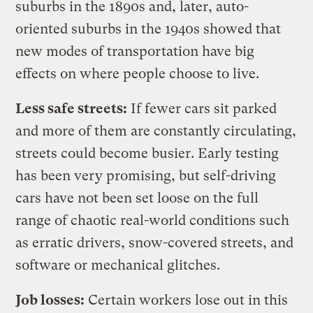
suburbs in the 1890s and, later, auto-
oriented suburbs in the 1940s showed that
new modes of transportation have big
effects on where people choose to live.
Less safe streets:
If fewer cars sit parked
and more of them are constantly circulating,
streets could become busier. Early testing
has been very promising, but self-driving
cars have not been set loose on the full
range of chaotic real-world conditions such
as erratic drivers, snow-covered streets, and
software or mechanical glitches.
Job losses:
Certain workers lose out in this