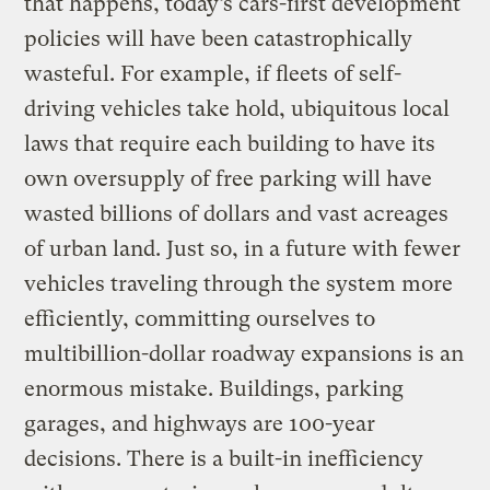
that happens, today’s cars-first development
policies will have been catastrophically
wasteful. For example, if fleets of self-
driving vehicles take hold, ubiquitous local
laws that require each building to have its
own oversupply of free parking will have
wasted billions of dollars and vast acreages
of urban land. Just so, in a future with fewer
vehicles traveling through the system more
efficiently, committing ourselves to
multibillion-dollar roadway expansions is an
enormous mistake. Buildings, parking
garages, and highways are 100-year
decisions. There is a built-in inefficiency