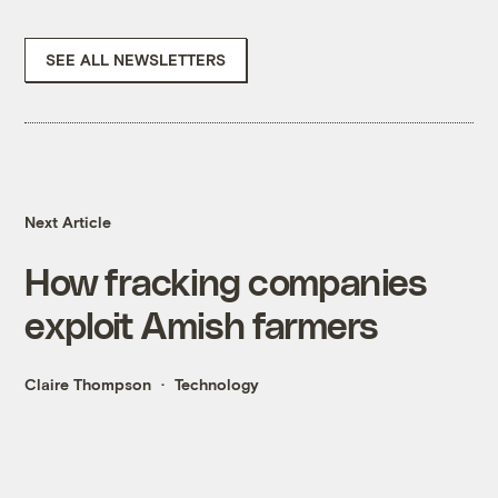
SEE ALL NEWSLETTERS
Next Article
How fracking companies
exploit Amish farmers
Claire Thompson
Technology