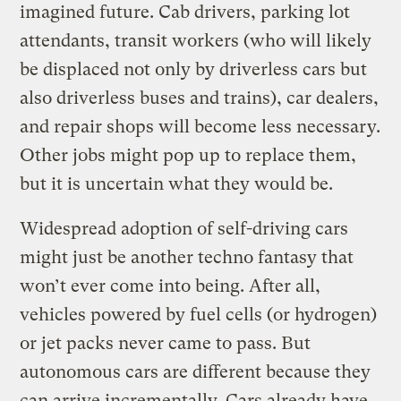
imagined future. Cab drivers, parking lot
attendants, transit workers (who will likely
be displaced not only by driverless cars but
also driverless buses and trains), car dealers,
and repair shops will become less necessary.
Other jobs might pop up to replace them,
but it is uncertain what they would be.
Widespread adoption of self-driving cars
might just be another techno fantasy that
won’t ever come into being. After all,
vehicles powered by fuel cells (or hydrogen)
or jet packs never came to pass. But
autonomous cars are different because they
can arrive incrementally. Cars already have