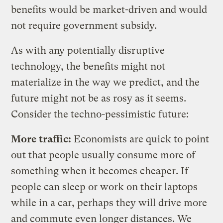
benefits would be market-driven and would
not require government subsidy.
As with any potentially disruptive
technology, the benefits might not
materialize in the way we predict, and the
future might not be as rosy as it seems.
Consider the techno-pessimistic future:
More traffic:
Economists are quick to point
out that people usually consume more of
something when it becomes cheaper. If
people can sleep or work on their laptops
while in a car, perhaps they will drive more
and commute even longer distances. We