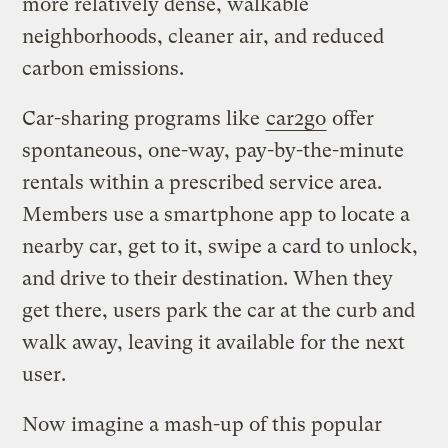
more relatively dense, walkable
neighborhoods, cleaner air, and reduced
carbon emissions.
Car-sharing programs like
car2go
offer
spontaneous, one-way, pay-by-the-minute
rentals within a prescribed service area.
Members use a smartphone app to locate a
nearby car, get to it, swipe a card to unlock,
and drive to their destination. When they
get there, users park the car at the curb and
walk away, leaving it available for the next
user.
Now imagine a mash-up of this popular