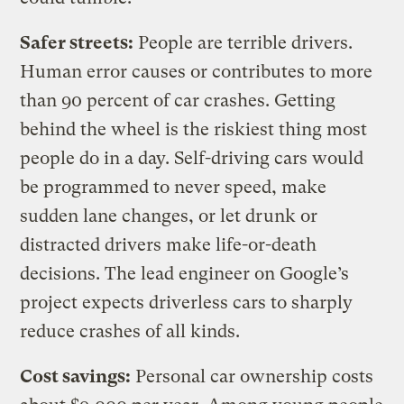
Safer streets:
People are terrible drivers.
Human error causes or contributes to more
than 90 percent of car crashes. Getting
behind the wheel is the riskiest thing most
people do in a day. Self-driving cars would
be programmed to never speed, make
sudden lane changes, or let drunk or
distracted drivers make life-or-death
decisions. The lead engineer on Google’s
project expects driverless cars to sharply
reduce crashes of all kinds.
Cost savings:
Personal car ownership costs