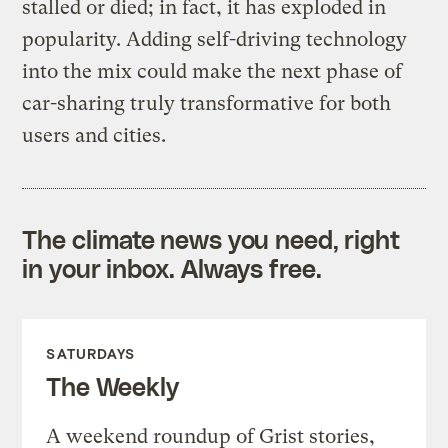
stalled or died; in fact, it has exploded in
popularity. Adding self-driving technology
into the mix could make the next phase of
car-sharing truly transformative for both
users and cities.
The climate news you need, right
in your inbox. Always free.
SATURDAYS
The Weekly
A weekend roundup of Grist stories,