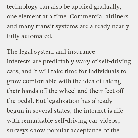
technology can also be applied gradually,
one element at a time. Commercial airliners
and
many transit systems
are already nearly
fully automated.
The
legal system
and
insurance
interests
are predictably wary of self-driving
cars, and it will take time for individuals to
grow comfortable with the idea of taking
their hands off the wheel and their feet off
the pedal. But legalization has already
begun in several states, the internet is rife
with remarkable
self-driving
car
videos
,
surveys show
popular acceptance
of the