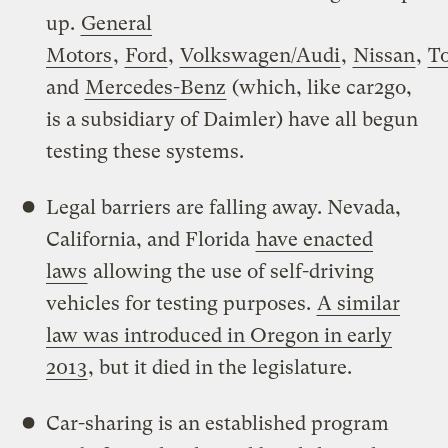
up.
General
Motors
,
Ford
,
Volkswagen/Audi
,
Nissan
,
T
and
Mercedes-Benz
(which, like car2go,
is a subsidiary of Daimler) have all begun
testing these systems.
Legal barriers are falling away. Nevada,
California, and Florida
have enacted
laws
allowing the use of self-driving
vehicles for testing purposes.
A similar
law was introduced in Oregon in early
2013
, but it died in the legislature.
Car-sharing is an established program