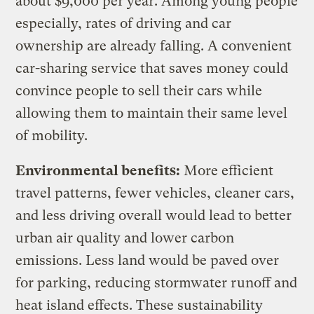
about $9,000 per year. Among young people
especially, rates of driving and car
ownership are already falling. A convenient
car-sharing service that saves money could
convince people to sell their cars while
allowing them to maintain their same level
of mobility.
Environmental benefits:
More efficient
travel patterns, fewer vehicles, cleaner cars,
and less driving overall would lead to better
urban air quality and lower carbon
emissions. Less land would be paved over
for parking, reducing stormwater runoff and
heat island effects. These sustainability