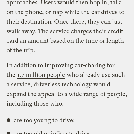
approaches. Users would then hop in, talk
on the phone, or nap while the car drives to
their destination. Once there, they can just
walk away. The service charges their credit
card an amount based on the time or length
of the trip.
In addition to improving car-sharing for
the
1.7 million people
who already use such
a service, driverless technology would
expand the appeal to a wide range of people,
including those who:
are too young to drive;
are too old or infirm to drive;