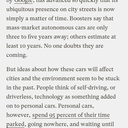
by
Google
, has advanced so quickly that its
ubiquitous presence on city streets is now
simply a matter of time. Boosters say that
mass-market autonomous cars are only
three to five years away; others estimate at
least 10 years. No one doubts they are
coming.
But ideas about how these cars will affect
cities and the environment seem to be stuck
in the past. People think of self-driving, or
driverless, technology as something added
on to personal cars. Personal cars,
however,
spend 95 percent of their time
parked
, going nowhere, and waiting until