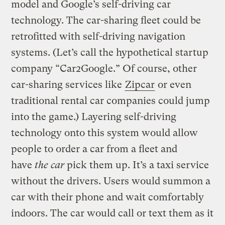
model and Google’s self-driving car
technology.
The car-sharing fleet could be
retrofitted with self-driving navigation
systems. (Let’s call the hypothetical startup
company “Car2Google.” Of course, other
car-sharing services like
Zipcar
or even
traditional rental car companies could jump
into the game.) Layering self-driving
technology onto this system would allow
people to order a car from a fleet and
have
the car
pick them up. It’s a taxi service
without the drivers. Users would summon a
car with their phone and wait comfortably
indoors. The car would call or text them as it