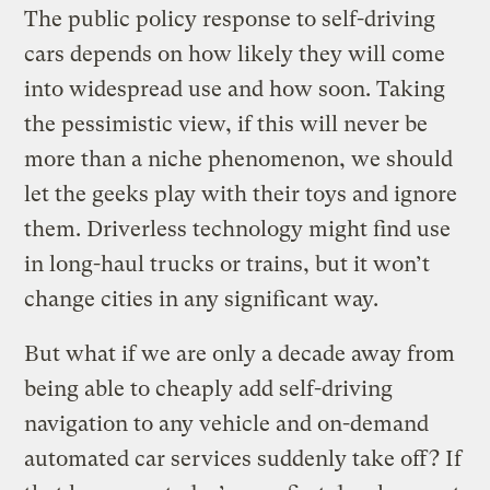
The public policy response to self-driving
cars depends on how likely they will come
into widespread use and how soon. Taking
the pessimistic view, if this will never be
more than a niche phenomenon, we should
let the geeks play with their toys and ignore
them. Driverless technology might find use
in long-haul trucks or trains, but it won’t
change cities in any significant way.
But what if we are only a decade away from
being able to cheaply add self-driving
navigation to any vehicle and on-demand
automated car services suddenly take off? If