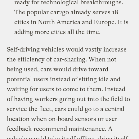
ready for technological breakthroughs.
The popular car2go already serves 18
cities in North America and Europe. It is
adding more cities all the time.
Self-driving vehicles would vastly increase
the efficiency of car-sharing. When not
being used, cars would drive toward
potential users instead of sitting idle and
waiting for users to come to them. Instead
of having workers going out into the field to
service the fleet, cars could go to a central
location when on-board sensors or user
feedback recommend maintenance. A
vehicle would take itself offline, drive itself