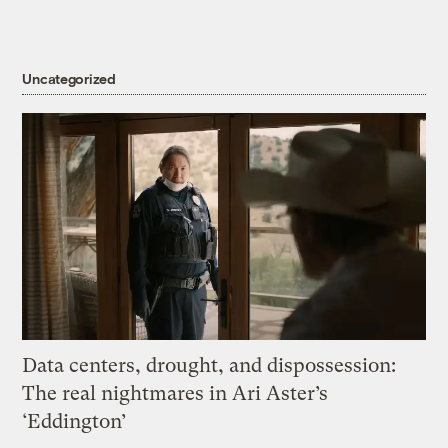
Uncategorized
Data centers, drought, and dispossession:
The real nightmares in Ari Aster’s
‘Eddington’