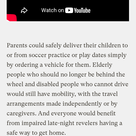
Parents could safely deliver their children to
or from soccer practice or play dates simply
by ordering a vehicle for them. Elderly
people who should no longer be behind the
wheel and disabled people who cannot drive
would still have mobility, with the travel
arrangements made independently or by
caregivers. And everyone would benefit
from impaired late-night revelers having a
safe way to get home.