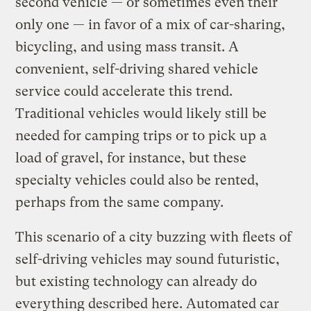
second vehicle — or sometimes even their
only one — in favor of a mix of car-sharing,
bicycling, and using mass transit. A
convenient, self-driving shared vehicle
service could accelerate this trend.
Traditional vehicles would likely still be
needed for camping trips or to pick up a
load of gravel, for instance, but these
specialty vehicles could also be rented,
perhaps from the same company.
This scenario of a city buzzing with fleets of
self-driving vehicles may sound futuristic,
but existing technology can already do
everything described here. Automated car