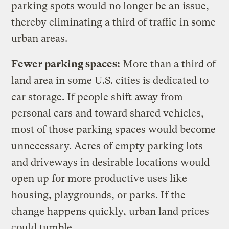
parking spots would no longer be an issue,
thereby eliminating a third of traffic in some
urban areas.
Fewer parking spaces:
More than a third of
land area in some U.S. cities is dedicated to
car storage. If people shift away from
personal cars and toward shared vehicles,
most of those parking spaces would become
unnecessary. Acres of empty parking lots
and driveways in desirable locations would
open up for more productive uses like
housing, playgrounds, or parks. If the
change happens quickly, urban land prices
could tumble.