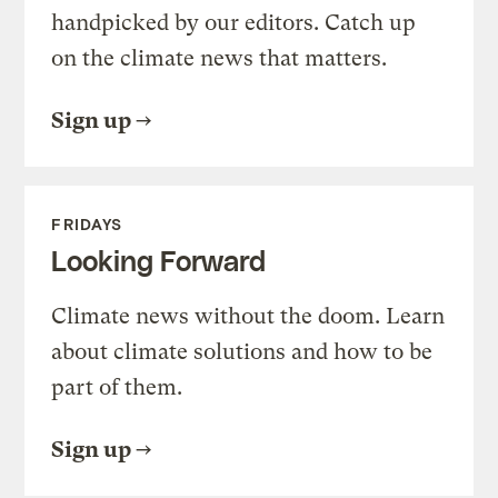
handpicked by our editors. Catch up
on the climate news that matters.
Sign up
FRIDAYS
Looking Forward
Climate news without the doom. Learn
about climate solutions and how to be
part of them.
Sign up