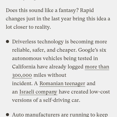
Does this sound like a fantasy? Rapid
changes just in the last year bring this idea a
lot closer to reality.
Driverless technology is becoming more
reliable, safer, and cheaper. Google’s six
autonomous vehicles being tested in
California have already logged
more than
300,000
miles without
incident. A
Romanian teenager
and
an
Israeli company
have created low-cost
versions of a self-driving car.
Auto manufacturers are running to keep