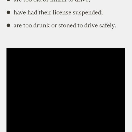
have had their license suspended;
are too drunk or stoned to drive safely.