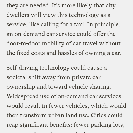
they are needed. It’s more likely that city
dwellers will view this technology as a
service, like calling for a taxi. In principle,
an on-demand car service could offer the
door-to-door mobility of car travel without
the fixed costs and hassles of owning a car.
Self-driving technology could cause a
societal shift away from private car
ownership and toward vehicle sharing.
Widespread use of on-demand car services
would result in fewer vehicles, which would
then transform urban land use. Cities could
reap significant benefits: fewer parking lots,