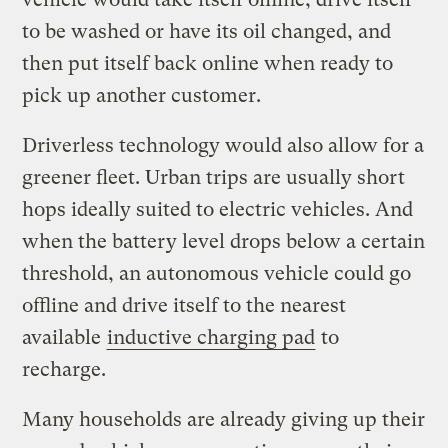
to be washed or have its oil changed, and
then put itself back online when ready to
pick up another customer.
Driverless technology would also allow for a
greener fleet. Urban trips are usually short
hops ideally suited to electric vehicles. And
when the battery level drops below a certain
threshold, an autonomous vehicle could go
offline and drive itself to the nearest
available
inductive charging pad
to
recharge.
Many households are already giving up their