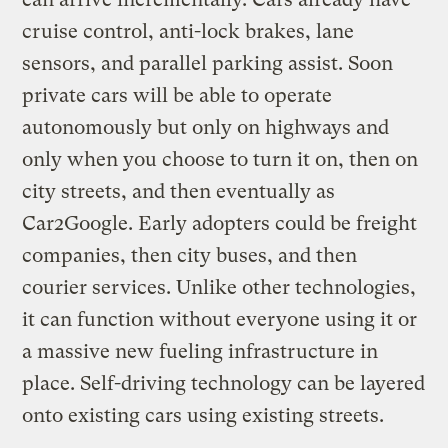
cruise control, anti-lock brakes, lane
sensors, and parallel parking assist. Soon
private cars will be able to operate
autonomously but only on highways and
only when you choose to turn it on, then on
city streets, and then eventually as
Car2Google. Early adopters could be freight
companies, then city buses, and then
courier services. Unlike other technologies,
it can function without everyone using it or
a massive new fueling infrastructure in
place. Self-driving technology can be layered
onto existing cars using existing streets.