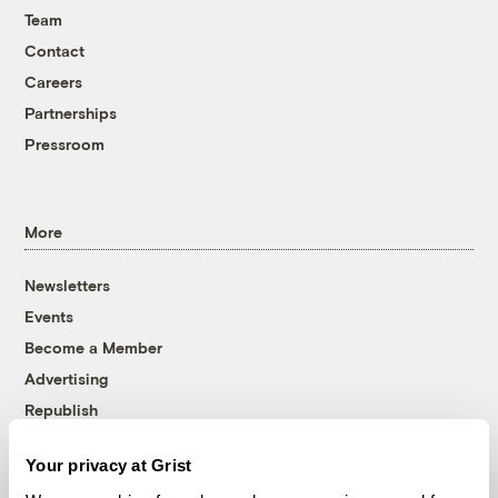
Team
Contact
Careers
Partnerships
Pressroom
More
Newsletters
Events
Become a Member
Advertising
Republish
Accessibility
Your privacy at Grist
Follow us on Facebook
Follow us on Twitter
Follow us on Instagram
Follow us on YouTube
Follow us on Bluesky