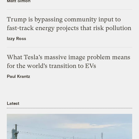
Matt Simon
Trump is bypassing community input to
fast-track energy projects that risk pollution
Izzy Ross
What Tesla’s massive image problem means
for the world’s transition to EVs
Paul Krantz
Latest