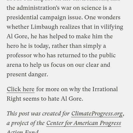
the administration’s war on science is a
presidential campaign issue. One wonders
whether Limbaugh realizes that in vilifying
Al Gore, he has helped to make him the
hero he is today, rather than simply a
professor who has returned to the public
arena to help us focus on our clear and
present danger.
Click here
for more on why the Irrational
Right seems to hate Al Gore.
This post was created for
ClimateProgress.org
,
a project of the
Center for American Progress
Action Fund
.