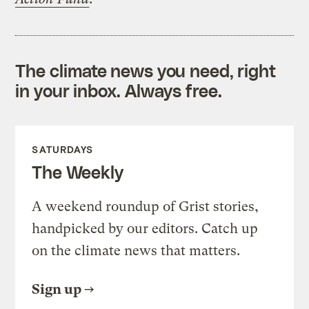
The climate news you need, right
in your inbox. Always free.
SATURDAYS
The Weekly
A weekend roundup of Grist stories,
handpicked by our editors. Catch up
on the climate news that matters.
Sign up