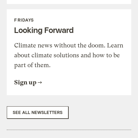
FRIDAYS
Looking Forward
Climate news without the doom. Learn
about climate solutions and how to be
part of them.
Sign up
SEE ALL NEWSLETTERS