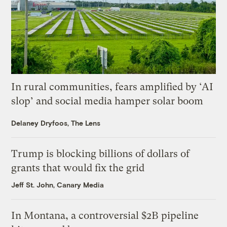
In rural communities, fears amplified by ‘AI
slop’ and social media hamper solar boom
Delaney Dryfoos, The Lens
Trump is blocking billions of dollars of
grants that would fix the grid
Jeff St. John, Canary Media
In Montana, a controversial $2B pipeline