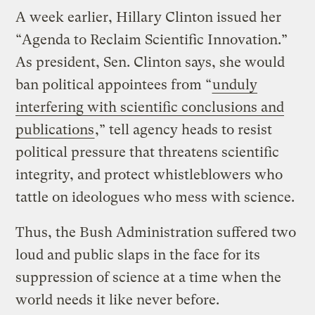
A week earlier, Hillary Clinton issued her
“Agenda to Reclaim Scientific Innovation.”
As president, Sen. Clinton says, she would
ban political appointees from “
unduly
interfering with scientific conclusions and
publications
,” tell agency heads to resist
political pressure that threatens scientific
integrity, and protect whistleblowers who
tattle on ideologues who mess with science.
Thus, the Bush Administration suffered two
loud and public slaps in the face for its
suppression of science at a time when the
world needs it like never before.