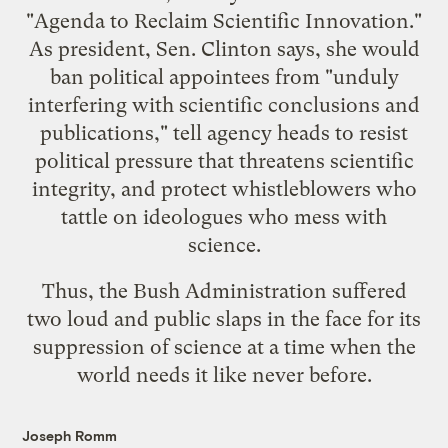
"Agenda to Reclaim Scientific Innovation."
As president, Sen. Clinton says, she would
ban political appointees from "
unduly
interfering with scientific conclusions and
publications
," tell agency heads to resist
political pressure that threatens scientific
integrity, and protect whistleblowers who
tattle on ideologues who mess with
science.
Thus, the Bush Administration suffered
two loud and public slaps in the face for its
suppression of science at a time when the
world needs it like never before.
Joseph Romm