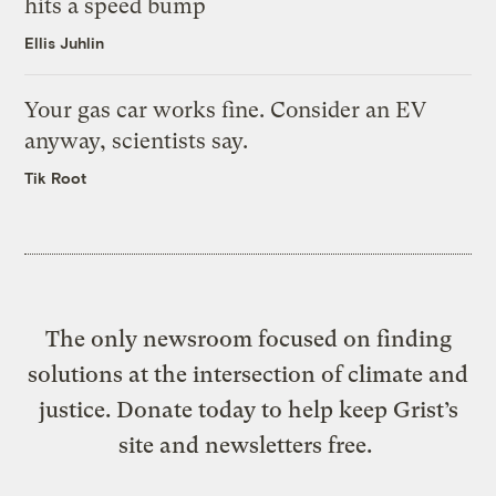
hits a speed bump
Ellis Juhlin
Your gas car works fine. Consider an EV
anyway, scientists say.
Tik Root
The only newsroom focused on finding
solutions at the intersection of climate and
justice. Donate today to help keep Grist’s
site and newsletters free.