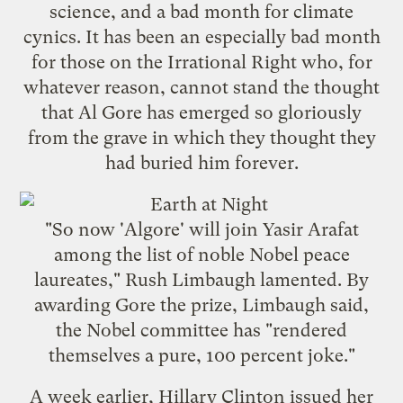
science, and a bad month for climate
cynics. It has been an especially bad month
for those on the Irrational Right who, for
whatever reason, cannot stand the thought
that Al Gore has emerged so gloriously
from the grave in which they thought they
had buried him forever.
"So now 'Algore' will join Yasir Arafat
among the list of noble Nobel peace
laureates," Rush Limbaugh lamented. By
awarding Gore the prize, Limbaugh said,
the Nobel committee has "
rendered
themselves a pure, 100 percent joke
."
A week earlier, Hillary Clinton issued her