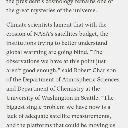
the president’s cosmology remains one of
the great mysteries of the universe.
Climate scientists lament that with the
erosion of NASA’s satellites budget, the
institutions trying to better understand
global warming are going blind. “The
observations we have at this point just
aren’t good enough,”
said Robert Charlson
of the Department of Atmospheric Sciences
and Department of Chemistry at the
University of Washington in Seattle. “The
biggest single problem we have now is a
lack of adequate satellite measurements,
and the platforms that could be moving us