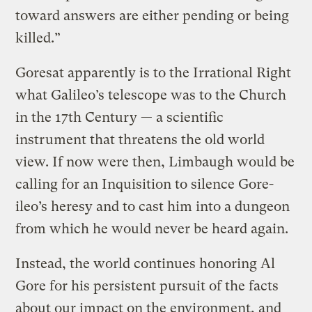
toward answers are either pending or being
killed.”
Goresat apparently is to the Irrational Right
what Galileo’s telescope was to the Church
in the 17th Century — a scientific
instrument that threatens the old world
view. If now were then, Limbaugh would be
calling for an Inquisition to silence Gore-
ileo’s heresy and to cast him into a dungeon
from which he would never be heard again.
Instead, the world continues honoring Al
Gore for his persistent pursuit of the facts
about our impact on the environment, and