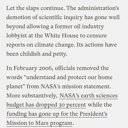
Let the slaps continue. The administration’s
demotion of scientific inquiry has gone well
beyond allowing a former oil industry
lobbyist at the White House to censure
reports on climate change. Its actions have
been childish and petty.
In February 2006, officials removed the
words “understand and protect our home
planet” from NASA’s mission statement.
More substantively,
NASA’s earth sciences
budget has dropped 30 percent
while the
funding has gone up for the President’s
Mission to Mars program
.