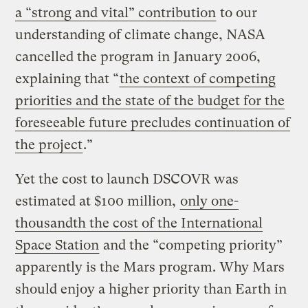
a “strong and vital” contribution
to our
understanding of climate change, NASA
cancelled the program in January 2006,
explaining that “
the context of competing
priorities and the state of the budget for the
foreseeable future precludes continuation of
the project
.”
Yet the cost to launch DSCOVR was
estimated at $100 million,
only one-
thousandth the cost of the International
Space Station
and the “competing priority”
apparently is the Mars program. Why Mars
should enjoy a higher priority than Earth in