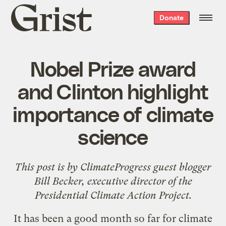
Grist
Donate
home
Nobel Prize award
and Clinton highlight
importance of climate
science
This post is by
ClimateProgress
guest blogger
Bill Becker, executive director of the
Presidential Climate Action Project
.
It has been a good month so far for climate