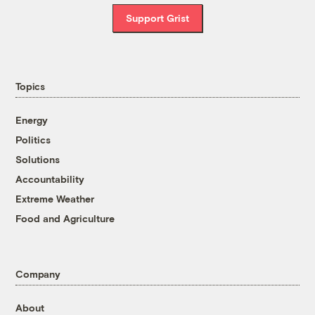
Support Grist
Topics
Energy
Politics
Solutions
Accountability
Extreme Weather
Food and Agriculture
Company
About