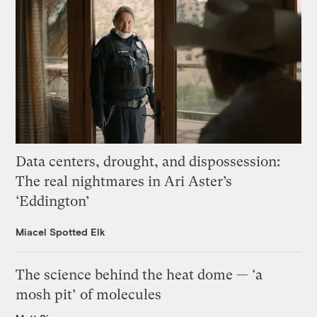
Data centers, drought, and dispossession:
The real nightmares in Ari Aster’s
‘Eddington’
Miacel Spotted Elk
The science behind the heat dome — ‘a
mosh pit’ of molecules