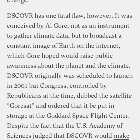
change.
DSCOVR has one fatal flaw, however. It was
conceived by Al Gore, not as an instrument
to gather climate data, but to broadcast a
constant image of Earth on the internet,
which Gore hoped would raise public
awareness about the planet and the climate.
DSCOVR originally was scheduled to launch
in 2001 but Congress, controlled by
Republicans at the time, dubbed the satellite
“Goresat” and ordered that it be put in
storage at the Goddard Space Flight Center.
Despite the fact that the U.S. Academy of
Sciences judged that DSCOVR would
make