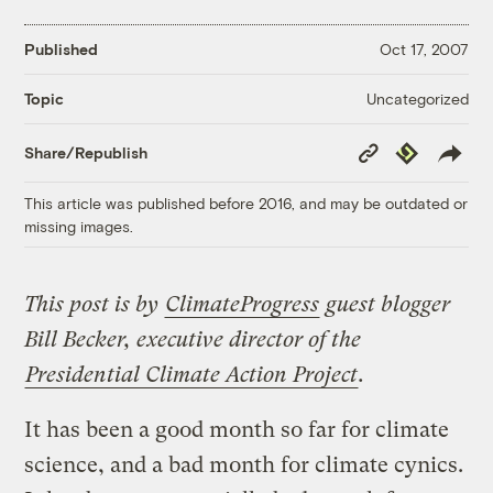
Published
Oct 17, 2007
Uncategorized
Topic
Copy
Republish
Share/Republish
Link
This article was published before 2016, and may be outdated or
missing images.
This post is by
ClimateProgress
guest blogger
Bill Becker, executive director of the
Presidential Climate Action Project
.
It has been a good month so far for climate
science, and a bad month for climate cynics.