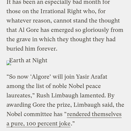
It has been an especially bad month for
those on the Irrational Right who, for
whatever reason, cannot stand the thought
that Al Gore has emerged so gloriously from
the grave in which they thought they had
buried him forever.
“So now ‘Algore’ will join Yasir Arafat
among the list of noble Nobel peace
laureates,” Rush Limbaugh lamented. By
awarding Gore the prize, Limbaugh said, the
Nobel committee has “
rendered themselves
a pure, 100 percent joke
.”