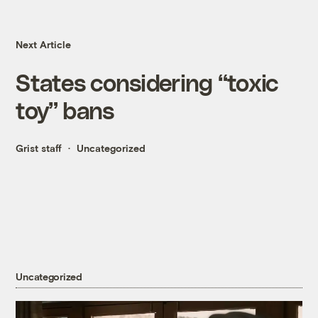
Next Article
States considering “toxic
toy” bans
Grist staff
Uncategorized
Uncategorized