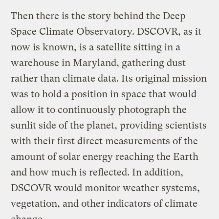
Then there is the story behind the Deep
Space Climate Observatory. DSCOVR, as it
now is known, is a satellite sitting in a
warehouse in Maryland, gathering dust
rather than climate data. Its original mission
was to hold a position in space that would
allow it to continuously photograph the
sunlit side of the planet, providing scientists
with their first direct measurements of the
amount of solar energy reaching the Earth
and how much is reflected. In addition,
DSCOVR would monitor weather systems,
vegetation, and other indicators of climate