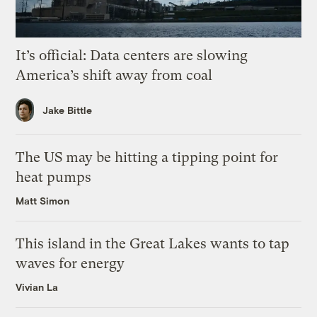
It’s official: Data centers are slowing
America’s shift away from coal
Jake Bittle
The US may be hitting a tipping point for
heat pumps
Matt Simon
This island in the Great Lakes wants to tap
waves for energy
Vivian La