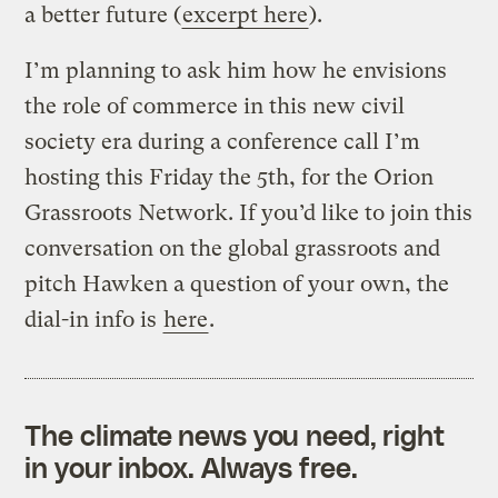
a better future (
excerpt here
).
I’m planning to ask him how he envisions
the role of commerce in this new civil
society era during a conference call I’m
hosting this Friday the 5th, for the Orion
Grassroots Network. If you’d like to join this
conversation on the global grassroots and
pitch Hawken a question of your own, the
dial-in info is
here
.
The climate news you need, right
in your inbox. Always free.