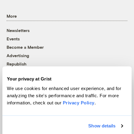
More
Newsletters
Events
Become a Member
Advertising
Republish
Accessibility
Your privacy at Grist
Follow us on Facebook
Follow us on Twitter
Follow us on Instagram
Follow us on YouTube
Follow us on Bluesky
We use cookies for enhanced user experience, and for
analyzing the site's performance and traffic. For more
© 1999-2026 Grist Magazine, Inc. All rights reserved.
information, check out our
Privacy Policy
.
Grist is powered by
WordPress VIP
.
Terms of Use
|
Privacy Policy
Show details