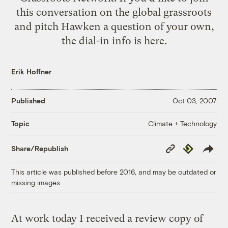
this conversation on the global grassroots
and pitch Hawken a question of your own,
the dial-in info is
here
.
Erik Hoffner
Published
Oct 03, 2007
Climate + Technology
Topic
Copy
Republish
Share/Republish
Link
This article was published before 2016, and may be outdated or
missing images.
At work today I received a review copy of