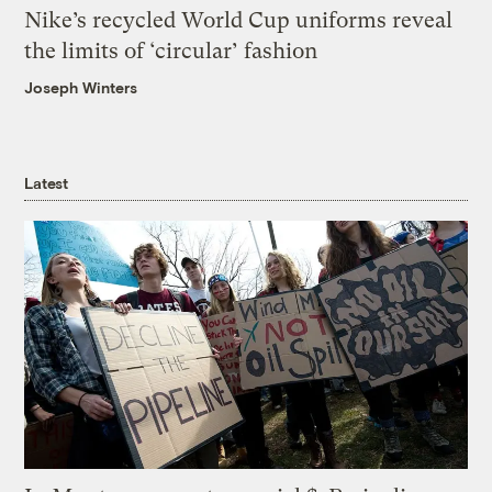
Nike’s recycled World Cup uniforms reveal
the limits of ‘circular’ fashion
Joseph Winters
Latest