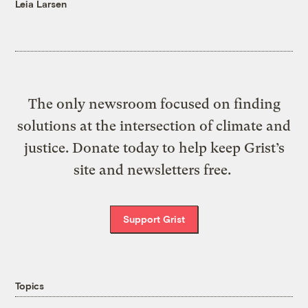
Leia Larsen
The only newsroom focused on finding
solutions at the intersection of climate and
justice. Donate today to help keep Grist’s
site and newsletters free.
Support Grist
Topics