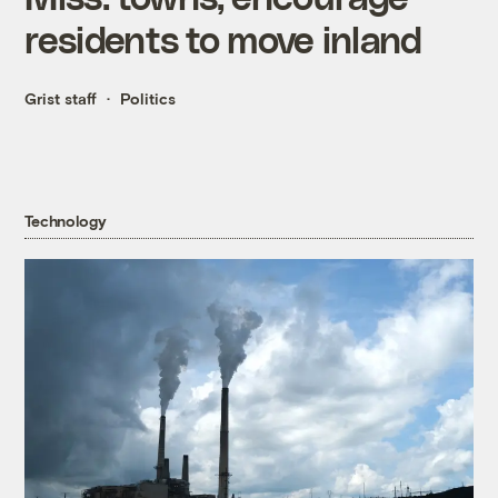
residents to move inland
Grist staff
Politics
Technology