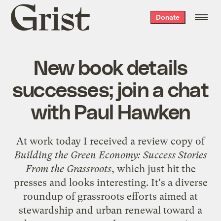
Grist
Donate
home
New book details
successes; join a chat
with Paul Hawken
At work today I received a review copy of
Building the Green Economy: Success Stories
From the Grassroots
, which just hit the
presses and looks interesting. It's a diverse
roundup of grassroots efforts aimed at
stewardship and urban renewal toward a