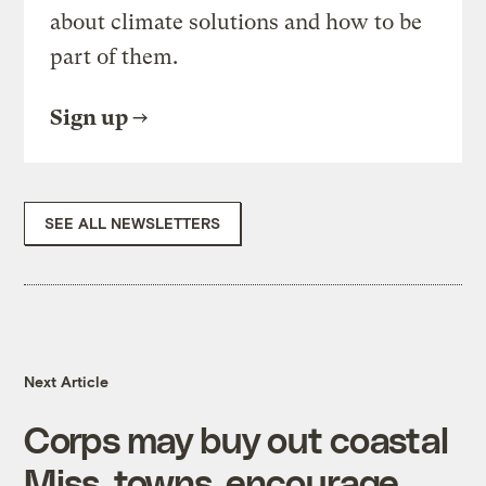
about climate solutions and how to be
part of them.
Sign up
SEE ALL NEWSLETTERS
Next Article
Corps may buy out coastal
Miss. towns, encourage