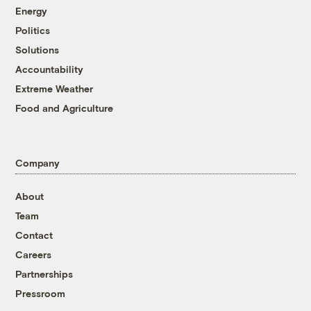
Energy
Politics
Solutions
Accountability
Extreme Weather
Food and Agriculture
Company
About
Team
Contact
Careers
Partnerships
Pressroom