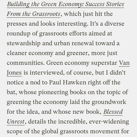
Building the Green Economy: Success Stories
From the Grassroots
, which just hit the
presses and looks interesting. It’s a diverse
roundup of grassroots efforts aimed at
stewardship and urban renewal toward a
cleaner economy and greener, more just
communities. Green economy superstar
Van
Jones
is interviewed, of course, but I didn’t
notice a nod to Paul Hawken right off the
bat, whose pioneering books on the topic of
greening the economy laid the groundwork
for the idea, and whose new book,
Blessed
Unrest
, details the incredible, ever-widening
scope of the global grassroots movement for