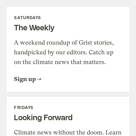
SATURDAYS
The Weekly
A weekend roundup of Grist stories,
handpicked by our editors. Catch up
on the climate news that matters.
Sign up
FRIDAYS
Looking Forward
Climate news without the doom. Learn