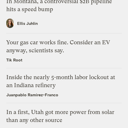
In Montana, a controversial $2B pipeline
hits a speed bump
Ellis Juhlin
Your gas car works fine. Consider an EV
anyway, scientists say.
Tik Root
Inside the nearly 5-month labor lockout at
an Indiana refinery
Juanpablo Ramirez-Franco
In a first, Utah got more power from solar
than any other source