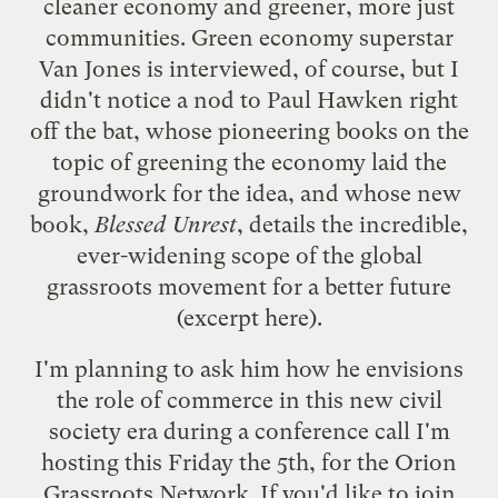
cleaner economy and greener, more just
communities. Green economy superstar
Van Jones
is interviewed, of course, but I
didn't notice a nod to Paul Hawken right
off the bat, whose pioneering books on the
topic of greening the economy laid the
groundwork for the idea, and whose new
book,
Blessed Unrest
, details the incredible,
ever-widening scope of the global
grassroots movement for a better future
(
excerpt here
).
I'm planning to ask him how he envisions
the role of commerce in this new civil
society era during a conference call I'm
hosting this Friday the 5th, for the Orion
Grassroots Network. If you'd like to join