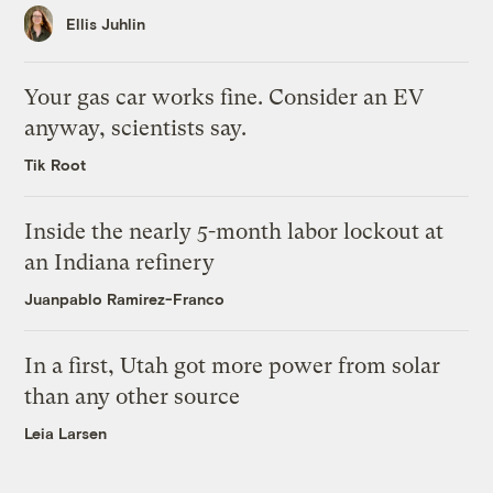
Ellis Juhlin
Your gas car works fine. Consider an EV
anyway, scientists say.
Tik Root
Inside the nearly 5-month labor lockout at
an Indiana refinery
Juanpablo Ramirez-Franco
In a first, Utah got more power from solar
than any other source
Leia Larsen