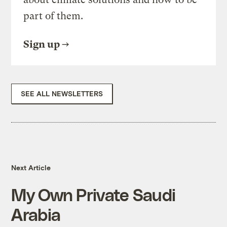
part of them.
Sign up
SEE ALL NEWSLETTERS
Next Article
My Own Private Saudi
Arabia