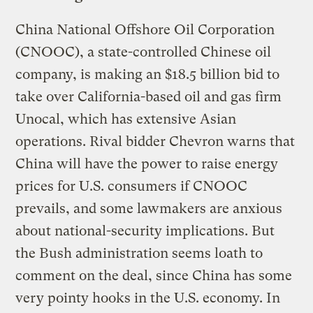
China National Offshore Oil Corporation
(CNOOC), a state-controlled Chinese oil
company, is making an $18.5 billion bid to
take over California-based oil and gas firm
Unocal, which has extensive Asian
operations. Rival bidder Chevron warns that
China will have the power to raise energy
prices for U.S. consumers if CNOOC
prevails, and some lawmakers are anxious
about national-security implications. But
the Bush administration seems loath to
comment on the deal, since China has some
very pointy hooks in the U.S. economy. In