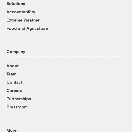
Solutions
Accountability
Extreme Weather
Food and Agriculture
Company
About
Team
Contact
Careers
Partnerships
Pressroom
More