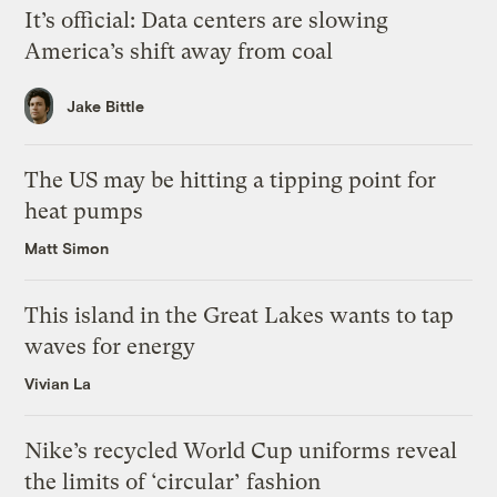
It’s official: Data centers are slowing
America’s shift away from coal
Jake Bittle
The US may be hitting a tipping point for
heat pumps
Matt Simon
This island in the Great Lakes wants to tap
waves for energy
Vivian La
Nike’s recycled World Cup uniforms reveal
the limits of ‘circular’ fashion