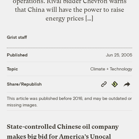
operations. Rival bidder Chevron warns
that China will have the power to raise
energy prices […]
Grist staff
Published
Jun 25, 2005
Climate + Technology
Topic
Copy
Republish
Share/Republish
Link
This article was published before 2016, and may be outdated or
missing images.
State-controlled Chinese oil company
makes big bid for America’s Unocal