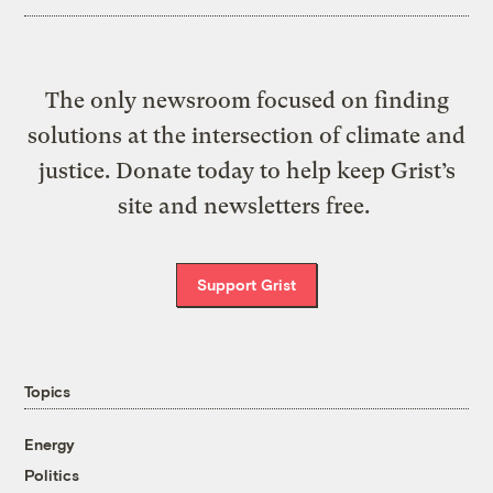
The only newsroom focused on finding
solutions at the intersection of climate and
justice. Donate today to help keep Grist’s
site and newsletters free.
Support Grist
Topics
Energy
Politics