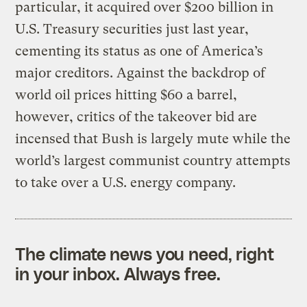
particular, it acquired over $200 billion in
U.S. Treasury securities just last year,
cementing its status as one of America’s
major creditors. Against the backdrop of
world oil prices hitting $60 a barrel,
however, critics of the takeover bid are
incensed that Bush is largely mute while the
world’s largest communist country attempts
to take over a U.S. energy company.
The climate news you need, right
in your inbox. Always free.