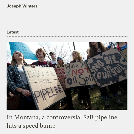
Joseph Winters
Latest
In Montana, a controversial $2B pipeline
hits a speed bump