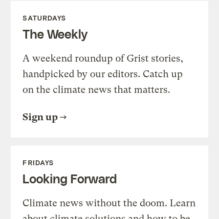
SATURDAYS
The Weekly
A weekend roundup of Grist stories,
handpicked by our editors. Catch up
on the climate news that matters.
Sign up
FRIDAYS
Looking Forward
Climate news without the doom. Learn
about climate solutions and how to be