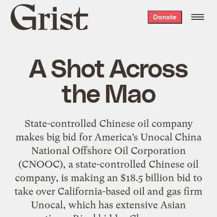
Grist
Donate
home
A Shot Across
the Mao
State-controlled Chinese oil company
makes big bid for America’s Unocal China
National Offshore Oil Corporation
(CNOOC), a state-controlled Chinese oil
company, is making an $18.5 billion bid to
take over California-based oil and gas firm
Unocal, which has extensive Asian