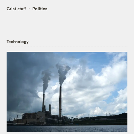
Grist staff
Politics
Technology