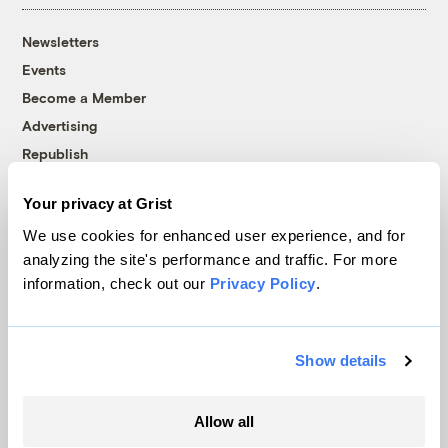
Newsletters
Events
Become a Member
Advertising
Republish
Accessibility
Your privacy at Grist
Follow us on Facebook
Follow us on Twitter
Follow us on Instagram
Follow us on YouTube
Follow us on Bluesky
We use cookies for enhanced user experience, and for
analyzing the site's performance and traffic. For more
© 1999-2026 Grist Magazine, Inc. All rights reserved.
information, check out our
Privacy Policy
.
Grist is powered by
WordPress VIP
.
Terms of Use
|
Privacy Policy
Show details
Allow all