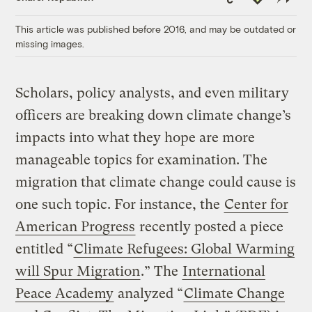
Link
This article was published before 2016, and may be outdated or
missing images.
Scholars, policy analysts, and even military
officers are breaking down climate change’s
impacts into what they hope are more
manageable topics for examination. The
migration that climate change could cause is
one such topic. For instance, the
Center for
American Progress
recently posted a piece
entitled “
Climate Refugees: Global Warming
will Spur Migration
.” The
International
Peace Academy
analyzed “
Climate Change