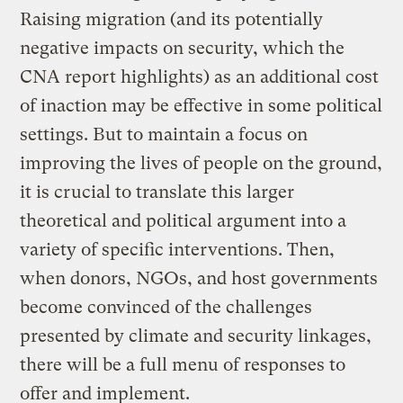
Raising migration (and its potentially
negative impacts on security, which the
CNA report highlights) as an additional cost
of inaction may be effective in some political
settings. But to maintain a focus on
improving the lives of people on the ground,
it is crucial to translate this larger
theoretical and political argument into a
variety of specific interventions. Then,
when donors, NGOs, and host governments
become convinced of the challenges
presented by climate and security linkages,
there will be a full menu of responses to
offer and implement.