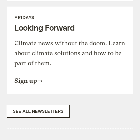
FRIDAYS
Looking Forward
Climate news without the doom. Learn
about climate solutions and how to be
part of them.
Sign up
SEE ALL NEWSLETTERS