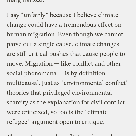
I say “unfairly” because I believe climate
change could have a tremendous effect on
human migration. Even though we cannot
parse out a single cause, climate changes
are still critical pushes that cause people to
move. Migration — like conflict and other
social phenomena — is by definition
multicausal. Just as "environmental conflict"
theories that privileged environmental
scarcity as the explanation for civil conflict
were criticized, so too is the "climate
refugee" argument open to critique.