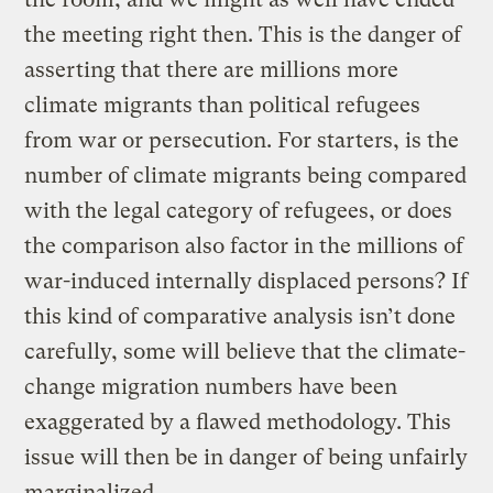
the meeting right then. This is the danger of
asserting that there are millions more
climate migrants than political refugees
from war or persecution. For starters, is the
number of climate migrants being compared
with the legal category of refugees, or does
the comparison also factor in the millions of
war-induced internally displaced persons? If
this kind of comparative analysis isn’t done
carefully, some will believe that the climate-
change migration numbers have been
exaggerated by a flawed methodology. This
issue will then be in danger of being unfairly
marginalized.