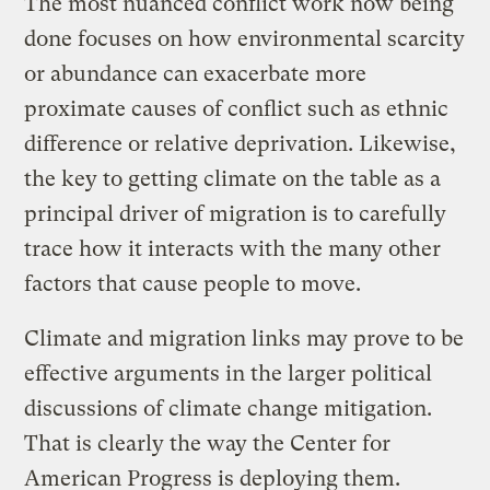
The most nuanced conflict work now being
done focuses on how environmental scarcity
or abundance can exacerbate more
proximate causes of conflict such as ethnic
difference or relative deprivation. Likewise,
the key to getting climate on the table as a
principal driver of migration is to carefully
trace how it interacts with the many other
factors that cause people to move.
Climate and migration links may prove to be
effective arguments in the larger political
discussions of climate change mitigation.
That is clearly the way the Center for
American Progress is deploying them.