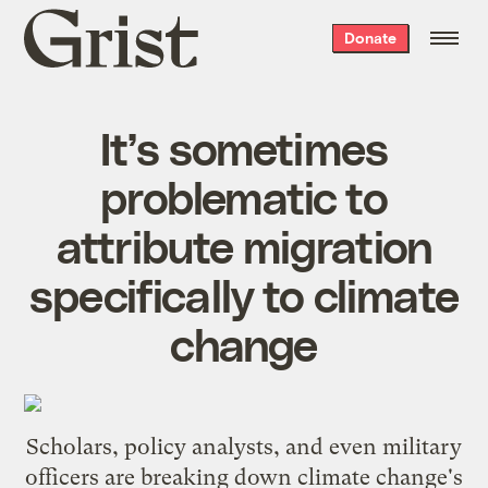
Grist
Donate
home
It’s sometimes
problematic to
attribute migration
specifically to climate
change
Scholars, policy analysts, and even military
officers are breaking down climate change's