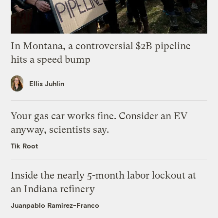
In Montana, a controversial $2B pipeline
hits a speed bump
Ellis Juhlin
Your gas car works fine. Consider an EV
anyway, scientists say.
Tik Root
Inside the nearly 5-month labor lockout at
an Indiana refinery
Juanpablo Ramirez-Franco