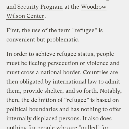
and Security Program
at the
Woodrow
Wilson Center
.
First, the use of the term “refugee” is
convenient but problematic.
In order to achieve refugee status, people
must be fleeing persecution or violence and
must cross a national border. Countries are
then obligated by international law to admit
them, provide shelter, and so forth. Notably,
then, the definition of “refugee” is based on
political boundaries and has nothing to offer
internally displaced persons. It also does
nothing for people who are "pulled" for