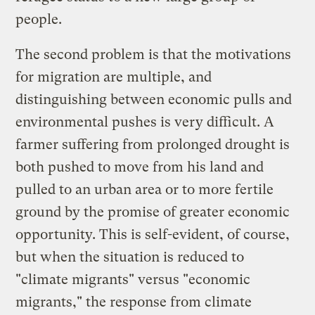
people.
The second problem is that the motivations
for migration are multiple, and
distinguishing between economic pulls and
environmental pushes is very difficult. A
farmer suffering from prolonged drought is
both pushed to move from his land and
pulled to an urban area or to more fertile
ground by the promise of greater economic
opportunity. This is self-evident, of course,
but when the situation is reduced to
"climate migrants" versus "economic
migrants," the response from climate