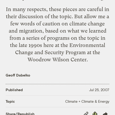
In many respects, these pieces are careful in
their discussion of the topic. But allow me a
few words of caution on climate change
and migration, based on what we learned
from a series of programs on the topic in
the late 1990s here at the
Environmental
Change and Security Program
at the
Woodrow Wilson Center
.
Geoff Dabelko
Published
Jul 25, 2007
Climate + Climate & Energy
Topic
Copy
Republish
Share/Republish