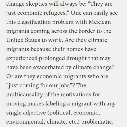
change skeptics will always be: "They are
just economic refugees." One can easily see
this classification problem with Mexican
migrants coming across the border to the
United States to work. Are they climate
migrants because their homes have
experienced prolonged drought that may
have been exacerbated by climate change?
Or are they economic migrants who are
"just coming for our jobs"? The
multicausality of the motivations for
moving makes labeling a migrant with any
single adjective (political, economic,
environmental, climate, etc.) problematic.