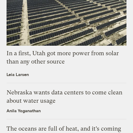
In a first, Utah got more power from solar
than any other source
Leia Larsen
Nebraska wants data centers to come clean
about water usage
Anila Yoganathan
The oceans are full of heat, and it’s coming