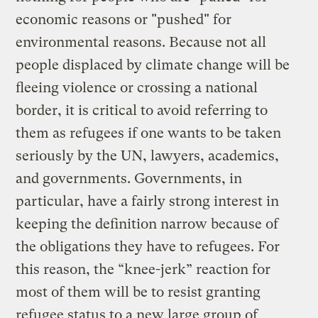
economic reasons or "pushed" for
environmental reasons. Because not all
people displaced by climate change will be
fleeing violence or crossing a national
border, it is critical to avoid referring to
them as refugees if one wants to be taken
seriously by the UN, lawyers, academics,
and governments. Governments, in
particular, have a fairly strong interest in
keeping the definition narrow because of
the obligations they have to refugees. For
this reason, the “knee-jerk” reaction for
most of them will be to resist granting
refugee status to a new large group of