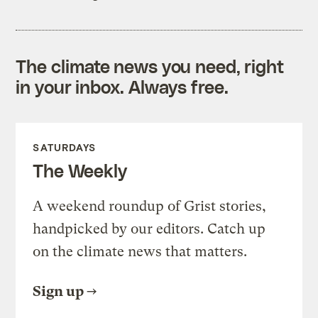
The climate news you need, right
in your inbox. Always free.
SATURDAYS
The Weekly
A weekend roundup of Grist stories,
handpicked by our editors. Catch up
on the climate news that matters.
Sign up