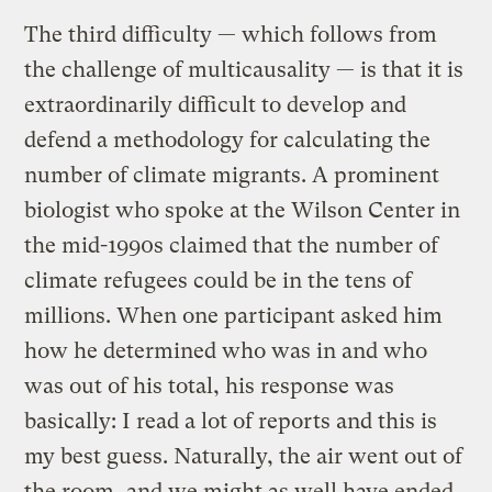
The third difficulty — which follows from
the challenge of multicausality — is that it is
extraordinarily difficult to develop and
defend a methodology for calculating the
number of climate migrants. A prominent
biologist who spoke at the Wilson Center in
the mid-1990s claimed that the number of
climate refugees could be in the tens of
millions. When one participant asked him
how he determined who was in and who
was out of his total, his response was
basically: I read a lot of reports and this is
my best guess. Naturally, the air went out of
the room, and we might as well have ended