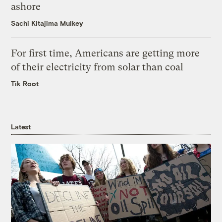
ashore
Sachi Kitajima Mulkey
For first time, Americans are getting more
of their electricity from solar than coal
Tik Root
Latest