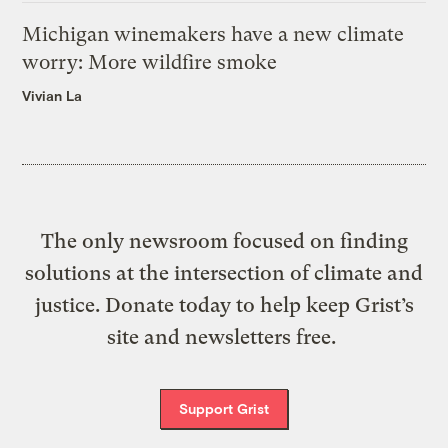
Michigan winemakers have a new climate
worry: More wildfire smoke
Vivian La
The only newsroom focused on finding
solutions at the intersection of climate and
justice. Donate today to help keep Grist’s
site and newsletters free.
Support Grist