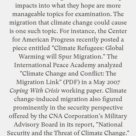
impacts into what they hope are more
manageable topics for examination. The
migration that climate change could cause
is one such topic. For instance, the
Center
for American Progress
recently posted a
piece entitled "
Climate Refugees: Global
Warming will Spur Migration
." The
International Peace Academy
analyzed
"
Climate Change and Conflict: The
Migration Link
" (PDF) in a May 2007
Coping With Crisis
working paper. Climate
change-induced migration also figured
prominently in the security perspective
offered by the CNA Corporation's
Military
Advisory Board
in its report, "
National
Security and the Threat of Climate Change
."