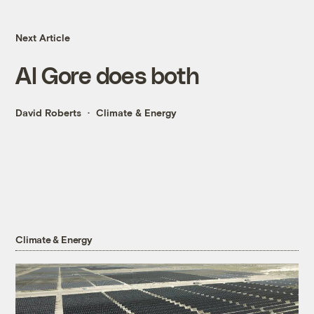
Next Article
Al Gore does both
David Roberts
Climate & Energy
Climate & Energy