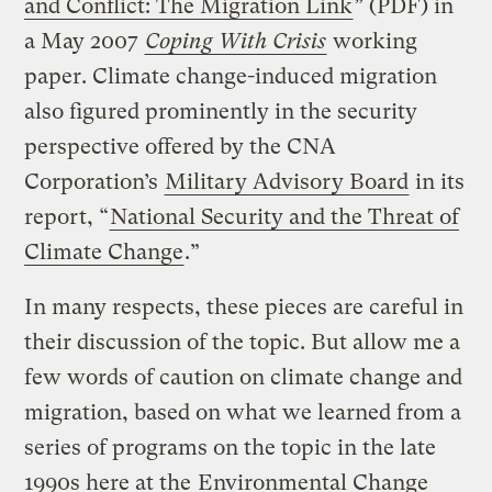
and Conflict: The Migration Link
” (PDF) in
a May 2007
Coping With Crisis
working
paper. Climate change-induced migration
also figured prominently in the security
perspective offered by the CNA
Corporation’s
Military Advisory Board
in its
report, “
National Security and the Threat of
Climate Change
.”
In many respects, these pieces are careful in
their discussion of the topic. But allow me a
few words of caution on climate change and
migration, based on what we learned from a
series of programs on the topic in the late
1990s here at the
Environmental Change