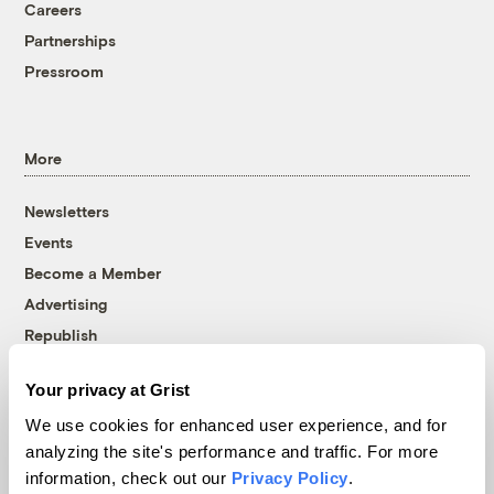
Careers
Partnerships
Pressroom
More
Newsletters
Events
Become a Member
Advertising
Republish
Accessibility
Your privacy at Grist
Follow us on Facebook
Follow us on Twitter
Follow us on Instagram
Follow us on YouTube
Follow us on Bluesky
We use cookies for enhanced user experience, and for
analyzing the site's performance and traffic. For more
© 1999-2026 Grist Magazine, Inc. All rights reserved.
information, check out our
Privacy Policy
.
Grist is powered by
WordPress VIP
.