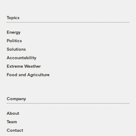
Topics
Energy
Politics
Solutions
Accountability
Extreme Weather
Food and Agriculture
Company
About
Team
Contact