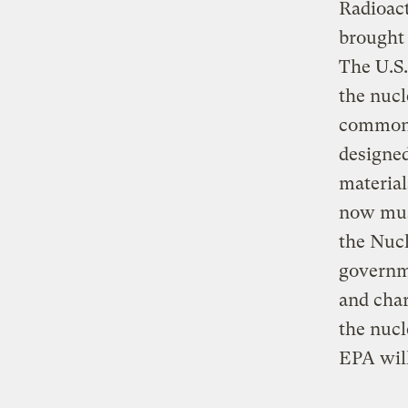
Radioac
brought 
The U.S.
the nucl
commonp
designed
material
now must
the Nuc
governm
and char
the nucl
EPA will