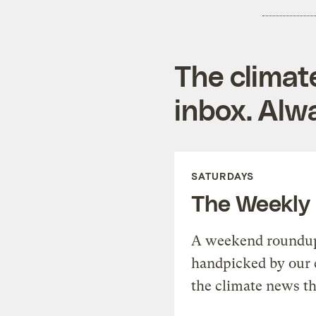
The climat
inbox. Alwa
SATURDAYS
The Weekly
A weekend roundup 
handpicked by our 
the climate news th