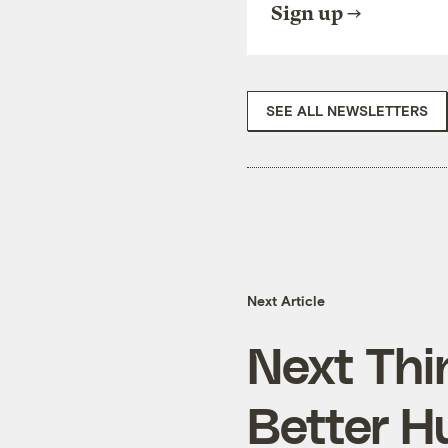
Sign up
SEE ALL NEWSLETTERS
Next Article
Next Thi
Better H