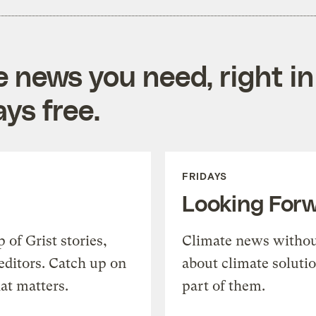
e news you need, right in
ys free.
FRIDAYS
Looking For
of Grist stories,
Climate news withou
editors. Catch up on
about climate soluti
at matters.
part of them.