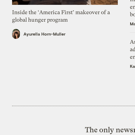
en
Inside the ‘America First’ makeover of a
bo
global hunger program
Ma
Ayurella Horn-Muller
As
ad
e
Ka
The only newsr