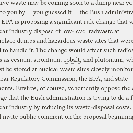
tive waste may be coming soon to a dump near yo
to you by — you guessed it — the Bush administra
 EPA is proposing a significant rule change that w
ear industry dispose of low-level radwaste at
lace dumps and hazardous waste sites that were
 to handle it. The change would affect such radio
s as cesium, strontium,
cobalt
, and plutonium, w
 be stored at nuclear waste sites closely monito
lear Regulatory Commission, the EPA, and state
ents. Enviros, of course, vehemently oppose the
ge that the Bush administration is trying to do a f
ear industry by reducing its waste-disposal costs.
 invite public comment on the proposal beginning