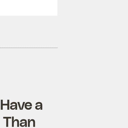
 Have a
 Than