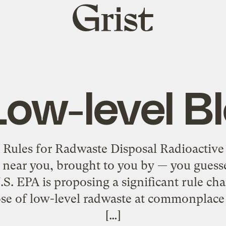
Grist
home
Low-level B
 Rules for Radwaste Disposal Radioactiv
near you, brought to you by — you guess
S. EPA is proposing a significant rule ch
pose of low-level radwaste at commonplac
[…]