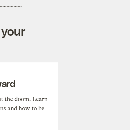
 your
ward
t the doom. Learn
ons and how to be