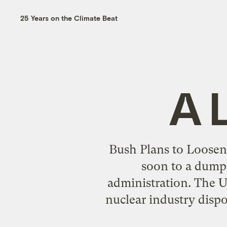
25 Years on the Climate Beat
A 
Bush Plans to Loosen
soon to a dump 
administration. The U.
nuclear industry dis