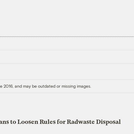
ore 2016, and may be outdated or missing images.
ans to Loosen Rules for Radwaste Disposal