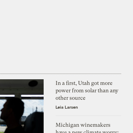
In a first, Utah got more
power from solar than any
other source
Leia Larsen
Michigan winemakers
have a new climate worry: