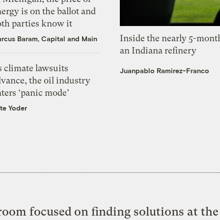
ergy is on the ballot and
th parties know it
Inside the nearly 5-month
rcus Baram, Capital and Main
an Indiana refinery
 climate lawsuits
Juanpablo Ramirez-Franco
vance, the oil industry
nters ‘panic mode’
te Yoder
oom focused on finding solutions at the 