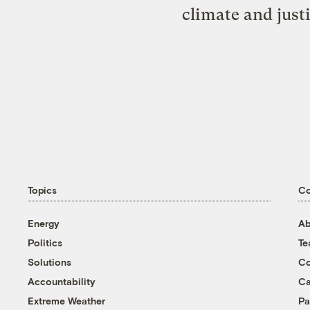
climate and just
Topics
C
Energy
Ab
Politics
T
Solutions
Co
Accountability
Ca
Extreme Weather
Pa