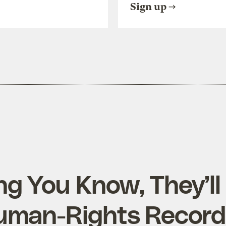
Sign up
ng You Know, They’ll
uman-Rights Record