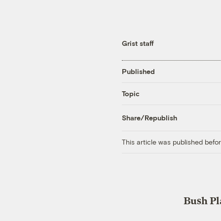
Grist staff
Published
Topic
Share/Republish
This article was published bef
Bush Pl