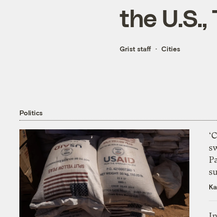
the U.S.,
Grist staff
Cities
Politics
‘
s
P
su
Ka
In