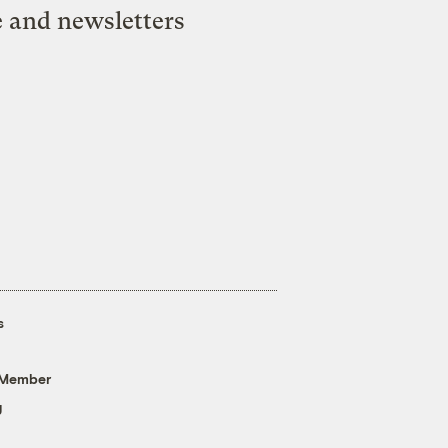
e and newsletters
s
 Member
g