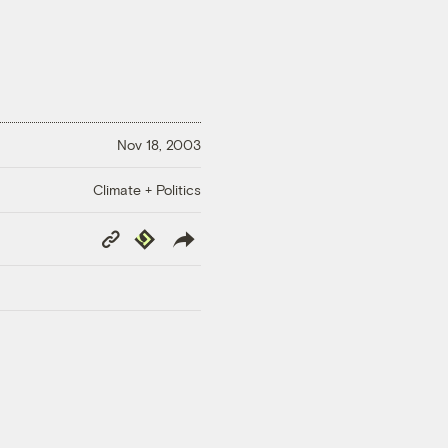
Nov 18, 2003
Climate + Politics
Copy
Republish
Link