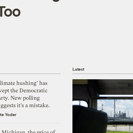
 Too
Latest
Climate hushing’ has
wept the Democratic
arty. New polling
ggests it’s a mistake.
te Yoder
 Michigan, the price of