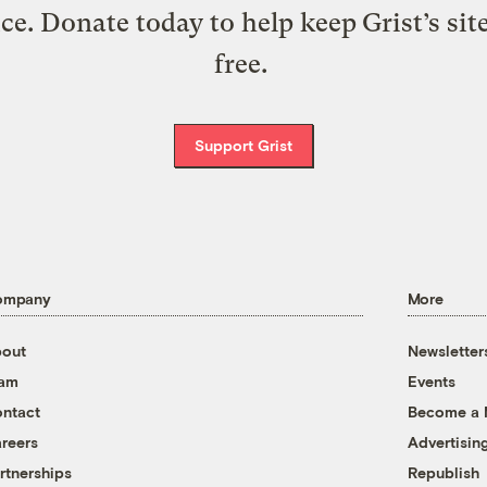
ice. Donate today to help keep Grist’s sit
free.
Support Grist
ompany
More
out
Newsletter
eam
Events
ntact
Become a
reers
Advertisin
rtnerships
Republish