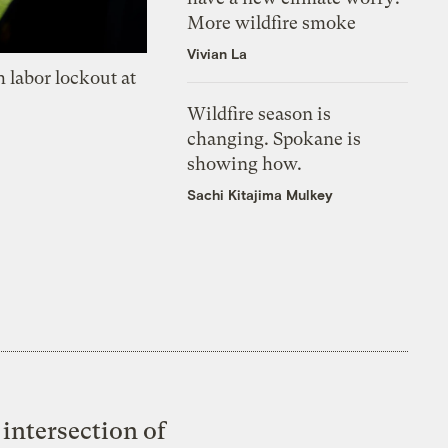
More wildfire smoke
Vivian La
 labor lockout at
Wildfire season is
changing. Spokane is
showing how.
Sachi Kitajima Mulkey
intersection of