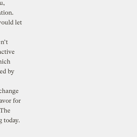
u,
tion.
ould let
n’t
active
hich
red by
 change
avor for
 The
 today.