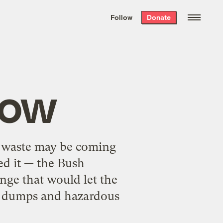
We hand-package
the week’s best
Follow
Donate
Grist stories
. Delivered free every
Saturday morning.
low
e waste may be coming
ed it — the Bush
ange that would let the
e dumps and hazardous