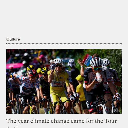
Culture
The year climate change came for the Tour