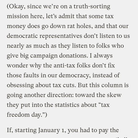
(Okay, since we’re on a truth-sorting
mission here, let’s admit that some tax
money does go down rat holes, and that our
democratic representatives don’t listen to us
nearly as much as they listen to folks who
give big campaign donations. I always
wonder why the anti-tax folks don’t fix
those faults in our democracy, instead of
obsessing about tax cuts. But this column is
going another direction: toward the skew
they put into the statistics about “tax
freedom day.”)
If, starting January 1, you had to pay the