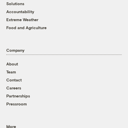
Solutions
Accountability
Extreme Weather
Food and Agriculture
Company
About
Team
Contact
Careers
Partnerships
Pressroom
More