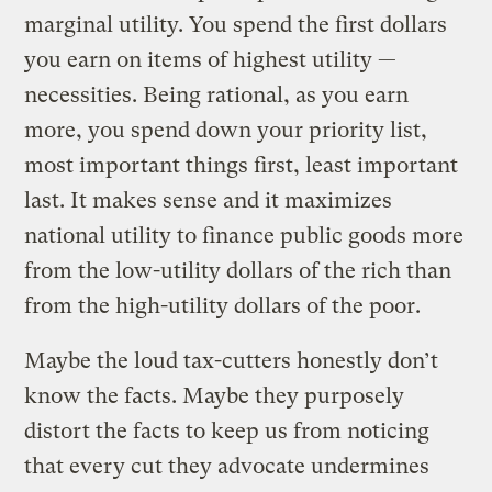
marginal utility. You spend the first dollars
you earn on items of highest utility —
necessities. Being rational, as you earn
more, you spend down your priority list,
most important things first, least important
last. It makes sense and it maximizes
national utility to finance public goods more
from the low-utility dollars of the rich than
from the high-utility dollars of the poor.
Maybe the loud tax-cutters honestly don’t
know the facts. Maybe they purposely
distort the facts to keep us from noticing
that every cut they advocate undermines