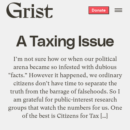
Grist
Donate
home
A Taxing Issue
I’m not sure how or when our political
arena became so infested with dubious
“facts.” However it happened, we ordinary
citizens don’t have time to separate the
truth from the barrage of falsehoods. So I
am grateful for public-interest research
groups that watch the numbers for us. One
of the best is Citizens for Tax […]