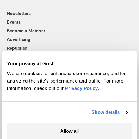
Newsletters
Events
Become a Member
Advertising
Republish
Accessibility
Your privacy at Grist
Follow us on Facebook
Follow us on Twitter
Follow us on Instagram
Follow us on YouTube
Follow us on Bluesky
We use cookies for enhanced user experience, and for
analyzing the site's performance and traffic. For more
© 1999-2026 Grist Magazine, Inc. All rights reserved.
information, check out our
Privacy Policy
.
Grist is powered by
WordPress VIP
.
Terms of Use
|
Privacy Policy
Show details
Allow all