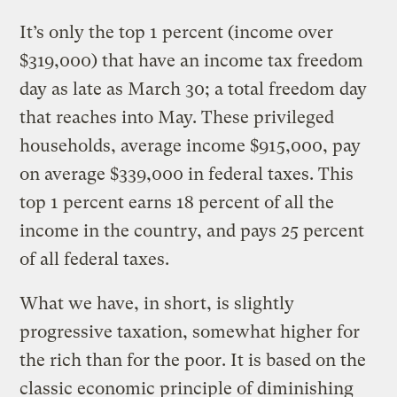
It’s only the top 1 percent (income over
$319,000) that have an income tax freedom
day as late as March 30; a total freedom day
that reaches into May. These privileged
households, average income $915,000, pay
on average $339,000 in federal taxes. This
top 1 percent earns 18 percent of all the
income in the country, and pays 25 percent
of all federal taxes.
What we have, in short, is slightly
progressive taxation, somewhat higher for
the rich than for the poor. It is based on the
classic economic principle of diminishing