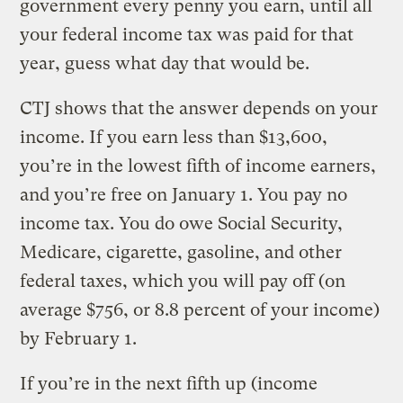
government every penny you earn, until all
your federal income tax was paid for that
year, guess what day that would be.
CTJ shows that the answer depends on your
income. If you earn less than $13,600,
you’re in the lowest fifth of income earners,
and you’re free on January 1. You pay no
income tax. You do owe Social Security,
Medicare, cigarette, gasoline, and other
federal taxes, which you will pay off (on
average $756, or 8.8 percent of your income)
by February 1.
If you’re in the next fifth up (income