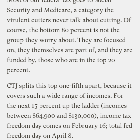
Most of our federal tax goes to Social
Security and Medicare, a category the
virulent cutters never talk about cutting. Of
course, the bottom 80 percent is not the
group they worry about. They are focused
on, they themselves are part of, and they are
funded by, those who are in the top 20
percent.
CTJ splits this top one-fifth apart, because it
covers such a wide range of incomes. For
the next 15 percent up the ladder (incomes
between $64,900 and $130,000), income tax
freedom day comes on February 16; total fed
freedom day on April 8.