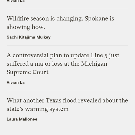
Vivian La
Wildfire season is changing. Spokane is
showing how.
Sachi Kitajima Mulkey
A controversial plan to update Line 5 just
suffered a major loss at the Michigan
Supreme Court
Vivian La
What another Texas flood revealed about the
state’s warning system
Laura Mallonee