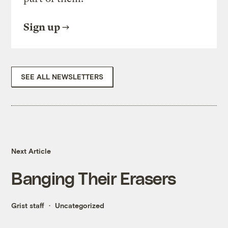
Sign up
SEE ALL NEWSLETTERS
Next Article
Banging Their Erasers
Grist staff
Uncategorized