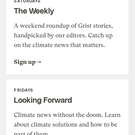
SATURDAYS
The Weekly
A weekend roundup of Grist stories,
handpicked by our editors. Catch up
on the climate news that matters.
Sign up
FRIDAYS
Looking Forward
Climate news without the doom. Learn
about climate solutions and how to be
part of them.