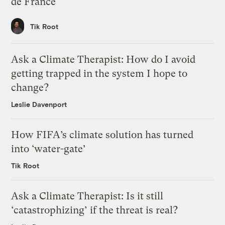
de France
Tik Root
Ask a Climate Therapist: How do I avoid
getting trapped in the system I hope to
change?
Leslie Davenport
How FIFA’s climate solution has turned
into ‘water-gate’
Tik Root
Ask a Climate Therapist: Is it still
‘catastrophizing’ if the threat is real?