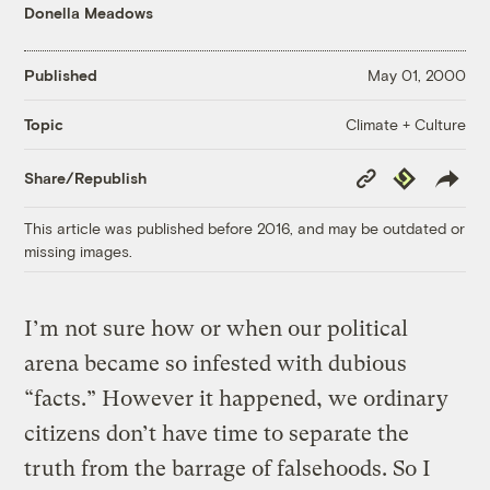
Donella Meadows
Published
May 01, 2000
Climate + Culture
Topic
Copy
Republish
Share/Republish
Link
This article was published before 2016, and may be outdated or
missing images.
I’m not sure how or when our political
arena became so infested with dubious
“facts.” However it happened, we ordinary
citizens don’t have time to separate the
truth from the barrage of falsehoods. So I