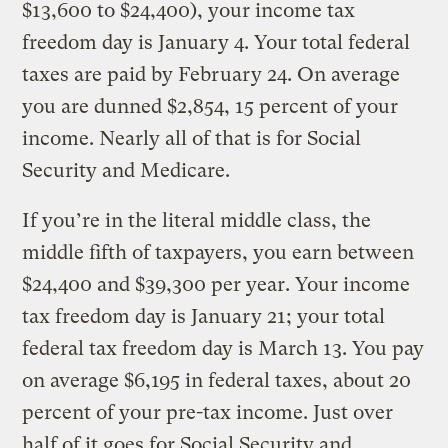
$13,600 to $24,400), your income tax
freedom day is January 4. Your total federal
taxes are paid by February 24. On average
you are dunned $2,854, 15 percent of your
income. Nearly all of that is for Social
Security and Medicare.
If you’re in the literal middle class, the
middle fifth of taxpayers, you earn between
$24,400 and $39,300 per year. Your income
tax freedom day is January 21; your total
federal tax freedom day is March 13. You pay
on average $6,195 in federal taxes, about 20
percent of your pre-tax income. Just over
half of it goes for Social Security and