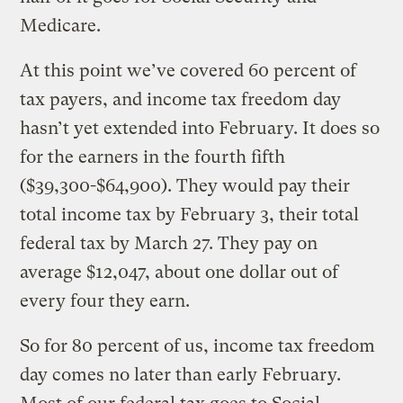
Medicare.
At this point we’ve covered 60 percent of
tax payers, and income tax freedom day
hasn’t yet extended into February. It does so
for the earners in the fourth fifth
($39,300-$64,900). They would pay their
total income tax by February 3, their total
federal tax by March 27. They pay on
average $12,047, about one dollar out of
every four they earn.
So for 80 percent of us, income tax freedom
day comes no later than early February.