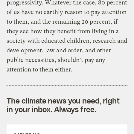
progressivity. Whatever the case, 80 percent
of us have no earthly reason to pay attention
to them, and the remaining 20 percent, if
they see how they benefit from living in a
society with educated children, research and
development, law and order, and other
public necessities, shouldn’t pay any
attention to them either.
The climate news you need, right
in your inbox. Always free.