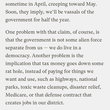
sometime in April, creeping toward May.
Soon, they imply, we’ll be vassals of the
government for half the year.
One problem with that claim, of course, is
that the government is not some alien force
separate from us — we do live in a
democracy. Another problem is the
implication that tax money goes down some
rat hole, instead of paying for things we
want and use, such as highways, national
parks, toxic waste cleanups, disaster relief,
Medicare, or that defense contract that
creates jobs in our district.