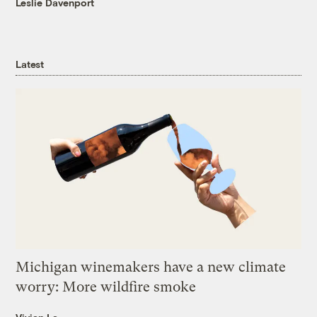
Leslie Davenport
Latest
Michigan winemakers have a new climate
worry: More wildfire smoke