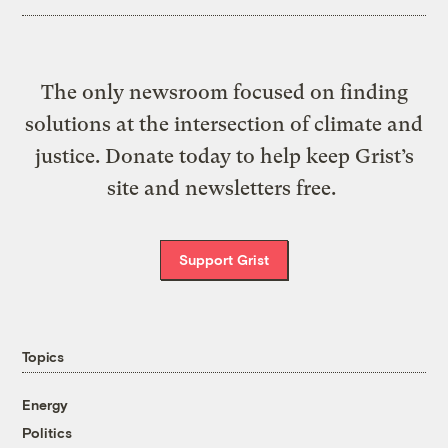
The only newsroom focused on finding
solutions at the intersection of climate and
justice. Donate today to help keep Grist’s
site and newsletters free.
Support Grist
Topics
Energy
Politics