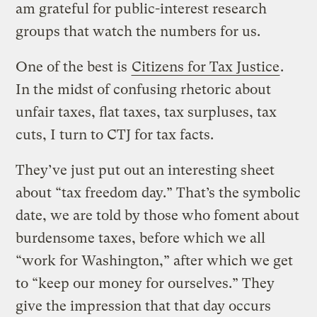
am grateful for public-interest research
groups that watch the numbers for us.
One of the best is
Citizens for Tax Justice
.
In the midst of confusing rhetoric about
unfair taxes, flat taxes, tax surpluses, tax
cuts, I turn to CTJ for tax facts.
They’ve just put out an interesting sheet
about “tax freedom day.” That’s the symbolic
date, we are told by those who foment about
burdensome taxes, before which we all
“work for Washington,” after which we get
to “keep our money for ourselves.” They
give the impression that that day occurs