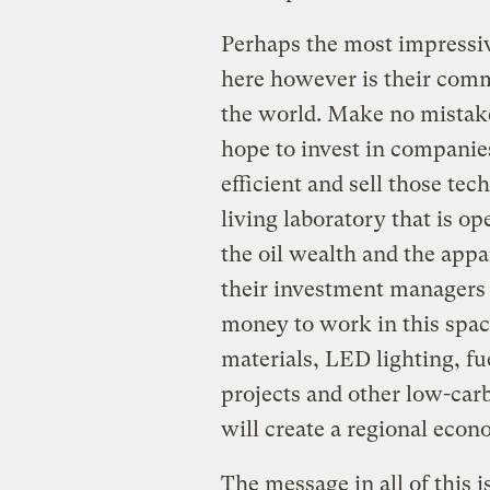
Perhaps the most impressiv
here however is their comm
the world. Make no mistake 
hope to invest in compani
efficient and sell those tech
living laboratory that is o
the oil wealth and the appa
their investment managers a
money to work in this spac
materials, LED lighting, fue
projects and other low-carb
will create a regional econo
The message in all of this 