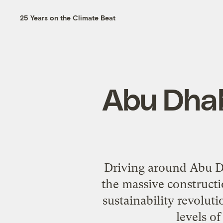
25 Years on the Climate Beat
Abu Dhabi
Driving around Abu Dh
the massive constructio
sustainability revolut
levels o