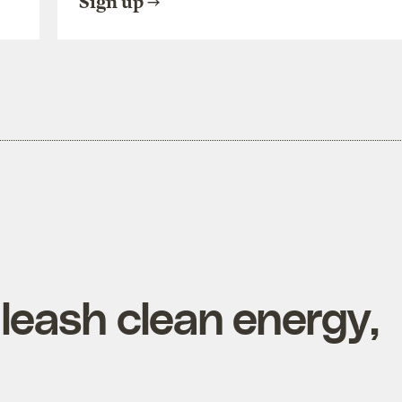
Sign up
nleash clean energy,