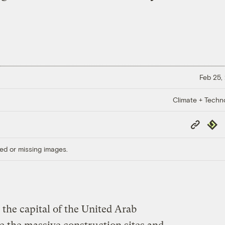
Feb 25,
Climate + Techn
Copy
Repub
Link
ed or missing images.
the capital of the United Arab