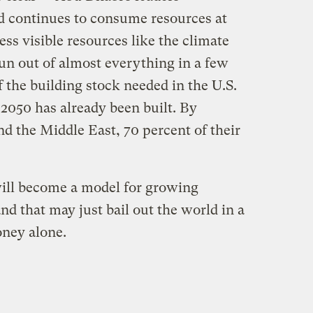
ld continues to consume resources at
ess visible resources like the climate
un out of almost everything in a few
 the building stock needed in the U.S.
050 has already been built. By
and the Middle East, 70 percent of their
will become a model for growing
 that may just bail out the world in a
ney alone.