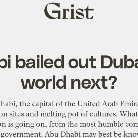
Grist
home
 bailed out Duba
world next?
abi, the capital of the United Arab Emirat
n sites and melting pot of cultures. What i
ion is going on, from the most humble cor
f government. Abu Dhabi may best be kno