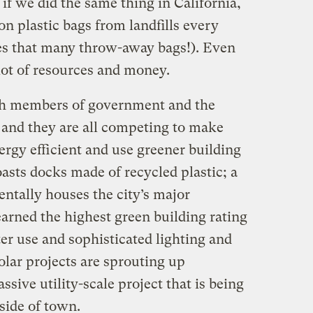
 if we did the same thing in California,
on plastic bags from landfills every
ses that many throw-away bags!). Even
lot of resources and money.
ith members of government and the
 and they are all competing to make
rgy efficient and use greener building
asts docks made of recycled plastic; a
entally houses the city’s major
arned the highest green building rating
ter use and sophisticated lighting and
solar projects are sprouting up
sive utility-scale project that is being
side of town.