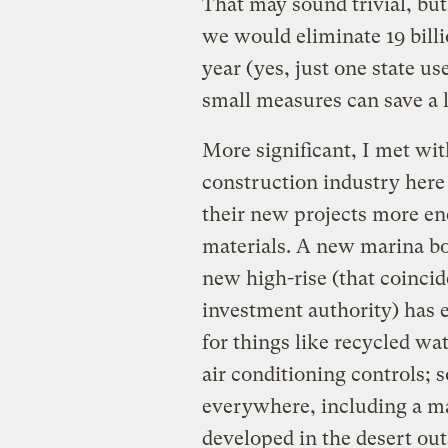
That may sound trivial, but
we would eliminate 19 billi
year (yes, just one state u
small measures can save a 
More significant, I met w
construction industry here
their new projects more ene
materials. A new marina bo
new high-rise (that coincid
investment authority) has e
for things like recycled wa
air conditioning controls; 
everywhere, including a mas
developed in the desert out