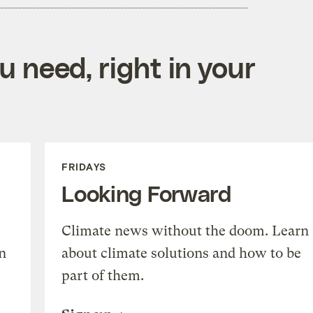
 need, right in your
FRIDAYS
Looking Forward
Climate news without the doom. Learn
n
about climate solutions and how to be
part of them.