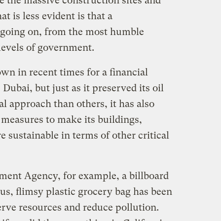
e the massive construction sites and
t is less evident is that a
is going on, from the most humble
levels of government.
n in recent times for a financial
, Dubai, but just as it preserved its oil
l approach than others, it has also
 measures to make its buildings,
sustainable in terms of other critical
ment Agency, for example, a billboard
us, flimsy plastic grocery bag has been
rve resources and reduce pollution.