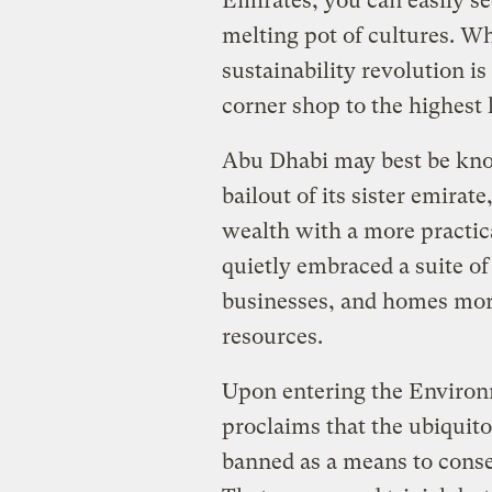
Emirates, you can easily se
melting pot of cultures. Wha
sustainability revolution 
corner shop to the highest 
Abu Dhabi may best be know
bailout of its sister emirate
wealth with a more practica
quietly embraced a suite of
businesses, and homes more 
resources.
Upon entering the Environ
proclaims that the ubiquito
banned as a means to conse