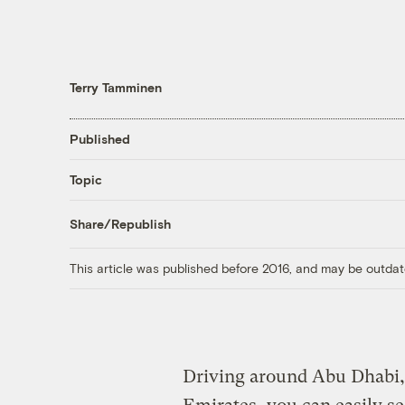
Terry Tamminen
Published
Topic
Share/Republish
This article was published before 2016, and may be outdat
Driving around Abu Dhabi, 