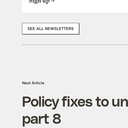
Sign up
SEE ALL NEWSLETTERS
Next Article
Policy fixes to u
part 8