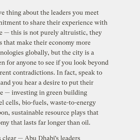
e thing about the leaders you meet
itment to share their experience with
— this is not purely altruistic, they
es that make their economy more
nologies globally, but the city is a
pen for anyone to see if you look beyond
rent contradictions. In fact, speak to
nd you hear a desire to put their
e — investing in green building
l cells, bio-fuels, waste-to-energy
on, sustainable resource plays that
my that lasts far longer than oil.
is clear — Abu Dhabi’s leaders