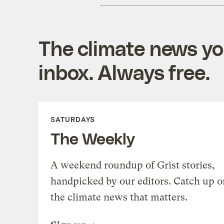
The climate news you
inbox. Always free.
SATURDAYS
The Weekly
A weekend roundup of Grist stories,
handpicked by our editors. Catch up o
the climate news that matters.