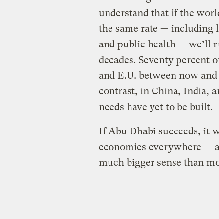
understand that if the wor
the same rate — including l
and public health — we’ll r
decades. Seventy percent of
and E.U. between now and 2
contrast, in China, India, 
needs have yet to be built.
If Abu Dhabi succeeds, it 
economies everywhere — and
much bigger sense than mo