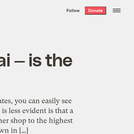
We hand-package
the week’s best
Follow
Donate
Grist stories
. Delivered free every
Saturday morning.
i — is the
es, you can easily see
s less evident is that a
ner shop to the highest
wn in […]