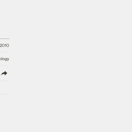
 2010
ology
lish