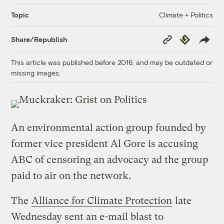
Climate + Politics
Topic
Copy
Republish
Share/Republish
Link
This article was published before 2016, and may be outdated or
missing images.
An environmental action group founded by
former vice president Al Gore is accusing
ABC of censoring an advocacy ad the group
paid to air on the network.
The
Alliance for Climate Protection
late
Wednesday sent an e-mail blast to