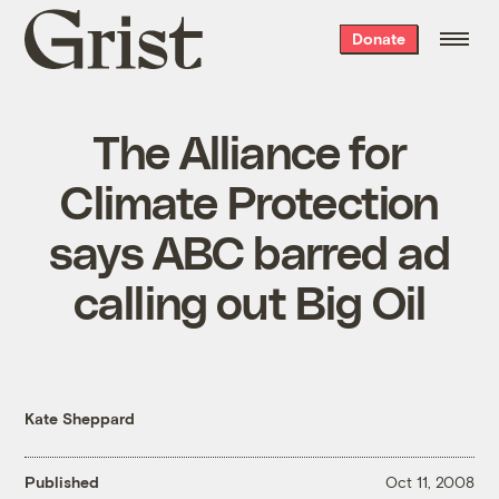
Grist
Donate
home
The Alliance for
Climate Protection
says ABC barred ad
calling out Big Oil
Kate Sheppard
Published
Oct 11, 2008