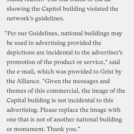
showing the Capitol building violated the
network’s guidelines.
“Per our Guidelines, national buildings may
be used in advertising provided the
depictions are incidental to the advertiser’s
promotion of the product or service,” said
the e-mail, which was provided to Grist by
the Alliance. “Given the messages and
themes of this commercial, the image of the
Capital building is not incidental to this
advertising. Please replace the image with
one that is not of another national building
or monument. Thank you.”