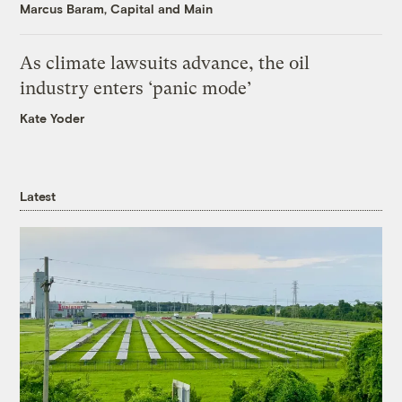
Marcus Baram, Capital and Main
As climate lawsuits advance, the oil
industry enters ‘panic mode’
Kate Yoder
Latest