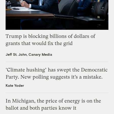
Trump is blocking billions of dollars of
grants that would fix the grid
Jeff St. John, Canary Media
‘Climate hushing’ has swept the Democratic
Party. New polling suggests it’s a mistake.
Kate Yoder
In Michigan, the price of energy is on the
ballot and both parties know it