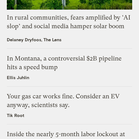
In rural communities, fears amplified by ‘AI
slop’ and social media hamper solar boom
Delaney Dryfoos, The Lens
In Montana, a controversial $2B pipeline
hits a speed bump
Ellis Juhlin
Your gas car works fine. Consider an EV
anyway, scientists say.
Tik Root
Inside the nearly 5-month labor lockout at