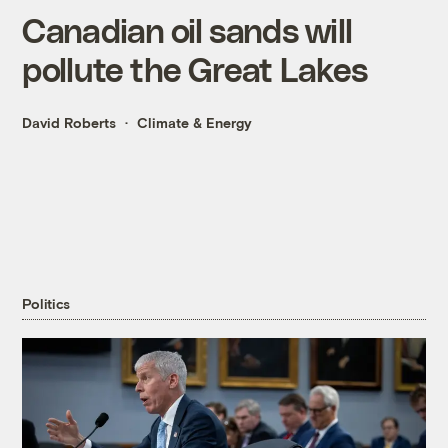
Canadian oil sands will
pollute the Great Lakes
David Roberts
Climate & Energy
Politics