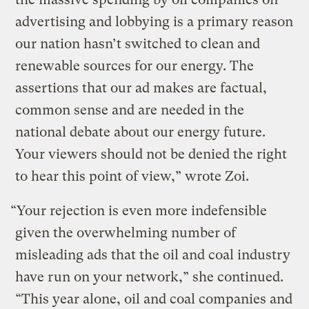
advertising and lobbying is a primary reason
our nation hasn’t switched to clean and
renewable sources for our energy. The
assertions that our ad makes are factual,
common sense and are needed in the
national debate about our energy future.
Your viewers should not be denied the right
to hear this point of view,” wrote Zoi.
“Your rejection is even more indefensible
given the overwhelming number of
misleading ads that the oil and coal industry
have run on your network,” she continued.
“This year alone, oil and coal companies and