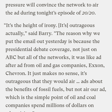
pressure will convince the network to air
the ad during tonight’s episode of
20/20
.
“It’s the height of irony. [It’s] outrageous
actually,” said Barry. “The reason why we
put the email out yesterday is because the
presidential debate coverage, not just on
ABC but all of the networks, it was like ad
after ad from oil and gas companies, Exxon,
Chevron. It just makes no sense, it’s
outrageous that they would air … ads about
the benefits of fossil fuels, but not air our ad,
which is the simple point of oil and coal
companies spend millions of dollars on