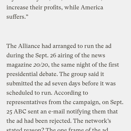
increase their profits, while America
suffers.”
The Alliance had arranged to run the ad
during the Sept. 26 airing of the news
magazine
20/20
, the same night of the first
presidential debate. The group said it
submitted the ad seven days before it was
scheduled to run. According to
representatives from the campaign, on Sept.
25 ABC sent an e-mail notifying them that
the ad had been rejected. The network’s
stated reason? The one frame of the ad