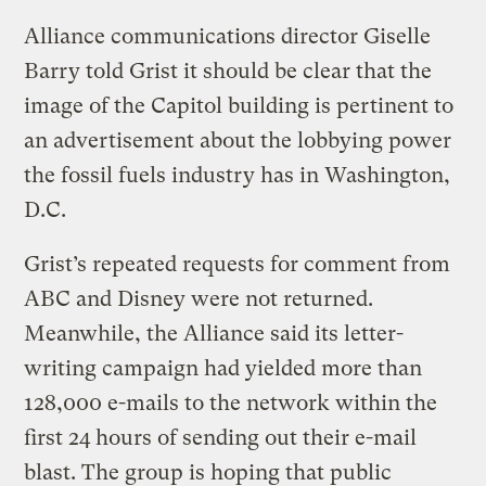
Alliance communications director Giselle
Barry told Grist it should be clear that the
image of the Capitol building is pertinent to
an advertisement about the lobbying power
the fossil fuels industry has in Washington,
D.C.
Grist’s repeated requests for comment from
ABC and Disney were not returned.
Meanwhile, the Alliance said its letter-
writing campaign had yielded more than
128,000 e-mails to the network within the
first 24 hours of sending out their e-mail
blast. The group is hoping that public