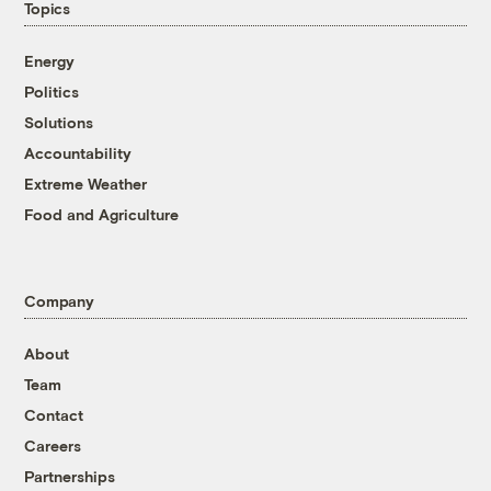
Topics
Energy
Politics
Solutions
Accountability
Extreme Weather
Food and Agriculture
Company
About
Team
Contact
Careers
Partnerships