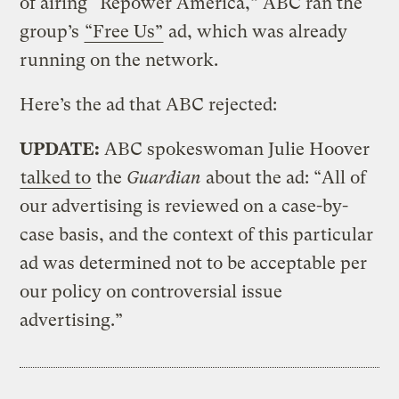
of airing “Repower America,” ABC ran the
group’s
“Free Us”
ad, which was already
running on the network.
Here’s the ad that ABC rejected:
UPDATE:
ABC spokeswoman Julie Hoover
talked to
the
Guardian
about the ad: “All of
our advertising is reviewed on a case-by-
case basis, and the context of this particular
ad was determined not to be acceptable per
our policy on controversial issue
advertising.”