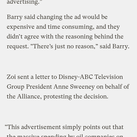
advertising.”
Barry said changing the ad would be
expensive and time consuming, and they
didn’t agree with the reasoning behind the
request. “There’s just no reason,” said Barry.
Zoi sent a letter to Disney-ABC Television
Group President Anne Sweeney on behalf of
the Alliance, protesting the decision.
“This advertisement simply points out that
the massive spending by oil companies on