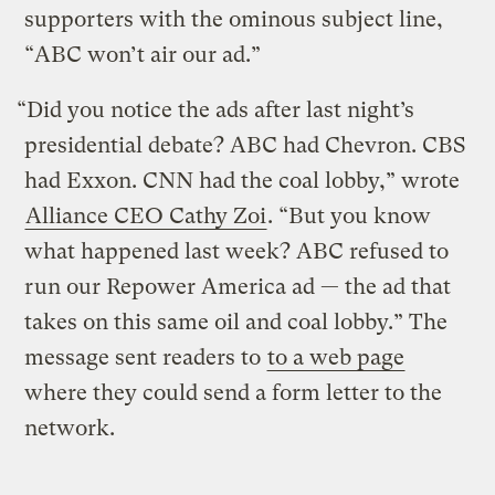
supporters with the ominous subject line,
“ABC won’t air our ad.”
“Did you notice the ads after last night’s
presidential debate? ABC had Chevron. CBS
had Exxon. CNN had the coal lobby,” wrote
Alliance CEO Cathy Zoi
. “But you know
what happened last week? ABC refused to
run our Repower America ad — the ad that
takes on this same oil and coal lobby.” The
message sent readers to
to a web page
where they could send a form letter to the
network.