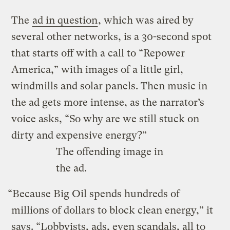
The
ad in question
, which was aired by
several other networks, is a 30-second spot
that starts off with a call to “Repower
America,” with images of a little girl,
windmills and solar panels. Then music in
the ad gets more intense, as the narrator’s
voice asks, “So why are we still stuck on
dirty and expensive energy?”
The offending image in
the ad.
“Because Big Oil spends hundreds of
millions of dollars to block clean energy,” it
says. “Lobbyists, ads, even scandals, all to