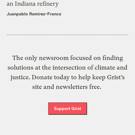
an Indiana refinery
Juanpablo Ramirez-Franco
The only newsroom focused on finding
solutions at the intersection of climate and
justice. Donate today to help keep Grist’s
site and newsletters free.
Support Grist