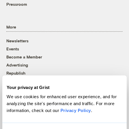
Pressroom
More
Newsletters
Events
Become a Member
Advertising
Republish
Accessibility
Your privacy at Grist
Follow us on Facebook
Follow us on Twitter
Follow us on Instagram
Follow us on YouTube
Follow us on Bluesky
We use cookies for enhanced user experience, and for
analyzing the site's performance and traffic. For more
© 1999-2026 Grist Magazine, Inc. All rights reserved.
information, check out our
Privacy Policy
.
Grist is powered by
WordPress VIP
.
Terms of Use
|
Privacy Policy