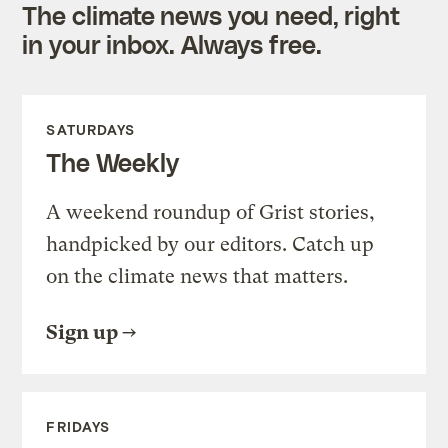
The climate news you need, right
in your inbox. Always free.
SATURDAYS
The Weekly
A weekend roundup of Grist stories,
handpicked by our editors. Catch up
on the climate news that matters.
Sign up
FRIDAYS