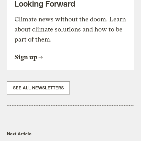
Looking Forward
Climate news without the doom. Learn
about climate solutions and how to be
part of them.
Sign up
SEE ALL NEWSLETTERS
Next Article