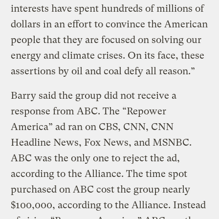
interests have spent hundreds of millions of
dollars in an effort to convince the American
people that they are focused on solving our
energy and climate crises. On its face, these
assertions by oil and coal defy all reason.”
Barry said the group did not receive a
response from ABC. The “Repower
America” ad ran on CBS, CNN, CNN
Headline News, Fox News, and MSNBC.
ABC was the only one to reject the ad,
according to the Alliance. The time spot
purchased on ABC cost the group nearly
$100,000, according to the Alliance. Instead