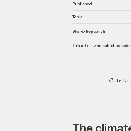
Published
Topic
Share/Republish
This article was published bef
Cute ta
The climat