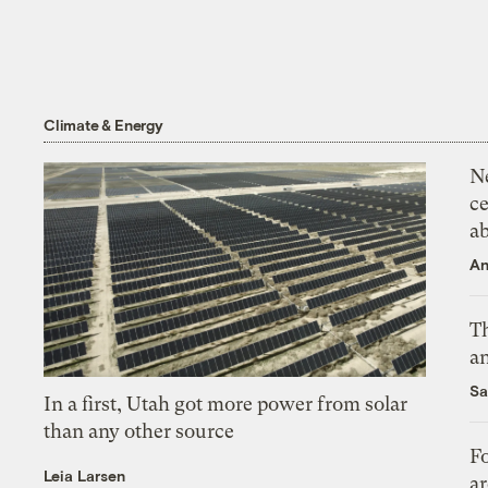
Climate & Energy
N
ce
a
An
Th
an
Sa
In a first, Utah got more power from solar
than any other source
Fo
Leia Larsen
ar