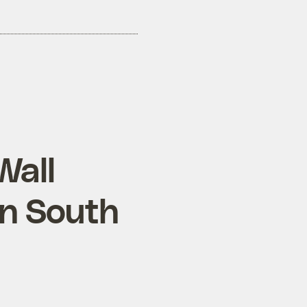
Wall
on South