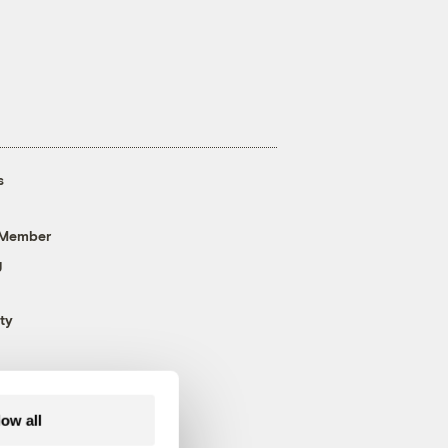
s
 Member
g
ty
low all