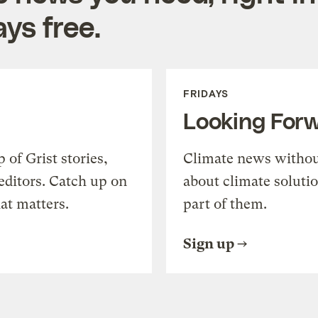
ys free.
FRIDAYS
Looking For
of Grist stories,
Climate news withou
editors. Catch up on
about climate soluti
at matters.
part of them.
Sign up