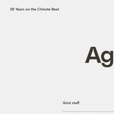
25 Years on the Climate Beat
Ag
Grist staff