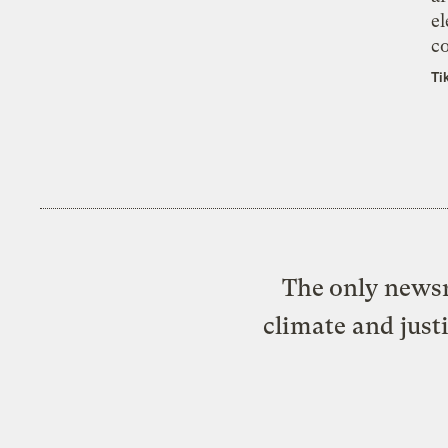
el
co
Ti
The only newsr
climate and just