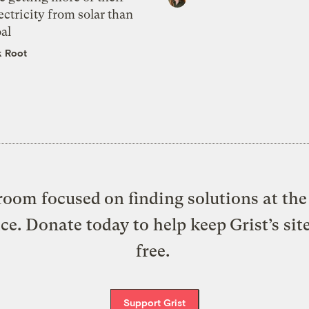
ectricity from solar than
al
k Root
oom focused on finding solutions at the 
ice. Donate today to help keep Grist’s sit
free.
Support Grist