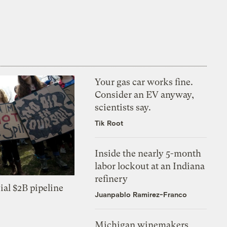
Your gas car works fine.
Consider an EV anyway,
scientists say.
Tik Root
Inside the nearly 5-month
labor lockout at an Indiana
refinery
ial $2B pipeline
Juanpablo Ramirez-Franco
Michigan winemakers