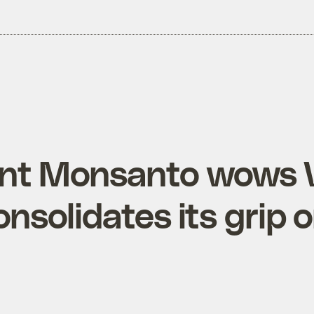
nt Monsanto wows 
onsolidates its grip 