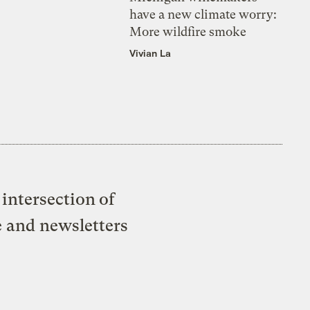
have a new climate worry:
More wildfire smoke
Vivian La
intersection of
e and newsletters