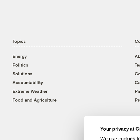
Topics
C
Energy
Ab
Politics
T
Solutions
Co
Accountability
Ca
Extreme Weather
Pa
Food and Agriculture
Pr
Your privacy at G
We use cookies fo