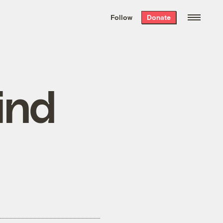
We hand-package
the week’s best
Follow
Donate
Grist stories
. Delivered free every
Saturday morning.
ind