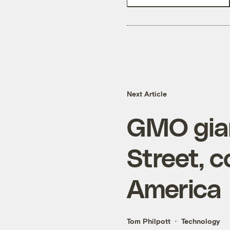
Next Article
GMO gia
Street, c
America
Tom Philpott
Technology