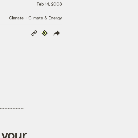
Feb 14, 2008
Climate + Climate & Energy
Copy
Republish
Link
 your