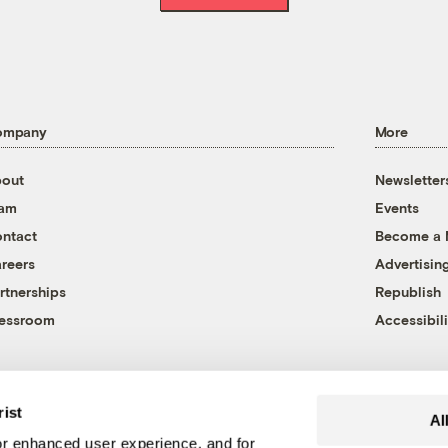
ompany
More
out
Newsletter
eam
Events
ntact
Become a
reers
Advertisin
rtnerships
Republish
essroom
Accessibili
rist
Al
r enhanced user experience, and for