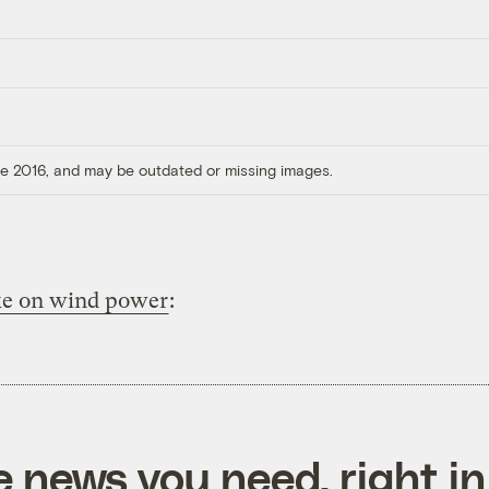
ore 2016, and may be outdated or missing images.
ke on wind power
:
e news you need, right in