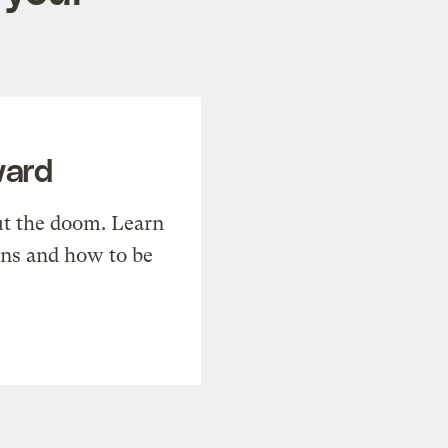
ward
t the doom. Learn
ons and how to be