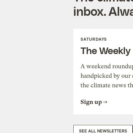
inbox. Alwa
SATURDAYS
The Weekly
A weekend roundup 
handpicked by our 
the climate news th
Sign up
SEE ALL NEWSLETTERS