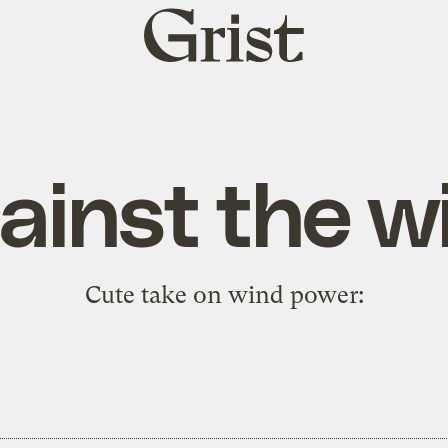
Grist
home
ainst the w
Cute take on wind power: