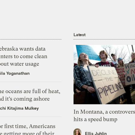
Latest
ebraska wants data
nters to come clean
bout water usage
ila Yoganathan
e oceans are full of heat,
d it’s coming ashore
chi Kitajima Mulkey
In Montana, a controvers
hits a speed bump
r first time, Americans
e getting more of their
Ellis Juhlin