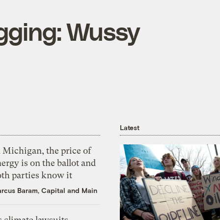
ogging: Wussy
Latest
 Michigan, the price of
ergy is on the ballot and
th parties know it
rcus Baram, Capital and Main
 climate lawsuits