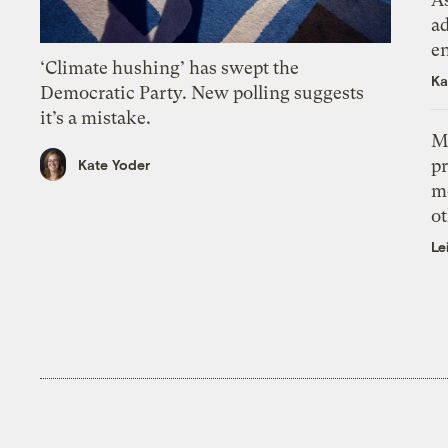
ad
e
‘Climate hushing’ has swept the
Ka
Democratic Party. New polling suggests
it’s a mistake.
M
pr
Kate Yoder
m
ot
Le