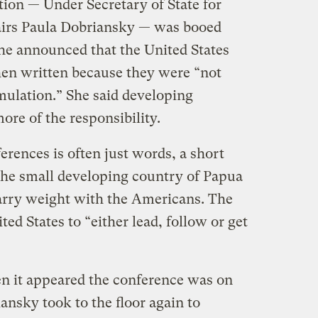
tion — Under Secretary of State for
irs Paula Dobriansky — was booed
he announced that the United States
then written because they were “not
mulation.” She said developing
ore of the responsibility.
erences is often just words, a short
the small developing country of Papua
rry weight with the Americans. The
ed States to “either lead, follow or get
en it appeared the conference was on
iansky took to the floor again to