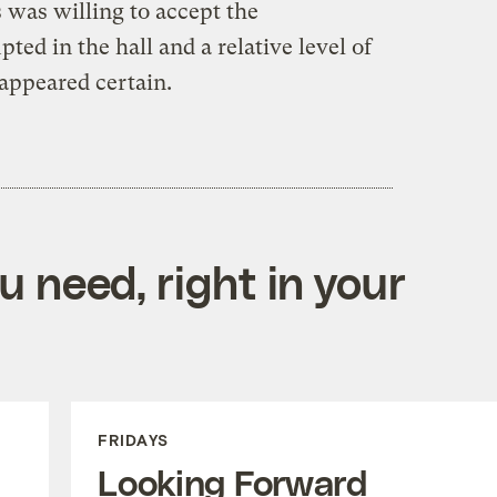
 was willing to accept the
ed in the hall and a relative level of
appeared certain.
 need, right in your
FRIDAYS
Looking Forward