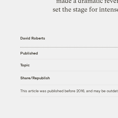
made a dramatic rever
set the stage for inten
David Roberts
Published
Topic
Share/Republish
This article was published before 2016, and may be outdat