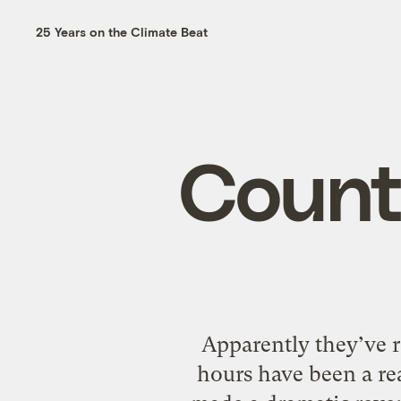
25 Years on the Climate Beat
Countr
Apparently they’ve r
hours have been a re