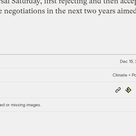
sal Saturday, first rejecting and then acc
se negotiations in the next two years aime
Dec 15,
Climate + Po
Copy
Repub
Link
ed or missing images.