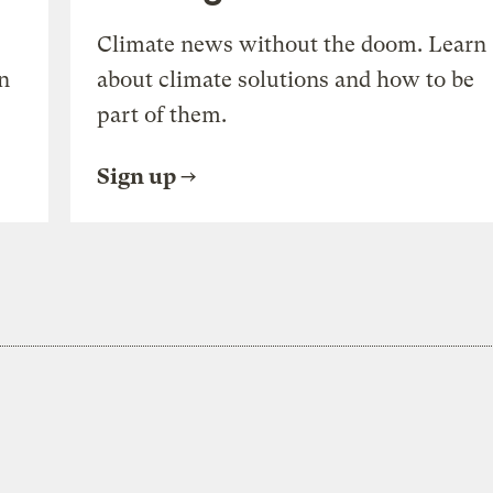
Climate news without the doom. Learn
n
about climate solutions and how to be
part of them.
Sign up