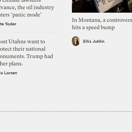
vance, the oil industry
nters ‘panic mode’
In Montana, a controvers
te Yoder
hits a speed bump
ost Utahns want to
Ellis Juhlin
otect their national
onuments. Trump had
her plans.
ia Larsen