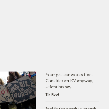
Your gas car works fine.
Consider an EV anyway,
scientists say.
Tik Root
Inside the nearly 5-month