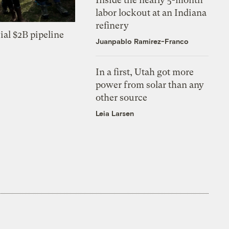
labor lockout at an Indiana
refinery
ial $2B pipeline
Juanpablo Ramirez-Franco
In a first, Utah got more
power from solar than any
other source
Leia Larsen