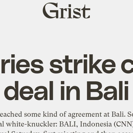
Grist
home
ies strike 
deal in Bali
eached some kind of agreement at Bali. So
al white-knuckler: BALI, Indonesia (CNN