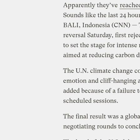
Apparently they’ve
reache
Sounds like the last 24 hou
BALI, Indonesia (CNN) — T
reversal Saturday, first re
to set the stage for intense
aimed at reducing carbon 
The U.N. climate change co
emotion and cliff-hanging a
added because of a failure 
scheduled sessions.
The final result was a glob
negotiating rounds to conc