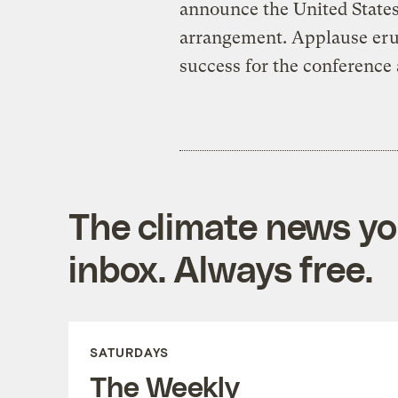
announce the United States
arrangement. Applause erupt
success for the conference 
The climate news you
inbox. Always free.
SATURDAYS
The Weekly