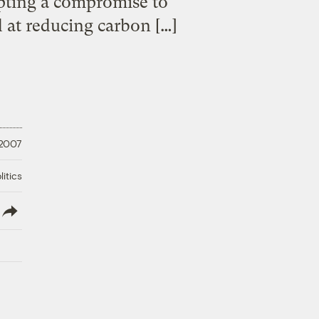
epting a compromise to
d at reducing carbon […]
 2007
litics
lish