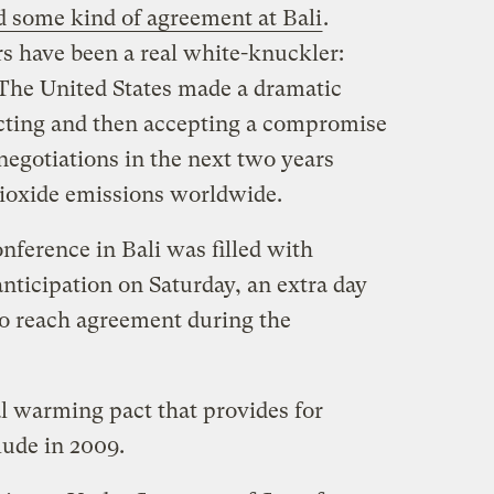
d some kind of agreement at Bali
.
rs have been a real white-knuckler:
he United States made a dramatic
jecting and then accepting a compromise
 negotiations in the next two years
dioxide emissions worldwide.
nference in Bali was filled with
nticipation on Saturday, an extra day
to reach agreement during the
al warming pact that provides for
lude in 2009.