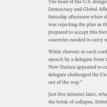
The head of the U.S. delega
Democracy and Global Affa
Saturday afternoon when s
was rejecting the plan as 
prepared to accept this for
countries needed to carry m
While rhetoric at such conf
speech by a delegate from 
New Guinea appeared to ca
delegate challenged the Unit
out of the way.”
Just five minutes later, wh
the brink of collapse, Dobr