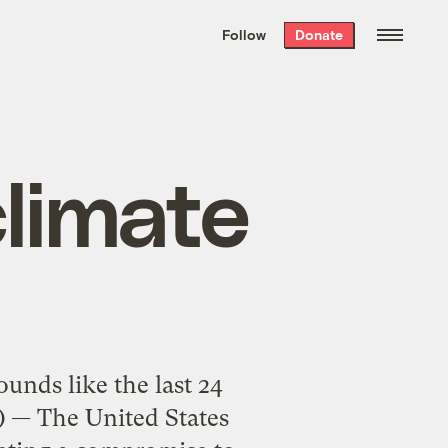
We hand-package
the week’s best
Follow
Donate
Grist stories
. Delivered free every
Saturday morning.
climate
unds like the last 24
) — The United States