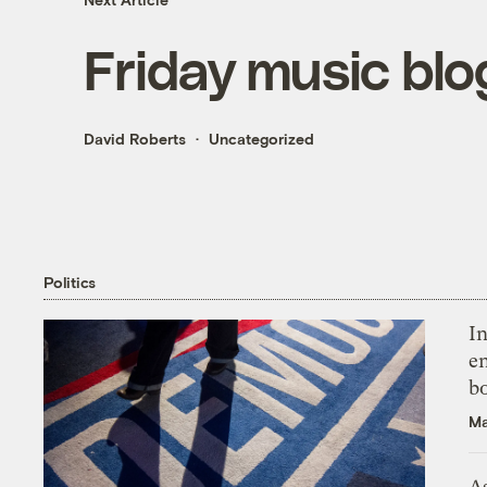
Friday music bl
David Roberts
Uncategorized
Politics
In
en
bo
Ma
As