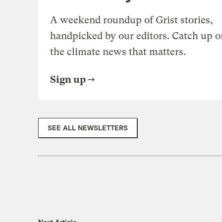
A weekend roundup of Grist stories,
handpicked by our editors. Catch up o
the climate news that matters.
Sign up
SEE ALL NEWSLETTERS
Next Article