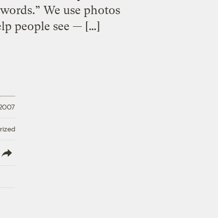
nd words.” We use photos
elp people see — […]
 2007
rized
lish