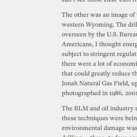
The other was an image of
western Wyoming. The drill
overseen by the U.S. Bure
Americans, I thought ener
subject to stringent regula
there were a lot of econom
that could greatly reduce t
Jonah Natural Gas Field, u
photographed in 1986, 2001
The BLM and oil industry m
these techniques were bein
environmental damage was m