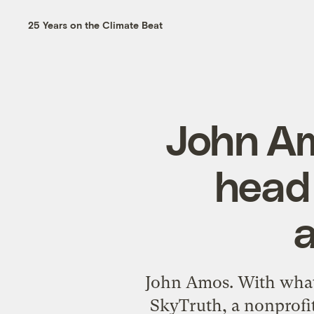
25 Years on the Climate Beat
John Am
head 
John Amos. With what 
SkyTruth, a nonprofi