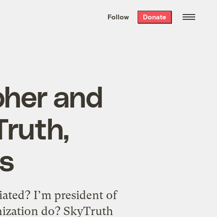
We hand-package
the week’s best
Follow
Donate
Grist stories
. Delivered free every
Saturday morning.
pher and
Truth,
s
ated? I’m president of
nization do? SkyTruth