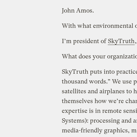
John Amos.
With what environmental or
I’m president of
SkyTruth
What does your organizati
SkyTruth puts into practice
thousand words.” We use ph
satellites and airplanes to
themselves how we’re chan
expertise is in remote sen
Systems): processing and a
media-friendly graphics, ma