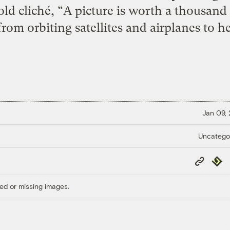
 old cliché, “A picture is worth a thousa
from orbiting satellites and airplanes to h
Jan 09,
Uncatego
Copy
Repub
Link
ed or missing images.