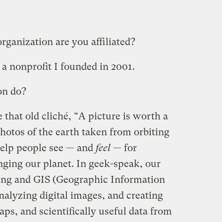
ganization are you affiliated?
, a nonprofit I founded in 2001.
on do?
 that old cliché, “A picture is worth a
otos of the earth taken from orbiting
 help people see — and
feel
— for
ging our planet. In geek-speak, our
sing and GIS (Geographic Information
nalyzing digital images, and creating
ps, and scientifically useful data from