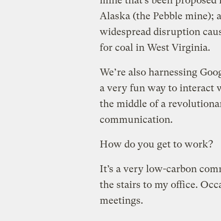
mine that’s been proposed i
Alaska (the Pebble mine); a
widespread disruption cau
for coal in West Virginia.
We’re also harnessing Goog
a very fun way to interact
the middle of a revolution
communication.
How do you get to work?
It’s a very low-carbon com
the stairs to my office. Occa
meetings.