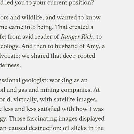
 led you to your current position?
oors and wildlife, and wanted to know
e came into being. That created a
fe: from avid reader of
Ranger Rick
, to
 geology. And then to husband of Amy, a
vocate: we shared that deep-rooted
lderness.
essional geologist: working as an
 oil and gas and mining companies. At
orld, virtually, with satellite images.
 less and less satisfied with how I was
y. Those fascinating images displayed
-caused destruction: oil slicks in the