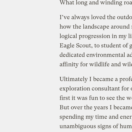
What long and winding road
I’ve always loved the outd
how the landscape around m
logical progression in my li
Eagle Scout, to student of
dedicated environmental ad
affinity for wildlife and wi
Ultimately I became a prof
exploration consultant for
first it was fun to see the w
But over the years I became
spending my time and energ
unambiguous signs of human