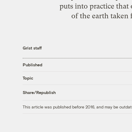
puts into practice that
of the earth taken 
Grist staff
Published
Topic
Share/Republish
This article was published before 2016, and may be outdat