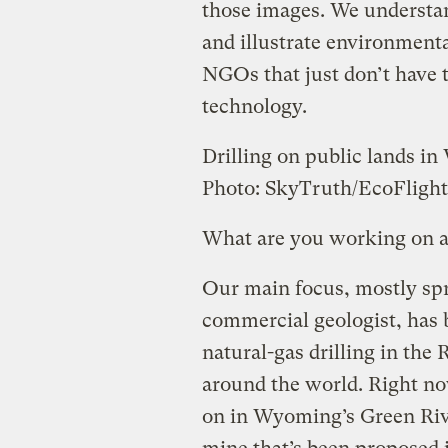
those images. We understan
and illustrate environment
NGOs that just don’t have 
technology.
Drilling on public lands i
Photo: SkyTruth/EcoFlight
What are you working on 
Our main focus, mostly sp
commercial geologist, has b
natural-gas drilling in the
around the world. Right no
on in Wyoming’s Green Rive