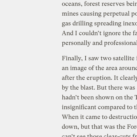
oceans, forest reserves bei
mines causing perpetual pol
gas drilling spreading inexo
And I couldn’t ignore the fa
personally and professional
Finally, I saw two satellit
an image of the area aroun
after the eruption. It clea
by the blast. But there wa
hadn’t been shown on the 
insignificant compared to t
When it came to destructi
down, but that was the Fores
can’t see those clear-cuts 