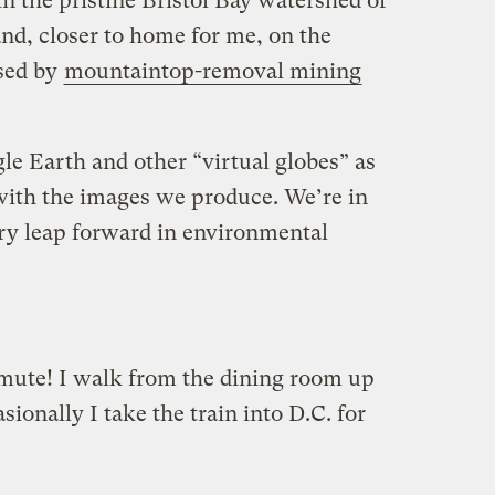
n the pristine Bristol Bay watershed of
nd, closer to home for me, on the
sed by
mountaintop-removal mining
le Earth and other “virtual globes” as
 with the images we produce. We’re in
ary leap forward in environmental
mute! I walk from the dining room up
sionally I take the train into D.C. for