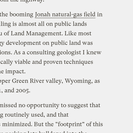
 the booming
Jonah natural-gas field
in
ing is almost all on public lands
au of Land Management. Like most
gy development on public land was
tions. As a consulting geologist I knew
ically viable and proven techniques
he impact.
pper Green River valley, Wyoming, as
, and 2005.
issed no opportunity to suggest that
g routinely used, and that
inimized. But the “footprint” of this