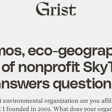
Grist
home
os, eco-geogra
of nonprofit Sky
answers question
environmental organization are you affili
t I founded in 2001. What does your orga