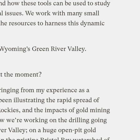
d how these tools can be used to study
al issues. We work with many small
the resources to harness this dynamic
n Wyoming’s Green River Valley.
at the moment?
ringing from my experience as a
een illustrating the rapid spread of
 Rockies, and the impacts of gold mining
w we’re working on the drilling going
r Valley; on a huge open-pit gold