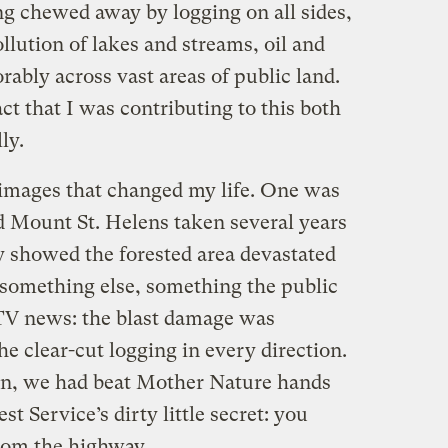
ng chewed away by logging on all sides,
lution of lakes and streams, oil and
rably across vast areas of public land.
ct that I was contributing to this both
ly.
e images that changed my life. One was
d Mount St. Helens taken several years
rly showed the forested area devastated
s something else, something the public
TV news: the blast damage was
he clear-cut logging in every direction.
on, we had beat Mother Nature hands
t Service’s dirty little secret: you
from the highway.