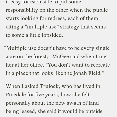
it easy for each side to put some
responsibility on the other when the public
starts looking for redress, each of them
citing a “multiple use” strategy that seems
to some a little lopsided.
“Multiple use doesn’t have to be every single
acre on the forest,” McGee said when I met
her at her office. “You don’t want to recreate
in a place that looks like the Jonah Field.”
When I asked Trulock, who has lived in
Pinedale for five years, how she felt
personally about the new swath of land
being leased, she said it would be outside