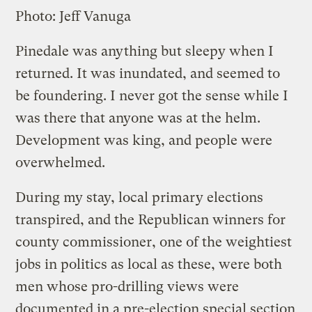
Photo: Jeff Vanuga
Pinedale was anything but sleepy when I
returned. It was inundated, and seemed to
be foundering. I never got the sense while I
was there that anyone was at the helm.
Development was king, and people were
overwhelmed.
During my stay, local primary elections
transpired, and the Republican winners for
county commissioner, one of the weightiest
jobs in politics as local as these, were both
men whose pro-drilling views were
documented in a pre-election special section