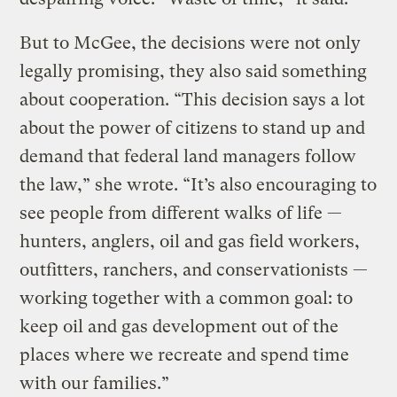
But to McGee, the decisions were not only
legally promising, they also said something
about cooperation. “This decision says a lot
about the power of citizens to stand up and
demand that federal land managers follow
the law,” she wrote. “It’s also encouraging to
see people from different walks of life —
hunters, anglers, oil and gas field workers,
outfitters, ranchers, and conservationists —
working together with a common goal: to
keep oil and gas development out of the
places where we recreate and spend time
with our families.”