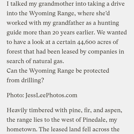
I talked my grandmother into taking a drive
into the Wyoming Range, where she’d
worked with my grandfather as a hunting
guide more than 20 years earlier. We wanted
to have a look at a certain 44,600 acres of
forest that had been leased by companies in
search of natural gas.
Can the Wyoming Range be protected
from drilling?
Photo: JessLeePhotos.com
Heavily timbered with pine, fir, and aspen,
the range lies to the west of Pinedale, my
hometown. The leased land fell across the