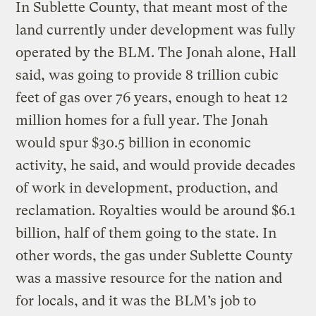
In Sublette County, that meant most of the
land currently under development was fully
operated by the BLM. The Jonah alone, Hall
said, was going to provide 8 trillion cubic
feet of gas over 76 years, enough to heat 12
million homes for a full year. The Jonah
would spur $30.5 billion in economic
activity, he said, and would provide decades
of work in development, production, and
reclamation. Royalties would be around $6.1
billion, half of them going to the state. In
other words, the gas under Sublette County
was a massive resource for the nation and
for locals, and it was the BLM’s job to