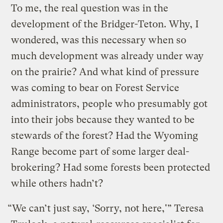
To me, the real question was in the
development of the Bridger-Teton. Why, I
wondered, was this necessary when so
much development was already under way
on the prairie? And what kind of pressure
was coming to bear on Forest Service
administrators, people who presumably got
into their jobs because they wanted to be
stewards of the forest? Had the Wyoming
Range become part of some larger deal-
brokering? Had some forests been protected
while others hadn’t?
“We can’t just say, ‘Sorry, not here,'” Teresa