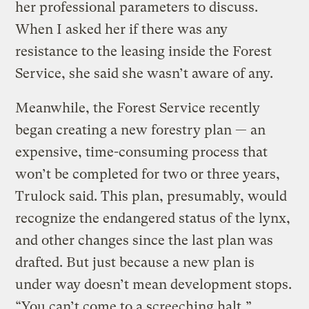
her professional parameters to discuss.
When I asked her if there was any
resistance to the leasing inside the Forest
Service, she said she wasn’t aware of any.
Meanwhile, the Forest Service recently
began creating a new forestry plan — an
expensive, time-consuming process that
won’t be completed for two or three years,
Trulock said. This plan, presumably, would
recognize the endangered status of the lynx,
and other changes since the last plan was
drafted. But just because a new plan is
under way doesn’t mean development stops.
“You can’t come to a screeching halt,”