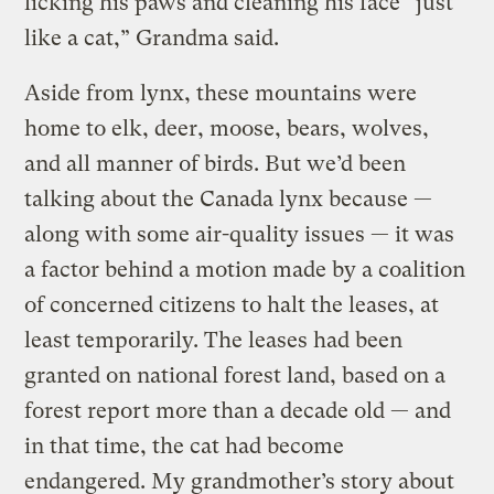
licking his paws and cleaning his face “just
like a cat,” Grandma said.
Aside from lynx, these mountains were
home to elk, deer, moose, bears, wolves,
and all manner of birds. But we’d been
talking about the Canada lynx because —
along with some air-quality issues — it was
a factor behind a motion made by a coalition
of concerned citizens to halt the leases, at
least temporarily. The leases had been
granted on national forest land, based on a
forest report more than a decade old — and
in that time, the cat had become
endangered. My grandmother’s story about