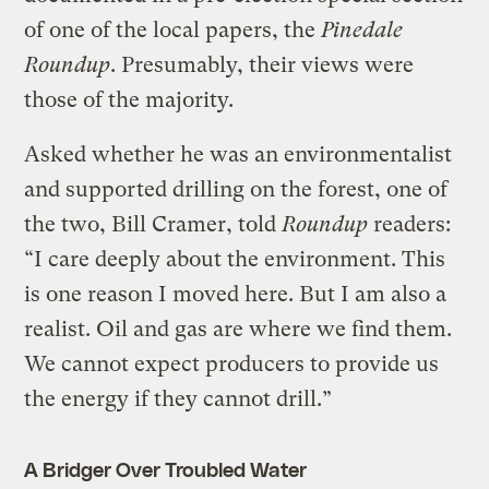
of one of the local papers, the
Pinedale
Roundup
. Presumably, their views were
those of the majority.
Asked whether he was an environmentalist
and supported drilling on the forest, one of
the two, Bill Cramer, told
Roundup
readers:
“I care deeply about the environment. This
is one reason I moved here. But I am also a
realist. Oil and gas are where we find them.
We cannot expect producers to provide us
the energy if they cannot drill.”
A Bridger Over Troubled Water