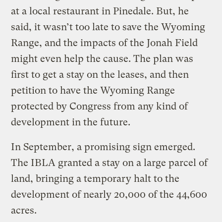
at a local restaurant in Pinedale. But, he
said, it wasn’t too late to save the Wyoming
Range, and the impacts of the Jonah Field
might even help the cause. The plan was
first to get a stay on the leases, and then
petition to have the Wyoming Range
protected by Congress from any kind of
development in the future.
In September, a promising sign emerged.
The IBLA granted a stay on a large parcel of
land, bringing a temporary halt to the
development of nearly 20,000 of the 44,600
acres.