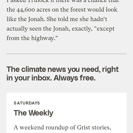
I asked Trulock if there was a chance that
the 44,600 acres on the forest would look
like the Jonah. She told me she hadn’t
actually seen the Jonah, exactly, “except
from the highway.”
The climate news you need, right
in your inbox. Always free.
SATURDAYS
The Weekly
A weekend roundup of Grist stories,