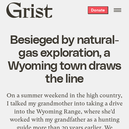
Grist
Donate
home
Besieged by natural-
gas exploration, a
Wyoming town draws
the line
On a summer weekend in the high country,
I talked my grandmother into taking a drive
into the Wyoming Range, where she’d
worked with my grandfather as a hunting
guide more than 20 years earlier. We