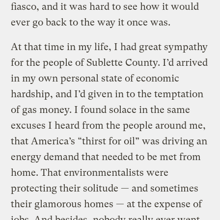
fiasco, and it was hard to see how it would
ever go back to the way it once was.
At that time in my life, I had great sympathy
for the people of Sublette County. I’d arrived
in my own personal state of economic
hardship, and I’d given in to the temptation
of gas money. I found solace in the same
excuses I heard from the people around me,
that America’s “thirst for oil” was driving an
energy demand that needed to be met from
home. That environmentalists were
protecting their solitude — and sometimes
their glamorous homes — at the expense of
jobs. And besides, nobody really ever went