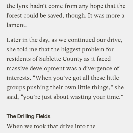
the lynx hadn’t come from any hope that the
forest could be saved, though. It was more a
lament.
Later in the day, as we continued our drive,
she told me that the biggest problem for
residents of Sublette County as it faced
massive development was a divergence of
interests. “When you’ve got all these little
groups pushing their own little things,” she
said, “you’re just about wasting your time.”
The Drilling Fields
When we took that drive into the