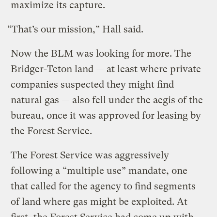
maximize its capture.
“That’s our mission,” Hall said.
Now the BLM was looking for more. The
Bridger-Teton land — at least where private
companies suspected they might find
natural gas — also fell under the aegis of the
bureau, once it was approved for leasing by
the Forest Service.
The Forest Service was aggressively
following a “multiple use” mandate, one
that called for the agency to find segments
of land where gas might be exploited. At