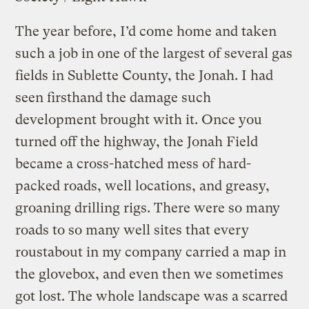
The year before, I’d come home and taken
such a job in one of the largest of several gas
fields in Sublette County, the Jonah. I had
seen firsthand the damage such
development brought with it. Once you
turned off the highway, the Jonah Field
became a cross-hatched mess of hard-
packed roads, well locations, and greasy,
groaning drilling rigs. There were so many
roads to so many well sites that every
roustabout in my company carried a map in
the glovebox, and even then we sometimes
got lost. The whole landscape was a scarred