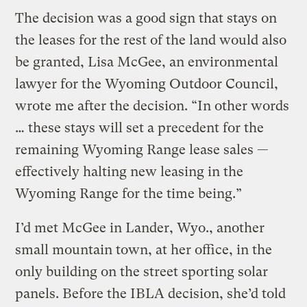
The decision was a good sign that stays on
the leases for the rest of the land would also
be granted, Lisa McGee, an environmental
lawyer for the Wyoming Outdoor Council,
wrote me after the decision. “In other words
… these stays will set a precedent for the
remaining Wyoming Range lease sales —
effectively halting new leasing in the
Wyoming Range for the time being.”
I’d met McGee in Lander, Wyo., another
small mountain town, at her office, in the
only building on the street sporting solar
panels. Before the IBLA decision, she’d told