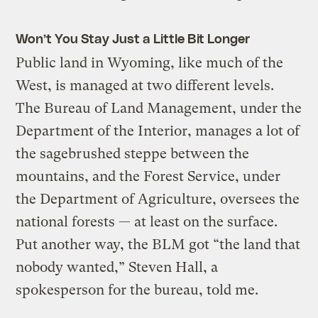
Won’t You Stay Just a Little Bit Longer
Public land in Wyoming, like much of the
West, is managed at two different levels.
The Bureau of Land Management, under the
Department of the Interior, manages a lot of
the sagebrushed steppe between the
mountains, and the Forest Service, under
the Department of Agriculture, oversees the
national forests — at least on the surface.
Put another way, the BLM got “the land that
nobody wanted,” Steven Hall, a
spokesperson for the bureau, told me.