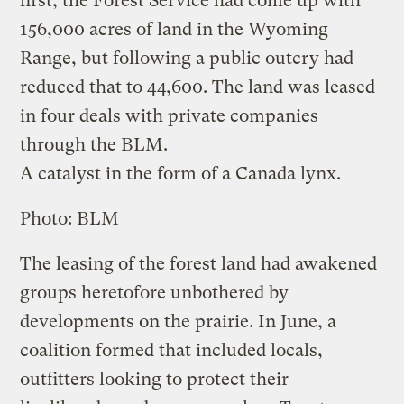
first, the Forest Service had come up with
156,000 acres of land in the Wyoming
Range, but following a public outcry had
reduced that to 44,600. The land was leased
in four deals with private companies
through the BLM.
A catalyst in the form of a Canada lynx.
Photo: BLM
The leasing of the forest land had awakened
groups heretofore unbothered by
developments on the prairie. In June, a
coalition formed that included locals,
outfitters looking to protect their