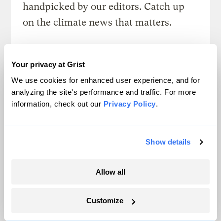
handpicked by our editors. Catch up
on the climate news that matters.
Sign up
Your privacy at Grist
We use cookies for enhanced user experience, and for
analyzing the site's performance and traffic. For more
FRIDAYS
information, check out our
Privacy Policy
.
Looking Forward
Climate news without the doom. Learn
Show details
about climate solutions and how to be
part of them.
Allow all
Sign up
Customize