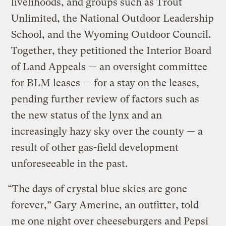
livelihoods, and groups such as Trout
Unlimited, the National Outdoor Leadership
School, and the Wyoming Outdoor Council.
Together, they petitioned the Interior Board
of Land Appeals — an oversight committee
for BLM leases — for a stay on the leases,
pending further review of factors such as
the new status of the lynx and an
increasingly hazy sky over the county — a
result of other gas-field development
unforeseeable in the past.
“The days of crystal blue skies are gone
forever,” Gary Amerine, an outfitter, told
me one night over cheeseburgers and Pepsi