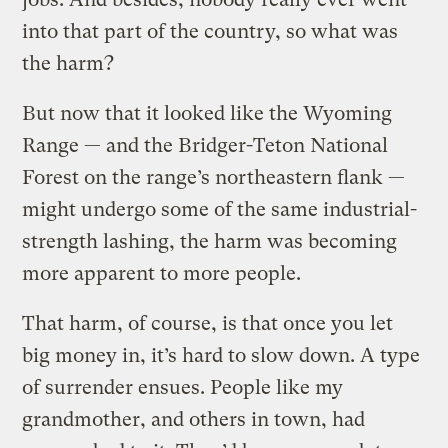
into that part of the country, so what was
the harm?
But now that it looked like the Wyoming
Range — and the Bridger-Teton National
Forest on the range’s northeastern flank —
might undergo some of the same industrial-
strength lashing, the harm was becoming
more apparent to more people.
That harm, of course, is that once you let
big money in, it’s hard to slow down. A type
of surrender ensues. People like my
grandmother, and others in town, had