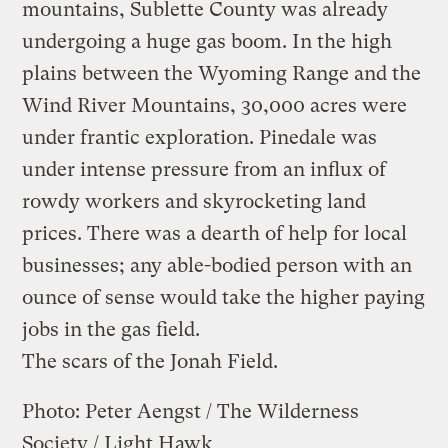
mountains, Sublette County was already
undergoing a huge gas boom. In the high
plains between the Wyoming Range and the
Wind River Mountains, 30,000 acres were
under frantic exploration. Pinedale was
under intense pressure from an influx of
rowdy workers and skyrocketing land
prices. There was a dearth of help for local
businesses; any able-bodied person with an
ounce of sense would take the higher paying
jobs in the gas field.
The scars of the Jonah Field.
Photo: Peter Aengst / The Wilderness
Society / Light Hawk