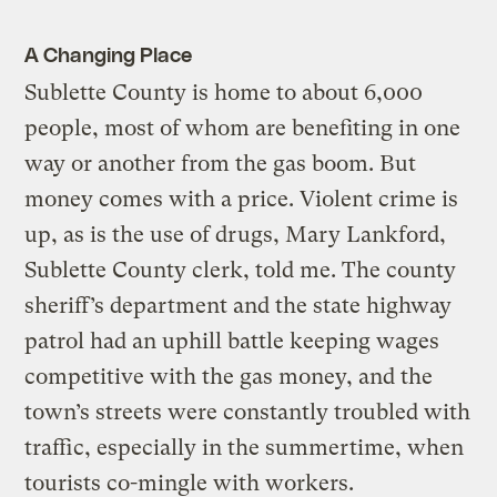
A Changing Place
Sublette County is home to about 6,000
people, most of whom are benefiting in one
way or another from the gas boom. But
money comes with a price. Violent crime is
up, as is the use of drugs, Mary Lankford,
Sublette County clerk, told me. The county
sheriff’s department and the state highway
patrol had an uphill battle keeping wages
competitive with the gas money, and the
town’s streets were constantly troubled with
traffic, especially in the summertime, when
tourists co-mingle with workers.