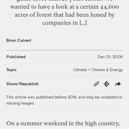
wanted to have a look at a certain 44,600
acres of forest that had been leased by
companies in […]
Brian Calvert
Published
Dec 01, 2006
Climate + Climate & Energy
Topic
Copy
Republish
Share/Republish
Link
This article was published before 2016, and may be outdated or
missing images.
On a summer weekend in the high country,