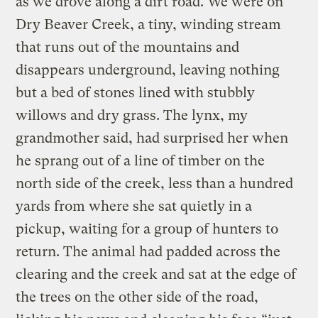
as we drove along a dirt road. We were on
Dry Beaver Creek, a tiny, winding stream
that runs out of the mountains and
disappears underground, leaving nothing
but a bed of stones lined with stubbly
willows and dry grass. The lynx, my
grandmother said, had surprised her when
he sprang out of a line of timber on the
north side of the creek, less than a hundred
yards from where she sat quietly in a
pickup, waiting for a group of hunters to
return. The animal had padded across the
clearing and the creek and sat at the edge of
the trees on the other side of the road,