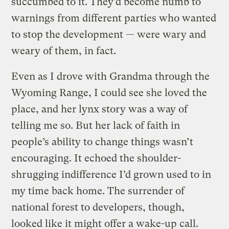
succumbed to it. They’d become numb to
warnings from different parties who wanted
to stop the development — were wary and
weary of them, in fact.
Even as I drove with Grandma through the
Wyoming Range, I could see she loved the
place, and her lynx story was a way of
telling me so. But her lack of faith in
people’s ability to change things wasn’t
encouraging. It echoed the shoulder-
shrugging indifference I’d grown used to in
my time back home. The surrender of
national forest to developers, though,
looked like it might offer a wake-up call.