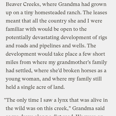
Beaver Creeks, where Grandma had grown
up on a tiny homesteaded ranch. The leases
meant that all the country she and I were
familiar with would be open to the
potentially devastating development of rigs
and roads and pipelines and wells. The
development would take place a few short
miles from where my grandmother’s family
had settled, where she’d broken horses as a
young woman, and where my family still
held a single acre of land.
“The only time I saw a lynx that was alive in
the wild was on this creek,” Grandma said