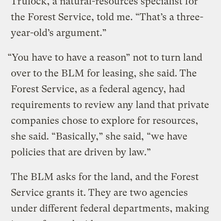
Trulock, a natural-resources specialist for
the Forest Service, told me. “That’s a three-
year-old’s argument.”
“You have to have a reason” not to turn land
over to the BLM for leasing, she said. The
Forest Service, as a federal agency, had
requirements to review any land that private
companies chose to explore for resources,
she said. “Basically,” she said, “we have
policies that are driven by law.”
The BLM asks for the land, and the Forest
Service grants it. They are two agencies
under different federal departments, making