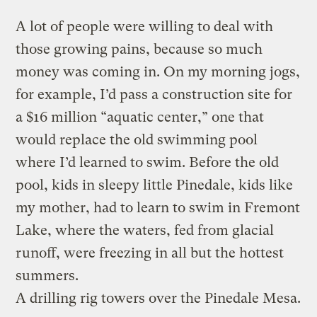
A lot of people were willing to deal with
those growing pains, because so much
money was coming in. On my morning jogs,
for example, I’d pass a construction site for
a $16 million “aquatic center,” one that
would replace the old swimming pool
where I’d learned to swim. Before the old
pool, kids in sleepy little Pinedale, kids like
my mother, had to learn to swim in Fremont
Lake, where the waters, fed from glacial
runoff, were freezing in all but the hottest
summers.
A drilling rig towers over the Pinedale Mesa.