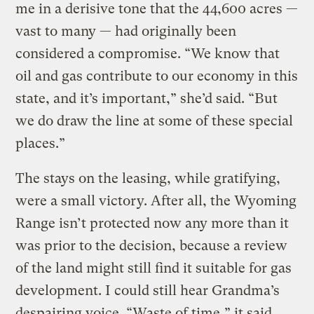
me in a derisive tone that the 44,600 acres —
vast to many — had originally been
considered a compromise. “We know that
oil and gas contribute to our economy in this
state, and it’s important,” she’d said. “But
we do draw the line at some of these special
places.”
The stays on the leasing, while gratifying,
were a small victory. After all, the Wyoming
Range isn’t protected now any more than it
was prior to the decision, because a review
of the land might still find it suitable for gas
development. I could still hear Grandma’s
despairing voice. “Waste of time,” it said.