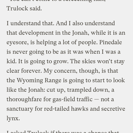
Trulock said.
I understand that. And I also understand
that development in the Jonah, while it is an
eyesore, is helping a lot of people. Pinedale
is never going to be as it was when I was a
kid. It is going to grow. The skies won’t stay
clear forever. My concern, though, is that
the Wyoming Range is going to start to look
like the Jonah: cut up, trampled down, a
thoroughfare for gas-field traffic — not a
sanctuary for red-tailed hawks and secretive
lynx.