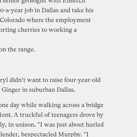
senior geologist with Enserch
0-a-year job in Dallas and take his
n Colorado where the employment
orting cherries to working a
n the range.
ryl didn’t want to raise four-year-old
Ginger in suburban Dallas.
one day while walking across a bridge
Mont. A truckful of teenagers drove by
ly, in unison. “I was just about hurled
 slender, bespectacled Murphy. “I