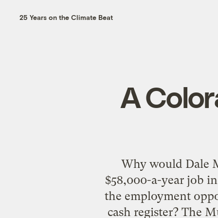
25 Years on the Climate Beat
A Color
Why would Dale Mu
$58,000-a-year job in
the employment oppor
cash register? The M