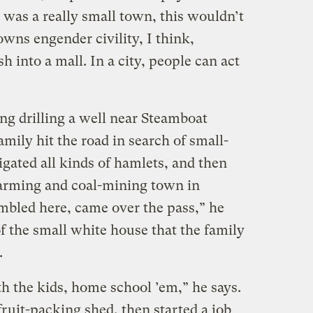
 was a really small town, this wouldn’t
owns engender civility, I think,
h into a mall. In a city, people can act
ng drilling a well near Steamboat
amily hit the road in search of small-
gated all kinds of hamlets, and then
-farming and coal-mining town in
bled here, came over the pass,” he
f the small white house that the family
.
h the kids, home school ’em,” he says.
fruit-packing shed, then started a job