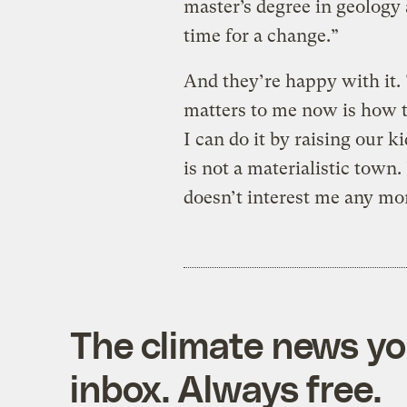
master’s degree in geology 
time for a change.”
And they’re happy with it. 
matters to me now is how to
I can do it by raising our ki
is not a materialistic town.
doesn’t interest me any mo
The climate news you
inbox. Always free.