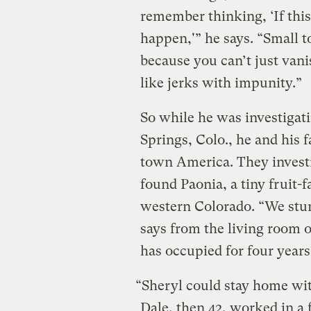
remember thinking, ‘If this
happen,'” he says. “Small t
because you can’t just vanis
like jerks with impunity.”
So while he was investigati
Springs, Colo., he and his f
town America. They investi
found Paonia, a tiny fruit
western Colorado. “We stum
says from the living room o
has occupied for four years
“Sheryl could stay home wit
Dale, then 42, worked in a 