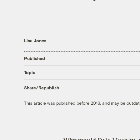
Lisa Jones
Published
Topic
Share/Republish
This article was published before 2016, and may be outdat