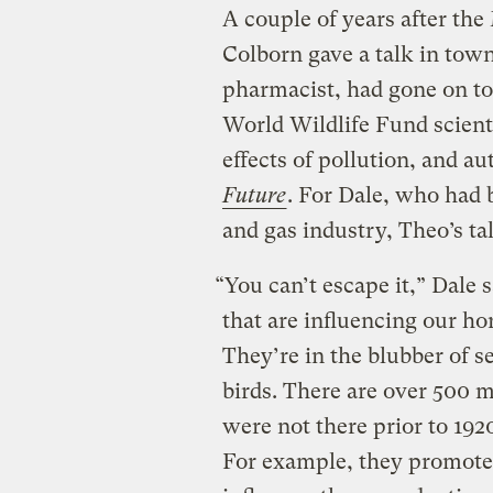
A couple of years after th
Colborn gave a talk in tow
pharmacist, had gone on to
World Wildlife Fund scient
effects of pollution, and au
Future
. For Dale, who had 
and gas industry, Theo’s t
“You can’t escape it,” Dale
that are influencing our h
They’re in the blubber of se
birds. There are over 500 
were not there prior to 192
For example, they promote 