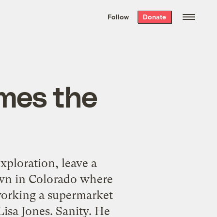
We hand-package
the week’s best
Follow
Donate
Grist stories
. Delivered free every
Saturday morning.
omes the
ploration, leave a
town in Colorado where
working a supermarket
isa Jones. Sanity. He