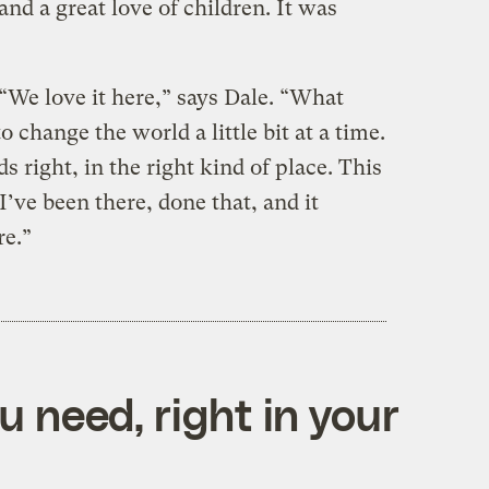
and a great love of children. It was
“We love it here,” says Dale. “What
 change the world a little bit at a time.
ds right, in the right kind of place. This
 I’ve been there, done that, and it
re.”
 need, right in your