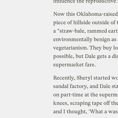
influence the reproductive
Now this Oklahoma-raised 
piece of hillside outside o
a “straw-bale, rammed eart
environmentally benign as 
vegetarianism. They buy l
possible, but Dale gets a d
supermarket fare.
Recently, Sheryl started wo
sandal factory, and Dale s
on part-time at the superm
knees, scraping tape off th
and I thought, ‘What a wast