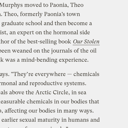
e Murphys moved to Paonia, Theo
n. Theo, formerly Paonia’s town
 graduate school and then become a
ist, an expert on the hormonal side
thor of the best-selling book
Our Stolen
been weaned on the journals of the oil
alk was a mind-bending experience.
 says. “They’re everywhere — chemicals
ormonal and reproductive systems.
als above the Arctic Circle, in sea
measurable chemicals in our bodies that
0, affecting our bodies in many ways.
earlier sexual maturity in humans and