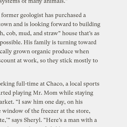
 systems of many animals.”
former geologist has purchased a
f town and is looking forward to building
h, cob, mud, and straw” house that’s as
possible. His family is turning toward
ocally grown organic produce when
iscount at work, so they stick mostly to
rking full-time at Chaco, a local sports
tarted playing Mr. Mom while staying
arket. “I saw him one day, on his
e window of the freezer at the store,
e,'” says Sheryl. “Here’s a man with a