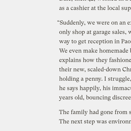
as a cashier at the local 
“Suddenly, we were on an ex
only shop at garage sales, 
way to get reception in Pa
We even make homemade bi
explains how they fashion
their new, scaled-down Chr
holding a penny. I struggle,
he says happily, his imma
years old, bouncing discree
The family had gone from s
The next step was environ