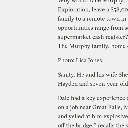
Why would Dale Murphy, a 
Exploration, leave a $58,00
family to a remote town i
opportunities range from s
supermarket cash register?
The Murphy family, home o
Photo: Lisa Jones.
Sanity. He and his wife She
Hayden and seven-year-old 
Dale had a key experience 
on a job near Great Falls, 
and yelled at him explosive
off the bridge,” recalls the