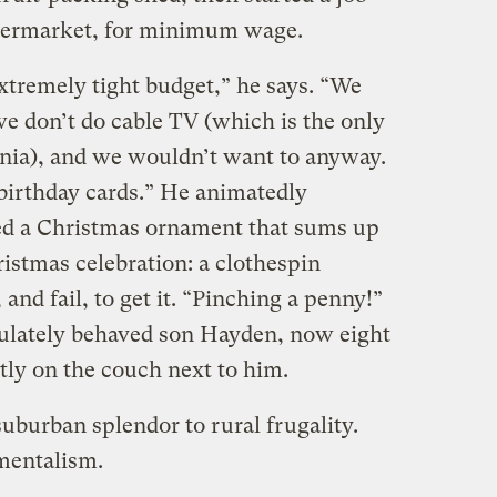
supermarket, for minimum wage.
tremely tight budget,” he says. “We
we don’t do cable TV (which is the only
onia), and we wouldn’t want to anyway.
rthday cards.” He animatedly
ed a Christmas ornament that sums up
istmas celebration: a clothespin
 and fail, to get it. “Pinching a penny!”
culately behaved son Hayden, now eight
tly on the couch next to him.
uburban splendor to rural frugality.
mentalism.