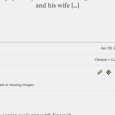
and his wife […]
Apr 26,
Climate + Cu
Copy
Repub
Link
ed or missing images.