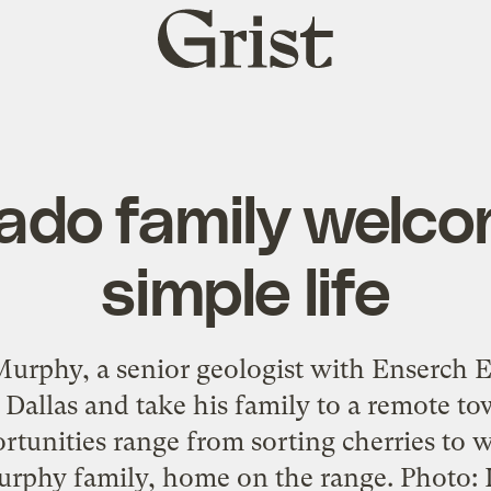
Grist
home
ado family welc
simple life
rphy, a senior geologist with Enserch Ex
 Dallas and take his family to a remote 
tunities range from sorting cherries to 
urphy family, home on the range. Photo: L