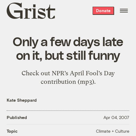
Grist
Donate
home
Only a few days late
on it, but still funny
Check out NPR’s April Fool’s Day
contribution (mp3).
Kate Sheppard
Published
Apr 04, 2007
Climate + Culture
Topic