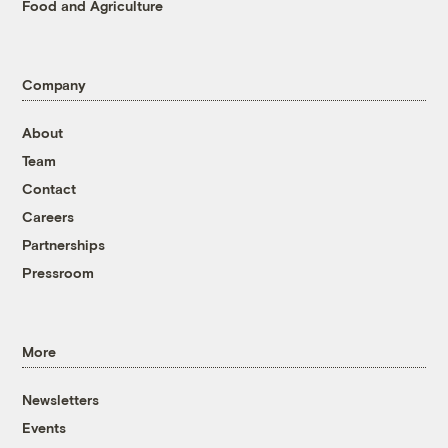
Food and Agriculture
Company
About
Team
Contact
Careers
Partnerships
Pressroom
More
Newsletters
Events