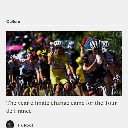
Culture
The year climate change came for the Tour
de France
Tik Root