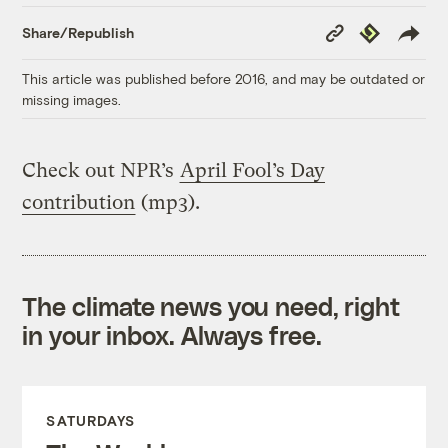
Copy
Republish
Share/Republish
Link
This article was published before 2016, and may be outdated or
missing images.
Check out NPR’s
April Fool’s Day
contribution
(mp3).
The climate news you need, right
in your inbox. Always free.
SATURDAYS