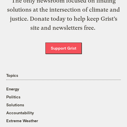
The only newsroom focused on finding
solutions at the intersection of climate and
justice. Donate today to help keep Grist’s
site and newsletters free.
Support Grist
Topics
Energy
Politics
Solutions
Accountability
Extreme Weather