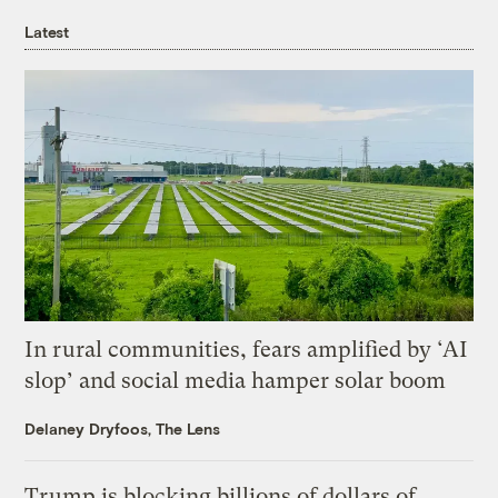
Latest
In rural communities, fears amplified by ‘AI
slop’ and social media hamper solar boom
Delaney Dryfoos, The Lens
Trump is blocking billions of dollars of