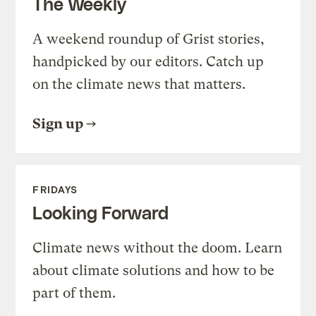
The Weekly
A weekend roundup of Grist stories,
handpicked by our editors. Catch up
on the climate news that matters.
Sign up
FRIDAYS
Looking Forward
Climate news without the doom. Learn
about climate solutions and how to be
part of them.