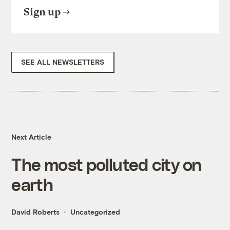
Sign up
SEE ALL NEWSLETTERS
Next Article
The most polluted city on
earth
David Roberts
Uncategorized