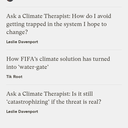
Ask a Climate Therapist: How do I avoid
getting trapped in the system I hope to
change?
Leslie Davenport
How FIFA’s climate solution has turned
into ‘water-gate’
Tik Root
Ask a Climate Therapist: Is it still
‘catastrophizing’ if the threat is real?
Leslie Davenport