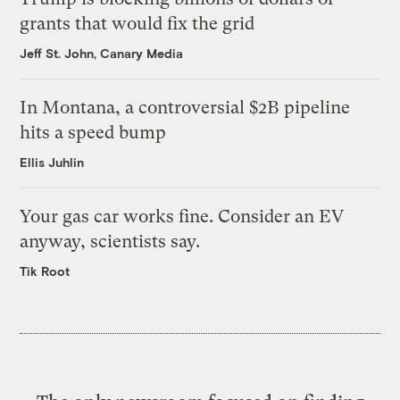
grants that would fix the grid
Jeff St. John, Canary Media
In Montana, a controversial $2B pipeline
hits a speed bump
Ellis Juhlin
Your gas car works fine. Consider an EV
anyway, scientists say.
Tik Root