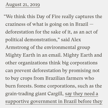
August 21, 2019
“We think this Day of Fire really captures the
craziness of what is going on in Brazil —
deforestation for the sake of it, as an act of
political demonstration,” said Alex
Armstrong of the environmental group
Mighty Earth in an email. Mighty Earth and
other organizations think big corporations
can prevent deforestation by promising not
to buy crops from Brazilian farmers who
burn forests. Some corporations, such as the
grain-trading giant Cargill,
say they need a
supportive government in Brazil before they