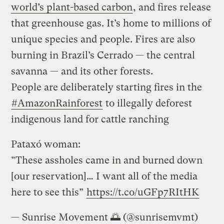
world’s plant-based carbon
, and fires release
that greenhouse gas. It’s home to millions of
unique species and people. Fires are also
burning in Brazil’s Cerrado — the central
savanna — and its other forests.
People are deliberately starting fires in the
#AmazonRainforest
to illegally deforest
indigenous land for cattle ranching
Pataxó woman:
“These assholes came in and burned down
[our reservation]… I want all of the media
here to see this”
https://t.co/uGFp7RItHK
— Sunrise Movement 🌅 (@sunrisemvmt)