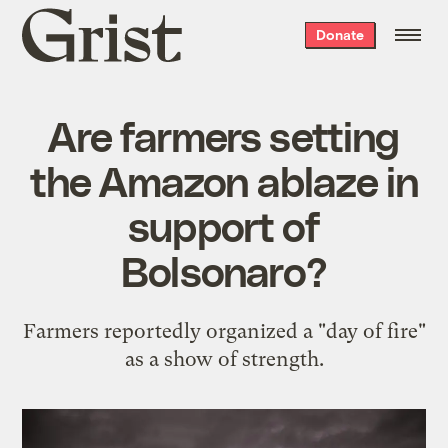
Grist
Donate
home
Are farmers setting
the Amazon ablaze in
support of
Bolsonaro?
Farmers reportedly organized a "day of fire"
as a show of strength.