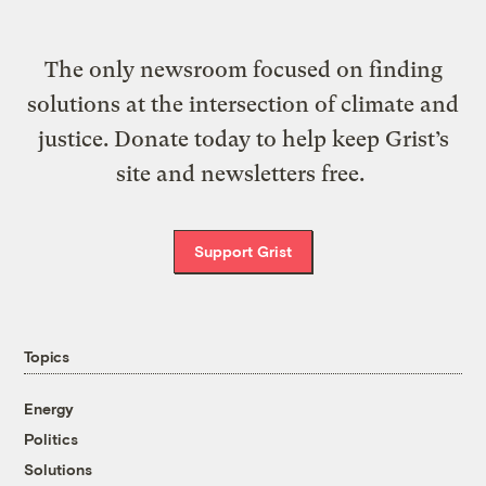
The only newsroom focused on finding
solutions at the intersection of climate and
justice. Donate today to help keep Grist’s
site and newsletters free.
Support Grist
Topics
Energy
Politics
Solutions