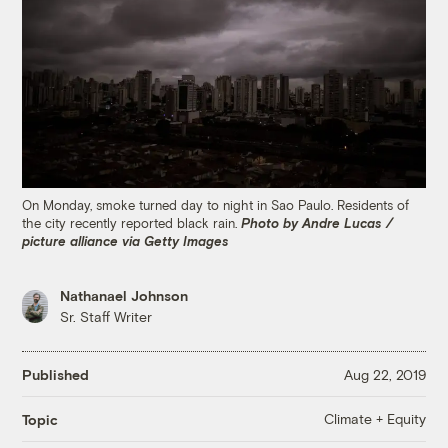
On Monday, smoke turned day to night in Sao Paulo. Residents of
the city recently reported black rain.
Photo by Andre Lucas /
picture alliance via Getty Images
Nathanael Johnson
Sr. Staff Writer
Published
Aug 22, 2019
Climate + Equity
Topic