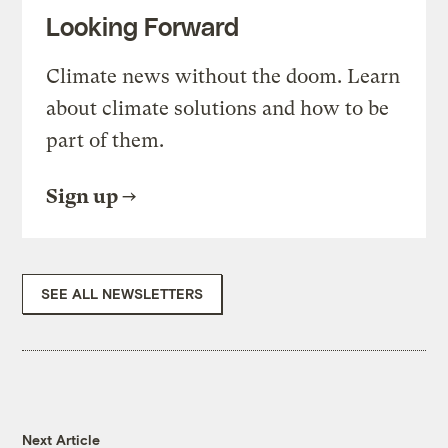
Looking Forward
Climate news without the doom. Learn
about climate solutions and how to be
part of them.
Sign up
SEE ALL NEWSLETTERS
Next Article