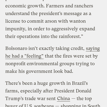
economic growth. Farmers and ranchers
understand the president’s message as a
license to commit arson with wanton
impunity, in order to aggressively expand
their operations into the rainforest.”
Bolsonaro isn’t exactly taking credit,
saying
he had a “feeling”
that the fires were set by
nonprofit environmental groups trying to
make his government look bad.
There’s been a huge growth in Brazil’s
farms, especially after President Donald
Trump’s trade war sent
China
— the top
buyer of U.S. soybeans —
shopping in South