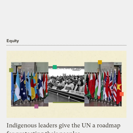
Equity
Indigenous leaders give the UN a roadmap