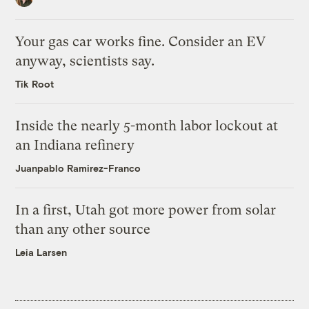
Your gas car works fine. Consider an EV
anyway, scientists say.
Tik Root
Inside the nearly 5-month labor lockout at
an Indiana refinery
Juanpablo Ramirez-Franco
In a first, Utah got more power from solar
than any other source
Leia Larsen