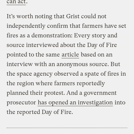
can act
.
It’s worth noting that Grist could not
independently confirm that farmers have set
fires as a demonstration: Every story and
source interviewed about the Day of Fire
pointed to the same
article
based on an
interview with an anonymous source. But
the space agency observed a spate of fires in
the region where farmers reportedly
planned their protest. And a government
prosecutor
has opened an investigation
into
the reported Day of Fire.