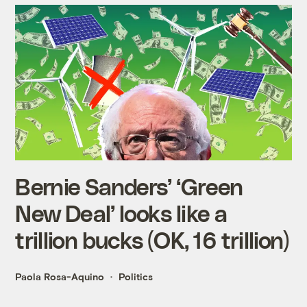
Bernie Sanders’ ‘Green
New Deal’ looks like a
trillion bucks (OK, 16 trillion)
Paola Rosa-Aquino
Politics