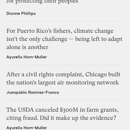
for protecting their peoples
Dionne Phillips
For Puerto Rico’s fishers, climate change
isn’t the only challenge — being left to adapt
alone is another
Ayurella Horn-Muller
After a civil rights complaint, Chicago built
the nation’s largest air monitoring network
Juanpablo Ramirez-Franco
The USDA canceled $300M in farm grants,
citing fraud. Did it make up the evidence?
Ayurella Horn-Muller