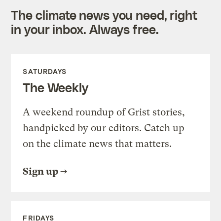
The climate news you need, right
in your inbox. Always free.
SATURDAYS
The Weekly
A weekend roundup of Grist stories,
handpicked by our editors. Catch up
on the climate news that matters.
Sign up
FRIDAYS