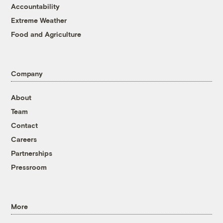
Accountability
Extreme Weather
Food and Agriculture
Company
About
Team
Contact
Careers
Partnerships
Pressroom
More