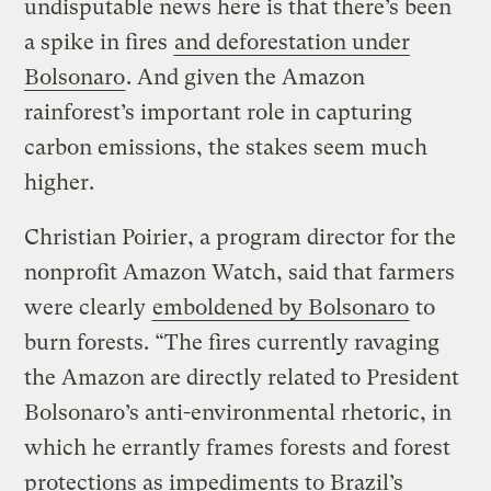
undisputable news here is that there’s been
a spike in fires
and deforestation under
Bolsonaro
. And given the Amazon
rainforest’s important role in capturing
carbon emissions, the stakes seem much
higher.
Christian Poirier, a program director for the
nonprofit Amazon Watch, said that farmers
were clearly
emboldened by Bolsonaro
to
burn forests. “The fires currently ravaging
the Amazon are directly related to President
Bolsonaro’s anti-environmental rhetoric, in
which he errantly frames forests and forest
protections as impediments to Brazil’s