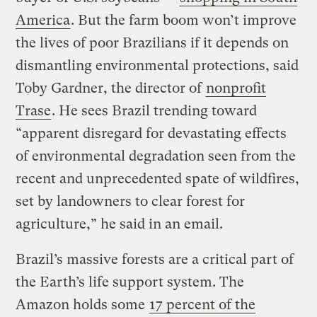
America
. But the farm boom won’t improve
the lives of poor Brazilians if it depends on
dismantling environmental protections, said
Toby Gardner, the director of
nonprofit
Trase
. He sees Brazil trending toward
“apparent disregard for devastating effects
of environmental degradation seen from the
recent and unprecedented spate of wildfires,
set by landowners to clear forest for
agriculture,” he said in an email.
Brazil’s massive forests are a critical part of
the Earth’s life support system. The
Amazon holds some
17 percent of the