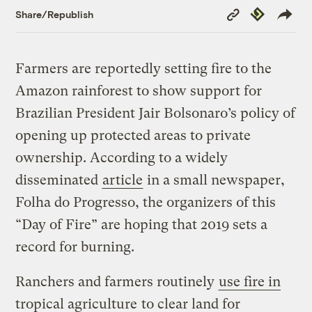
Copy
Republish
Share/Republish
Link
Farmers are reportedly setting fire to the
Amazon rainforest to show support for
Brazilian President Jair Bolsonaro’s policy of
opening up protected areas to private
ownership. According to a widely
disseminated
article
in a small newspaper,
Folha do Progresso, the organizers of this
“Day of Fire” are hoping that 2019 sets a
record for burning.
Ranchers and farmers routinely
use fire in
tropical agriculture
to clear land for