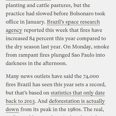
planting and cattle pastures, but the
practice had slowed before Bolsonaro took
office in January.
Brazil’s space research
agency
reported this week that fires have
increased 84 percent this year compared to
the dry season last year. On Monday, smoke
from rampant fires plunged Sao Paulo into
darkness in the afternoon.
Many news outlets have said the 74,000
fires Brazil has seen this year sets a record,
but that’s based on
statistics that only date
back to 2013
. And
deforestation is actually
down
from its peak in the 1980s. The real,