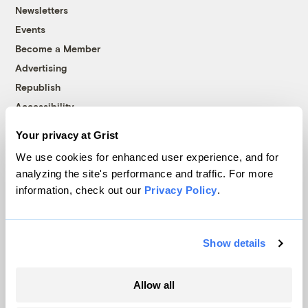
Newsletters
Events
Become a Member
Advertising
Republish
Accessibility
Follow us on Facebook
Follow us on Twitter
Follow us on Instagram
Follow us on YouTube
Follow us on Bluesky
Your privacy at Grist
We use cookies for enhanced user experience, and for
© 1999-2026 Grist Magazine, Inc. All rights reserved.
analyzing the site's performance and traffic. For more
Grist is powered by
WordPress VIP
.
information, check out our
Privacy Policy
.
Terms of Use
|
Privacy Policy
Show details
Allow all