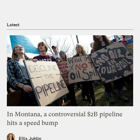
Latest
In Montana, a controversial $2B pipeline
hits a speed bump
Ellis Juhlin