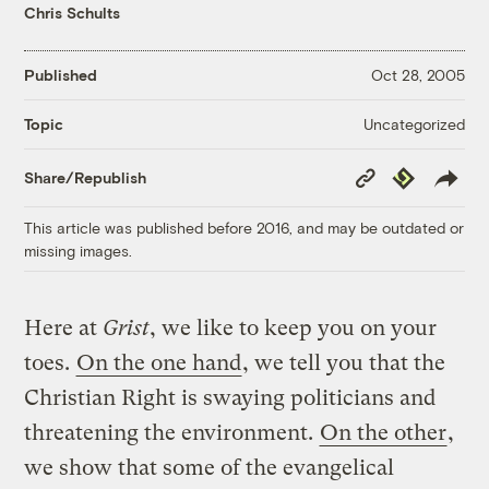
Chris Schults
Published
Oct 28, 2005
Uncategorized
Topic
Copy
Republish
Share/Republish
Link
This article was published before 2016, and may be outdated or
missing images.
Here at
Grist
, we like to keep you on your
toes.
On the one hand
, we tell you that the
Christian Right is swaying politicians and
threatening the environment.
On the other
,
we show that some of the evangelical