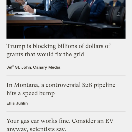
Trump is blocking billions of dollars of
grants that would fix the grid
Jeff St. John, Canary Media
In Montana, a controversial $2B pipeline
hits a speed bump
Ellis Juhlin
Your gas car works fine. Consider an EV
anyway, scientists say.