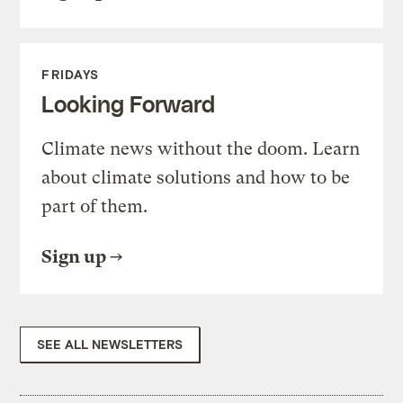
FRIDAYS
Looking Forward
Climate news without the doom. Learn
about climate solutions and how to be
part of them.
Sign up
SEE ALL NEWSLETTERS