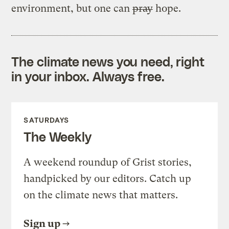
environment, but one can
pray
hope.
The climate news you need, right
in your inbox. Always free.
SATURDAYS
The Weekly
A weekend roundup of Grist stories,
handpicked by our editors. Catch up
on the climate news that matters.
Sign up