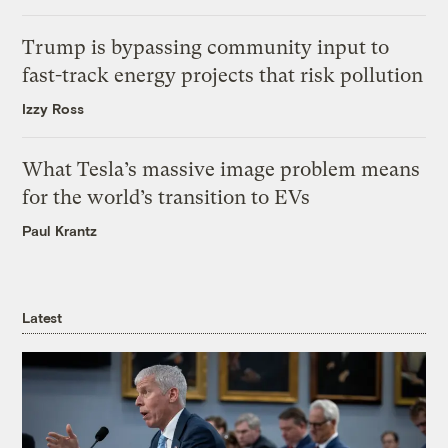
Trump is bypassing community input to
fast-track energy projects that risk pollution
Izzy Ross
What Tesla’s massive image problem means
for the world’s transition to EVs
Paul Krantz
Latest