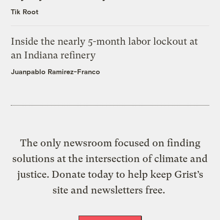
Tik Root
Inside the nearly 5-month labor lockout at
an Indiana refinery
Juanpablo Ramirez-Franco
The only newsroom focused on finding
solutions at the intersection of climate and
justice. Donate today to help keep Grist’s
site and newsletters free.