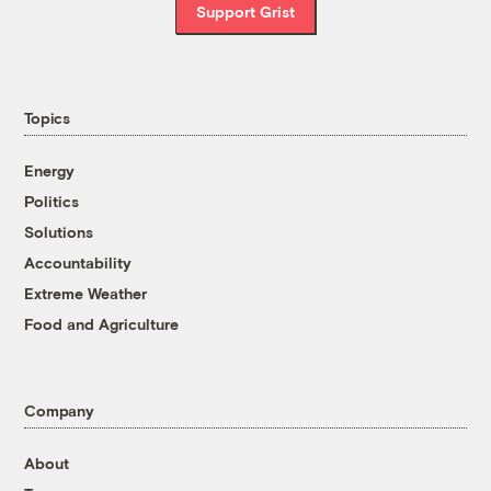
Support Grist
Topics
Energy
Politics
Solutions
Accountability
Extreme Weather
Food and Agriculture
Company
About