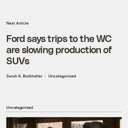
Next Article
Ford says trips to the WC
are slowing production of
SUVs
Sarah K. Burkhalter
Uncategorized
Uncategorized