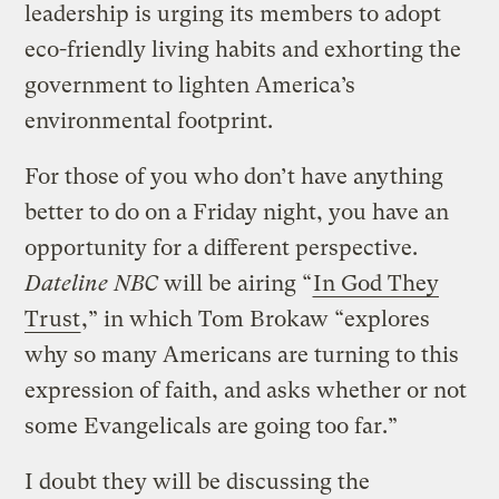
leadership is urging its members to adopt
eco-friendly living habits and exhorting the
government to lighten America’s
environmental footprint.
For those of you who don’t have anything
better to do on a Friday night, you have an
opportunity for a different perspective.
Dateline NBC
will be airing “
In God They
Trust
,” in which Tom Brokaw “explores
why so many Americans are turning to this
expression of faith, and asks whether or not
some Evangelicals are going too far.”
I doubt they will be discussing the