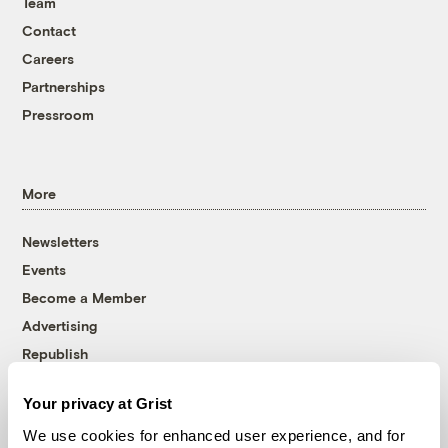
Team
Contact
Careers
Partnerships
Pressroom
More
Newsletters
Events
Become a Member
Advertising
Republish
Accessibility
Your privacy at Grist
Follow us on Facebook
Follow us on Twitter
Follow us on Instagram
Follow us on YouTube
Follow us on Bluesky
We use cookies for enhanced user experience, and for