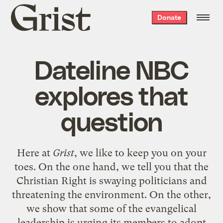
Grist
Donate
home
Dateline NBC
explores that
question
Here at
Grist
, we like to keep you on your
toes.
On the one hand
, we tell you that the
Christian Right is swaying politicians and
threatening the environment.
On the other
,
we show that some of the evangelical
leadership is urging its members to adopt