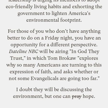
eco-friendly living habits and exhorting the
government to lighten America's
environmental footprint.
For those of you who don't have anything
better to do on a Friday night, you have an
opportunity for a different perspective.
Dateline NBC
will be airing "
In God They
Trust
," in which Tom Brokaw "explores
why so many Americans are turning to this
expression of faith, and asks whether or
not some Evangelicals are going too far."
I doubt they will be discussing the
environment, but one can
pray
hope.