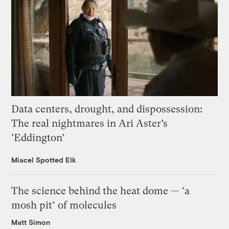
Data centers, drought, and dispossession:
The real nightmares in Ari Aster’s
‘Eddington’
Miacel Spotted Elk
The science behind the heat dome — ‘a
mosh pit’ of molecules
Matt Simon