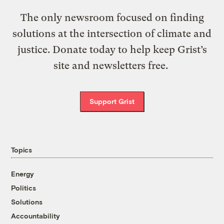
The only newsroom focused on finding
solutions at the intersection of climate and
justice. Donate today to help keep Grist’s
site and newsletters free.
Support Grist
Topics
Energy
Politics
Solutions
Accountability