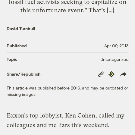
fossil fuel activists seeking to capitalize on
this unfortunate event.” That’s […]
David Turnbull
Published
Apr 09, 2013
Uncategorized
Topic
Copy
Republish
Share/Republish
Link
This article was published before 2016, and may be outdated or
missing images.
Exxon’s top lobbyist, Ken Cohen, called my
colleagues and me liars this weekend.