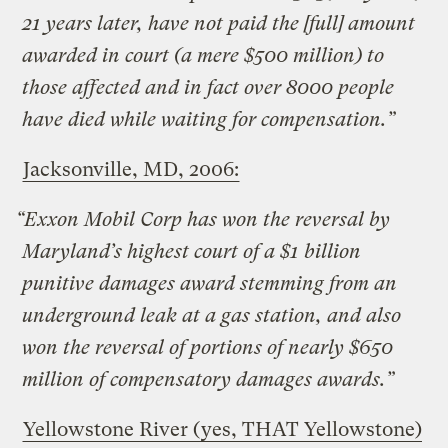
21 years later, have not paid the [full] amount
awarded in court (a mere $500 million) to
those affected and in fact over 8000 people
have died while waiting for compensation.”
Jacksonville, MD, 2006:
“Exxon Mobil Corp has won the reversal by
Maryland’s highest court of a $1 billion
punitive damages award stemming from an
underground leak at a gas station, and also
won the reversal of portions of nearly $650
million of compensatory damages awards.”
Yellowstone River (yes, THAT Yellowstone)