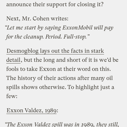
announce their support for closing it?
Next, Mr. Cohen writes:
“Let me start by saying ExxonMobil will pay
for the cleanup. Period. Full-stop.”
Desmogblog lays out the facts in stark
detail
, but the long and short of it is we’d be
fools to take Exxon at their word on this.
The history of their actions after many oil
spills shows otherwise. To highlight just a
few:
Exxon Valdez, 1989
:
“The Exxon Valdez spill was in 1989, they still,