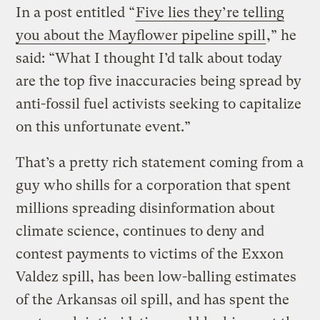
In a post entitled “
Five lies they’re telling
you about the Mayflower pipeline spill
,” he
said: “What I thought I’d talk about today
are the top five inaccuracies being spread by
anti-fossil fuel activists seeking to capitalize
on this unfortunate event.”
That’s a pretty rich statement coming from a
guy who shills for a corporation that
spent
millions spreading disinformation about
climate science
, continues to
deny and
contest payments to victims of the Exxon
Valdez spill
, has been
low-balling estimates
of the Arkansas oil spill
, and has spent the