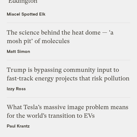
‘Eddington’
Miacel Spotted Elk
The science behind the heat dome — ‘a
mosh pit’ of molecules
Matt Simon
Trump is bypassing community input to
fast-track energy projects that risk pollution
Izzy Ross
What Tesla’s massive image problem means
for the world’s transition to EVs
Paul Krantz