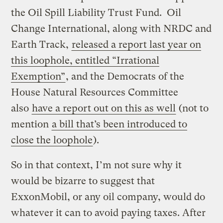
the Oil Spill Liability Trust Fund. Oil
Change International, along with NRDC and
Earth Track,
released a report last year on
this loophole, entitled “Irrational
Exemption”
, and the Democrats of the
House Natural Resources Committee
also
have a report out on this as well
(not to
mention
a bill that’s been introduced to
close the loophole
).
So in that context, I’m not sure why it
would be bizarre to suggest that
ExxonMobil, or any oil company, would do
whatever it can to avoid paying taxes. After