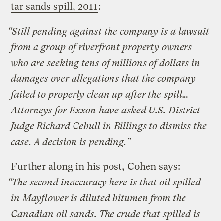
tar sands spill, 2011
:
“Still pending against the company is a lawsuit
from a group of riverfront property owners
who are seeking tens of millions of dollars in
damages over allegations that the company
failed to properly clean up after the spill…
Attorneys for Exxon have asked U.S. District
Judge Richard Cebull in Billings to dismiss the
case. A decision is pending.”
Further along in his post, Cohen says:
“The second inaccuracy here is that oil spilled
in Mayflower is diluted bitumen from the
Canadian oil sands. The crude that spilled is