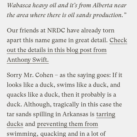
Wabasca heavy oil and it’s from Alberta near
the area where there is oil sands production.”
Our friends at NRDC have already torn
apart this name game in great detail.
Check
out the details in this blog post from
Anthony Swift.
Sorry Mr. Cohen – as the saying goes: If it
looks like a duck, swims like a duck, and
quacks like a duck, then it probably is a
duck. Although, tragically in this case the
tar sands spilling in Arkansas is
tarring
ducks
and
preventing them from
swimming
,
quacking
and in a lot of