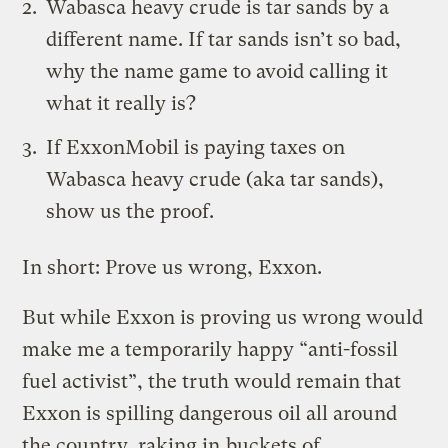
Wabasca heavy crude is tar sands by a
different name. If tar sands isn’t so bad,
why the name game to avoid calling it
what it really is?
If ExxonMobil is paying taxes on
Wabasca heavy crude (aka tar sands),
show us the proof.
In short: Prove us wrong, Exxon.
But while Exxon is proving us wrong would
make me a temporarily happy “anti-fossil
fuel activist”, the truth would remain that
Exxon is spilling dangerous oil all around
the country, raking in
buckets of