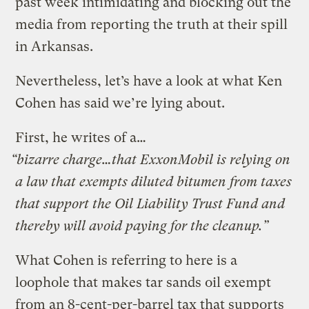
past week
intimidating and blocking out the
media from reporting the truth at their spill
in Arkansas
.
Nevertheless, let’s have a look at what Ken
Cohen has said we’re lying about.
First, he writes of a…
“bizarre charge…that ExxonMobil is relying on
a law that exempts diluted bitumen from taxes
that support the Oil Liability Trust Fund and
thereby will avoid paying for the cleanup.”
What Cohen is referring to here is a
loophole that makes tar sands oil exempt
from an 8-cent-per-barrel tax that supports