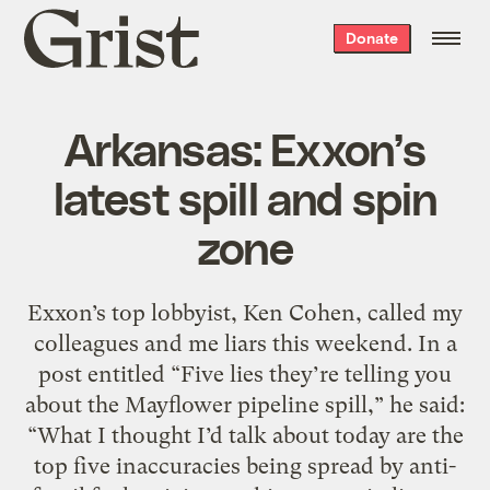
Grist
Donate
home
Arkansas: Exxon’s
latest spill and spin
zone
Exxon’s top lobbyist, Ken Cohen, called my
colleagues and me liars this weekend. In a
post entitled “Five lies they’re telling you
about the Mayflower pipeline spill,” he said:
“What I thought I’d talk about today are the
top five inaccuracies being spread by anti-