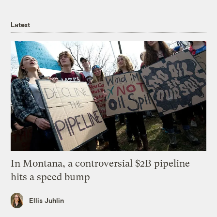
Latest
In Montana, a controversial $2B pipeline
hits a speed bump
Ellis Juhlin