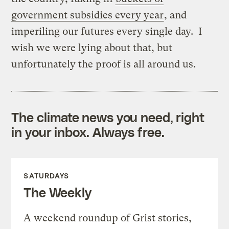
government subsidies every year
, and
imperiling our futures every single day. I
wish we were lying about that, but
unfortunately the proof is all around us.
The climate news you need, right
in your inbox. Always free.
SATURDAYS
The Weekly
A weekend roundup of Grist stories,