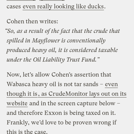
cases
even really looking like ducks
.
Cohen then writes:
“So, as a result of the fact that the crude that
spilled in Mayflower is conventionally
produced heavy oil, it is considered taxable
under the Oil Liability Trust Fund.”
Now, let’s allow Cohen’s assertion that
Wabasca heavy oil is not tar sands –
even
though it is
, as CrudeMonitor lays out on its
website
and in the screen capture below –
and therefore Exxon is being taxed on it.
Frankly, we’d love to be proven wrong if
this is the case.