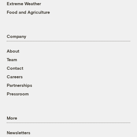
Extreme Weather
Food and Agriculture
Company
About
Team
Contact
Careers
Partnerships
Pressroom
More
Newsletters