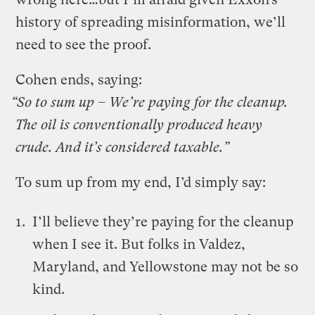
history of spreading misinformation, we’ll
need to see the proof.
Cohen ends, saying:
“So to sum up – We’re paying for the cleanup.
The oil is conventionally produced heavy
crude. And it’s considered taxable.”
To sum up from my end, I’d simply say:
I’ll believe they’re paying for the cleanup
when I see it. But folks in Valdez,
Maryland, and Yellowstone may not be so
kind.