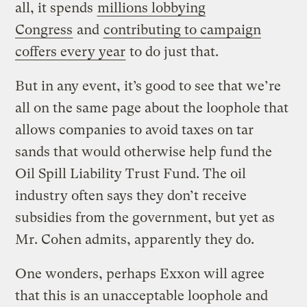
all, it spends
millions lobbying
Congress
and
contributing to campaign
coffers every year
to do just that.
But in any event, it’s good to see that we’re
all on the same page about the loophole that
allows companies to avoid taxes on tar
sands that would otherwise help fund the
Oil Spill Liability Trust Fund. The oil
industry often says they don’t receive
subsidies from the government, but yet as
Mr. Cohen admits, apparently they do.
One wonders, perhaps Exxon will agree
that this is an unacceptable loophole and