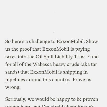
So here’s a challenge to ExxonMobil: Show
us the proof that ExxonMobil is paying
taxes into the Oil Spill Liability Trust Fund
for all of the Wabasca heavy crude (aka tar
sands) that ExxonMobil is shipping in
pipelines around this country. Prove us
wrong.
Seriously, we would be happy to be proven
wrong here…but I’m afraid given Exxon’s