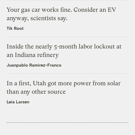
Your gas car works fine. Consider an EV
anyway, scientists say.
Tik Root
Inside the nearly 5-month labor lockout at
an Indiana refinery
Juanpablo Ramirez-Franco
In a first, Utah got more power from solar
than any other source
Leia Larsen