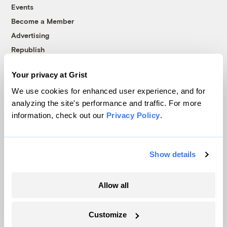
Events
Become a Member
Advertising
Republish
Accessibility
Your privacy at Grist
Follow us on Facebook
Follow us on Twitter
Follow us on Instagram
Follow us on YouTube
Follow us on Bluesky
We use cookies for enhanced user experience, and for
analyzing the site's performance and traffic. For more
© 1999-2026 Grist Magazine, Inc. All rights reserved.
information, check out our
Privacy Policy
.
Grist is powered by
WordPress VIP
.
Terms of Use
|
Privacy Policy
Show details
Allow all
Customize