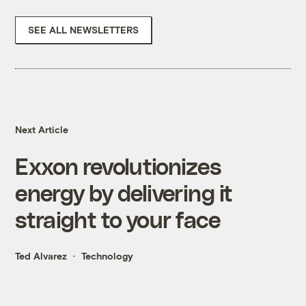
SEE ALL NEWSLETTERS
Next Article
Exxon revolutionizes
energy by delivering it
straight to your face
Ted Alvarez
Technology