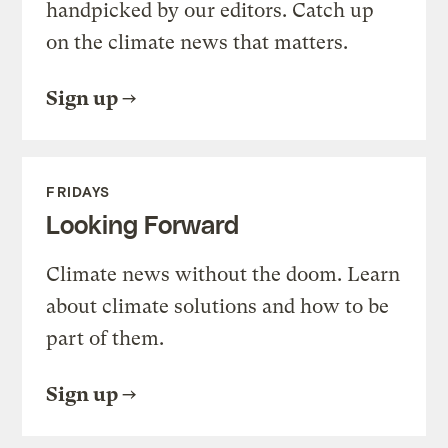
handpicked by our editors. Catch up
on the climate news that matters.
Sign up
FRIDAYS
Looking Forward
Climate news without the doom. Learn
about climate solutions and how to be
part of them.
Sign up