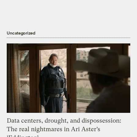
Uncategorized
Data centers, drought, and dispossession:
The real nightmares in Ari Aster’s