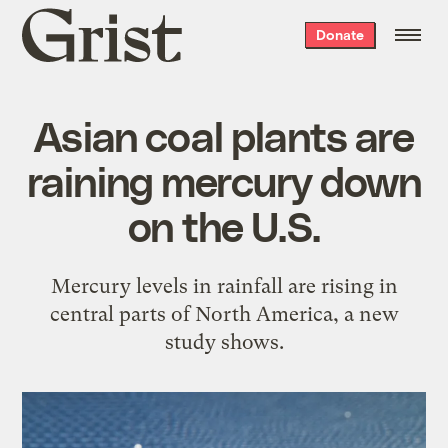
Grist
Donate
home
Asian coal plants are
raining mercury down
on the U.S.
Mercury levels in rainfall are rising in
central parts of North America, a new
study shows.