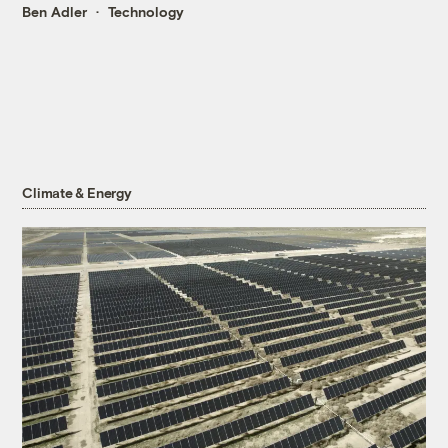
Ben Adler
Technology
Climate & Energy