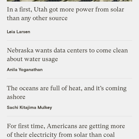
In a first, Utah got more power from solar
than any other source
Leia Larsen
Nebraska wants data centers to come clean
about water usage
Anila Yoganathan
The oceans are full of heat, and it’s coming
ashore
Sachi Kitajima Mulkey
For first time, Americans are getting more
of their electricity from solar than coal