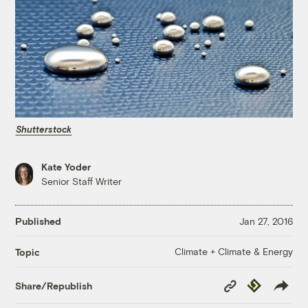
Shutterstock
Kate Yoder
Senior Staff Writer
Published
Jan 27, 2016
Climate + Climate & Energy
Topic
Copy
Republish
Share/Republish
Link