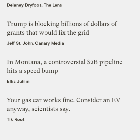
Delaney Dryfoos, The Lens
Trump is blocking billions of dollars of
grants that would fix the grid
Jeff St. John, Canary Media
In Montana, a controversial $2B pipeline
hits a speed bump
Ellis Juhlin
Your gas car works fine. Consider an EV
anyway, scientists say.
Tik Root