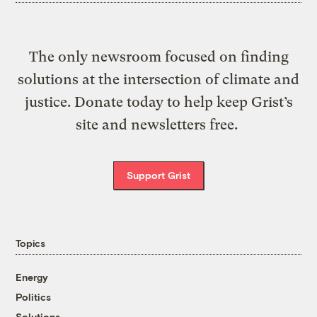
The only newsroom focused on finding
solutions at the intersection of climate and
justice. Donate today to help keep Grist’s
site and newsletters free.
Support Grist
Topics
Energy
Politics
Solutions