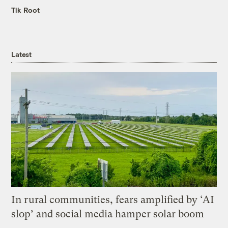
Tik Root
Latest
In rural communities, fears amplified by ‘AI
slop’ and social media hamper solar boom