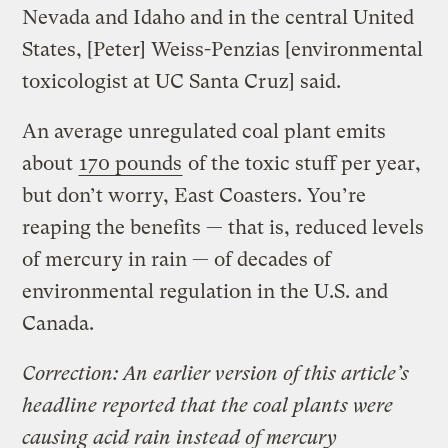
Nevada and Idaho and in the central United
States, [Peter] Weiss-Penzias [environmental
toxicologist at UC Santa Cruz] said.
An average unregulated coal plant emits
about
170 pounds
of the toxic stuff per year,
but don’t worry, East Coasters. You’re
reaping the benefits — that is, reduced levels
of mercury in rain — of decades of
environmental regulation in the U.S. and
Canada.
Correction: An earlier version of this article’s
headline reported that the coal plants were
causing acid rain instead of mercury