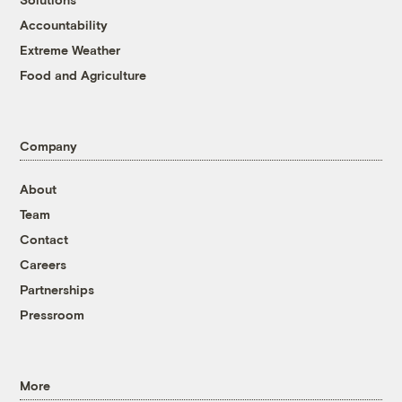
Accountability
Extreme Weather
Food and Agriculture
Company
About
Team
Contact
Careers
Partnerships
Pressroom
More