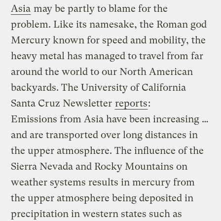
Asia
may be partly to blame for the
problem. Like its namesake, the Roman god
Mercury known for speed and mobility, the
heavy metal has managed to travel from far
around the world to our North American
backyards. The University of California
Santa Cruz Newsletter
reports
:
Emissions from Asia have been increasing …
and are transported over long distances in
the upper atmosphere. The influence of the
Sierra Nevada and Rocky Mountains on
weather systems results in mercury from
the upper atmosphere being deposited in
precipitation in western states such as