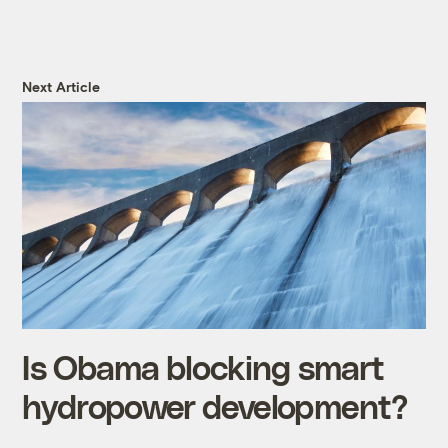
Next Article
Is Obama blocking smart
hydropower development?