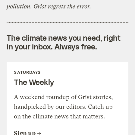
pollution. Grist regrets the error.
The climate news you need, right
in your inbox. Always free.
SATURDAYS
The Weekly
A weekend roundup of Grist stories,
handpicked by our editors. Catch up
on the climate news that matters.
Sign up