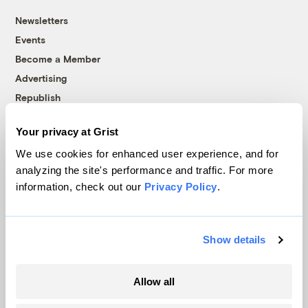
Newsletters
Events
Become a Member
Advertising
Republish
Accessibility
Your privacy at Grist
Follow us on Facebook
Follow us on Twitter
Follow us on Instagram
Follow us on YouTube
Follow us on Bluesky
We use cookies for enhanced user experience, and for
analyzing the site's performance and traffic. For more
© 1999-2026 Grist Magazine, Inc. All rights reserved.
information, check out our
Privacy Policy
.
Grist is powered by
WordPress VIP
.
Terms of Use
|
Privacy Policy
Show details
Allow all