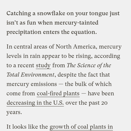
Catching a snowflake on your tongue just
isn’t as fun when mercury-tainted
precipitation enters the equation.
In central areas of North America, mercury
levels in rain appear to be rising, according
to a recent
study
from
The Science of the
Total Environment
, despite the fact that
mercury emissions — the bulk of which
come from
coal-fired plants
— have been
decreasing in the U.S.
over the past 20
years.
It looks like the
growth of coal plants in