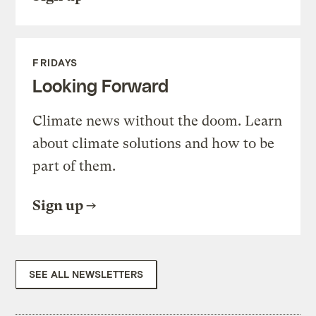
FRIDAYS
Looking Forward
Climate news without the doom. Learn
about climate solutions and how to be
part of them.
Sign up
SEE ALL NEWSLETTERS