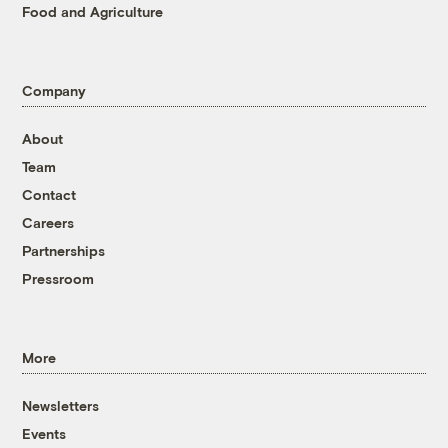
Food and Agriculture
Company
About
Team
Contact
Careers
Partnerships
Pressroom
More
Newsletters
Events