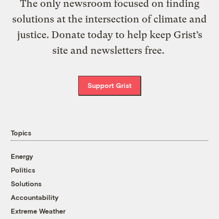
The only newsroom focused on finding
solutions at the intersection of climate and
justice. Donate today to help keep Grist’s
site and newsletters free.
Support Grist
Topics
Energy
Politics
Solutions
Accountability
Extreme Weather