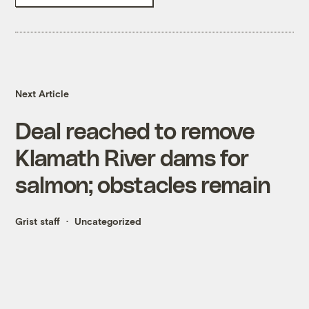
Next Article
Deal reached to remove
Klamath River dams for
salmon; obstacles remain
Grist staff
Uncategorized