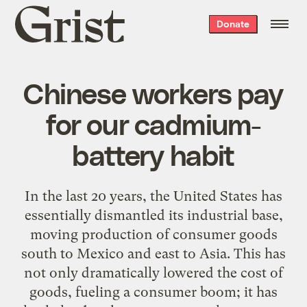
Grist
Donate
home
Chinese workers pay
for our cadmium-
battery habit
In the last 20 years, the United States has
essentially dismantled its industrial base,
moving production of consumer goods
south to Mexico and east to Asia. This has
not only dramatically lowered the cost of
goods, fueling a consumer boom; it has