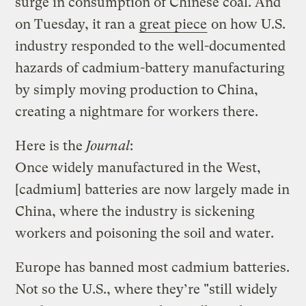
surge in consumption of Chinese coal. And
on Tuesday, it ran a
great piece
on how U.S.
industry responded to the well-documented
hazards of cadmium-battery manufacturing
by simply moving production to China,
creating a nightmare for workers there.
Here is the
Journal
:
Once widely manufactured in the West,
[cadmium] batteries are now largely made in
China, where the industry is sickening
workers and poisoning the soil and water.
Europe has banned most cadmium batteries.
Not so the U.S., where they’re "still widely