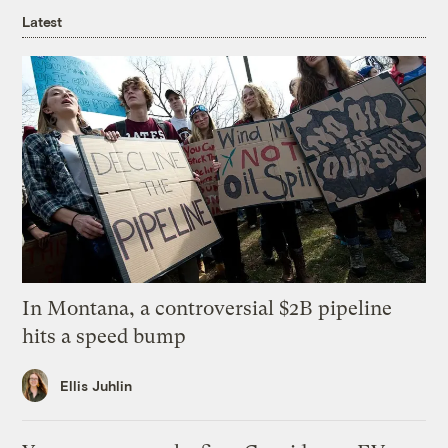
Latest
In Montana, a controversial $2B pipeline
hits a speed bump
Ellis Juhlin