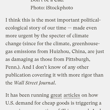
Photo: iStockphoto
I think this is the most important political-
ecological story of our time — made even
more urgent by the specter of climate
change (since for the climate, greenhouse-
gas emissions from Huizhou, China, are just
as damaging as those from Pittsburgh,
Penn.). And I don’t know of any other
publication covering it with more rigor than
the
Wall Street Journal
.
It has been running
great
articles
on how
U.S. demand for cheap goods is triggering a