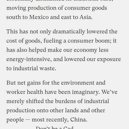
moving production of consumer goods
south to Mexico and east to Asia.
This has not only dramatically lowered the
cost of goods, fueling a consumer boom; it
has also helped make our economy less
energy-intensive, and lowered our exposure
to industrial waste.
But net gains for the environment and
worker health have been imaginary. We’ve
merely shifted the burdens of industrial
production onto other lands and other
people — most recently, China.
Don’t be a Cad.