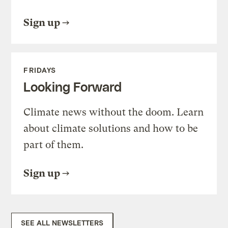
Sign up
FRIDAYS
Looking Forward
Climate news without the doom. Learn
about climate solutions and how to be
part of them.
Sign up
SEE ALL NEWSLETTERS