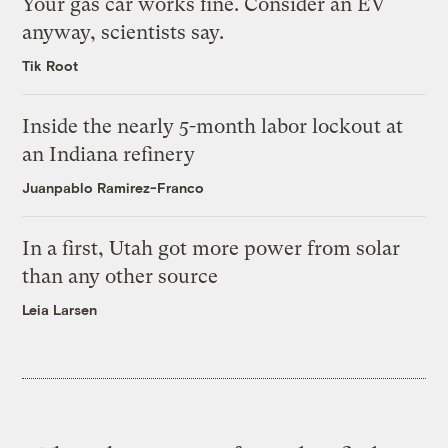
Your gas car works fine. Consider an EV
anyway, scientists say.
Tik Root
Inside the nearly 5-month labor lockout at
an Indiana refinery
Juanpablo Ramirez-Franco
In a first, Utah got more power from solar
than any other source
Leia Larsen