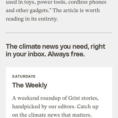
used in toys, power tools, cordless phones
and other gadgets." The article is worth
reading in its entirety.
The climate news you need, right
in your inbox. Always free.
SATURDAYS
The Weekly
A weekend roundup of Grist stories,
handpicked by our editors. Catch up
on the climate news that matters.