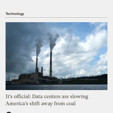
Technology
It’s official: Data centers are slowing
America’s shift away from coal