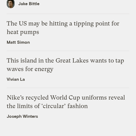
Jake Bittle
The US may be hitting a tipping point for
heat pumps
Matt Simon
This island in the Great Lakes wants to tap
waves for energy
Vivian La
Nike’s recycled World Cup uniforms reveal
the limits of ‘circular’ fashion
Joseph Winters