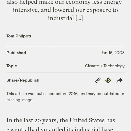
also helped make our economy less energy-
intensive, and lowered our exposure to
industrial […]
Tom Philpott
Published
Jan 16, 2008
Climate + Technology
Topic
Copy
Republish
Share/Republish
Link
This article was published before 2016, and may be outdated or
missing images.
In the last 20 years, the United States has
essentially dismantled its industrial base,