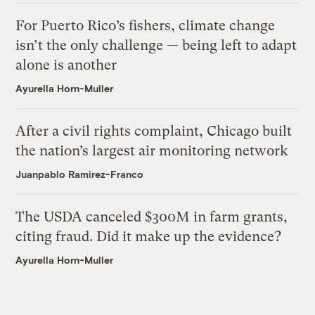
For Puerto Rico’s fishers, climate change
isn’t the only challenge — being left to adapt
alone is another
Ayurella Horn-Muller
After a civil rights complaint, Chicago built
the nation’s largest air monitoring network
Juanpablo Ramirez-Franco
The USDA canceled $300M in farm grants,
citing fraud. Did it make up the evidence?
Ayurella Horn-Muller