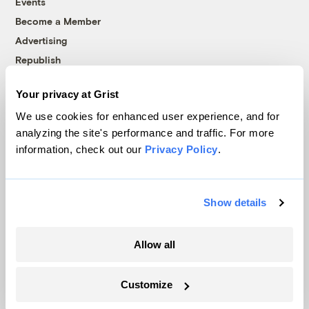
Events
Become a Member
Advertising
Republish
Accessibility
Your privacy at Grist
Follow us on Facebook
Follow us on Twitter
Follow us on Instagram
Follow us on YouTube
Follow us on Bluesky
We use cookies for enhanced user experience, and for
analyzing the site's performance and traffic. For more
© 1999-2026 Grist Magazine, Inc. All rights reserved.
information, check out our
Privacy Policy
.
Grist is powered by
WordPress VIP
.
Terms of Use
|
Privacy Policy
Show details
Allow all
Customize