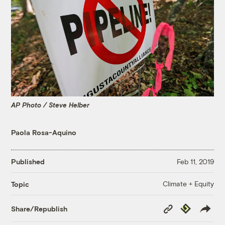
AP Photo / Steve Helber
Paola Rosa-Aquino
Published
Feb 11, 2019
Climate + Equity
Topic
Copy
Republish
Share/Republish
Link