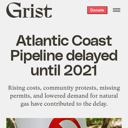
Grist
Donate
home
Atlantic Coast
Pipeline delayed
until 2021
Rising costs, community protests, missing
permits, and lowered demand for natural
gas have contributed to the delay.