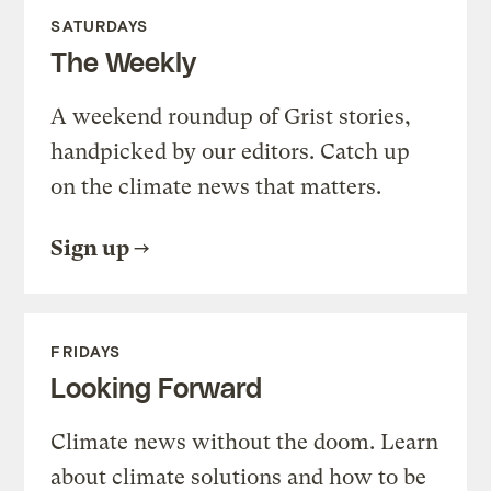
SATURDAYS
The Weekly
A weekend roundup of Grist stories,
handpicked by our editors. Catch up
on the climate news that matters.
Sign up
FRIDAYS
Looking Forward
Climate news without the doom. Learn
about climate solutions and how to be