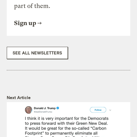
part of them.
Sign up
SEE ALL NEWSLETTERS
Next Article