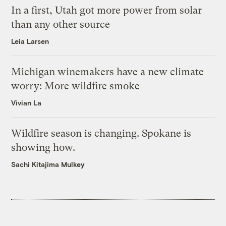
In a first, Utah got more power from solar
than any other source
Leia Larsen
Michigan winemakers have a new climate
worry: More wildfire smoke
Vivian La
Wildfire season is changing. Spokane is
showing how.
Sachi Kitajima Mulkey