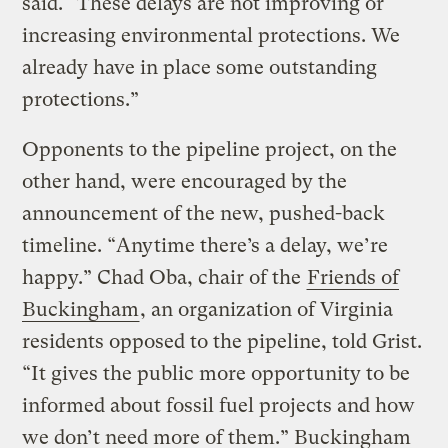
said. “These delays are not improving or
increasing environmental protections. We
already have in place some outstanding
protections.”
Opponents to the pipeline project, on the
other hand, were encouraged by the
announcement of the new, pushed-back
timeline. “Anytime there’s a delay, we’re
happy.” Chad Oba, chair of the
Friends of
Buckingham
, an organization of Virginia
residents opposed to the pipeline, told Grist.
“It gives the public more opportunity to be
informed about fossil fuel projects and how
we don’t need more of them.” Buckingham