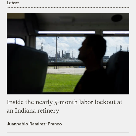
Latest
Inside the nearly 5-month labor lockout at
an Indiana refinery
Juanpablo Ramirez-Franco