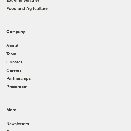
Extreme Weather
Food and Agriculture
Company
About
Team
Contact
Careers
Partnerships
Pressroom
More
Newsletters