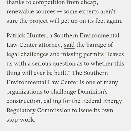
thanks to competition from cheap,
renewable sources — some experts aren’t
sure the project will get up on its feet again.
Patrick Hunter, a Southern Environmental
Law Center attorney,
said
the barrage of
legal challenges and missing permits “leaves
us with a serious question as to whether this
thing will ever be built.” The Southern
Environmental Law Center is one of many
organizations to challenge Dominion’s
construction, calling for the Federal Energy
Regulatory Commission to issue its own
stop-work.