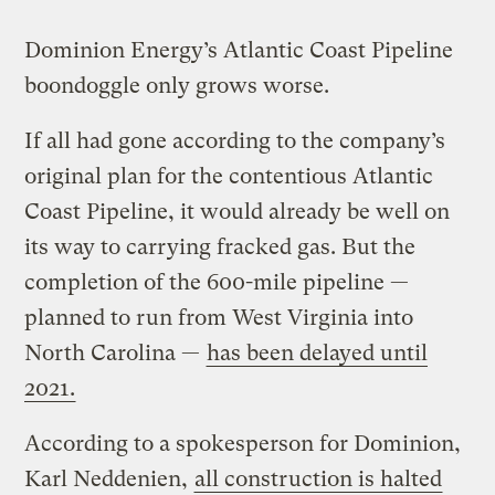
Dominion Energy’s Atlantic Coast Pipeline
boondoggle only grows worse.
If all had gone according to the company’s
original plan for the contentious Atlantic
Coast Pipeline, it would already be well on
its way to carrying fracked gas. But the
completion of the 600-mile pipeline —
planned to run from West Virginia into
North Carolina —
has been delayed until
2021.
According to a spokesperson for Dominion,
Karl Neddenien,
all construction is halted