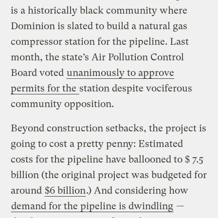
is a historically black community where
Dominion is slated to build a natural gas
compressor station for the pipeline. Last
month, the state’s Air Pollution Control
Board voted
unanimously to approve
permits for the
station despite vociferous
community opposition.
Beyond construction setbacks, the project is
going to cost a pretty penny: Estimated
costs for the pipeline have ballooned to $ 7.5
billion (the original project was budgeted for
around
$6 billion
.) And considering how
demand for the pipeline is dwindling
—