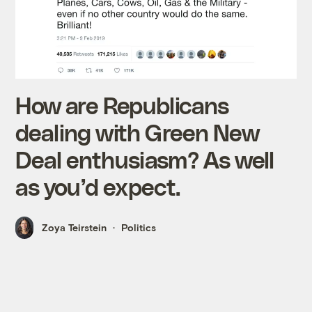
How are Republicans
dealing with Green New
Deal enthusiasm? As well
as you’d expect.
Zoya Teirstein
Politics