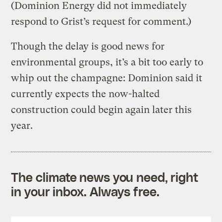
(Dominion Energy did not immediately
respond to Grist’s request for comment.)
Though the delay is good news for
environmental groups, it’s a bit too early to
whip out the champagne: Dominion said it
currently expects the now-halted
construction could begin again later this
year.
The climate news you need, right
in your inbox. Always free.