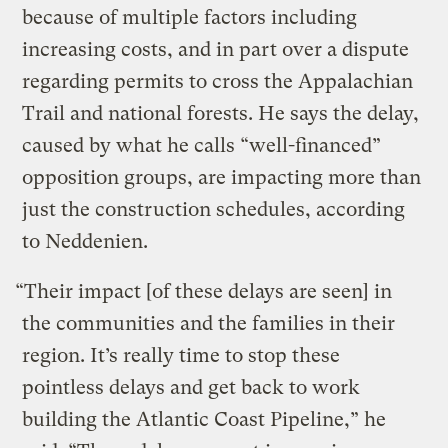
because of multiple factors including
increasing costs, and in part over a dispute
regarding permits to cross the Appalachian
Trail and national forests. He says the delay,
caused by what he calls “well-financed”
opposition groups, are impacting more than
just the construction schedules, according
to Neddenien.
“Their impact [of these delays are seen] in
the communities and the families in their
region. It’s really time to stop these
pointless delays and get back to work
building the Atlantic Coast Pipeline,” he