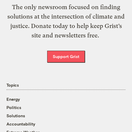
The only newsroom focused on finding
solutions at the intersection of climate and
justice. Donate today to help keep Grist’s
site and newsletters free.
Support Grist
Topics
Energy
Politics
Solutions
Accountability