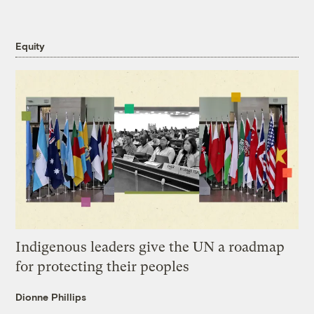
Equity
Indigenous leaders give the UN a roadmap
for protecting their peoples
Dionne Phillips