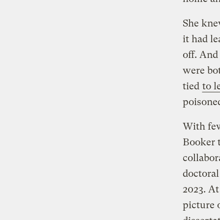
She knew
it had l
off. And
were bo
tied
to 
poisoned
With few
Booker t
collabor
doctoral
2023. At
picture 