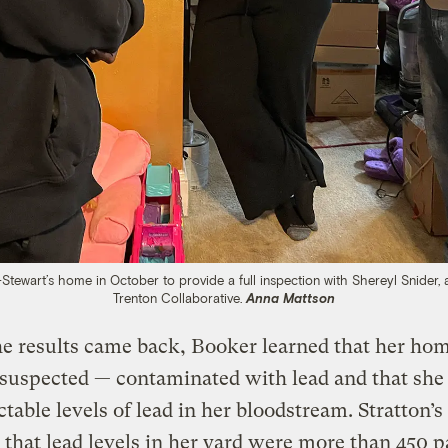
Stewart’s home in October to provide a full inspection with Shereyl Snide
Trenton Collaborative.
Anna Mattson
e results came back, Booker learned that her ho
 suspected — contaminated with lead and that she
ctable levels of lead in her bloodstream. Stratton’s
 that lead levels in her yard were more than 450 p