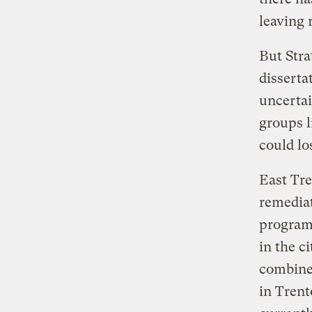
leaving 
But Stra
disserta
uncerta
groups l
could lo
East Tre
remediat
program 
in the c
combined
in Trent