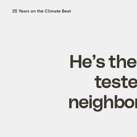
25 Years on the Climate Beat
He’s th
teste
neighbo