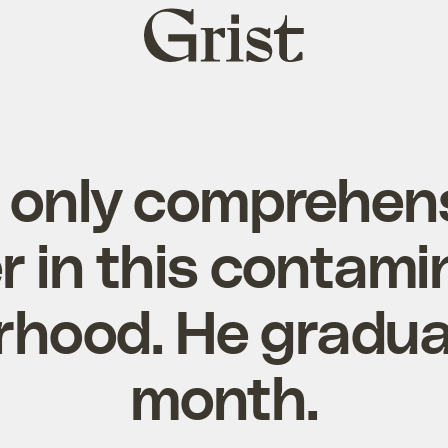
Grist
home
e only comprehens
r in this contam
rhood. He gradua
month.