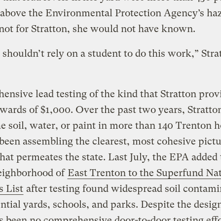
 above the Environmental Protection Agency’s ha
f not for Stratton, she would not have known.
 shouldn’t rely on a student to do this work,” Stra
nsive lead testing of the kind that Stratton prov
wards of $1,000. Over the past two years, Stratto
he soil, water, or paint in more than 140 Trenton
been assembling the clearest, most cohesive pictu
 that permeates the state. Last July, the EPA added
neighborhood of
East Trenton to the Superfund Nat
s List
after testing found widespread soil contami
ential yards, schools, and parks. Despite the desig
s been no comprehensive door-to-door testing effo