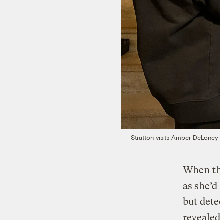
Stratton visits Amber DeLoney-
When th
as she’d
but dete
revealed