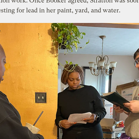
tion work. Once Booker agreed, Stratton was soon
sting for lead in her paint, yard, and water.