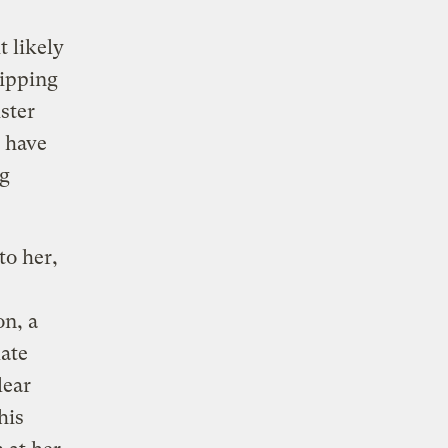
 likely
hipping
ister
 have
ng
to her,
on, a
late
lear
his