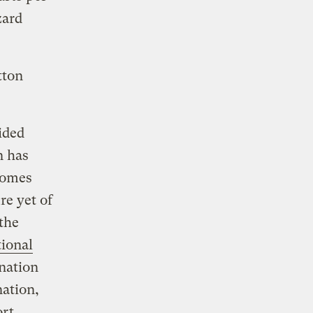
zard
tton
ided
n has
 homes
re yet of
 the
ional
nation
nation,
rt,