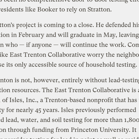
residents like Booker to rely on Stratton.
tton’s project is coming to a close. He defended hi
tion in February and will graduate in May, leaving
in who — if anyone — will continue the work. C
ike East Trenton Collaborative worry the neighb
se its only accessible source of household testing.
nton is not, however, entirely without lead-testin
ion resources. The East Trenton Collaborative is 
of Isles, Inc., a Trenton-based nonprofit that ha
ity for nearly 45 years. Isles previously performed
 lead, water, and soil testing for more than 1,8
on through funding from Princeton University. It