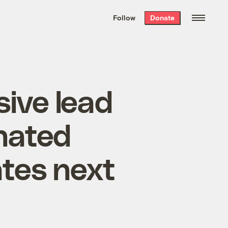
We hand-package
the week’s best
Follow
Donate
Grist stories
. Delivered free every
Saturday morning.
ive lead
inated
tes next