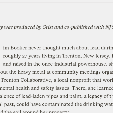
ry was produced by
Grist
and co-published with
NJ 
im Booker never thought much about lead durin
roughly 27 years living in Trenton, New Jersey.
and raised in the once-industrial powerhouse, sh
bout the heavy metal at community meetings orga
 Trenton Collaborative, a local nonprofit that wor
ental health and safety issues. There, she learned
alence of lead-laden pipes and paint, a legacy of th
al past, could have contaminated the drinking wat
 the soil around her property.