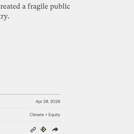
eated a fragile public
ry.
Apr 28, 2026
Climate + Equity
Copy
Republish
Link