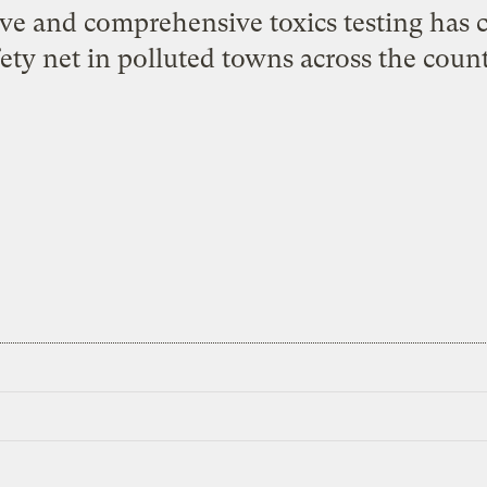
ve and comprehensive toxics testing has cr
fety net in polluted towns across the count