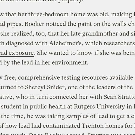
 that her three-bedroom home was old, making it
ead pipes. Booker noticed the paint on the walls c
 she realized, too, that her late grandmother and s
th diagnosed with Alzheimer’s, which researchers
lead exposure
. She wanted to know if she was bei
 by the lead in her environment.
 free, comprehensive testing resources available 
urned to Shereyl Snider, one of the leaders of the
ative, who in turn connected her with Sean Stratt
 student in public health at Rutgers University in 
 the time, he was taking samples of lead to get a c
of how lead had contaminated Trenton homes for 