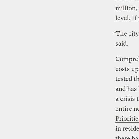
million,
level. I
“The city
said.
Comprehe
costs up
tested t
and has 
a crisis
entire 
Prioritie
in resid
there ha