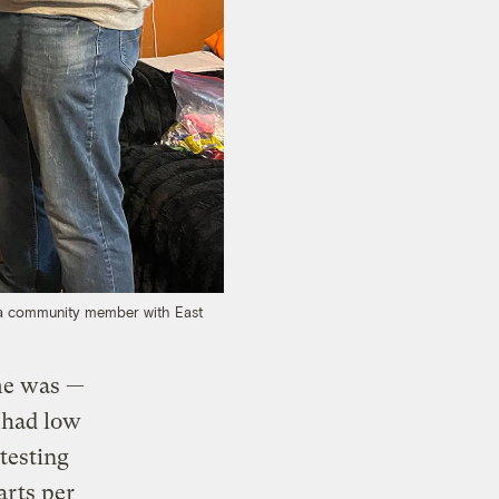
r, a community member with East
me was —
 had low
 testing
arts per