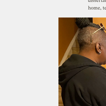
disserta
home, te