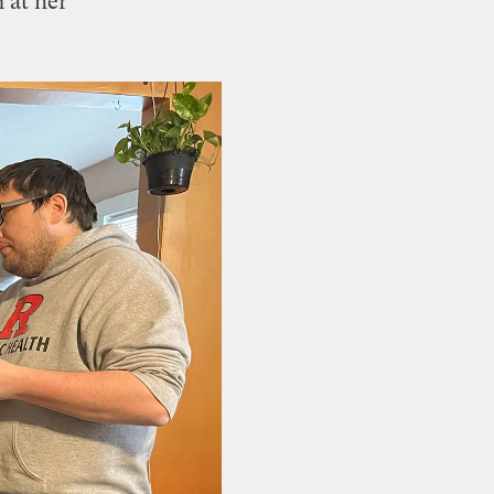
 at her