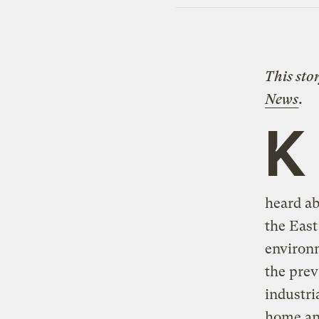
This sto
News
.
K
heard a
the East
environm
the prev
industri
home and