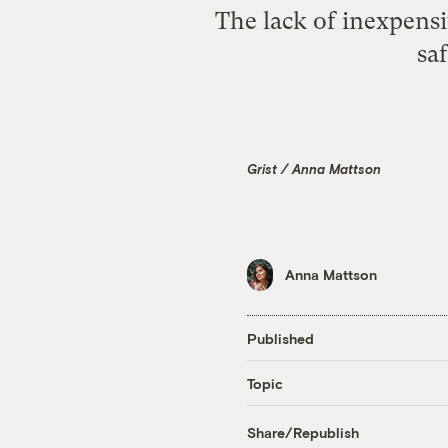
The lack of inexpensi
sa
Grist / Anna Mattson
Anna Mattson
Published
Topic
Share/Republish