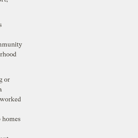
s
ommunity
orhood
g or
a
s worked
00 homes