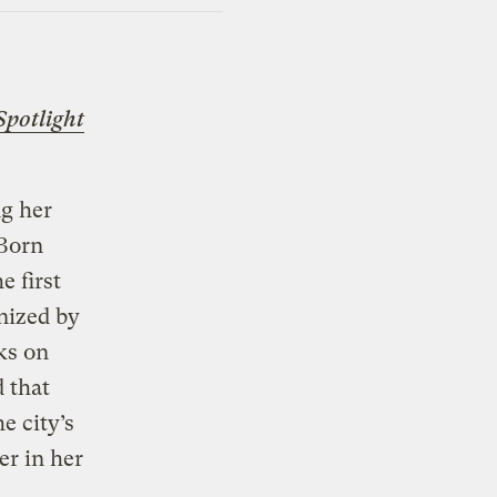
Spotlight
g her
 Born
e first
nized by
ks on
 that
e city’s
er in her