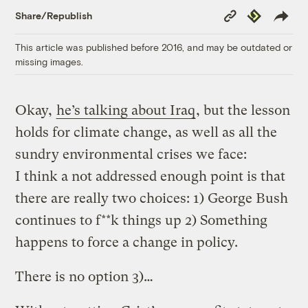
Copy
Republish
Share/Republish
Link
This article was published before 2016, and may be outdated or
missing images.
Okay,
he’s talking about Iraq
, but the lesson
holds for climate change, as well as all the
sundry environmental crises we face:
I think a not addressed enough point is that
there are really two choices: 1) George Bush
continues to f**k things up 2) Something
happens to force a change in policy.
There is no option 3)…