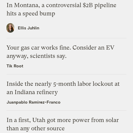
In Montana, a controversial $2B pipeline
hits a speed bump
Ellis Juhlin
Your gas car works fine. Consider an EV
anyway, scientists say.
Tik Root
Inside the nearly 5-month labor lockout at
an Indiana refinery
Juanpablo Ramirez-Franco
In a first, Utah got more power from solar
than any other source