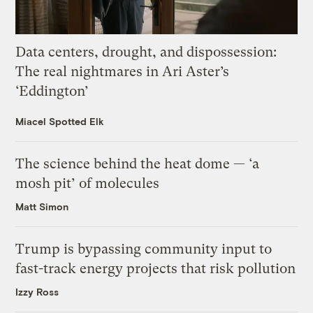
Data centers, drought, and dispossession:
The real nightmares in Ari Aster’s
‘Eddington’
Miacel Spotted Elk
The science behind the heat dome — ‘a
mosh pit’ of molecules
Matt Simon
Trump is bypassing community input to
fast-track energy projects that risk pollution
Izzy Ross