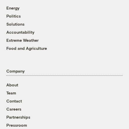
Energy
Politics
Solutions
Accountability
Extreme Weather
Food and Agriculture
Company
About
Team
Contact
Careers
Partnerships
Pressroom