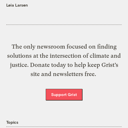
Leia Larsen
The only newsroom focused on finding
solutions at the intersection of climate and
justice. Donate today to help keep Grist’s
site and newsletters free.
Support Grist
Topics