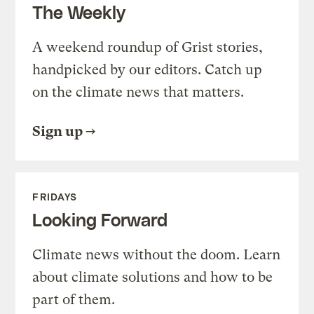
The Weekly
A weekend roundup of Grist stories,
handpicked by our editors. Catch up
on the climate news that matters.
Sign up
FRIDAYS
Looking Forward
Climate news without the doom. Learn
about climate solutions and how to be
part of them.