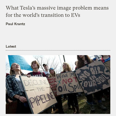
What Tesla’s massive image problem means
for the world’s transition to EVs
Paul Krantz
Latest