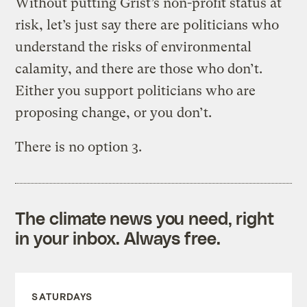
Without putting Grist’s non-profit status at
risk, let’s just say there are politicians who
understand the risks of environmental
calamity, and there are those who don’t.
Either you support politicians who are
proposing change, or you don’t.
There is no option 3.
The climate news you need, right
in your inbox. Always free.
SATURDAYS