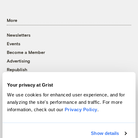
More
Newsletters
Events
Become a Member
Advertising
Republish
Accessibility
Your privacy at Grist
Follow us on Facebook
Follow us on Twitter
Follow us on Instagram
Follow us on YouTube
Follow us on Bluesky
We use cookies for enhanced user experience, and for
analyzing the site's performance and traffic. For more
© 1999-2026 Grist Magazine, Inc. All rights reserved.
information, check out our
Privacy Policy
.
Grist is powered by
WordPress VIP
.
Terms of Use
|
Privacy Policy
Show details