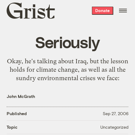
Grist
Donate
home
Seriously
Okay,
he's talking about Iraq
, but the lesson
holds for climate change, as well as all the
sundry environmental crises we face:
John McGrath
Published
Sep 27, 2006
Uncategorized
Topic