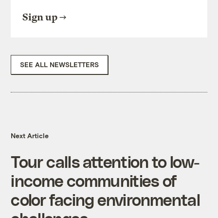
Sign up
SEE ALL NEWSLETTERS
Next Article
Tour calls attention to low-
income communities of
color facing environmental