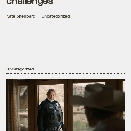
challenges
Kate Sheppard
Uncategorized
Uncategorized