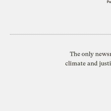
Pa
The only newsr
climate and just