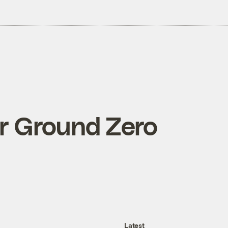
or Ground Zero
Latest