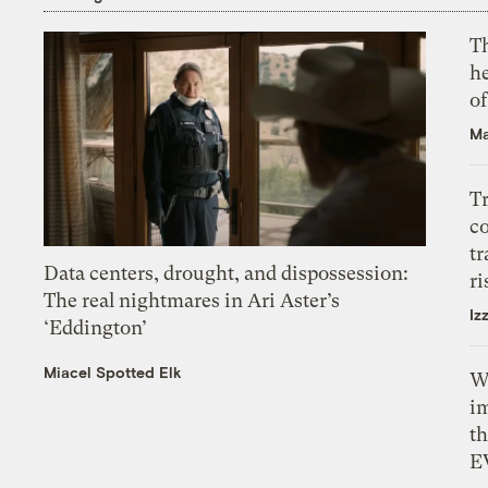
T
h
o
Ma
T
c
tr
Data centers, drought, and dispossession:
ri
The real nightmares in Ari Aster’s
Iz
‘Eddington’
Miacel Spotted Elk
W
i
th
E