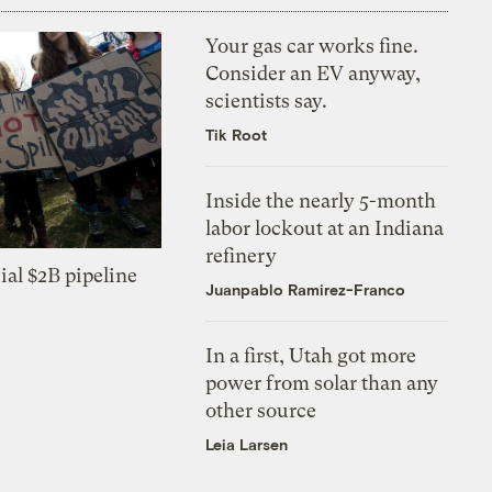
Your gas car works fine.
Consider an EV anyway,
scientists say.
Tik Root
Inside the nearly 5-month
labor lockout at an Indiana
refinery
ial $2B pipeline
Juanpablo Ramirez-Franco
In a first, Utah got more
power from solar than any
other source
Leia Larsen