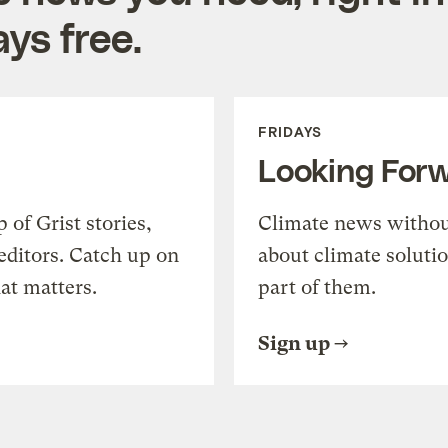
ys free.
FRIDAYS
Looking For
of Grist stories,
Climate news withou
editors. Catch up on
about climate soluti
at matters.
part of them.
Sign up