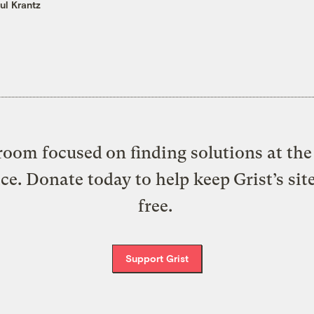
ul Krantz
oom focused on finding solutions at the 
ice. Donate today to help keep Grist’s sit
free.
Support Grist