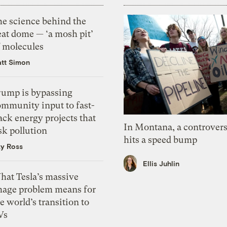
he science behind the
eat dome — ‘a mosh pit’
f molecules
tt Simon
rump is bypassing
ommunity input to fast-
ack energy projects that
In Montana, a controvers
sk pollution
hits a speed bump
zy Ross
Ellis Juhlin
hat Tesla’s massive
mage problem means for
e world’s transition to
Vs