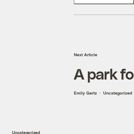
Next Article
A park f
Emily Gertz
Uncategorized
Uncategorized