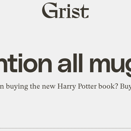
Grist
home
ntion all mu
n buying the new Harry Potter book?
Buy