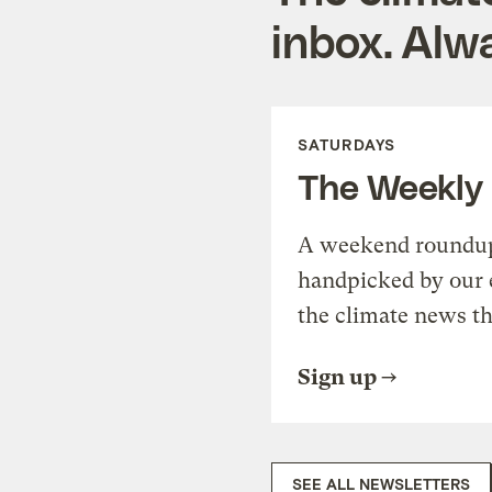
inbox. Alwa
SATURDAYS
The Weekly
A weekend roundup 
handpicked by our 
the climate news th
Sign up
SEE ALL NEWSLETTERS