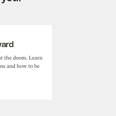
ward
t the doom. Learn
ons and how to be