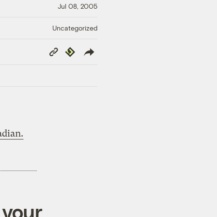
Jul 08, 2005
Uncategorized
Copy
Republish
Link
dian.
 your