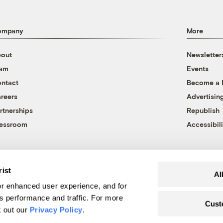
ompany
More
out
Newsletter
eam
Events
ntact
Become a
reers
Advertisin
rtnerships
Republish
essroom
Accessibili
rist
Al
r enhanced user experience, and for
's performance and traffic. For more
Cust
k out our
Privacy Policy
.