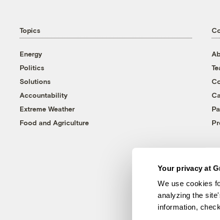
Topics
C
Energy
Ab
Politics
T
Solutions
Co
Accountability
Ca
Extreme Weather
Pa
Food and Agriculture
Pr
Your privacy at G
We use cookies fo
analyzing the site
information, chec