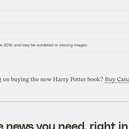
ore 2016, and may be outdated or missing images.
g on buying the new Harry Potter book?
Buy Cana
e news you need, right in