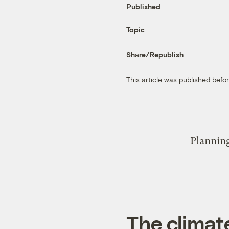
Published
Topic
Share/Republish
This article was published bef
Plannin
The climat