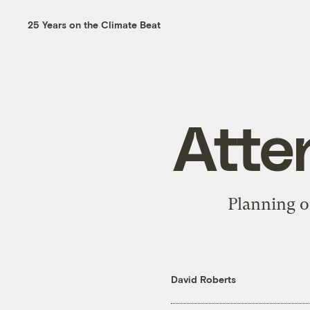
25 Years on the Climate Beat
Atte
Planning o
David Roberts