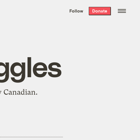
We hand-package
the week’s best
Follow
Donate
Grist stories
. Delivered free every
Saturday morning.
ggles
 Canadian.