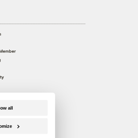
s
 Member
g
ty
low all
omize