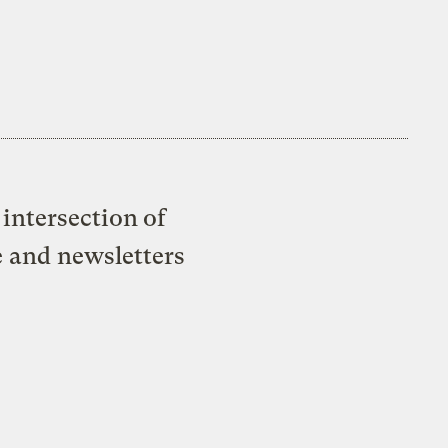
intersection of
e and newsletters