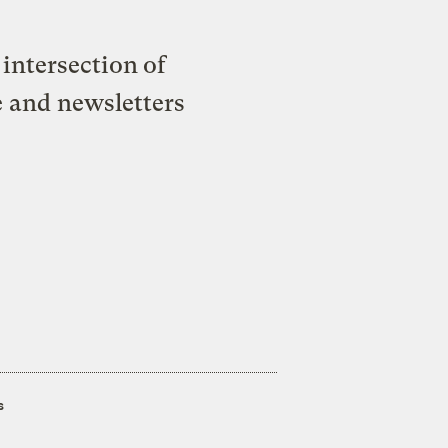
intersection of
e and newsletters
s