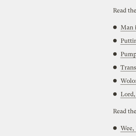
Read the
Man i
Putti
Pump
Trans
Wolon
Lord,
Read the
Wee,