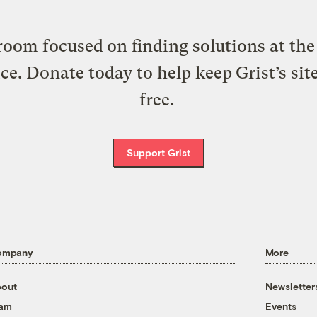
oom focused on finding solutions at the 
ice. Donate today to help keep Grist’s sit
free.
Support Grist
ompany
More
out
Newsletter
eam
Events