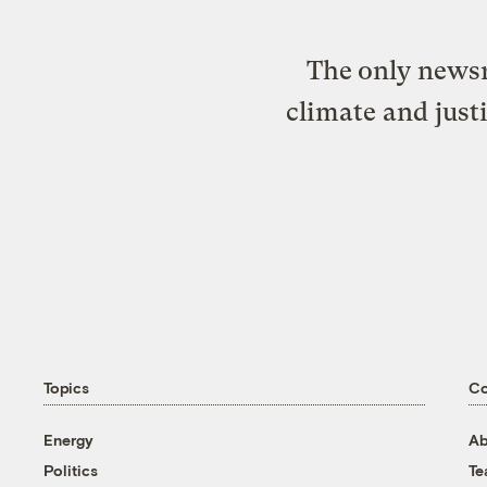
The only newsr
climate and just
Topics
C
Energy
Ab
Politics
T