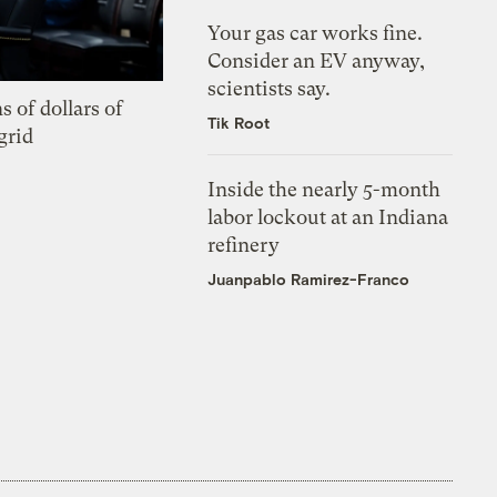
Your gas car works fine.
Consider an EV anyway,
scientists say.
s of dollars of
Tik Root
grid
Inside the nearly 5-month
labor lockout at an Indiana
refinery
Juanpablo Ramirez-Franco