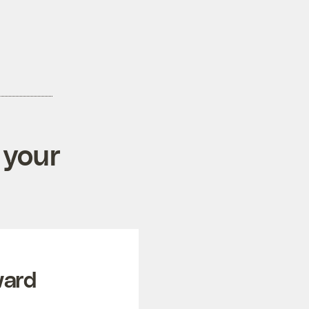
 your
ward