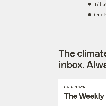
Till 
Our 
The climat
inbox. Alwa
SATURDAYS
The Weekly