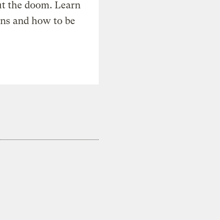
t the doom. Learn
ons and how to be