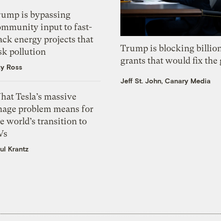
rump is bypassing
ommunity input to fast-
ack energy projects that
Trump is blocking billion
sk pollution
grants that would fix the 
zy Ross
Jeff St. John, Canary Media
hat Tesla’s massive
mage problem means for
e world’s transition to
Vs
ul Krantz