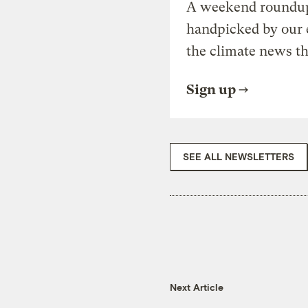
A weekend roundup 
handpicked by our 
the climate news th
Sign up
SEE ALL NEWSLETTERS
Next Article