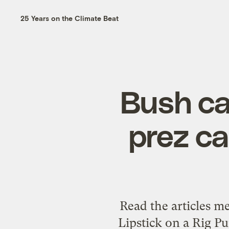
25 Years on the Climate Beat
Bush call
prez ca
Read the articles m
Lipstick on a Rig 