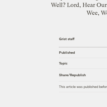
Well? Lord, Hear Our 
Wee, We
Grist staff
Published
Topic
Share/Republish
This article was published bef