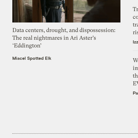
T
c
tr
Data centers, drought, and dispossession:
ri
The real nightmares in Ari Aster’s
Iz
‘Eddington’
Miacel Spotted Elk
W
i
th
E
Pa