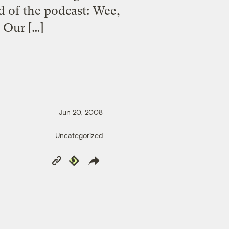
d of the podcast: Wee,
 Our […]
Jun 20, 2008
Uncategorized
Copy
Republish
Link