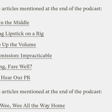
 articles mentioned at the end of the podcast:
n the Middle
ng Lipstick on a Rig
 Up the Volume
mission: Impracticable
g, Fare Well?
 Hear Our PR
 articles mentioned at the end of the podcast:
 Wee, Wee All the Way Home