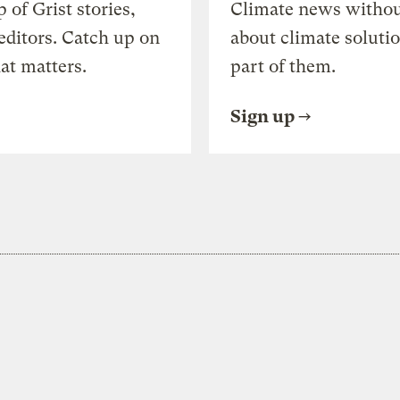
of Grist stories,
Climate news withou
editors. Catch up on
about climate soluti
at matters.
part of them.
Sign up