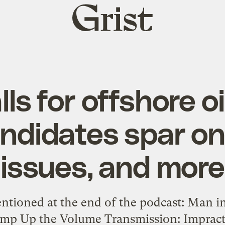
Grist
home
s for offshore oil
ndidates spar o
issues, and more
entioned at the end of the podcast: Man i
Pump Up the Volume Transmission: Impract