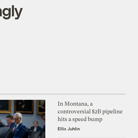
ngly
In Montana, a
controversial $2B pipeline
hits a speed bump
Ellis Juhlin