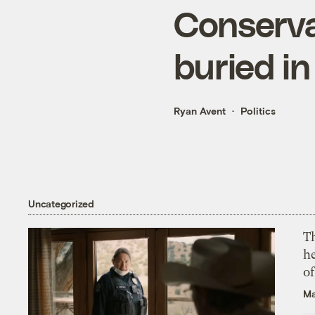
Conserva
buried i
Ryan Avent
Politics
Uncategorized
T
h
o
Ma