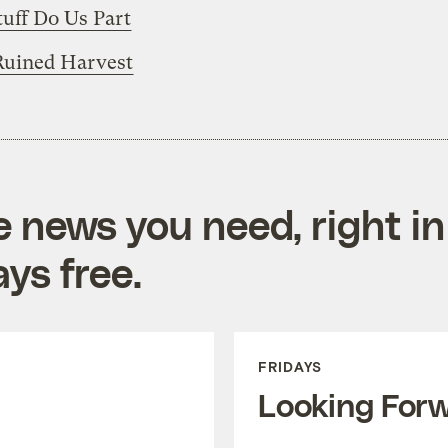
Stuff Do Us Part
Ruined Harvest
e news you need, right in
ys free.
FRIDAYS
Looking For