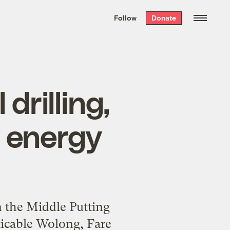
We hand-package
the week’s best
Follow
Donate
Grist stories
. Delivered free every
Saturday morning.
 drilling,
n energy
n the Middle Putting
icable Wolong, Fare