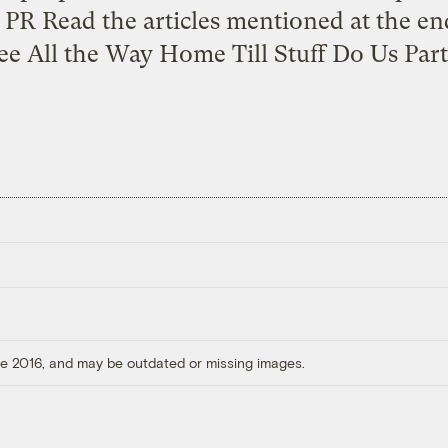
PR Read the articles mentioned at the en
e All the Way Home Till Stuff Do Us Part
ore 2016, and may be outdated or missing images.