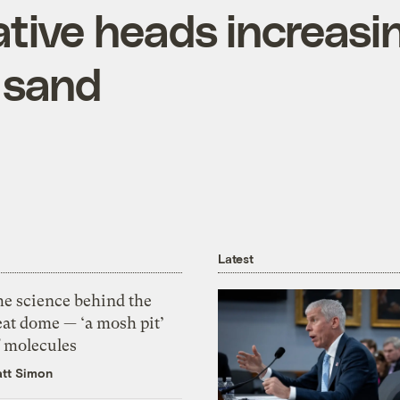
tive heads increasi
n sand
Latest
he science behind the
eat dome — ‘a mosh pit’
f molecules
tt Simon